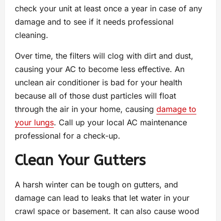
check your unit at least once a year in case of any
damage and to see if it needs professional
cleaning.
Over time, the filters will clog with dirt and dust,
causing your AC to become less effective. An
unclean air conditioner is bad for your health
because all of those dust particles will float
through the air in your home, causing
damage to
your lungs
. Call up your local AC maintenance
professional for a check-up.
Clean Your Gutters
A harsh winter can be tough on gutters, and
damage can lead to leaks that let water in your
crawl space or basement. It can also cause wood