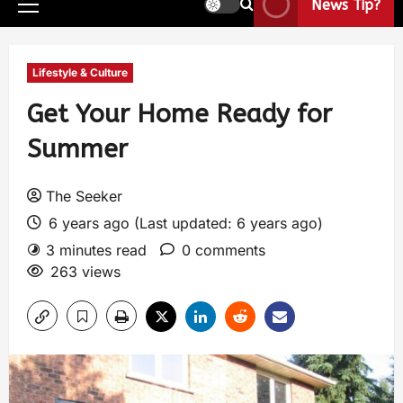
News Tip?
Lifestyle & Culture
Get Your Home Ready for
Summer
The Seeker
6 years ago (Last updated: 6 years ago)
3 minutes read
0 comments
263 views