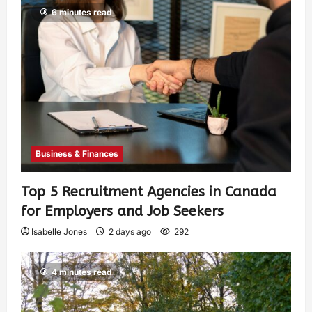
6 minutes read
Business & Finances
Top 5 Recruitment Agencies in Canada
for Employers and Job Seekers
Isabelle Jones
2 days ago
292
4 minutes read