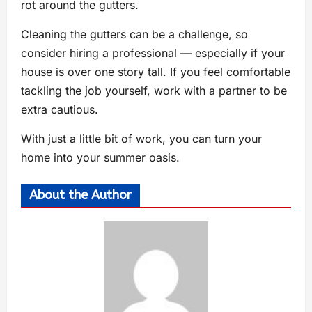
rot around the gutters.
Cleaning the gutters can be a challenge, so
consider hiring a professional — especially if your
house is over one story tall. If you feel comfortable
tackling the job yourself, work with a partner to be
extra cautious.
With just a little bit of work, you can turn your
home into your summer oasis.
About the Author