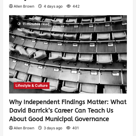
Allen Brown
4 days ago
442
11 minutes read
Lifestyle & Culture
Why Independent Findings Matter: What
David Barrick’s Career Can Teach Us
About Good Municipal Governance
Allen Brown
3 days ago
401