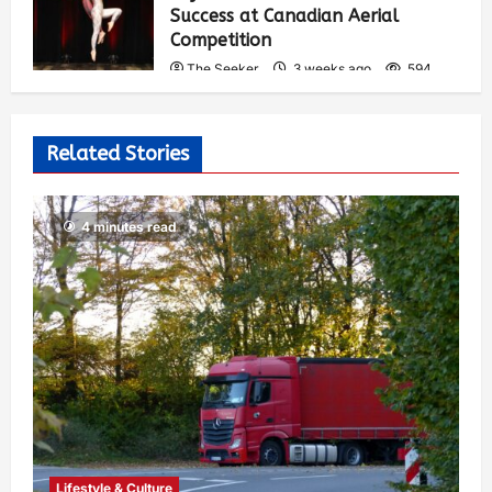
Success at Canadian Aerial
Competition
The Seeker
3 weeks ago
594
Related Stories
4 minutes read
Lifestyle & Culture