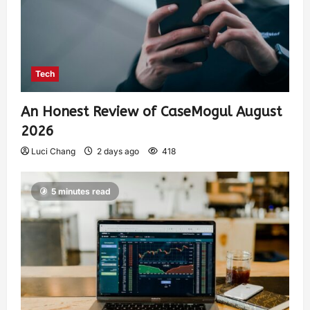
Tech
An Honest Review of CaseMogul August
2026
Luci Chang
2 days ago
418
5 minutes read