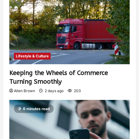
Lifestyle & Culture
Keeping the Wheels of Commerce
Turning Smoothly
Allen Brown
2 days ago
203
6 minutes read