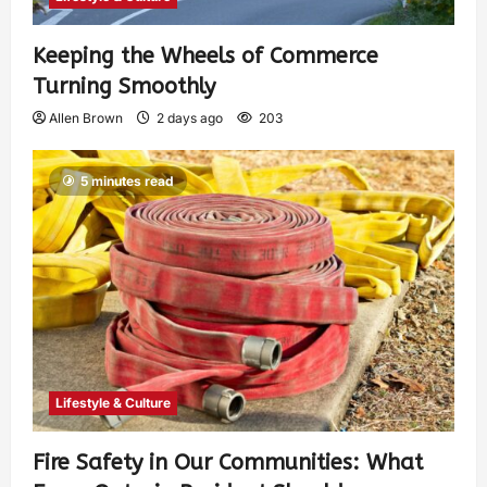
Keeping the Wheels of Commerce
Turning Smoothly
Allen Brown
2 days ago
203
5 minutes read
Lifestyle & Culture
Fire Safety in Our Communities: What