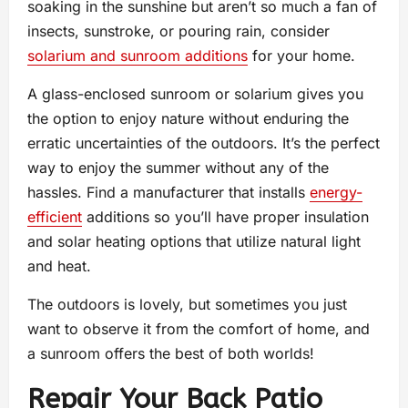
soaking in the sunshine but aren’t so much a fan of
insects, sunstroke, or pouring rain, consider
solarium and sunroom additions
for your home.
A glass-enclosed sunroom or solarium gives you
the option to enjoy nature without enduring the
erratic uncertainties of the outdoors. It’s the perfect
way to enjoy the summer without any of the
hassles. Find a manufacturer that installs
energy-
efficient
additions so you’ll have proper insulation
and solar heating options that utilize natural light
and heat.
The outdoors is lovely, but sometimes you just
want to observe it from the comfort of home, and
a sunroom offers the best of both worlds!
Repair Your Back Patio