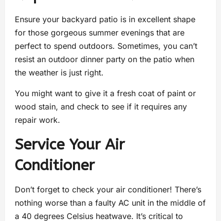
Ensure your backyard patio is in excellent shape
for those gorgeous summer evenings that are
perfect to spend outdoors. Sometimes, you can’t
resist an outdoor dinner party on the patio when
the weather is just right.
You might want to give it a fresh coat of paint or
wood stain, and check to see if it requires any
repair work.
Service Your Air
Conditioner
Don’t forget to check your air conditioner! There’s
nothing worse than a faulty AC unit in the middle of
a 40 degrees Celsius heatwave. It’s critical to