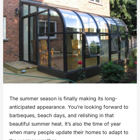
The summer season is finally making its long-
anticipated appearance. You’re looking forward to
barbeques, beach days, and relishing in that
beautiful summer heat. It’s also the time of year
when many people update their homes to adapt to