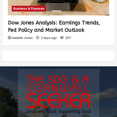
Business & Finances
Dow Jones Analysis: Earnings Trends,
Fed Policy and Market Outlook
Isabelle Jones
2 days ago
207