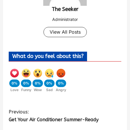
The Seeker
Administrator
View All Posts
What do you feel about this?
0%
0%
0%
0%
0%
Love
Funny
Wow
Sad
Angry
Previous:
Get Your Air Conditioner Summer-Ready