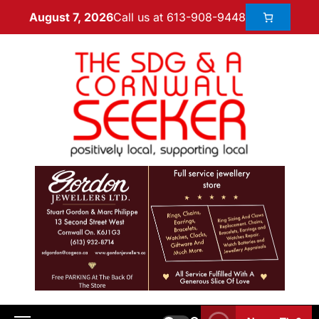
Call us at 613-908-9448
August 7, 2026