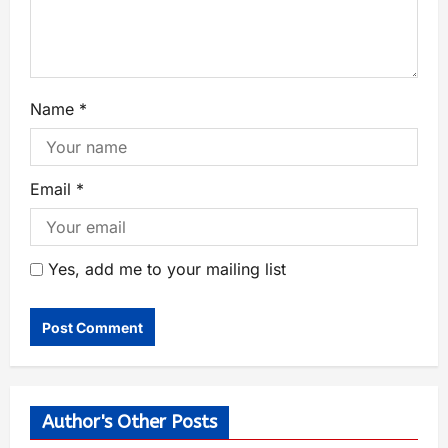
Name
*
Email
*
Yes, add me to your mailing list
Author's Other Posts