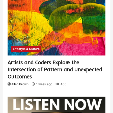
Lifestyle & Culture
Artists and Coders Explore the
Intersection of Pattern and Unexpected
Outcomes
Allen Brown
1 week ago
400