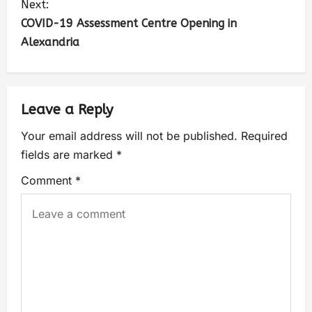
Next:
COVID-19 Assessment Centre Opening in
Alexandria
Leave a Reply
Your email address will not be published.
Required
fields are marked
*
Comment
*