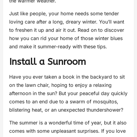
the warmer weather.
Just like people, your home needs some tender
loving care after a long, dreary winter. You’ll want
to freshen it up and air it out. Read on to discover
how you can rid your home of those winter blues
and make it summer-ready with these tips.
Install a Sunroom
Have you ever taken a book in the backyard to sit
on the lawn chair, hoping to enjoy a relaxing
afternoon in the sun? But your peaceful day quickly
comes to an end due to a swarm of mosquitos,
blistering heat, or an unexpected thundershower?
The summer is a wonderful time of year, but it also
comes with some unpleasant surprises. If you love