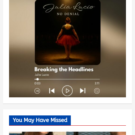
You May Have Missed