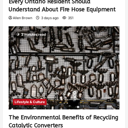
Every Ontario Resident Should
Understand About Fire Hose Equipment
Allen Brown
3 days ago
351
3 minutes read
Lifestyle & Culture
The Environmental Benefits of Recycling
Catalytic Converters