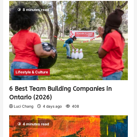
8 minutes read
Lifestyle & Culture
6 Best Team Building Companies in
Ontario (2026)
Luci Chang
4 days ago
408
4 minutes read