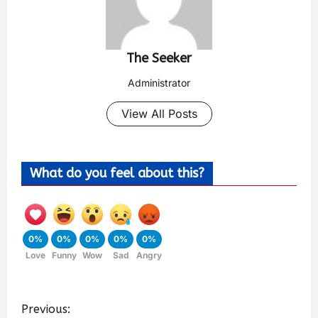
The Seeker
Administrator
View All Posts
What do you feel about this?
0%
0%
0%
0%
0%
Love
Funny
Wow
Sad
Angry
Previous: