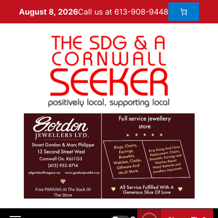
Call us at 613-908-9448
August 8, 2026