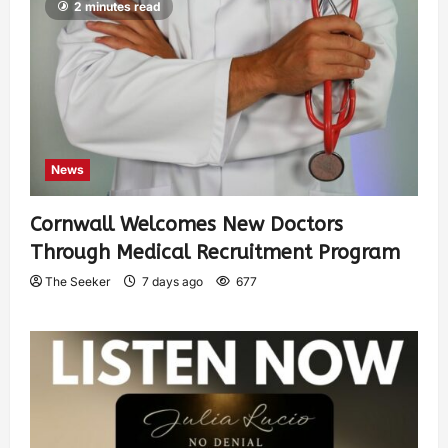
2 minutes read
News
Cornwall Welcomes New Doctors
Through Medical Recruitment Program
The Seeker
7 days ago
677