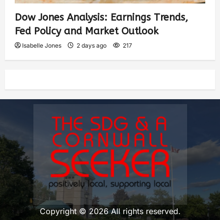
Dow Jones Analysis: Earnings Trends,
Fed Policy and Market Outlook
Isabelle Jones
2 days ago
217
Copyright © 2026 All rights reserved.