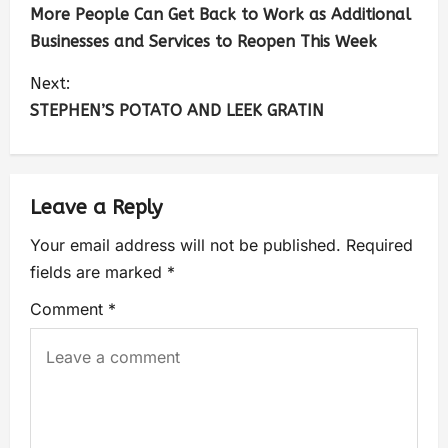
More People Can Get Back to Work as Additional
Businesses and Services to Reopen This Week
Next:
STEPHEN’S POTATO AND LEEK GRATIN
Leave a Reply
Your email address will not be published.
Required
fields are marked
*
Comment
*