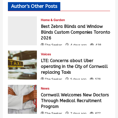
Author's Other Posts
Home & Garden
Best Zebra Blinds and Window
Blinds Custom Companies Toronto
2026
The Seeker
4 days ago
438
Voices
LTE: Concerns about Uber
operating in the City of Cornwall
replacing Taxis
The Seeker
5 days ago
576
News
Cornwall Welcomes New Doctors
Through Medical Recruitment
Program
The Seeker
7 days ago
677