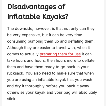
Disadvantages of
Inflatable Kayaks?
The downside, however, is that not only can they
be very expensive, but it can be very time-
consuming pumping them up and deflating them.
Although they are easier to travel with, when it
comes to actually
preparing them for use
it can
take hours and hours, then hours more to deflate
them and have them ready to go back in your
rucksack. You also need to make sure that when
you are using an inflatable kayak that you wash
and dry it thoroughly before you pack it away
otherwise your kayak and your bag will absolutely
stink!