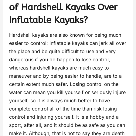
of Hardshell Kayaks Over
Inflatable Kayaks?
Hardshell kayaks are also known for being much
easier to control; inflatable kayaks can jerk all over
the place and be quite difficult to use and very
dangerous if you do happen to lose control,
whereas hardshell kayaks are much easy to
maneuver and by being easier to handle, are to a
certain extent much safer. Losing control on the
water can mean you kill yourself or seriously injure
yourself, so it is always much better to have
complete control all of the time than risk losing
control and injuring yourself. It is a hobby and a
sport, after all, and it should be as safe as you can
make it. Although, that is not to say they are death