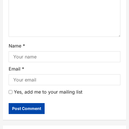
Name
*
Email
*
Yes, add me to your mailing list