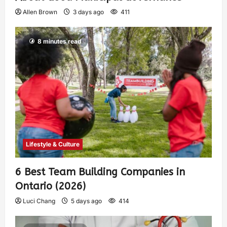
Allen Brown
3 days ago
411
8 minutes read
Lifestyle & Culture
6 Best Team Building Companies in
Ontario (2026)
Luci Chang
5 days ago
414