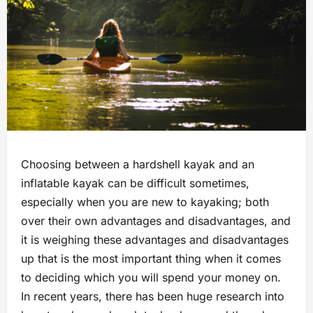
Choosing between a hardshell kayak and an
inflatable kayak can be difficult sometimes,
especially when you are new to kayaking; both
over their own advantages and disadvantages, and
it is weighing these advantages and disadvantages
up that is the most important thing when it comes
to deciding which you will spend your money on.
In recent years, there has been huge research into