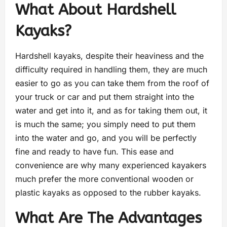
What About Hardshell
Kayaks?
Hardshell kayaks, despite their heaviness and the
difficulty required in handling them, they are much
easier to go as you can take them from the roof of
your truck or car and put them straight into the
water and get into it, and as for taking them out, it
is much the same; you simply need to put them
into the water and go, and you will be perfectly
fine and ready to have fun. This ease and
convenience are why many experienced kayakers
much prefer the more conventional wooden or
plastic kayaks as opposed to the rubber kayaks.
What Are The Advantages