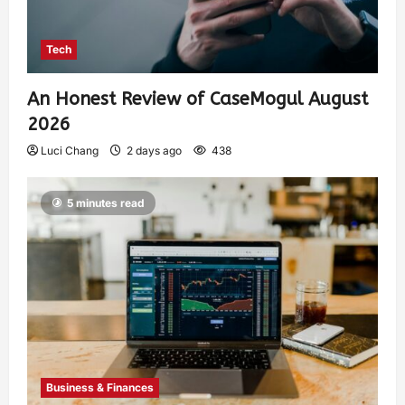
Tech
An Honest Review of CaseMogul August
2026
Luci Chang
2 days ago
438
5 minutes read
Business & Finances