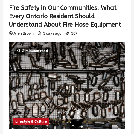
Fire Safety in Our Communities: What
Every Ontario Resident Should
Understand About Fire Hose Equipment
Allen Brown
3 days ago
367
3 minutes read
Lifestyle & Culture