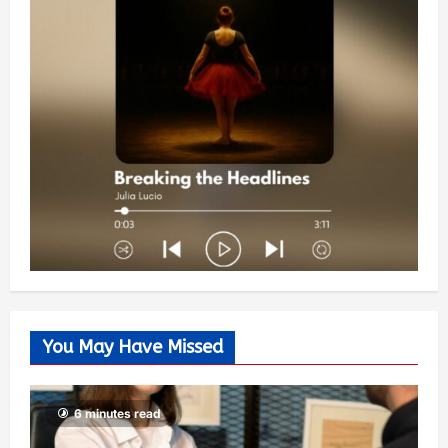
You May Have Missed
6 minutes read