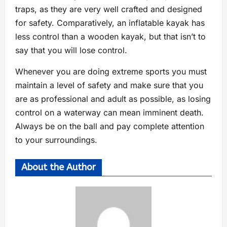
traps, as they are very well crafted and designed
for safety. Comparatively, an inflatable kayak has
less control than a wooden kayak, but that isn’t to
say that you will lose control.
Whenever you are doing extreme sports you must
maintain a level of safety and make sure that you
are as professional and adult as possible, as losing
control on a waterway can mean imminent death.
Always be on the ball and pay complete attention
to your surroundings.
About the Author