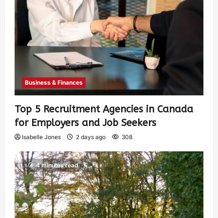
Business & Finances
Top 5 Recruitment Agencies in Canada
for Employers and Job Seekers
Isabelle Jones
2 days ago
308
4 minutes read