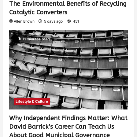
The Environmental Benefits of Recycling
Catalytic Converters
Allen Brown
5 days ago
451
11 minutes read
Lifestyle & Culture
Why Independent Findings Matter: What
David Barrick’s Career Can Teach Us
About Good Municipal Governance