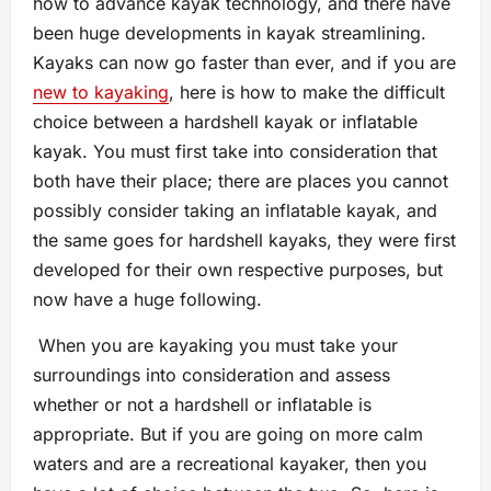
how to advance kayak technology, and there have
been huge developments in kayak streamlining.
Kayaks can now go faster than ever, and if you are
new to kayaking
, here is how to make the difficult
choice between a hardshell kayak or inflatable
kayak. You must first take into consideration that
both have their place; there are places you cannot
possibly consider taking an inflatable kayak, and
the same goes for hardshell kayaks, they were first
developed for their own respective purposes, but
now have a huge following.
When you are kayaking you must take your
surroundings into consideration and assess
whether or not a hardshell or inflatable is
appropriate. But if you are going on more calm
waters and are a recreational kayaker, then you