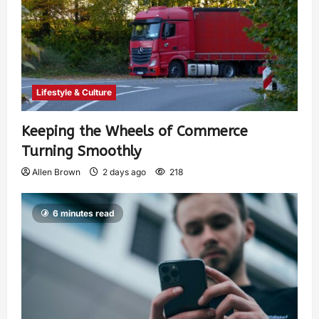
Lifestyle & Culture
Keeping the Wheels of Commerce
Turning Smoothly
Allen Brown
2 days ago
218
6 minutes read