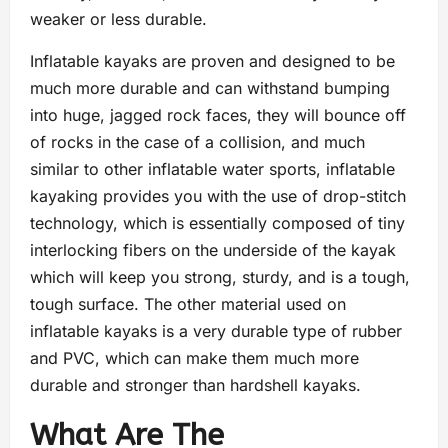
weaker or less durable.
Inflatable kayaks are proven and designed to be
much more durable and can withstand bumping
into huge, jagged rock faces, they will bounce off
of rocks in the case of a collision, and much
similar to other inflatable water sports, inflatable
kayaking provides you with the use of drop-stitch
technology, which is essentially composed of tiny
interlocking fibers on the underside of the kayak
which will keep you strong, sturdy, and is a tough,
tough surface. The other material used on
inflatable kayaks is a very durable type of rubber
and PVC, which can make them much more
durable and stronger than hardshell kayaks.
What Are The