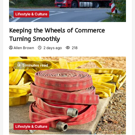
Lifestyle & Culture
Keeping the Wheels of Commerce
Turning Smoothly
Allen Brown
2 days ago
218
5 minutes read
Lifestyle & Culture