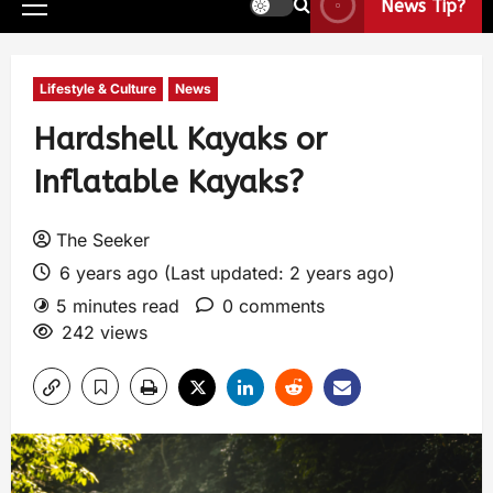
News Tip?
Lifestyle & Culture
News
Hardshell Kayaks or
Inflatable Kayaks?
The Seeker
6 years ago (Last updated: 2 years ago)
5 minutes read
0 comments
242 views