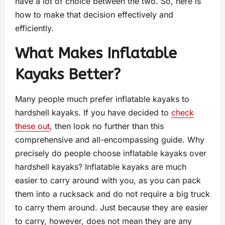
have a lot of choice between the two. So, here is
how to make that decision effectively and
efficiently.
What Makes Inflatable
Kayaks Better?
Many people much prefer inflatable kayaks to
hardshell kayaks. If you have decided to
check
these out
, then look no further than this
comprehensive and all-encompassing guide. Why
precisely do people choose inflatable kayaks over
hardshell kayaks? Inflatable kayaks are much
easier to carry around with you, as you can pack
them into a rucksack and do not require a big truck
to carry them around. Just because they are easier
to carry, however, does not mean they are any