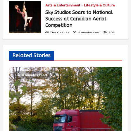
Arts & Entertainment
Lifestyle & Culture
Sky Studios Soars to National
Success at Canadian Aerial
Competition
The Seeker
3 weeks ago
596
Related Stories
4 minutes read