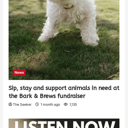
News
Sip, stay and support animals in need at
the Bark & Brews fundraiser
The Seeker
1 month ago
1,135