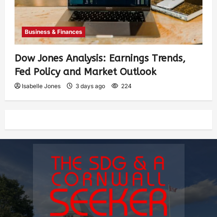
Business & Finances
Dow Jones Analysis: Earnings Trends,
Fed Policy and Market Outlook
Isabelle Jones
3 days ago
224