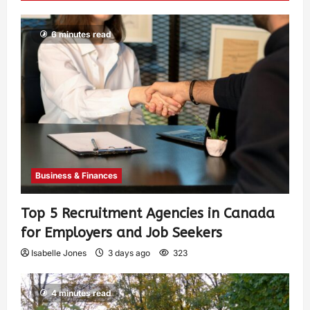
6 minutes read
Business & Finances
Top 5 Recruitment Agencies in Canada
for Employers and Job Seekers
Isabelle Jones
3 days ago
323
4 minutes read