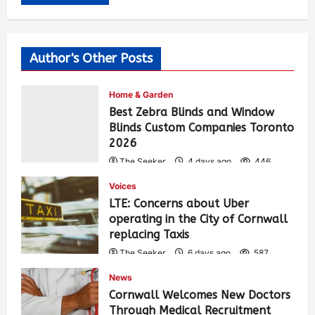
Author's Other Posts
Home & Garden
Best Zebra Blinds and Window
Blinds Custom Companies Toronto
2026
The Seeker
4 days ago
446
Voices
LTE: Concerns about Uber
operating in the City of Cornwall
replacing Taxis
The Seeker
6 days ago
587
News
Cornwall Welcomes New Doctors
Through Medical Recruitment