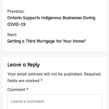
Previous:
Ontario Supports Indigenous Businesses During
COVID-19
Next:
Getting a Third Mortgage for Your Home?
Leave a Reply
Your email address will not be published.
Required
fields are marked
*
Comment
*