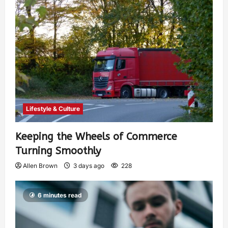
Lifestyle & Culture
Keeping the Wheels of Commerce
Turning Smoothly
Allen Brown
3 days ago
228
6 minutes read