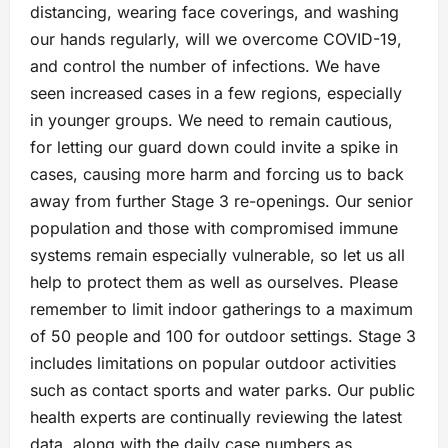
distancing, wearing face coverings, and washing
our hands regularly, will we overcome COVID-19,
and control the number of infections. We have
seen increased cases in a few regions, especially
in younger groups. We need to remain cautious,
for letting our guard down could invite a spike in
cases, causing more harm and forcing us to back
away from further Stage 3 re-openings. Our senior
population and those with compromised immune
systems remain especially vulnerable, so let us all
help to protect them as well as ourselves. Please
remember to limit indoor gatherings to a maximum
of 50 people and 100 for outdoor settings. Stage 3
includes limitations on popular outdoor activities
such as contact sports and water parks. Our public
health experts are continually reviewing the latest
data, along with the daily case numbers as