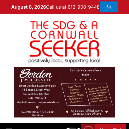
Call us at 613-908-9448
August 8, 2026