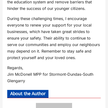
the education system and remove barriers that
hinder the success of our younger citizens.
During these challenging times, I encourage
everyone to renew your support for your local
businesses, which have taken great strides to
ensure your safety. Their ability to continue to
serve our communities and employ our neighbours
may depend on it. Remember to stay safe and
protect yourself and your loved ones.
Regards,
Jim McDonell MPP for Stormont-Dundas-South
Glengarry
About the Author