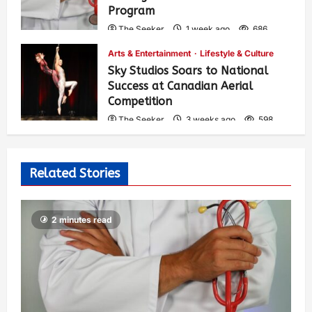
Program
The Seeker
1 week ago
686
Arts & Entertainment
Lifestyle & Culture
Sky Studios Soars to National
Success at Canadian Aerial
Competition
The Seeker
3 weeks ago
598
Related Stories
2 minutes read