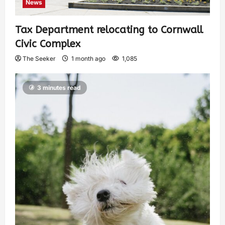
News
Tax Department relocating to Cornwall
Civic Complex
The Seeker
1 month ago
1,085
3 minutes read