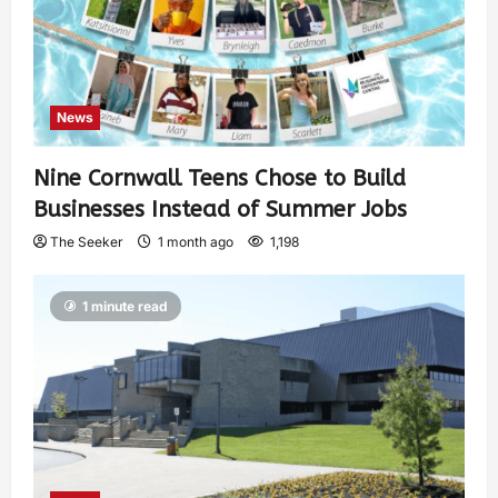
News
Nine Cornwall Teens Chose to Build
Businesses Instead of Summer Jobs
The Seeker
1 month ago
1,198
1 minute read