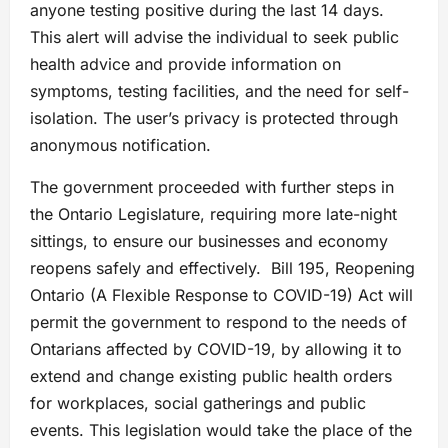
anyone testing positive during the last 14 days.
This alert will advise the individual to seek public
health advice and provide information on
symptoms, testing facilities, and the need for self-
isolation. The user’s privacy is protected through
anonymous notification.
The government proceeded with further steps in
the Ontario Legislature, requiring more late-night
sittings, to ensure our businesses and economy
reopens safely and effectively. Bill 195, Reopening
Ontario (A Flexible Response to COVID-19) Act will
permit the government to respond to the needs of
Ontarians affected by COVID-19, by allowing it to
extend and change existing public health orders
for workplaces, social gatherings and public
events. This legislation would take the place of the