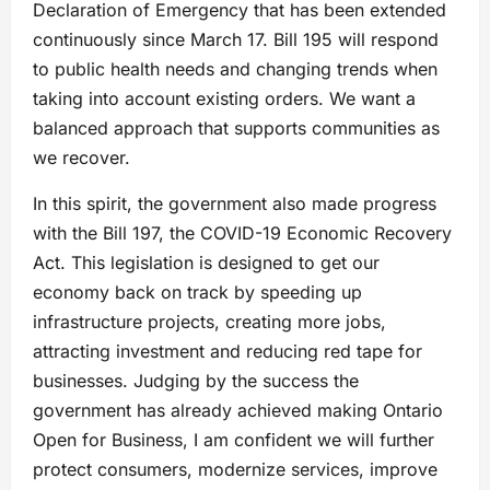
Declaration of Emergency that has been extended
continuously since March 17. Bill 195 will respond
to public health needs and changing trends when
taking into account existing orders. We want a
balanced approach that supports communities as
we recover.
In this spirit, the government also made progress
with the Bill 197, the COVID-19 Economic Recovery
Act. This legislation is designed to get our
economy back on track by speeding up
infrastructure projects, creating more jobs,
attracting investment and reducing red tape for
businesses. Judging by the success the
government has already achieved making Ontario
Open for Business, I am confident we will further
protect consumers, modernize services, improve