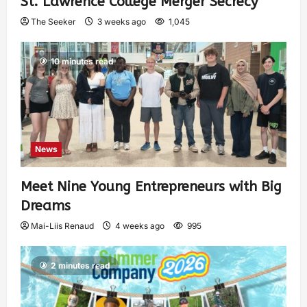
St. Lawrence College Merger Secrecy
The Seeker
3 weeks ago
1,045
10 minutes read
News
Meet Nine Young Entrepreneurs with Big
Dreams
Mai-Liis Renaud
4 weeks ago
995
2 minutes read