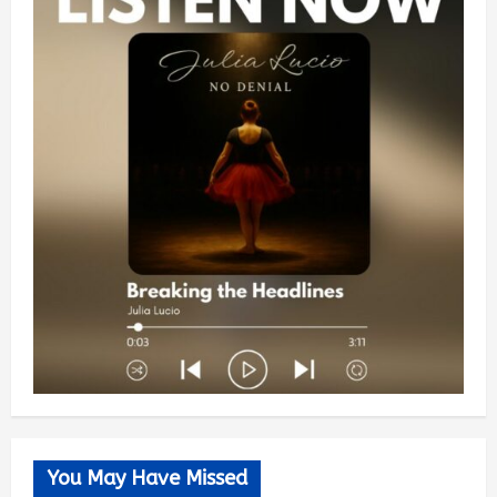
You May Have Missed