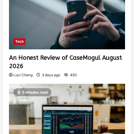
Tech
An Honest Review of CaseMogul August
2026
Luci Chang
3 days ago
450
5 minutes read