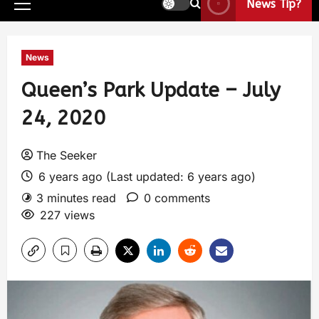
News Tip?
News
Queen’s Park Update – July
24, 2020
The Seeker
6 years ago (Last updated: 6 years ago)
3 minutes read
0 comments
227 views