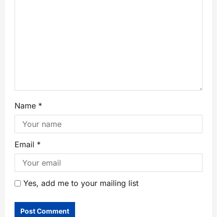
Name
*
Email
*
Yes, add me to your mailing list