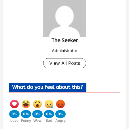
The Seeker
Administrator
View All Posts
What do you feel about this?
0%
0%
0%
0%
0%
Love
Funny
Wow
Sad
Angry