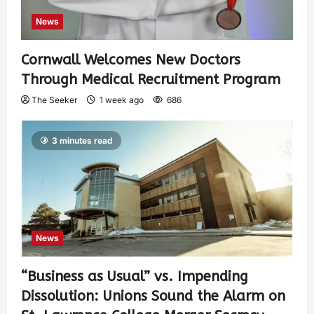
News
Cornwall Welcomes New Doctors
Through Medical Recruitment Program
The Seeker
1 week ago
686
3 minutes read
News
“Business as Usual” vs. Impending
Dissolution: Unions Sound the Alarm on