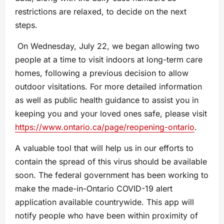
restrictions are relaxed, to decide on the next
steps.
On Wednesday, July 22, we began allowing two
people at a time to visit indoors at long-term care
homes, following a previous decision to allow
outdoor visitations. For more detailed information
as well as public health guidance to assist you in
keeping you and your loved ones safe, please visit
https://www.ontario.ca/page/reopening-ontario
.
A valuable tool that will help us in our efforts to
contain the spread of this virus should be available
soon. The federal government has been working to
make the made-in-Ontario COVID-19 alert
application available countrywide. This app will
notify people who have been within proximity of