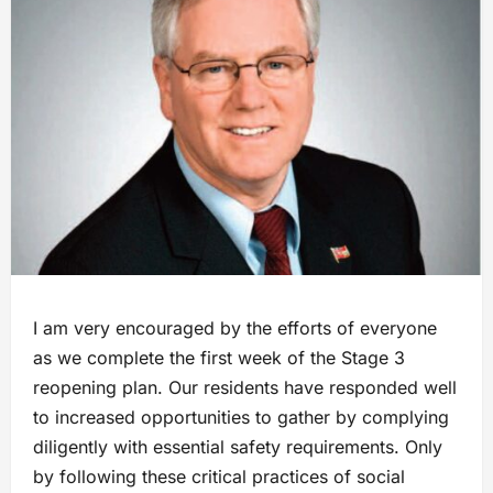
I am very encouraged by the efforts of everyone
as we complete the first week of the Stage 3
reopening plan. Our residents have responded well
to increased opportunities to gather by complying
diligently with essential safety requirements. Only
by following these critical practices of social