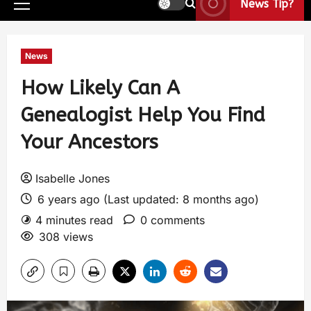
News Tip?
News
How Likely Can A
Genealogist Help You Find
Your Ancestors
Isabelle Jones
6 years ago (Last updated: 8 months ago)
4 minutes read
0 comments
308 views