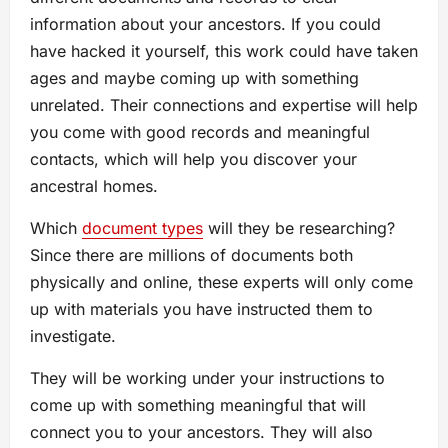
information about your ancestors. If you could
have hacked it yourself, this work could have taken
ages and maybe coming up with something
unrelated. Their connections and expertise will help
you come with good records and meaningful
contacts, which will help you discover your
ancestral homes.
Which
document types
will they be researching?
Since there are millions of documents both
physically and online, these experts will only come
up with materials you have instructed them to
investigate.
They will be working under your instructions to
come up with something meaningful that will
connect you to your ancestors. They will also