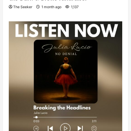
The Seeker
1 month ago
1,137