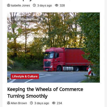
Isabelle Jones
3 days ago
328
4 minutes read
Lifestyle & Culture
Keeping the Wheels of Commerce
Turning Smoothly
Allen Brown
3 days ago
234