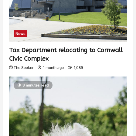
News
Tax Department relocating to Cornwall
Civic Complex
The Seeker
1 month ago
1,089
3 minutes read