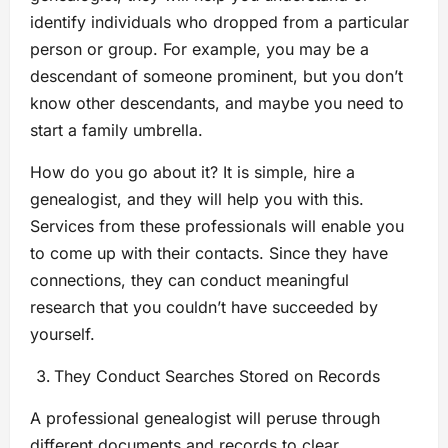
identify individuals who dropped from a particular
person or group. For example, you may be a
descendant of someone prominent, but you don’t
know other descendants, and maybe you need to
start a family umbrella.
How do you go about it? It is simple, hire a
genealogist, and they will help you with this.
Services from these professionals will enable you
to come up with their contacts. Since they have
connections, they can conduct meaningful
research that you couldn’t have succeeded by
yourself.
They Conduct Searches Stored on Records
A professional genealogist will peruse through
different documents and records to clear