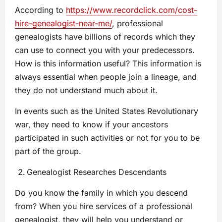
According to
https://www.recordclick.com/cost-
hire-genealogist-near-me/
, professional
genealogists have billions of records which they
can use to connect you with your predecessors.
How is this information useful? This information is
always essential when people join a lineage, and
they do not understand much about it.
In events such as the United States Revolutionary
war, they need to know if your ancestors
participated in such activities or not for you to be
part of the group.
Genealogist Researches Descendants
Do you know the family in which you descend
from? When you hire services of a professional
genealogist, they will help you understand or