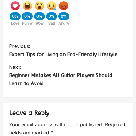
0%
0%
0%
0%
0%
Love
Funny
Wow
Sad
Angry
Previous:
Expert Tips for Living an Eco-Friendly Lifestyle
Next:
Beginner Mistakes All Guitar Players Should
Learn to Avoid
Leave a Reply
Your email address will not be published.
Required
fields are marked
*