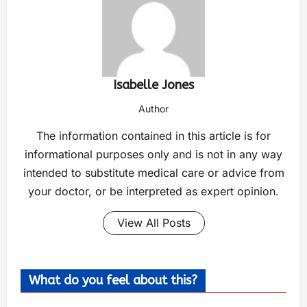
Isabelle Jones
Author
The information contained in this article is for
informational purposes only and is not in any way
intended to substitute medical care or advice from
your doctor, or be interpreted as expert opinion.
View All Posts
What do you feel about this?