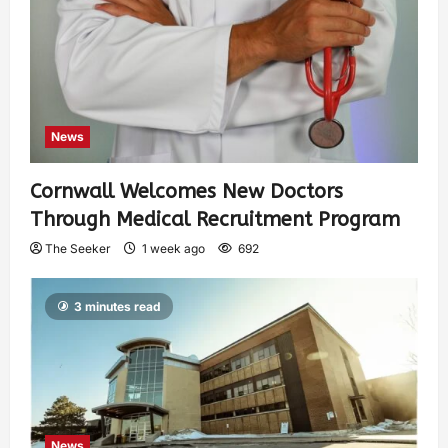
News
Cornwall Welcomes New Doctors
Through Medical Recruitment Program
The Seeker
1 week ago
692
3 minutes read
News