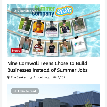
2 minutes read
News
Nine Cornwall Teens Chose to Build
Businesses Instead of Summer Jobs
The Seeker
1 month ago
1,202
1 minute read