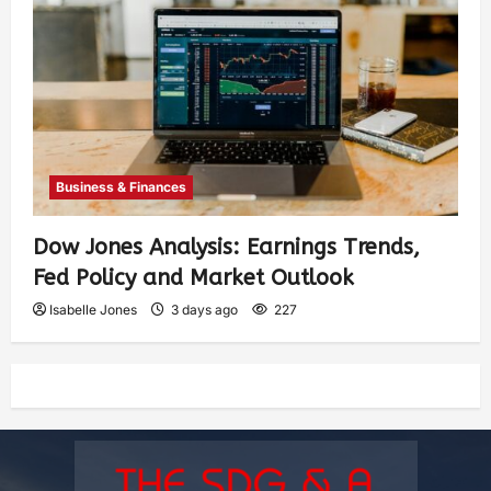
Business & Finances
Dow Jones Analysis: Earnings Trends,
Fed Policy and Market Outlook
Isabelle Jones
3 days ago
227