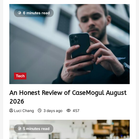
6 minutes read
Tech
An Honest Review of CaseMogul August
2026
Luci Chang
3 days ago
457
5 minutes read