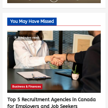
You May Have Missed
6 minutes read
Business & Finances
Top 5 Recruitment Agencies in Canada
for Employers and Job Seekers