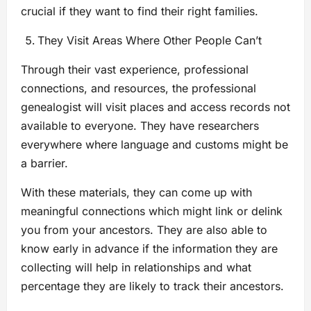
crucial if they want to find their right families.
They Visit Areas Where Other People Can’t
Through their vast experience, professional
connections, and resources, the professional
genealogist will visit places and access records not
available to everyone. They have researchers
everywhere where language and customs might be
a barrier.
With these materials, they can come up with
meaningful connections which might link or delink
you from your ancestors. They are also able to
know early in advance if the information they are
collecting will help in relationships and what
percentage they are likely to track their ancestors.