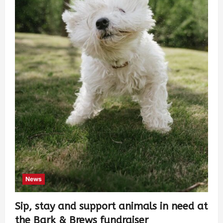
News
Sip, stay and support animals in need at
the Bark & Brews fundraiser