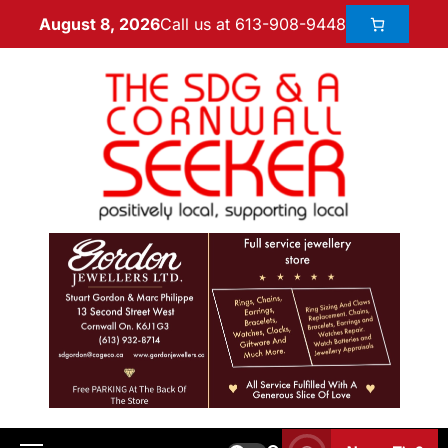
Call us at 613-908-9448
August 8, 2026