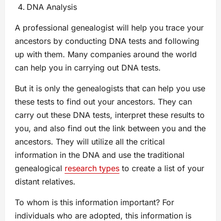
DNA Analysis
A professional genealogist will help you trace your
ancestors by conducting DNA tests and following
up with them. Many companies around the world
can help you in carrying out DNA tests.
But it is only the genealogists that can help you use
these tests to find out your ancestors. They can
carry out these DNA tests, interpret these results to
you, and also find out the link between you and the
ancestors. They will utilize all the critical
information in the DNA and use the traditional
genealogical
research types
to create a list of your
distant relatives.
To whom is this information important? For
individuals who are adopted, this information is