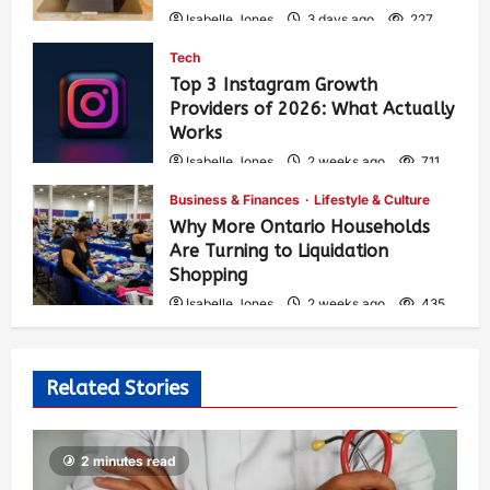
Isabelle Jones
3 days ago
227
Tech
Top 3 Instagram Growth
Providers of 2026: What Actually
Works
Isabelle Jones
2 weeks ago
711
Business & Finances
Lifestyle & Culture
Why More Ontario Households
Are Turning to Liquidation
Shopping
Isabelle Jones
2 weeks ago
435
Related Stories
2 minutes read