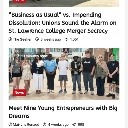
“Business as Usual” vs. Impending
Dissolution: Unions Sound the Alarm on
St. Lawrence College Merger Secrecy
The Seeker
3 weeks ago
1,051
10 minutes read
News
Meet Nine Young Entrepreneurs with Big
Dreams
Mai-Liis Renaud
4 weeks ago
998