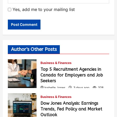
Yes, add me to your mailing list
Author's Other Posts
Business & Finances
Top 5 Recruitment Agencies in
Canada for Employers and Job
Seekers
Isabelle Jones
3 days ago
328
Business & Finances
Dow Jones Analysis: Earnings
Trends, Fed Policy and Market
Outlook