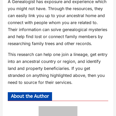
A Genealogist has exposure and experience which
you might not have. Through the resources, they
can easily link you up to your ancestral home and
connect with people whom you are related to.
Their information can solve genealogical mysteries
and help find lost or connect family members by
researching family trees and other records.
This research can help one join a lineage, get entry
into an ancestral country or region, and identify
land and property beneficiaries. If you get
stranded on anything highlighted above, then you
need to source for their services.
About the Author