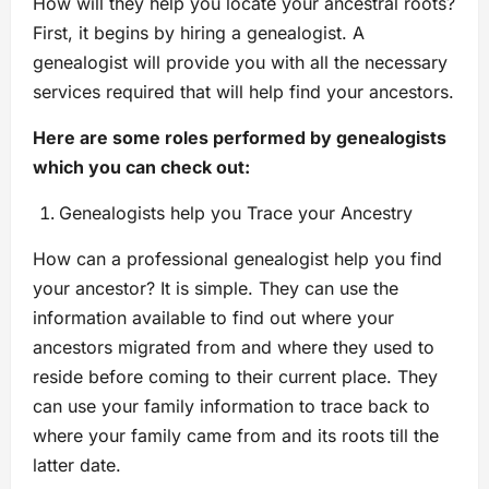
How will they help you locate your ancestral roots?
First, it begins by hiring a genealogist. A
genealogist will provide you with all the necessary
services required that will help find your ancestors.
Here are some roles performed by genealogists
which you can check out:
Genealogists help you Trace your Ancestry
How can a professional genealogist help you find
your ancestor? It is simple. They can use the
information available to find out where your
ancestors migrated from and where they used to
reside before coming to their current place. They
can use your family information to trace back to
where your family came from and its roots till the
latter date.