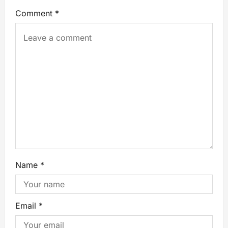
Comment
*
Name
*
Email
*