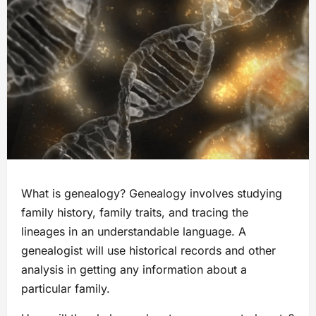
What is genealogy? Genealogy involves studying
family history, family traits, and tracing the
lineages in an understandable language. A
genealogist will use historical records and other
analysis in getting any information about a
particular family.