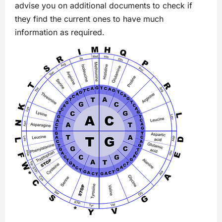
advise you on additional documents to check if
they find the current ones to have much
information as required.