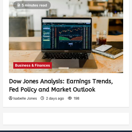
5 minutes read
Business & Finances
Dow Jones Analysis: Earnings Trends,
Fed Policy and Market Outlook
Isabelle Jones
2 days ago
198