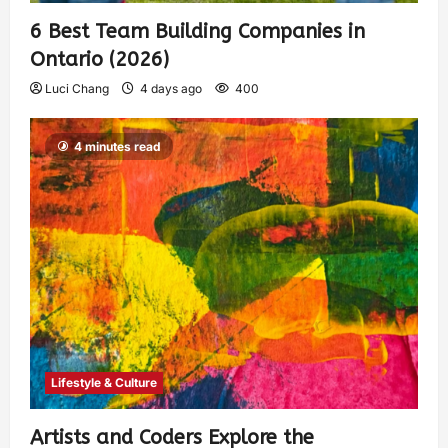
6 Best Team Building Companies in
Ontario (2026)
Luci Chang
4 days ago
400
4 minutes read
Lifestyle & Culture
Artists and Coders Explore the