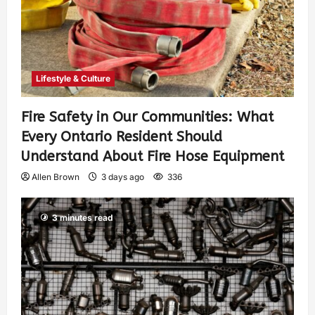
Lifestyle & Culture
Fire Safety in Our Communities: What
Every Ontario Resident Should
Understand About Fire Hose Equipment
Allen Brown
3 days ago
336
3 minutes read