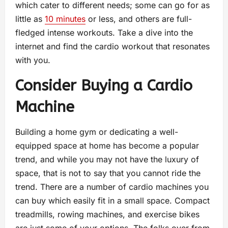
which cater to different needs; some can go for as
little as
10 minutes
or less, and others are full-
fledged intense workouts. Take a dive into the
internet and find the cardio workout that resonates
with you.
Consider Buying a Cardio
Machine
Building a home gym or dedicating a well-
equipped space at home has become a popular
trend, and while you may not have the luxury of
space, that is not to say that you cannot ride the
trend. There are a number of cardio machines you
can buy which easily fit in a small space. Compact
treadmills, rowing machines, and exercise bikes