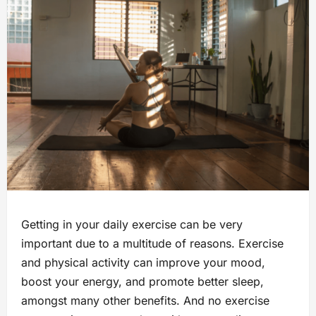
Getting in your daily exercise can be very
important due to a multitude of reasons. Exercise
and physical activity can improve your mood,
boost your energy, and promote better sleep,
amongst many other benefits. And no exercise