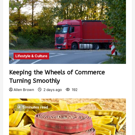
Lifestyle & Culture
Keeping the Wheels of Commerce
Turning Smoothly
Allen Brown
2 days ago
192
5 minutes read