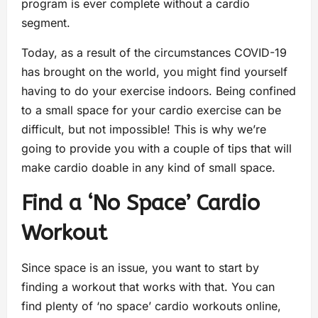
program is ever complete without a cardio
segment.
Today, as a result of the circumstances COVID-19
has brought on the world, you might find yourself
having to do your exercise indoors. Being confined
to a small space for your cardio exercise can be
difficult, but not impossible! This is why we’re
going to provide you with a couple of tips that will
make cardio doable in any kind of small space.
Find a ‘No Space’ Cardio
Workout
Since space is an issue, you want to start by
finding a workout that works with that. You can
find plenty of ‘no space’ cardio workouts online,