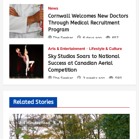
News
Cornwall Welcomes New Doctors
Through Medical Recruitment
Program
The Seeker
6 days ago
657
Arts & Entertainment
Lifestyle & Culture
Sky Studios Soars to National
Success at Canadian Aerial
Competition
The Seeker
3 weeks ago
593
Related Stories
4 minutes read