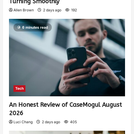
Turning Smoothly
Allen Brown
2 days ago
192
6 minutes read
Tech
An Honest Review of CaseMogul August
2026
Luci Chang
2 days ago
405