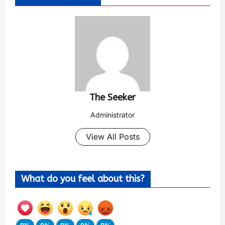
The Seeker
Administrator
View All Posts
What do you feel about this?