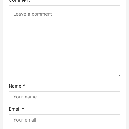
Comment
*
Name
*
Email
*