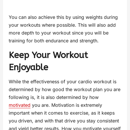
You can also achieve this by using weights during
your workouts where possible. This will also add
more depth to your workout since you will be
training for both endurance and strength.
Keep Your Workout
Enjoyable
While the effectiveness of your cardio workout is
determined by how good the workout plan you are
following is, it is also determined by how
motivated
you are. Motivation is extremely
important when it comes to exercise, as it keeps
you driven, and with that drive you stay consistent
and yield better results. How you motivate yourself