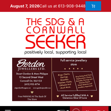
Call us at 613-908-9448
August 7, 2026