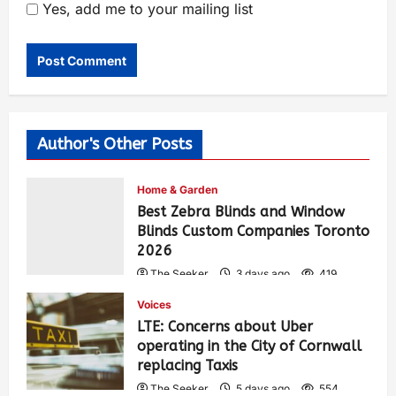
Yes, add me to your mailing list
Author's Other Posts
Home & Garden
Best Zebra Blinds and Window
Blinds Custom Companies Toronto
2026
The Seeker
3 days ago
419
Voices
LTE: Concerns about Uber
operating in the City of Cornwall
replacing Taxis
The Seeker
5 days ago
554