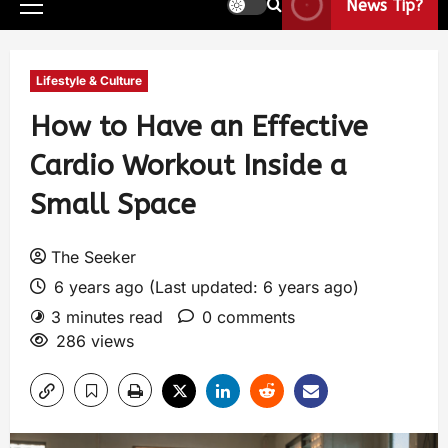
News Tip?
Lifestyle & Culture
How to Have an Effective
Cardio Workout Inside a
Small Space
The Seeker
6 years ago (Last updated: 6 years ago)
3 minutes read
0 comments
286 views