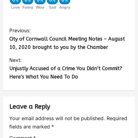
0%
0%
0%
0%
0%
Love
Funny
Wow
Sad
Angry
Previous:
City of Cornwall Council Meeting Notes – August
10, 2020 brought to you by the Chamber
Next:
Unjustly Accused of a Crime You Didn’t Commit?
Here’s What You Need To Do
Leave a Reply
Your email address will not be published.
Required
fields are marked
*