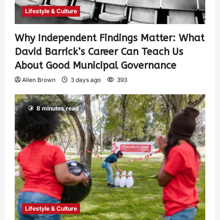
Lifestyle & Culture
Why Independent Findings Matter: What
David Barrick’s Career Can Teach Us
About Good Municipal Governance
Allen Brown
3 days ago
393
8 minutes read
Lifestyle & Culture