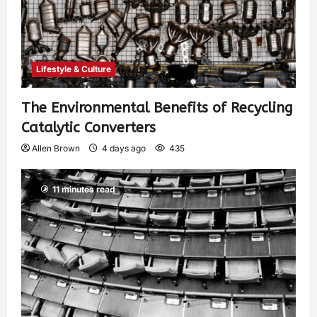
Lifestyle & Culture
The Environmental Benefits of Recycling
Catalytic Converters
Allen Brown
4 days ago
435
11 minutes read