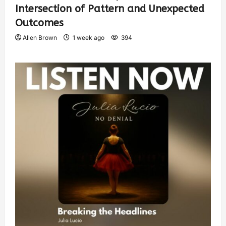
Intersection of Pattern and Unexpected
Outcomes
Allen Brown
1 week ago
394