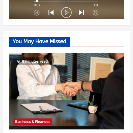
You May Have Missed
6 minutes read
Business & Finances