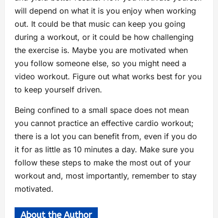
will depend on what it is you enjoy when working
out. It could be that music can keep you going
during a workout, or it could be how challenging
the exercise is. Maybe you are motivated when
you follow someone else, so you might need a
video workout. Figure out what works best for you
to keep yourself driven.
Being confined to a small space does not mean
you cannot practice an effective cardio workout;
there is a lot you can benefit from, even if you do
it for as little as 10 minutes a day. Make sure you
follow these steps to make the most out of your
workout and, most importantly, remember to stay
motivated.
About the Author