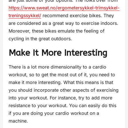
are just some of your options. The folks over from
https://www.sweat.no/ergometersykkel-trimsykkel-
treningssykkel/
recommend exercise bikes. They
are considered as a great way to exercise indoors.
Moreover, these bikes emulate the feeling of
cycling in the great outdoors.
Make It More Interesting
There is a lot more dimensionality to a cardio
workout, so to get the most out of it, you need to
make it more interesting. What this means is that
you should incorporate other aspects of exercising
into your workout. For instance, try to add more
resistance to your workout. You can easily do this
if you are doing your cardio workout on a
machine.