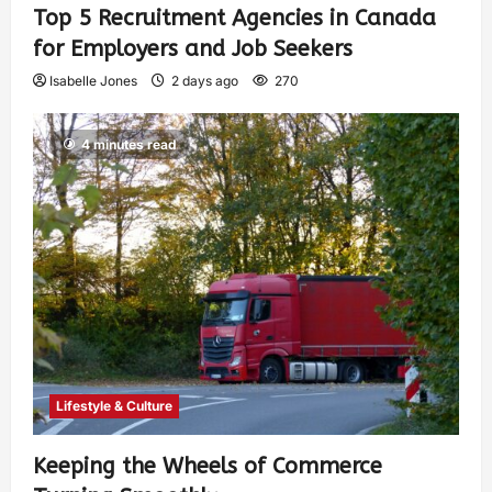
Top 5 Recruitment Agencies in Canada
for Employers and Job Seekers
Isabelle Jones
2 days ago
270
4 minutes read
Lifestyle & Culture
Keeping the Wheels of Commerce