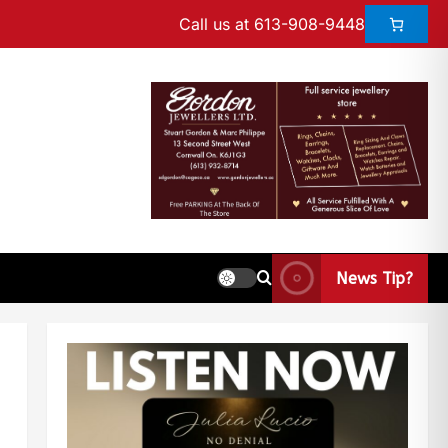
Call us at 613-908-9448
News Tip?