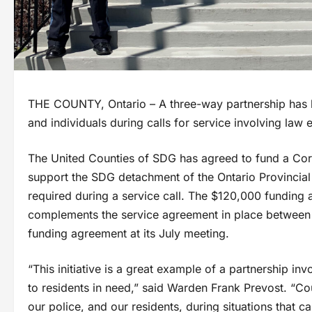
THE COUNTY, Ontario – A three-way partnership has be
and individuals during calls for service involving law
The United Counties of SDG has agreed to fund a Cor
support the SDG detachment of the Ontario Provincial 
required during a service call. The $120,000 funding
complements the service agreement in place between t
funding agreement at its July meeting.
“This initiative is a great example of a partnership in
to residents in need,” said Warden Frank Prevost. “Co
our police, and our residents, during situations that c