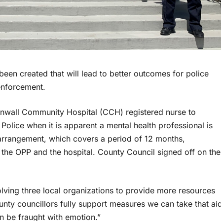
en created that will lead to better outcomes for police
 enforcement.
nwall Community Hospital (CCH) registered nurse to
Police when it is apparent a mental health professional is
 arrangement, which covers a period of 12 months,
he OPP and the hospital. County Council signed off on the
volving three local organizations to provide more resources
unty councillors fully support measures we can take that ai
an be fraught with emotion.”