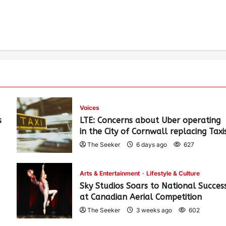
Voices
s
LTE: Concerns about Uber operating
in the City of Cornwall replacing Taxi
The Seeker
6 days ago
627
Arts & Entertainment
Lifestyle & Culture
Sky Studios Soars to National Succes
at Canadian Aerial Competition
The Seeker
3 weeks ago
602