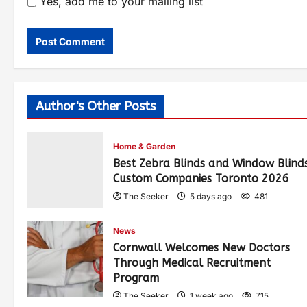
Yes, add me to your mailing list
Author's Other Posts
Home & Garden
Best Zebra Blinds and Window Blind
Custom Companies Toronto 2026
The Seeker
5 days ago
481
News
Cornwall Welcomes New Doctors
Through Medical Recruitment
Program
The Seeker
1 week ago
715