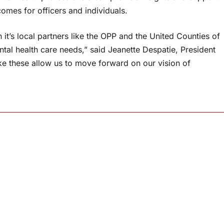
tcomes for officers and individuals.
it’s local partners like the OPP and the United Counties of
al health care needs,” said Jeanette Despatie, President
ke these allow us to move forward on our vision of