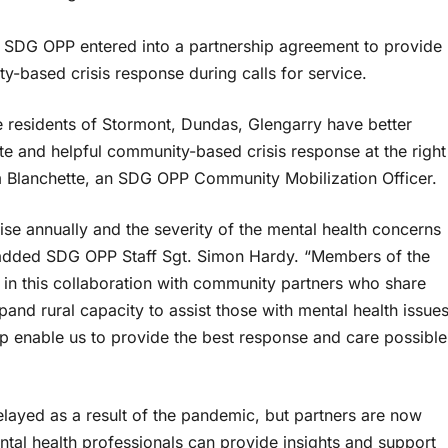
 SDG OPP entered into a partnership agreement to provide
-based crisis response during calls for service.
he residents of Stormont, Dundas, Glengarry have better
te and helpful community-based crisis response at the right
Jim Blanchette, an SDG OPP Community Mobilization Officer.
rise annually and the severity of the mental health concerns
” added SDG OPP Staff Sgt. Simon Hardy. “Members of the
 in this collaboration with community partners who share
and rural capacity to assist those with mental health issue
lp enable us to provide the best response and care possible
ayed as a result of the pandemic, but partners are now
tal health professionals can provide insights and support