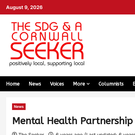
August 9, 2026
Home
News
Voices
More
Columnists
News
Mental Health Partnership
The Seeker
6 years ago (Last updated: 6 year