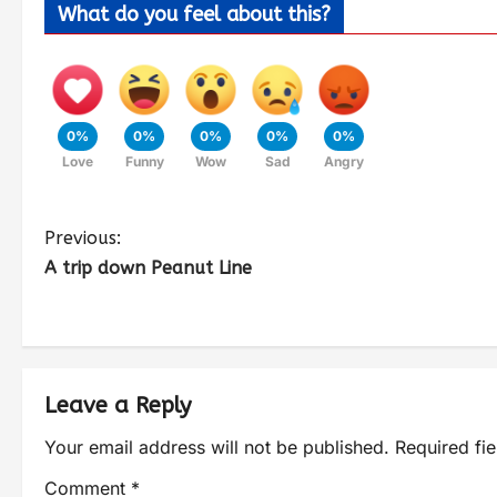
What do you feel about this?
0%
0%
0%
0%
0%
Love
Funny
Wow
Sad
Angry
Previous:
A trip down Peanut Line
Leave a Reply
Your email address will not be published.
Required fi
Comment
*