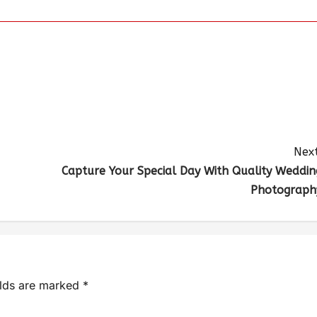
Next
Capture Your Special Day With Quality Weddin
Photograph
elds are marked
*