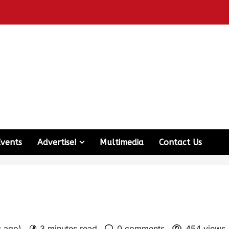
Events
Advertise!
Multimedia
Contact Us
s ago)
3 minutes read
0 comments
454 views