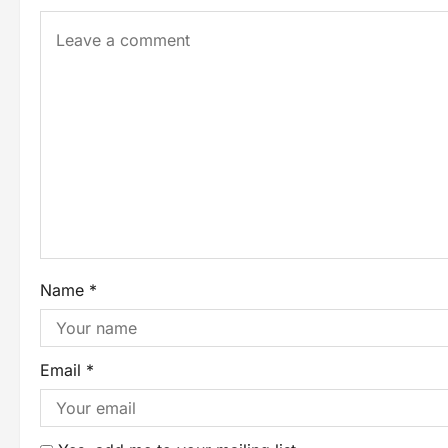
Name
*
Email
*