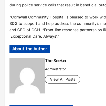
during police service calls that result in beneficial ou
“Cornwall Community Hospital is pleased to work with 
SDG to support and help address the community’s ment
and CEO of CCH. “Front-line response partnerships li
‘Exceptional Care. Always’.”
About the Author
The Seeker
Administrator
View All Posts