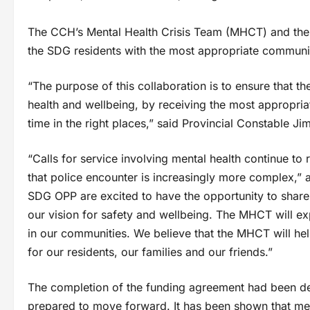
The CCH’s Mental Health Crisis Team (MHCT) and the
the SDG residents with the most appropriate community
“The purpose of this collaboration is to ensure that t
health and wellbeing, by receiving the most appropria
time in the right places,” said Provincial Constable 
“Calls for service involving mental health continue to 
that police encounter is increasingly more complex,
SDG OPP are excited to have the opportunity to share
our vision for safety and wellbeing. The MHCT will exp
in our communities. We believe that the MHCT will he
for our residents, our families and our friends.”
The completion of the funding agreement had been del
prepared to move forward. It has been shown that men