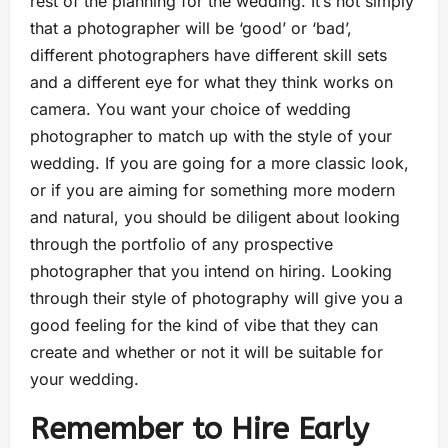
rest of the planning for the wedding. It’s not simply
that a photographer will be ‘good’ or ‘bad’,
different photographers have different skill sets
and a different eye for what they think works on
camera. You want your choice of wedding
photographer to match up with the style of your
wedding. If you are going for a more classic look,
or if you are aiming for something more modern
and natural, you should be diligent about looking
through the portfolio of any prospective
photographer that you intend on hiring. Looking
through their style of photography will give you a
good feeling for the kind of vibe that they can
create and whether or not it will be suitable for
your wedding.
Remember to Hire Early