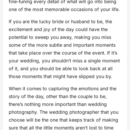
fine-tuning every detail of what will go into being
one of the most memorable occasions of your life.
If you are the lucky bride or husband to be, the
excitement and joy of the day could have the
potential to sweep you away, making you miss
some of the more subtle and important moments
that take place over the course of the event. If it’s
your wedding, you shouldn’t miss a single moment
of it, and you should be able to look back at all
those moments that might have slipped you by.
When it comes to capturing the emotions and the
story of the day, other than the couple to be,
there’s nothing more important than wedding
photography. The wedding photographer that you
choose will be the one that keeps track of making
sure that all the little moments aren’t lost to time