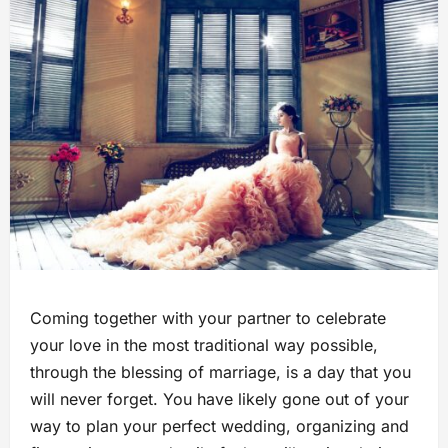
Coming together with your partner to celebrate
your love in the most traditional way possible,
through the blessing of marriage, is a day that you
will never forget. You have likely gone out of your
way to plan your perfect wedding, organizing and