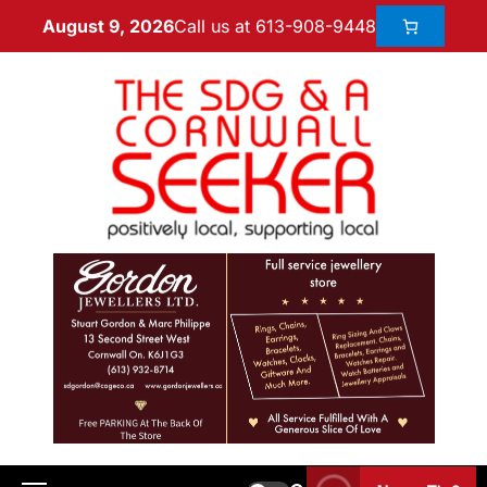
Call us at 613-908-9448
August 9, 2026