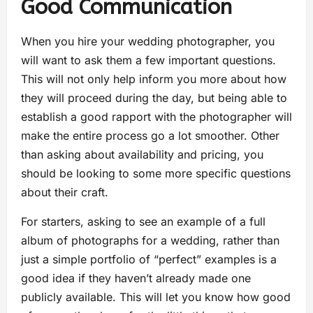
Good Communication
When you hire your wedding photographer, you
will want to ask them a few important questions.
This will not only help inform you more about how
they will proceed during the day, but being able to
establish a good rapport with the photographer will
make the entire process go a lot smoother. Other
than asking about availability and pricing, you
should be looking to some more specific questions
about their craft.
For starters, asking to see an example of a full
album of photographs for a wedding, rather than
just a simple portfolio of “perfect” examples is a
good idea if they haven’t already made one
publicly available. This will let you know how good