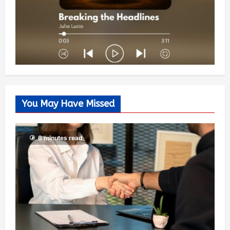
You May Have Missed
6 minutes read