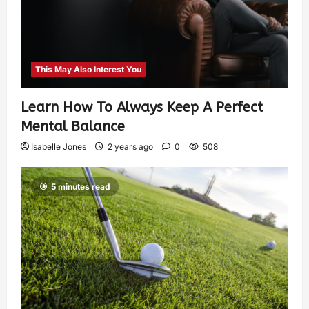
This May Also Interest You
Learn How To Always Keep A Perfect
Mental Balance
Isabelle Jones
2 years ago
0
508
5 minutes read