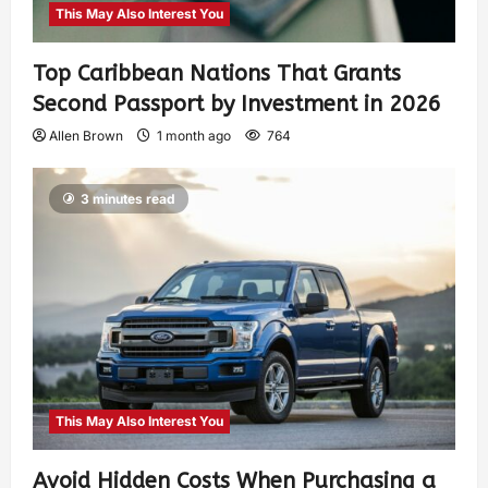
This May Also Interest You
Top Caribbean Nations That Grants
Second Passport by Investment in 2026
Allen Brown
1 month ago
764
3 minutes read
This May Also Interest You
Avoid Hidden Costs When Purchasing a