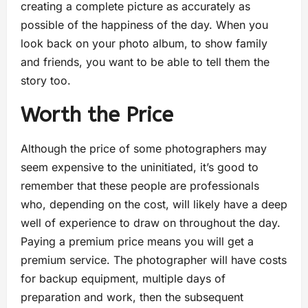
creating a complete picture as accurately as
possible of the happiness of the day. When you
look back on your photo album, to show family
and friends, you want to be able to tell them the
story too.
Worth the Price
Although the price of some photographers may
seem expensive to the uninitiated, it’s good to
remember that these people are professionals
who, depending on the cost, will likely have a deep
well of experience to draw on throughout the day.
Paying a premium price means you will get a
premium service. The photographer will have costs
for backup equipment, multiple days of
preparation and work, then the subsequent