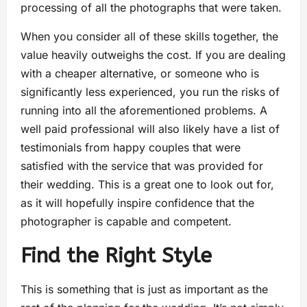
processing of all the photographs that were taken.
When you consider all of these skills together, the
value heavily outweighs the cost. If you are dealing
with a cheaper alternative, or someone who is
significantly less experienced, you run the risks of
running into all the aforementioned problems. A
well paid professional will also likely have a list of
testimonials from happy couples that were
satisfied with the service that was provided for
their wedding. This is a great one to look out for,
as it will hopefully inspire confidence that the
photographer is capable and competent.
Find the Right Style
This is something that is just as important as the