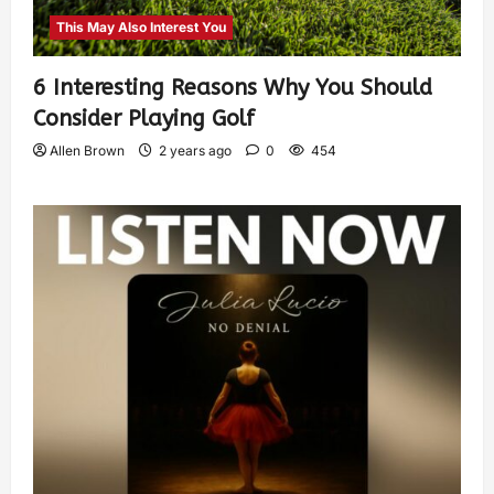
This May Also Interest You
6 Interesting Reasons Why You Should
Consider Playing Golf
Allen Brown
2 years ago
0
454