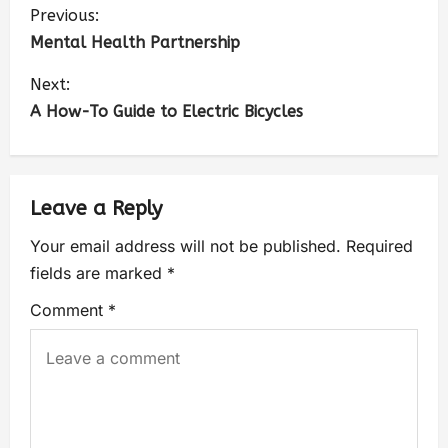
Previous:
Mental Health Partnership
Next:
A How-To Guide to Electric Bicycles
Leave a Reply
Your email address will not be published.
Required
fields are marked
*
Comment
*