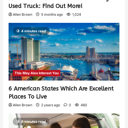
Used Truck: Find Out More!
Allen Brown
5 months ago
1,024
4 minutes read
This May Also Interest You
6 American States Which Are Excellent
Places To Live
Allen Brown
2 years ago
0
460
6 minutes read