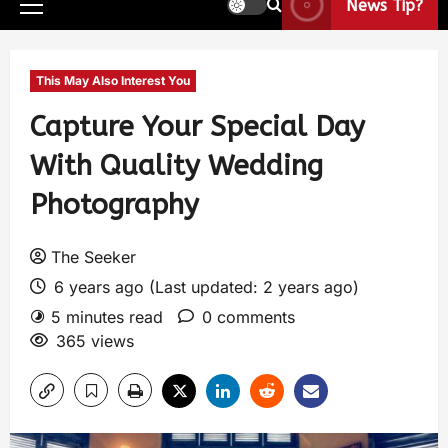
News Tip?
This May Also Interest You
Capture Your Special Day
With Quality Wedding
Photography
The Seeker
6 years ago (Last updated: 2 years ago)
5 minutes read
0 comments
365 views