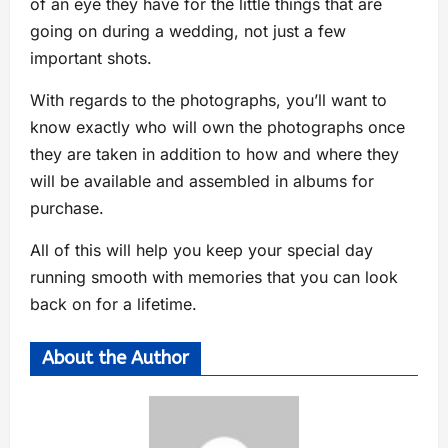
of an eye they have for the little things that are
going on during a wedding, not just a few
important shots.
With regards to the photographs, you’ll want to
know exactly who will own the photographs once
they are taken in addition to how and where they
will be available and assembled in albums for
purchase.
All of this will help you keep your special day
running smooth with memories that you can look
back on for a lifetime.
About the Author