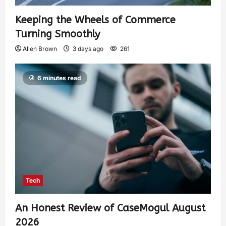
Keeping the Wheels of Commerce
Turning Smoothly
Allen Brown
3 days ago
261
6 minutes read
Tech
An Honest Review of CaseMogul August
2026