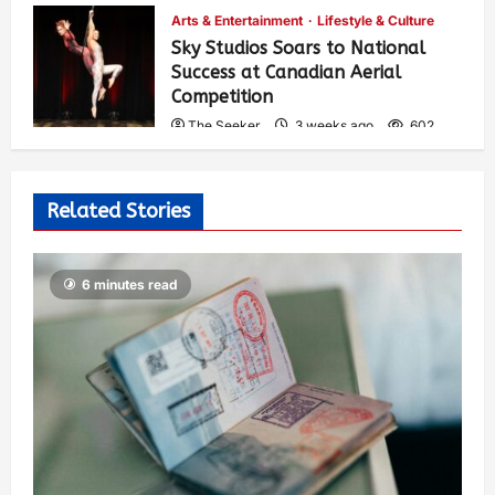
Arts & Entertainment
Lifestyle & Culture
Sky Studios Soars to National
Success at Canadian Aerial
Competition
The Seeker
3 weeks ago
602
Related Stories
6 minutes read