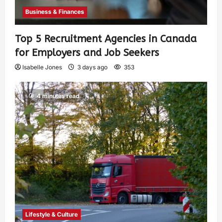
Business & Finances
Top 5 Recruitment Agencies in Canada
for Employers and Job Seekers
Isabelle Jones
3 days ago
353
4 minutes read
Lifestyle & Culture