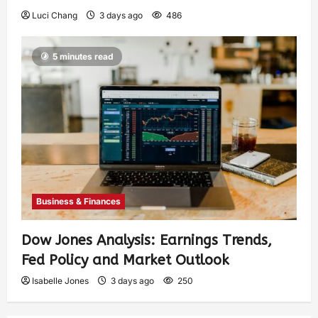
Luci Chang
3 days ago
486
5 minutes read
Business & Finances
Dow Jones Analysis: Earnings Trends,
Fed Policy and Market Outlook
Isabelle Jones
3 days ago
250