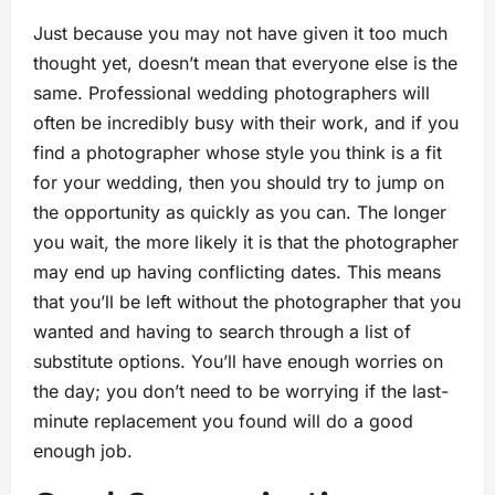
Just because you may not have given it too much
thought yet, doesn’t mean that everyone else is the
same. Professional wedding photographers will
often be incredibly busy with their work, and if you
find a photographer whose style you think is a fit
for your wedding, then you should try to jump on
the opportunity as quickly as you can. The longer
you wait, the more likely it is that the photographer
may end up having conflicting dates. This means
that you’ll be left without the photographer that you
wanted and having to search through a list of
substitute options. You’ll have enough worries on
the day; you don’t need to be worrying if the last-
minute replacement you found will do a good
enough job.