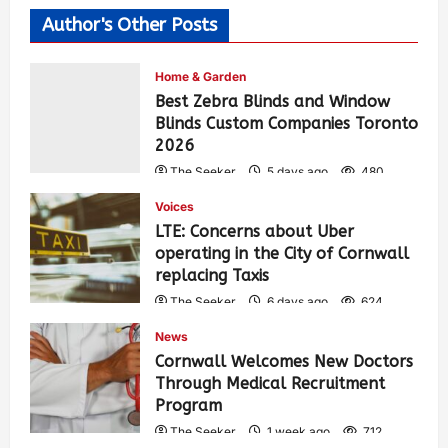
Author's Other Posts
Home & Garden
Best Zebra Blinds and Window
Blinds Custom Companies Toronto
2026
The Seeker
5 days ago
480
Voices
LTE: Concerns about Uber
operating in the City of Cornwall
replacing Taxis
The Seeker
6 days ago
624
News
Cornwall Welcomes New Doctors
Through Medical Recruitment
Program
The Seeker
1 week ago
712