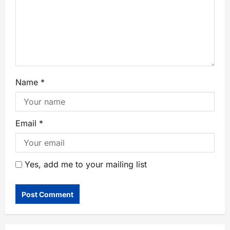
Name
*
Email
*
Yes, add me to your mailing list