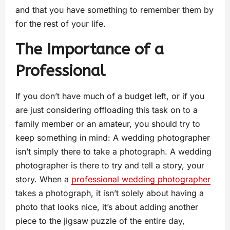
and that you have something to remember them by
for the rest of your life.
The Importance of a
Professional
If you don’t have much of a budget left, or if you
are just considering offloading this task on to a
family member or an amateur, you should try to
keep something in mind: A wedding photographer
isn’t simply there to take a photograph. A wedding
photographer is there to try and tell a story, your
story. When a
professional wedding photographer
takes a photograph, it isn’t solely about having a
photo that looks nice, it’s about adding another
piece to the jigsaw puzzle of the entire day,