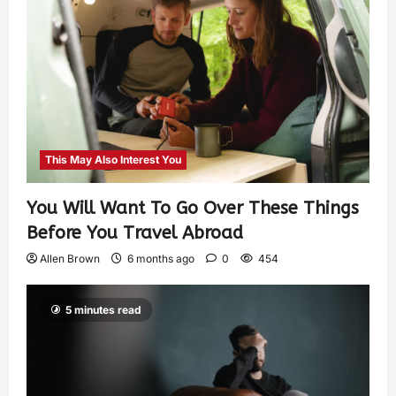
This May Also Interest You
You Will Want To Go Over These Things
Before You Travel Abroad
Allen Brown
6 months ago
0
454
5 minutes read