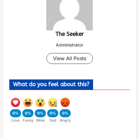
The Seeker
Administrator
View All Posts
What do you feel about this?
0%
0%
0%
0%
0%
Love
Funny
Wow
Sad
Angry