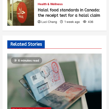
Health & Wellness
Halal food standards in Canada:
the receipt test for a halal claim
Luci Chang
1 week ago
436
Related Stories
6 minutes read