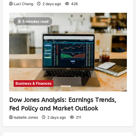
Luci Chang
2 days ago
426
5 minutes read
Business & Finances
Dow Jones Analysis: Earnings Trends,
Fed Policy and Market Outlook
Isabelle Jones
2 days ago
211