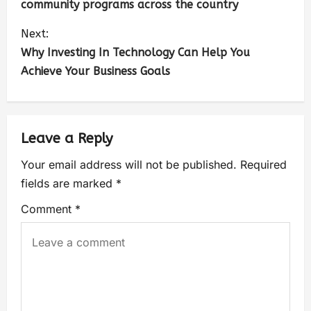
community programs across the country
Next:
Why Investing In Technology Can Help You
Achieve Your Business Goals
Leave a Reply
Your email address will not be published.
Required
fields are marked
*
Comment
*