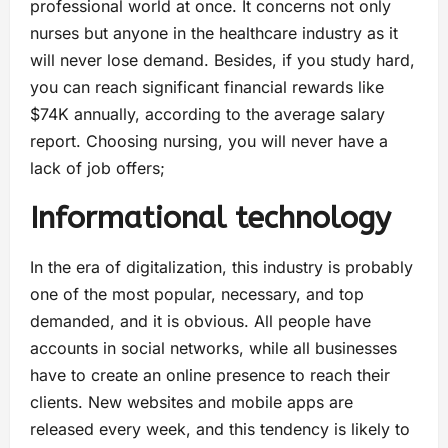
professional world at once. It concerns not only
nurses but anyone in the healthcare industry as it
will never lose demand. Besides, if you study hard,
you can reach significant financial rewards like
$74K annually, according to the average salary
report. Choosing nursing, you will never have a
lack of job offers;
Informational technology
In the era of digitalization, this industry is probably
one of the most popular, necessary, and top
demanded, and it is obvious. All people have
accounts in social networks, while all businesses
have to create an online presence to reach their
clients. New websites and mobile apps are
released every week, and this tendency is likely to