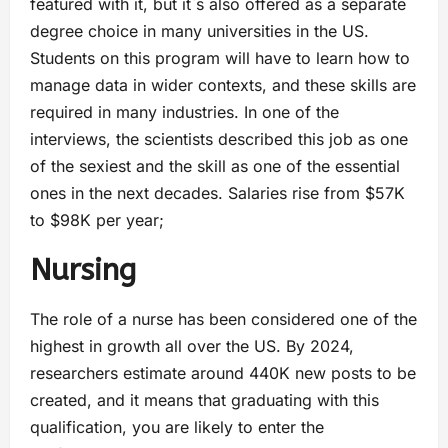
featured with it, but it`s also offered as a separate
degree choice in many universities in the US.
Students on this program will have to learn how to
manage data in wider contexts, and these skills are
required in many industries. In one of the
interviews, the scientists described this job as one
of the sexiest and the skill as one of the essential
ones in the next decades. Salaries rise from $57K
to $98K per year;
Nursing
The role of a nurse has been considered one of the
highest in growth all over the US. By 2024,
researchers estimate around 440K new posts to be
created, and it means that graduating with this
qualification, you are likely to enter the