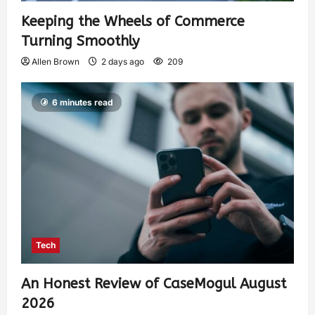
Keeping the Wheels of Commerce
Turning Smoothly
Allen Brown
2 days ago
209
6 minutes read
Tech
An Honest Review of CaseMogul August
2026