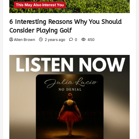
This May Also Interest You
6 Interesting Reasons Why You Should
Consider Playing Golf
Allen Brown
2 years ago
0
450