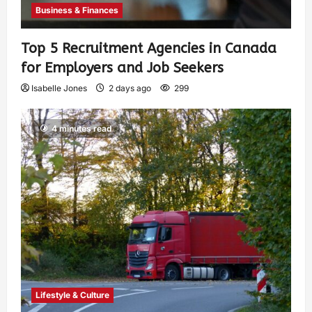
Business & Finances
Top 5 Recruitment Agencies in Canada
for Employers and Job Seekers
Isabelle Jones
2 days ago
299
4 minutes read
Lifestyle & Culture