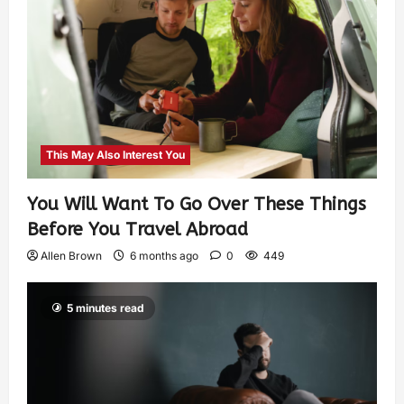
This May Also Interest You
You Will Want To Go Over These Things
Before You Travel Abroad
Allen Brown
6 months ago
0
449
5 minutes read