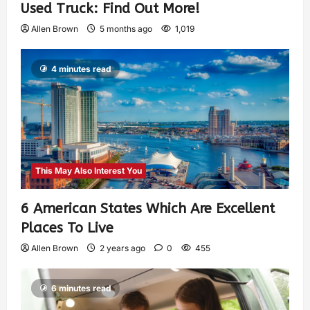
Used Truck: Find Out More!
Allen Brown
5 months ago
1,019
4 minutes read
This May Also Interest You
6 American States Which Are Excellent
Places To Live
Allen Brown
2 years ago
0
455
6 minutes read