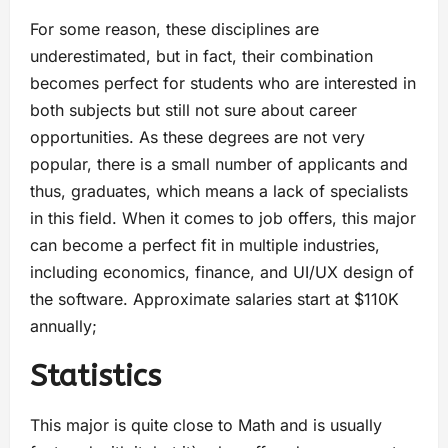
For some reason, these disciplines are
underestimated, but in fact, their combination
becomes perfect for students who are interested in
both subjects but still not sure about career
opportunities. As these degrees are not very
popular, there is a small number of applicants and
thus, graduates, which means a lack of specialists
in this field. When it comes to job offers, this major
can become a perfect fit in multiple industries,
including economics, finance, and UI/UX design of
the software. Approximate salaries start at $110K
annually;
Statistics
This major is quite close to Math and is usually