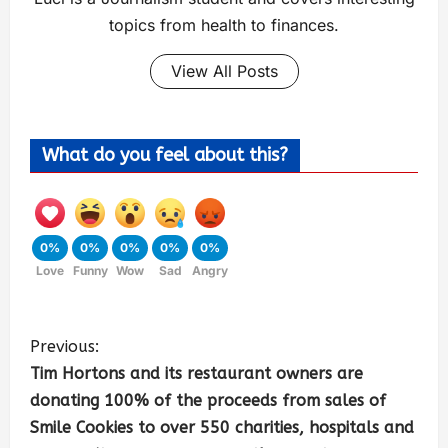
topics from health to finances.
View All Posts
What do you feel about this?
0%
0%
0%
0%
0%
Love
Funny
Wow
Sad
Angry
Previous:
Tim Hortons and its restaurant owners are
donating 100% of the proceeds from sales of
Smile Cookies to over 550 charities, hospitals and