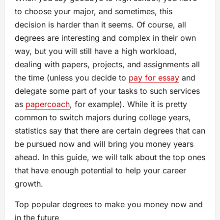
to choose your major, and sometimes, this
decision is harder than it seems. Of course, all
degrees are interesting and complex in their own
way, but you will still have a high workload,
dealing with papers, projects, and assignments all
the time (unless you decide to
pay for essay
and
delegate some part of your tasks to such services
as
papercoach
, for example). While it is pretty
common to switch majors during college years,
statistics say that there are certain degrees that can
be pursued now and will bring you money years
ahead. In this guide, we will talk about the top ones
that have enough potential to help your career
growth.
Top popular degrees to make you money now and
in the future