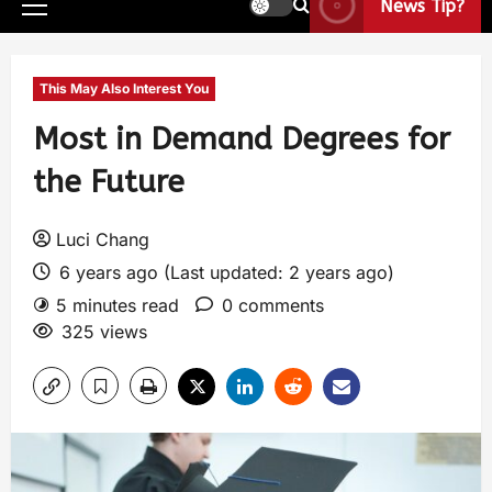
News Tip?
This May Also Interest You
Most in Demand Degrees for
the Future
Luci Chang
6 years ago (Last updated: 2 years ago)
5 minutes read
0 comments
325 views