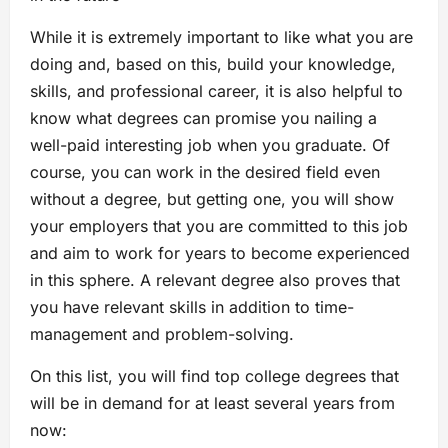
While it is extremely important to like what you are
doing and, based on this, build your knowledge,
skills, and professional career, it is also helpful to
know what degrees can promise you nailing a
well-paid interesting job when you graduate. Of
course, you can work in the desired field even
without a degree, but getting one, you will show
your employers that you are committed to this job
and aim to work for years to become experienced
in this sphere. A relevant degree also proves that
you have relevant skills in addition to time-
management and problem-solving.
On this list, you will find top college degrees that
will be in demand for at least several years from
now: