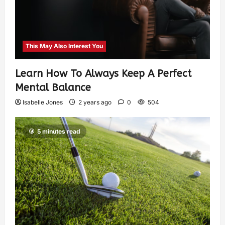
This May Also Interest You
Learn How To Always Keep A Perfect
Mental Balance
Isabelle Jones
2 years ago
0
504
5 minutes read