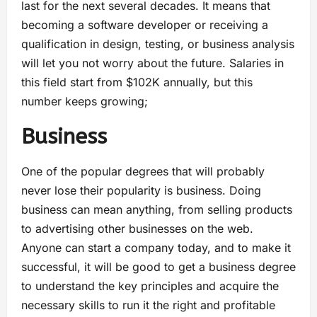
last for the next several decades. It means that
becoming a software developer or receiving a
qualification in design, testing, or business analysis
will let you not worry about the future. Salaries in
this field start from $102K annually, but this
number keeps growing;
Business
One of the popular degrees that will probably
never lose their popularity is business. Doing
business can mean anything, from selling products
to advertising other businesses on the web.
Anyone can start a company today, and to make it
successful, it will be good to get a business degree
to understand the key principles and acquire the
necessary skills to run it the right and profitable