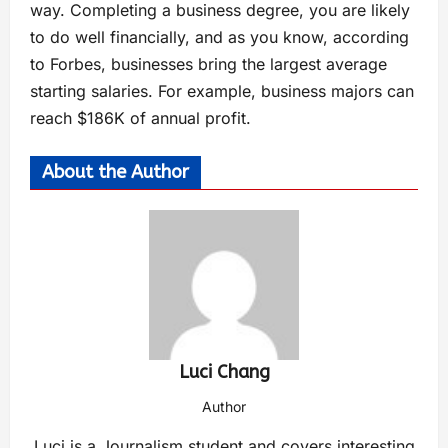
way. Completing a business degree, you are likely
to do well financially, and as you know, according
to Forbes, businesses bring the largest average
starting salaries. For example, business majors can
reach $186K of annual profit.
About the Author
Luci Chang
Author
Luci is a Journalism student and covers interesting