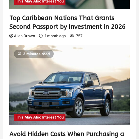
This May Also Interest You
Top Caribbean Nations That Grants
Second Passport by Investment in 2026
Allen Brown
1 month ago
757
3 minutes read
This May Also Interest You
Avoid Hidden Costs When Purchasing a