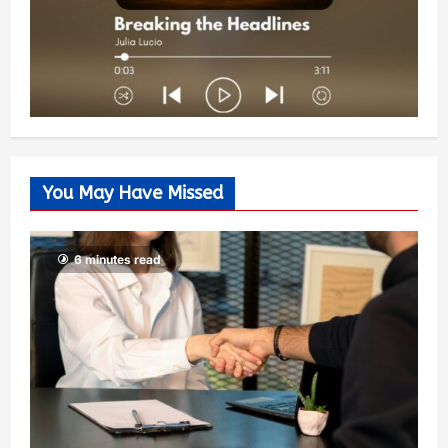
You May Have Missed
6 minutes read