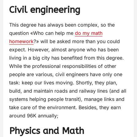
Civil engineering
This degree has always been complex, so the
question «Who can help me
do my math
homework
?» will be asked more than you could
expect. However, almost anyone who has been
living in a big city has benefited from this degree.
While the professional responsibilities of other
people are various, civil engineers have only one
task: keep our lives moving. Shortly, they plan,
build, and maintain roads and railway lines (and all
systems helping people transit), manage links and
take care of the environment. Besides, they earn
around 96K annually;
Physics and Math