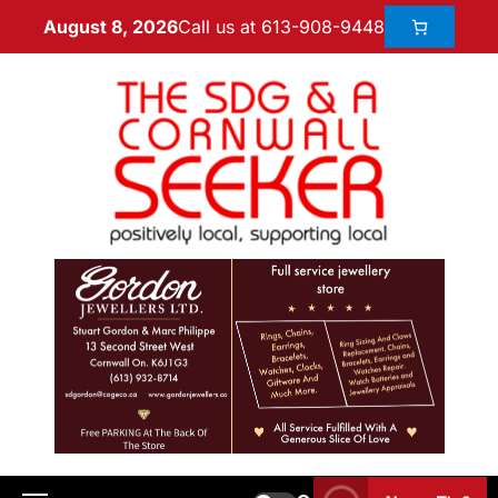
Call us at 613-908-9448
August 8, 2026