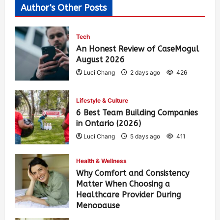
Author's Other Posts
Tech
An Honest Review of CaseMogul
August 2026
Luci Chang
2 days ago
426
Lifestyle & Culture
6 Best Team Building Companies
in Ontario (2026)
Luci Chang
5 days ago
411
Health & Wellness
Why Comfort and Consistency
Matter When Choosing a
Healthcare Provider During
Menopause
Luci Chang
1 week ago
442