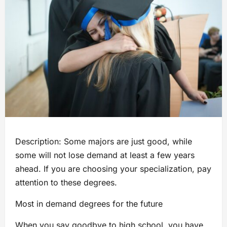
Description: Some majors are just good, while
some will not lose demand at least a few years
ahead. If you are choosing your specialization, pay
attention to these degrees.
Most in demand degrees for the future
When you say goodbye to high school, you have