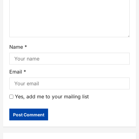
Name
*
Email
*
Yes, add me to your mailing list