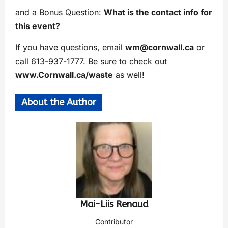
and a Bonus Question:
What is the contact info for
this event?
If you have questions, email
wm@cornwall.ca
or
call 613-937-1777. Be sure to check out
www.Cornwall.ca/waste
as well!
About the Author
Mai-Liis Renaud
Contributor