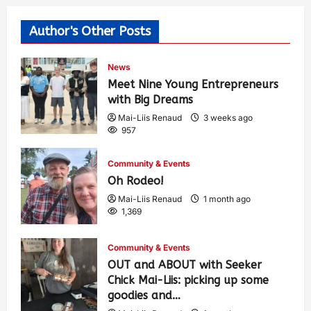
Author's Other Posts
News
Meet Nine Young Entrepreneurs
with Big Dreams
Mai-Liis Renaud
3 weeks ago
957
Community & Events
Oh Rodeo!
Mai-Liis Renaud
1 month ago
1,369
Community & Events
OUT and ABOUT with Seeker
Chick Mai-Liis: picking up some
goodies and…