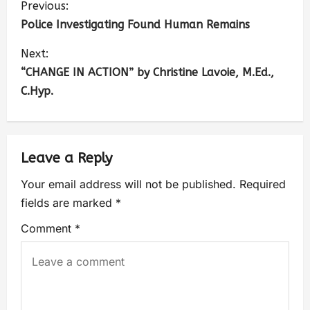
Previous:
Police Investigating Found Human Remains
Next:
“CHANGE IN ACTION” by Christine Lavoie, M.Ed.,
C.Hyp.
Leave a Reply
Your email address will not be published.
Required
fields are marked
*
Comment
*