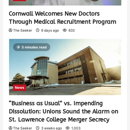
Cornwall Welcomes New Doctors
Through Medical Recruitment Program
The Seeker
6 days ago
633
3 minutes read
News
“Business as Usual” vs. Impending
Dissolution: Unions Sound the Alarm on
St. Lawrence College Merger Secrecy
The Seeker
3 weeks ago
1,003