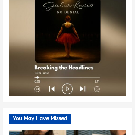
You May Have Missed