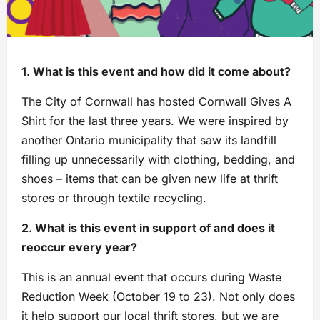
1. What is this event and how did it come about?
The City of Cornwall has hosted Cornwall Gives A
Shirt for the last three years. We were inspired by
another Ontario municipality that saw its landfill
filling up unnecessarily with clothing, bedding, and
shoes – items that can be given new life at thrift
stores or through textile recycling.
2. What is this event in support of and does it
reoccur every year?
This is an annual event that occurs during Waste
Reduction Week (October 19 to 23). Not only does
it help support our local thrift stores, but we are