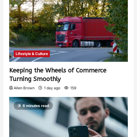
Lifestyle & Culture
Keeping the Wheels of Commerce
Turning Smoothly
Allen Brown
1 day ago
159
6 minutes read