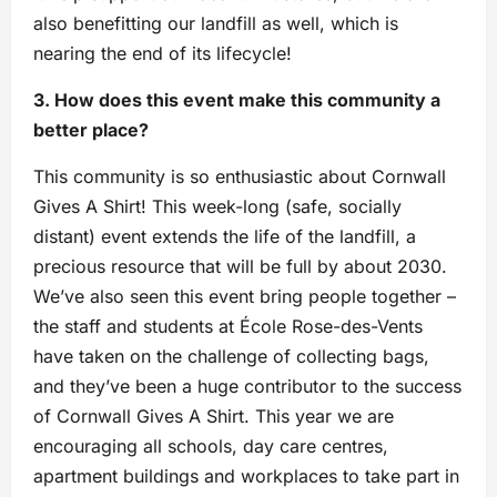
also benefitting our landfill as well, which is
nearing the end of its lifecycle!
3. How does this event make this community a
better place?
This community is so enthusiastic about Cornwall
Gives A Shirt! This week-long (safe, socially
distant) event extends the life of the landfill, a
precious resource that will be full by about 2030.
We’ve also seen this event bring people together –
the staff and students at École Rose-des-Vents
have taken on the challenge of collecting bags,
and they’ve been a huge contributor to the success
of Cornwall Gives A Shirt. This year we are
encouraging all schools, day care centres,
apartment buildings and workplaces to take part in