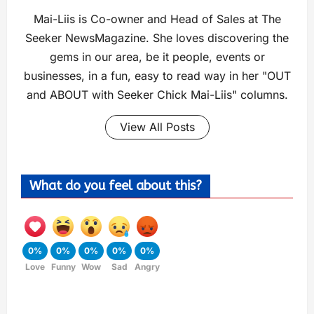
Mai-Liis is Co-owner and Head of Sales at The
Seeker NewsMagazine. She loves discovering the
gems in our area, be it people, events or
businesses, in a fun, easy to read way in her "OUT
and ABOUT with Seeker Chick Mai-Liis" columns.
View All Posts
What do you feel about this?
0%
0%
0%
0%
0%
Love
Funny
Wow
Sad
Angry