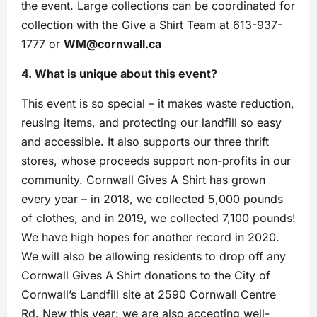
the event. Large collections can be coordinated for
collection with the Give a Shirt Team at 613-937-
1777 or
WM@cornwall.ca
4. What is unique about this event?
This event is so special – it makes waste reduction,
reusing items, and protecting our landfill so easy
and accessible. It also supports our three thrift
stores, whose proceeds support non-profits in our
community. Cornwall Gives A Shirt has grown
every year – in 2018, we collected 5,000 pounds
of clothes, and in 2019, we collected 7,100 pounds!
We have high hopes for another record in 2020.
We will also be allowing residents to drop off any
Cornwall Gives A Shirt donations to the City of
Cornwall’s Landfill site at 2590 Cornwall Centre
Rd. New this year: we are also accepting well-