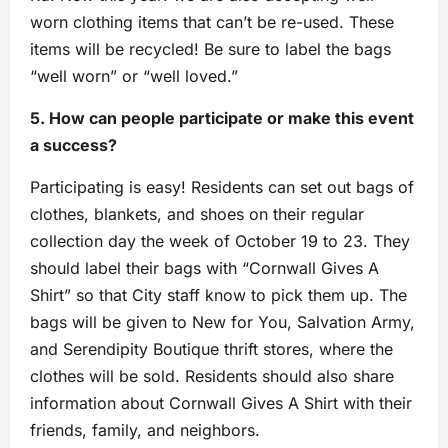
worn clothing items that can’t be re-used. These
items will be recycled! Be sure to label the bags
“well worn” or “well loved.”
5. How can people participate or make this event
a success?
Participating is easy! Residents can set out bags of
clothes, blankets, and shoes on their regular
collection day the week of October 19 to 23. They
should label their bags with “Cornwall Gives A
Shirt” so that City staff know to pick them up. The
bags will be given to New for You, Salvation Army,
and Serendipity Boutique thrift stores, where the
clothes will be sold. Residents should also share
information about Cornwall Gives A Shirt with their
friends, family, and neighbors.