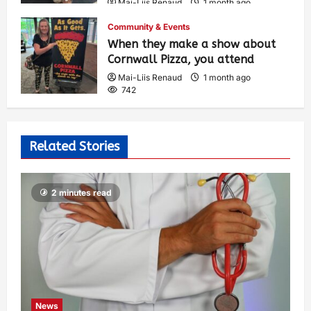
Mai-Liis Renaud
1 month ago
493
Community & Events
When they make a show about
Cornwall Pizza, you attend
Mai-Liis Renaud
1 month ago
742
Related Stories
2 minutes read
News