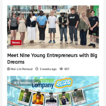
10 minutes read
News
Meet Nine Young Entrepreneurs with Big
Dreams
Mai-Liis Renaud
3 weeks ago
957
2 minutes read