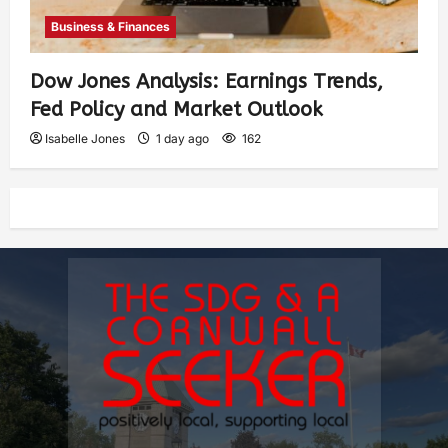
Business & Finances
Dow Jones Analysis: Earnings Trends,
Fed Policy and Market Outlook
Isabelle Jones
1 day ago
162