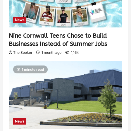
News
Nine Cornwall Teens Chose to Build
Businesses Instead of Summer Jobs
The Seeker
1 month ago
1,164
1 minute read
News