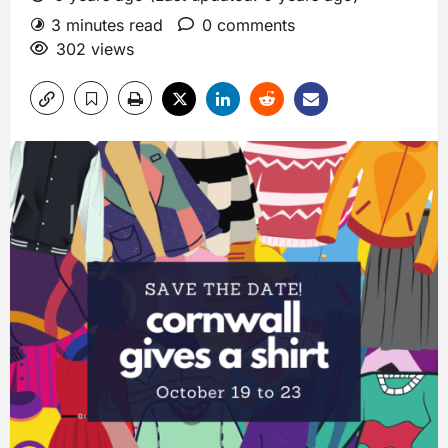
3 minutes read
0 comments
302 views