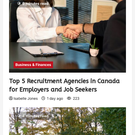
6 minutes read
Business & Finances
Top 5 Recruitment Agencies in Canada
for Employers and Job Seekers
Isabelle Jones
1 day ago
223
4 minutes read