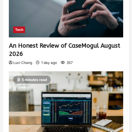
Tech
An Honest Review of CaseMogul August
2026
Luci Chang
1 day ago
357
5 minutes read