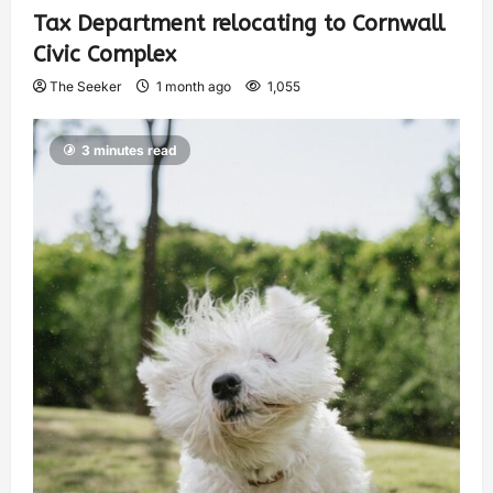
Tax Department relocating to Cornwall
Civic Complex
The Seeker
1 month ago
1,055
3 minutes read