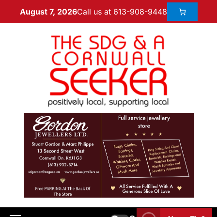
Call us at 613-908-9448
August 7, 2026