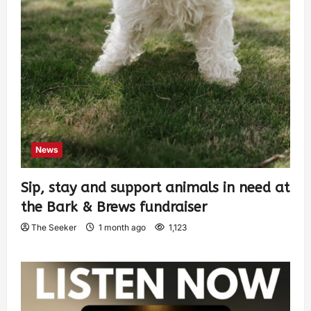
News
Sip, stay and support animals in need at
the Bark & Brews fundraiser
The Seeker
1 month ago
1,123