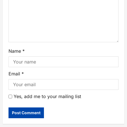
Name
*
Email
*
Yes, add me to your mailing list