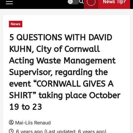
News Tip?
News
5 QUESTIONS WITH DAVID
KUHN, City of Cornwall
Acting Waste Management
Supervisor, regarding the
event “CORNWALL GIVES A
SHIRT” taking place October
19 to 23
Mai-Liis Renaud
6 years ago (Last updated: 6 years ago)