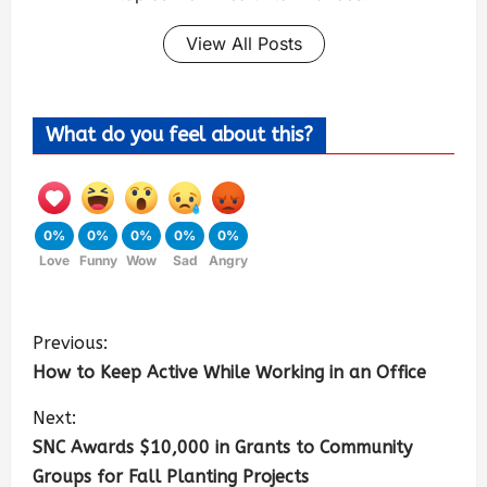
View All Posts
What do you feel about this?
0%
0%
0%
0%
0%
Love
Funny
Wow
Sad
Angry
Previous:
How to Keep Active While Working in an Office
Next:
SNC Awards $10,000 in Grants to Community
Groups for Fall Planting Projects