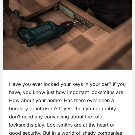
Have you ever locked your keys in your car? If you
have, you know just how important locksmiths are.
How about your home? Has there ever been a
burglary or intrusion? If yes, then you probably
don’t need any convincing about the role
locksmiths play. Locksmiths are at the heart of
good security. But in a world of shady companies