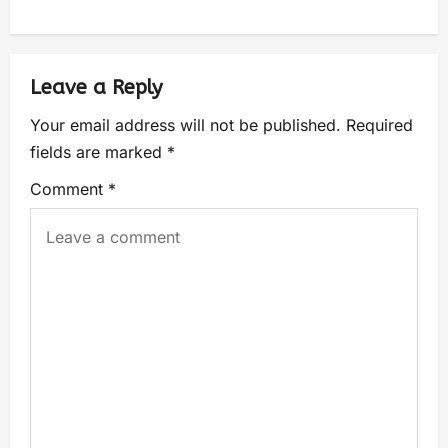
Leave a Reply
Your email address will not be published.
Required
fields are marked
*
Comment
*