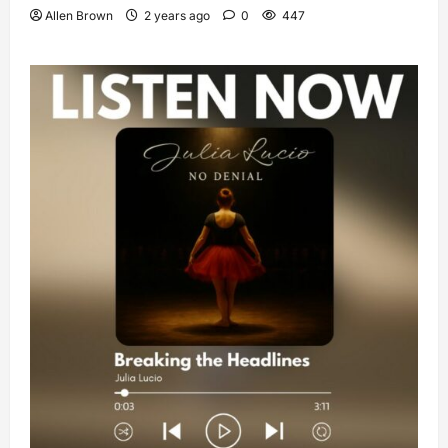
Allen Brown
2 years ago
0
447