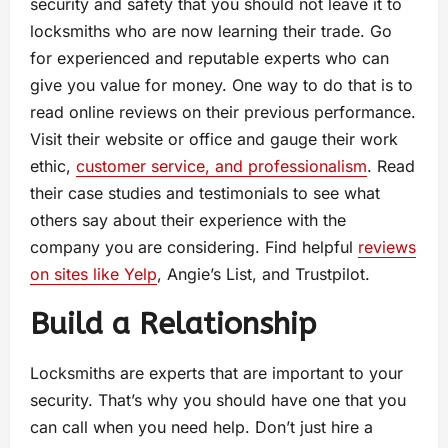
security and safety that you should not leave it to
locksmiths who are now learning their trade. Go
for experienced and reputable experts who can
give you value for money. One way to do that is to
read online reviews on their previous performance.
Visit their website or office and gauge their work
ethic,
customer service, and professionalism
. Read
their case studies and testimonials to see what
others say about their experience with the
company you are considering. Find helpful
reviews
on sites like Yelp
, Angie’s List, and Trustpilot.
Build a Relationship
Locksmiths are experts that are important to your
security. That’s why you should have one that you
can call when you need help. Don’t just hire a