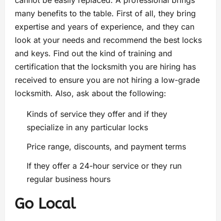
cannot be easily replaced. A professional brings
many benefits to the table. First of all, they bring
expertise and years of experience, and they can
look at your needs and recommend the best locks
and keys. Find out the kind of training and
certification that the locksmith you are hiring has
received to ensure you are not hiring a low-grade
locksmith. Also, ask about the following:
Kinds of service they offer and if they
specialize in any particular locks
Price range, discounts, and payment terms
If they offer a 24-hour service or they run
regular business hours
Go Local