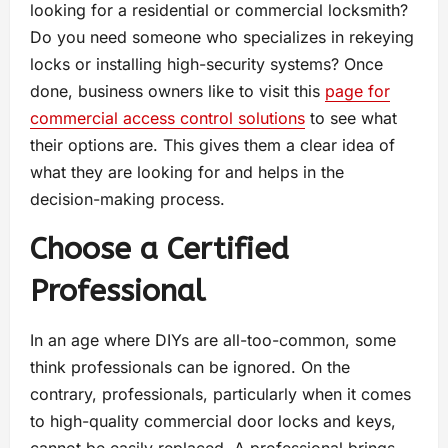
looking for a residential or commercial locksmith?
Do you need someone who specializes in rekeying
locks or installing high-security systems? Once
done, business owners like to visit this
page for
commercial access control solutions
to see what
their options are. This gives them a clear idea of
what they are looking for and helps in the
decision-making process.
Choose a Certified
Professional
In an age where DIYs are all-too-common, some
think professionals can be ignored. On the
contrary, professionals, particularly when it comes
to high-quality commercial door locks and keys,