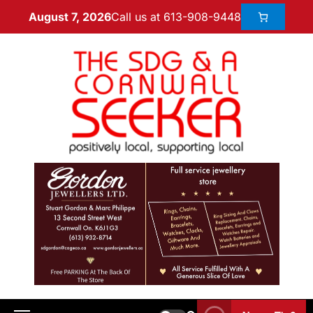
Call us at 613-908-9448
August 7, 2026