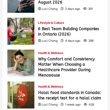
August 2026
Luci Chang
2 days ago
391
Lifestyle & Culture
6 Best Team Building Companies
in Ontario (2026)
Luci Chang
4 days ago
396
Health & Wellness
Why Comfort and Consistency
Matter When Choosing a
Healthcare Provider During
Menopause
Luci Chang
1 week ago
431
Health & Wellness
Halal food standards in Canada:
the receipt test for a halal claim
Luci Chang
1 week ago
426