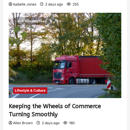
Isabelle Jones
2 days ago
255
4 minutes read
Lifestyle & Culture
Keeping the Wheels of Commerce
Turning Smoothly
Allen Brown
2 days ago
180