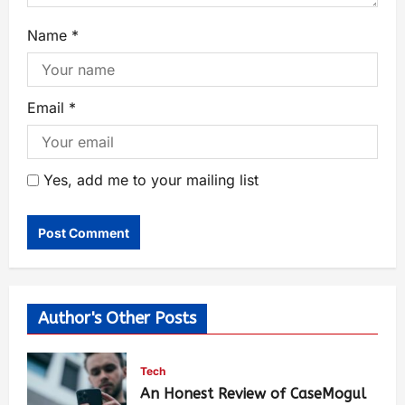
Name
*
Email
*
Yes, add me to your mailing list
Author's Other Posts
Tech
An Honest Review of CaseMogul