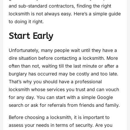
and sub-standard contractors, finding the right
locksmith is not always easy. Here’s a simple guide
to doing it right.
Start Early
Unfortunately, many people wait until they have a
dire situation before contacting a locksmith. More
often than not, waiting till the last minute or after a
burglary has occurred may be costly and too late.
That’s why you should have a professional
locksmith whose services you trust and can vouch
for any day. You can start with a simple Google
search or ask for referrals from friends and family.
Before choosing a locksmith, it is important to
assess your needs in terms of security. Are you