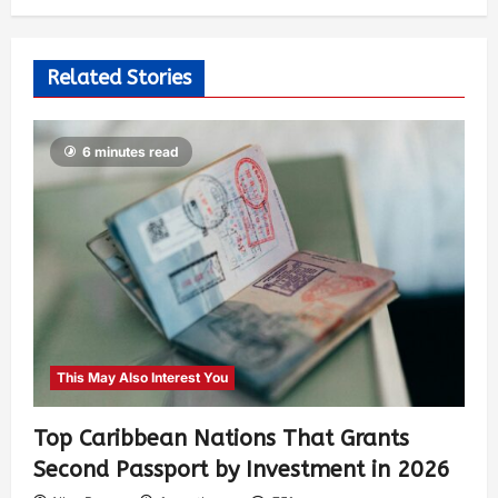
Related Stories
6 minutes read
This May Also Interest You
Top Caribbean Nations That Grants
Second Passport by Investment in 2026