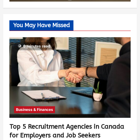
You May Have Missed
6 minutes read
Business & Finances
Top 5 Recruitment Agencies in Canada
for Employers and Job Seekers