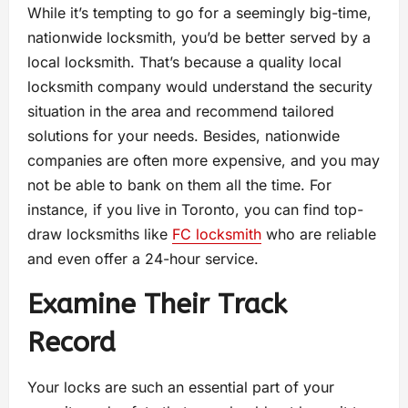
While it’s tempting to go for a seemingly big-time,
nationwide locksmith, you’d be better served by a
local locksmith. That’s because a quality local
locksmith company would understand the security
situation in the area and recommend tailored
solutions for your needs. Besides, nationwide
companies are often more expensive, and you may
not be able to bank on them all the time. For
instance, if you live in Toronto, you can find top-
draw locksmiths like
FC locksmith
who are reliable
and even offer a 24-hour service.
Examine Their Track
Record
Your locks are such an essential part of your