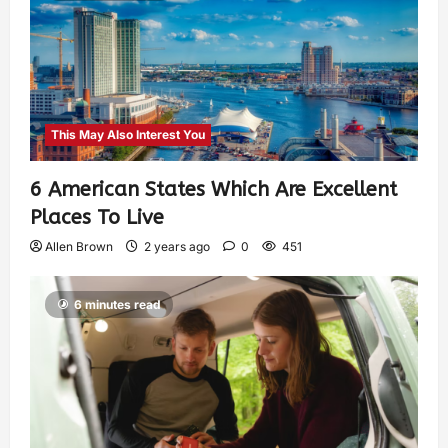
This May Also Interest You
6 American States Which Are Excellent
Places To Live
Allen Brown
2 years ago
0
451
6 minutes read