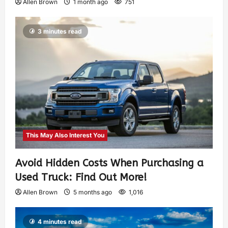
Allen Brown
1 month ago
751
3 minutes read
This May Also Interest You
Avoid Hidden Costs When Purchasing a
Used Truck: Find Out More!
Allen Brown
5 months ago
1,016
4 minutes read