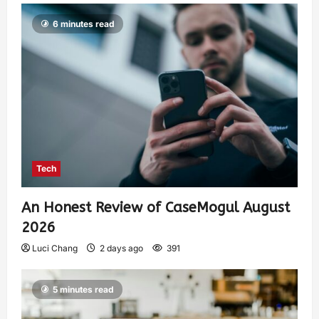
6 minutes read
Tech
An Honest Review of CaseMogul August
2026
Luci Chang
2 days ago
391
5 minutes read