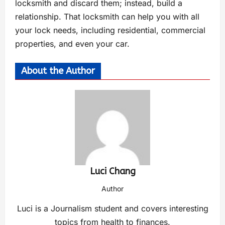
locksmith and discard them; instead, build a
relationship. That locksmith can help you with all
your lock needs, including residential, commercial
properties, and even your car.
About the Author
Luci Chang
Author
Luci is a Journalism student and covers interesting
topics from health to finances.