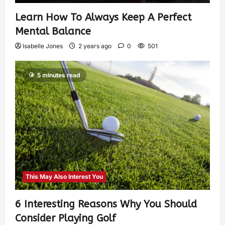
Learn How To Always Keep A Perfect
Mental Balance
Isabelle Jones
2 years ago
0
501
5 minutes read
This May Also Interest You
6 Interesting Reasons Why You Should
Consider Playing Golf