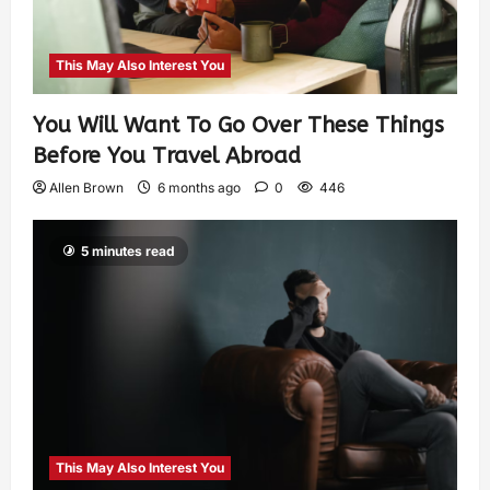
This May Also Interest You
You Will Want To Go Over These Things
Before You Travel Abroad
Allen Brown
6 months ago
0
446
5 minutes read
This May Also Interest You