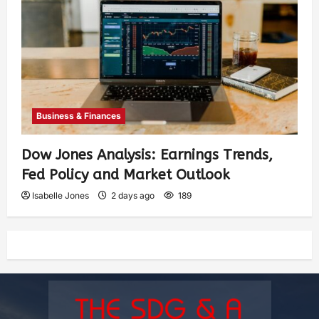
Business & Finances
Dow Jones Analysis: Earnings Trends,
Fed Policy and Market Outlook
Isabelle Jones
2 days ago
189