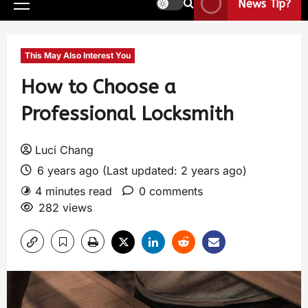
News Tip?
This May Also Interest You
How to Choose a
Professional Locksmith
Luci Chang
6 years ago (Last updated: 2 years ago)
4 minutes read
0 comments
282 views