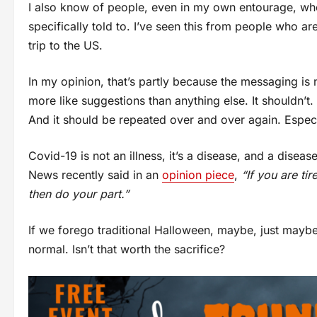
I also know of people, even in my own entourage, who
specifically told to. I’ve seen this from people who a
trip to the US.
In my opinion, that’s partly because the messaging i
more like suggestions than anything else. It shouldn’t
And it should be repeated over and over again. Especi
Covid-19 is not an illness, it’s a disease, and a dise
News recently said in an
opinion piece
,
“If you are ti
then do your part.”
If we forego traditional Halloween, maybe, just may
normal. Isn’t that worth the sacrifice?