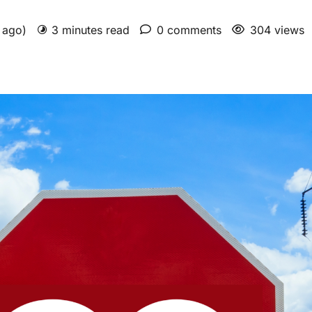
s ago)
3 minutes read
0 comments
304 views