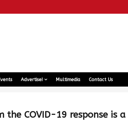
Events
Advertise!
Multimedia
Contact Us
m the COVID-19 response is a