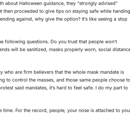
6th about Halloween guidance, they “strongly advised”
but then proceeded to give tips on staying safe while handin
nding against, why give the option? It’s like seeing a stop
the following questions. Do you trust that people won’t
nds will be sanitized, masks properly worn, social distanc
 who are firm believers that the whole mask mandate is
sing to control the masses, and those same people choose t
otest said mandates, it’s hard to feel safe. I do my part to
 time. For the record, people, your nose is attached to you