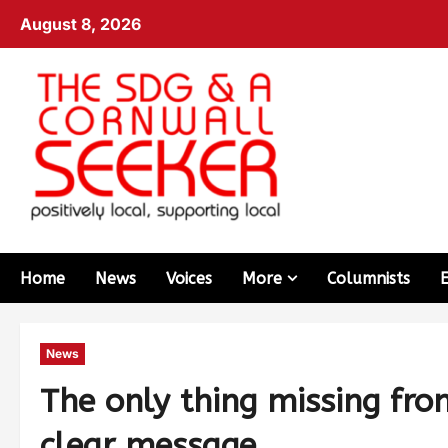
August 8, 2026
Home
News
Voices
More
Columnists
News
The only thing missing fro
clear message