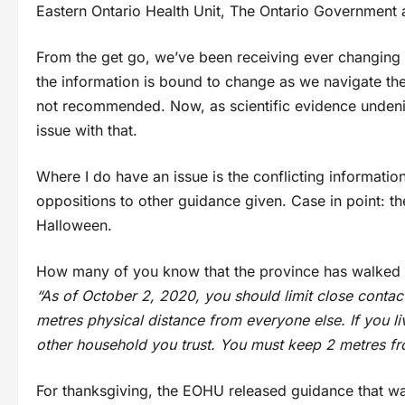
Eastern Ontario Health Unit, The Ontario Government
From the get go, we’ve been receiving ever changing in
the information is bound to change as we navigate thes
not recommended. Now, as scientific evidence undenia
issue with that.
Where I do have an issue is the conflicting informati
oppositions to other guidance given. Case in point: 
Halloween.
How many of you know that the province has walked b
“As of October 2, 2020, you should limit close conta
metres physical distance from everyone else. If you l
other household you trust. You must keep 2 metres fr
For thanksgiving, the EOHU released guidance that was 