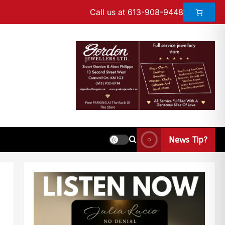
Call us at 613-908-9448
News Tip?