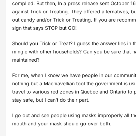
complied. But then, In a press release sent October 1
against Trick or Treating. They offered alternatives, 
out candy and/or Trick or Treating. If you are recomme
sign that says STOP but GO!
Should you Trick or Treat? I guess the answer lies in 
mingle with other households? Can you be sure that ha
maintained?
For me, when I know we have people in our community
nothing but a Machiavellian tool the government is u
travel to various red zones in Quebec and Ontario to pr
stay safe, but I can’t do their part.
I go out and see people using masks improperly all the
mouth and your mask should go over both.