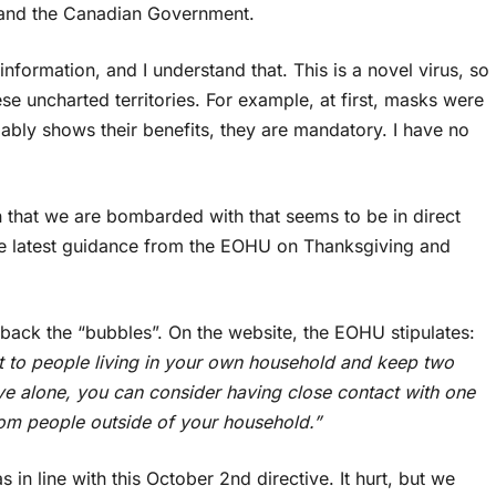
 and the Canadian Government.
formation, and I understand that. This is a novel virus, so
e uncharted territories. For example, at first, masks were
bly shows their benefits, they are mandatory. I have no
on that we are bombarded with that seems to be in direct
the latest guidance from the EOHU on Thanksgiving and
ack the “bubbles”. On the website, the EOHU stipulates:
ct to people living in your own household and keep two
ive alone, you can consider having close contact with one
om people outside of your household.”
in line with this October 2nd directive. It hurt, but we