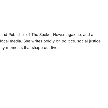
or and Publisher of The Seeker Newsmagazine, and a
ocal media. She writes boldly on politics, social justice,
ay moments that shape our lives.