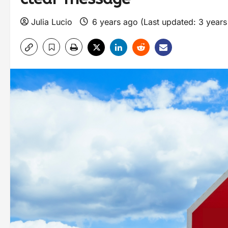
Julia Lucio
6 years ago (Last updated: 3 year