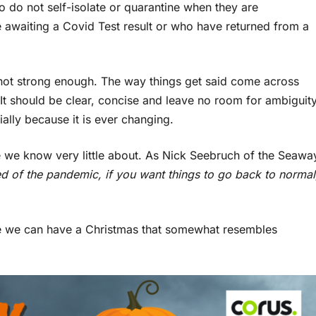
 do not self-isolate or quarantine when they are
re awaiting a Covid Test result or who have returned from a
s not strong enough. The way things get said come across
. It should be clear, concise and leave no room for ambiguity
ally because it is ever changing.
ase we know very little about. As Nick Seebruch of the Seawa
red of the pandemic, if you want things to go back to normal
be we can have a Christmas that somewhat resembles