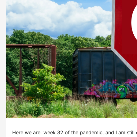
Here we are, week 32 of the pandemic, and I am still