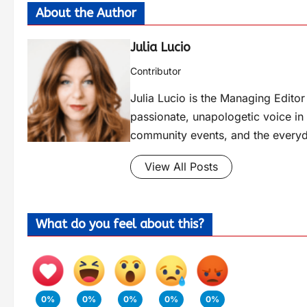
About the Author
Julia Lucio
Contributor
Julia Lucio is the Managing Edit
passionate, unapologetic voice in l
community events, and the everyd
View All Posts
What do you feel about this?
0%
0%
0%
0%
0%