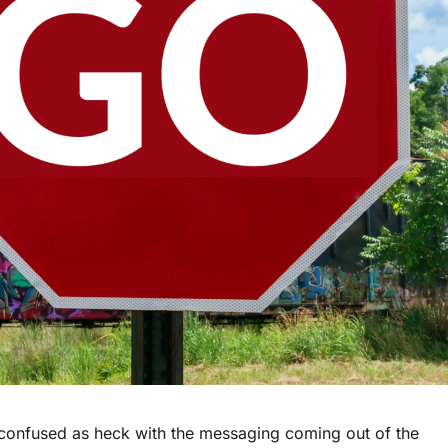
 confused as heck with the messaging coming out of the