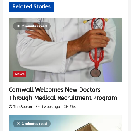
Related Stories
2 minutes read
News
Cornwall Welcomes New Doctors
Through Medical Recruitment Program
The Seeker
1 week ago
764
3 minutes read