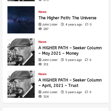
News
The Higher Path: The Universe
John Lister
4 years ago
0
287
News
A HIGHER PATH – Seeker Column
– May 2021 – Money
John Lister
5 years ago
0
313
News
A HIGHER PATH – Seeker Column
– April, 2021 – Trust
John Lister
5 years ago
0
324