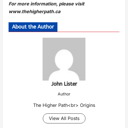
For more information, please visit
www.thehigherpath.ca
About the Author
John Lister
Author
The Higher Path<br> Origins
View All Posts