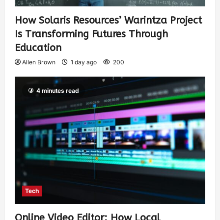
How Solaris Resources’ Warintza Project
Is Transforming Futures Through
Education
Allen Brown
1 day ago
200
4 minutes read
Tech
Online Video Editor: How Local