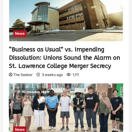
News
“Business as Usual” vs. Impending
Dissolution: Unions Sound the Alarm on
St. Lawrence College Merger Secrecy
The Seeker
3 weeks ago
1,111
10 minutes read
News