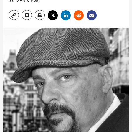
283 views