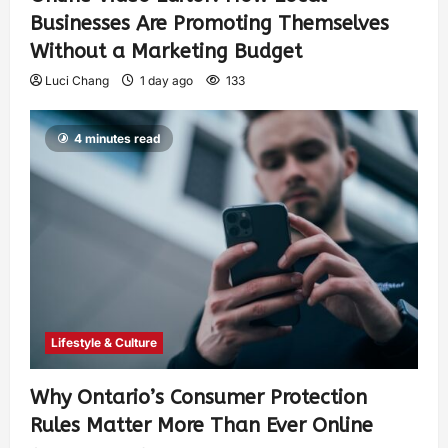
Businesses Are Promoting Themselves
Without a Marketing Budget
Luci Chang
1 day ago
133
4 minutes read
Lifestyle & Culture
Why Ontario’s Consumer Protection
Rules Matter More Than Ever Online