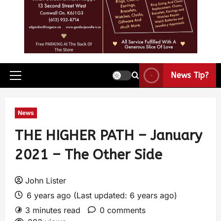
News Tip?
News
THE HIGHER PATH – January
2021 – The Other Side
John Lister
6 years ago (Last updated: 6 years ago)
3 minutes read
0 comments