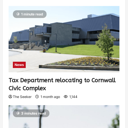
1 minute read
News
Tax Department relocating to Cornwall
Civic Complex
The Seeker
1 month ago
1,144
3 minutes read