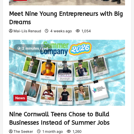
Meet Nine Young Entrepreneurs with Big
Dreams
Mai-Liis Renaud
4 weeks ago
1,054
2 minutes read
News
Nine Cornwall Teens Chose to Build
Businesses Instead of Summer Jobs
The Seeker
1 month ago
1,260