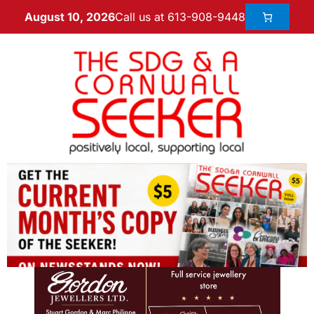
Call us at 613-908-9448
August 10, 2026