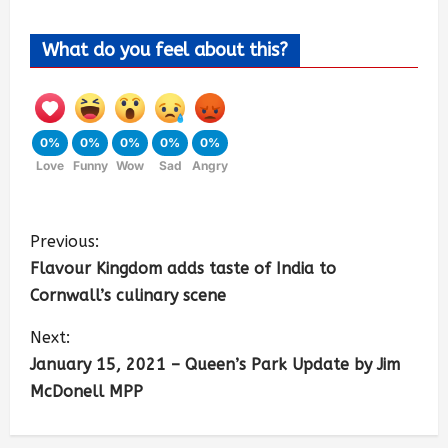
What do you feel about this?
0%
0%
0%
0%
0%
Love
Funny
Wow
Sad
Angry
Previous:
Flavour Kingdom adds taste of India to
Cornwall’s culinary scene
Next:
January 15, 2021 – Queen’s Park Update by Jim
McDonell MPP