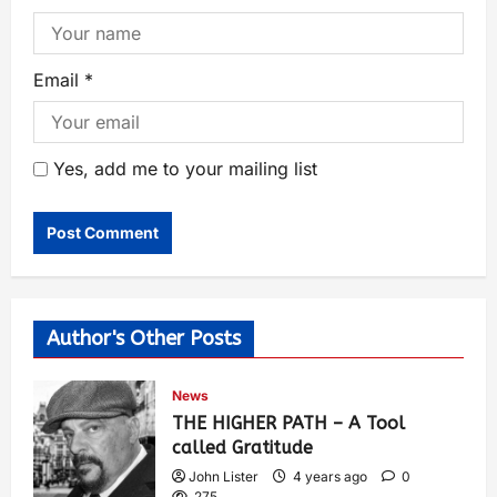
Email
*
Yes, add me to your mailing list
Author's Other Posts
News
THE HIGHER PATH – A Tool
called Gratitude
John Lister
4 years ago
0
275