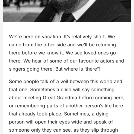
We’re here on vacation. It’s relatively short. We
came from the other side and we’ll be returning
there before we know it. We see loved ones go
there. We hear of some of our favourite actors and
singers going there. But where is ‘there’?
Some people talk of a veil between this world and
that one. Sometimes a child will say something
about meeting Great Grandma before coming here,
or remembering parts of another person’s life here
that already took place. Sometimes, a dying
person will open their eyes wide and speak of
someone only they can see, as they slip through