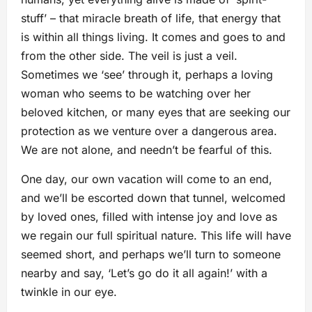
stuff’ – that miracle breath of life, that energy that
is within all things living. It comes and goes to and
from the other side. The veil is just a veil.
Sometimes we ‘see’ through it, perhaps a loving
woman who seems to be watching over her
beloved kitchen, or many eyes that are seeking our
protection as we venture over a dangerous area.
We are not alone, and needn’t be fearful of this.
One day, our own vacation will come to an end,
and we’ll be escorted down that tunnel, welcomed
by loved ones, filled with intense joy and love as
we regain our full spiritual nature. This life will have
seemed short, and perhaps we’ll turn to someone
nearby and say, ‘Let’s go do it all again!’ with a
twinkle in our eye.