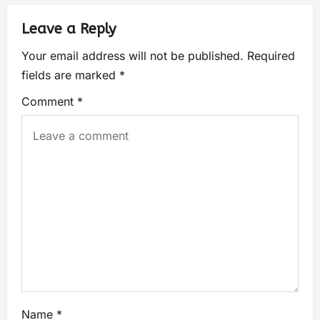
Leave a Reply
Your email address will not be published.
Required
fields are marked
*
Comment
*
Name
*