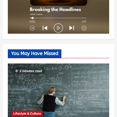
You May Have Missed
3 minutes read
Lifestyle & Culture