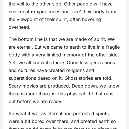
the veil to the other side. Other people will have
near-death-experiences and ‘see’ their body from
the viewpoint of their spirit, often hovering
overhead.
The bottom line is that we are made of spirit. We
are eternal. But we came to earth to live in a fragile
body with a very limited memory of the other side.
Yet, we all know it’s there. Countless generations
and cultures have created religions and
superstitions based on it. Ghost stories are told.
Scary movies are produced. Deep down, we know
there is more than just this physical life that runs
out before we are ready.
So what if we, as eternal and perfected spirits,
were a bit bored over there, and created earth so
that we could come in human form to re-discover