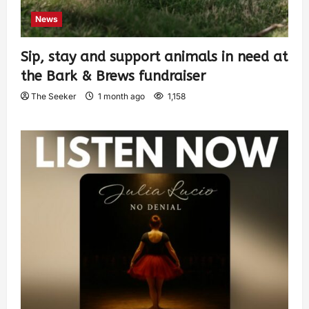
News
Sip, stay and support animals in need at
the Bark & Brews fundraiser
The Seeker
1 month ago
1,158