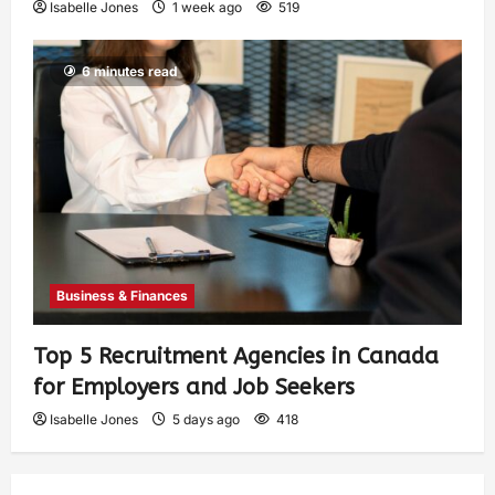
Isabelle Jones
1 week ago
519
6 minutes read
Business & Finances
Top 5 Recruitment Agencies in Canada
for Employers and Job Seekers
Isabelle Jones
5 days ago
418