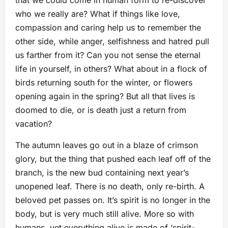
who we really are? What if things like love,
compassion and caring help us to remember the
other side, while anger, selfishness and hatred pull
us farther from it? Can you not sense the eternal
life in yourself, in others? What about in a flock of
birds returning south for the winter, or flowers
opening again in the spring? But all that lives is
doomed to die, or is death just a return from
vacation?
The autumn leaves go out in a blaze of crimson
glory, but the thing that pushed each leaf off of the
branch, is the new bud containing next year’s
unopened leaf. There is no death, only re-birth. A
beloved pet passes on. It’s spirit is no longer in the
body, but is very much still alive. More so with
humans, yet everything alive is made of ‘spirit-