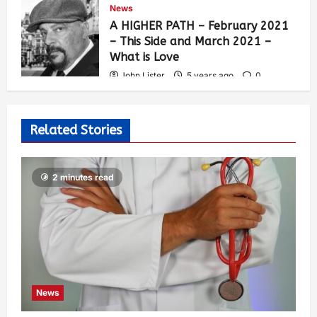
News
A HIGHER PATH – February 2021
– This Side and March 2021 –
What is Love
John Lister
5 years ago
0
277
Related Stories
2 minutes read
News