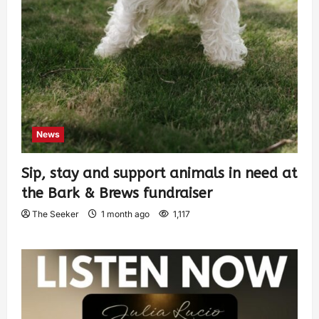
News
Sip, stay and support animals in need at
the Bark & Brews fundraiser
The Seeker
1 month ago
1,117