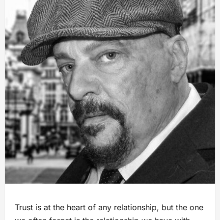
Trust is at the heart of any relationship, but the one