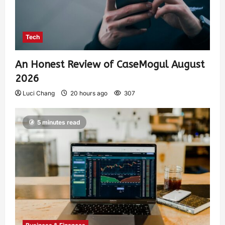
Tech
An Honest Review of CaseMogul August
2026
Luci Chang
20 hours ago
307
5 minutes read