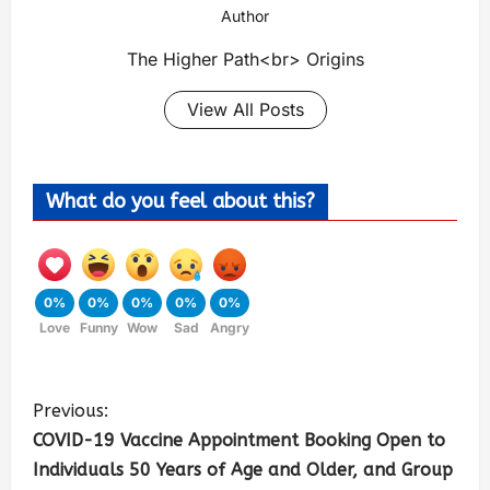
Author
The Higher Path<br> Origins
View All Posts
What do you feel about this?
0%
0%
0%
0%
0%
Love
Funny
Wow
Sad
Angry
Previous:
COVID-19 Vaccine Appointment Booking Open to
Individuals 50 Years of Age and Older, and Group