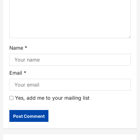
Name
*
Email
*
Yes, add me to your mailing list