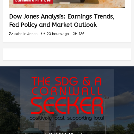
Business & Finances
Dow Jones Analysis: Earnings Trends,
Fed Policy and Market Outlook
Isabelle Jones
20 hours ago
136