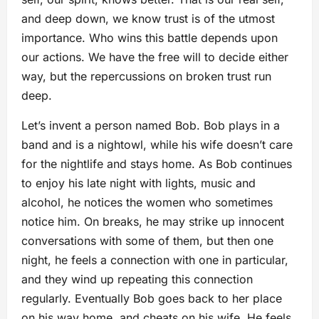
and deep down, we know trust is of the utmost
importance. Who wins this battle depends upon
our actions. We have the free will to decide either
way, but the repercussions on broken trust run
deep.
Let’s invent a person named Bob. Bob plays in a
band and is a nightowl, while his wife doesn’t care
for the nightlife and stays home. As Bob continues
to enjoy his late night with lights, music and
alcohol, he notices the women who sometimes
notice him. On breaks, he may strike up innocent
conversations with some of them, but then one
night, he feels a connection with one in particular,
and they wind up repeating this connection
regularly. Eventually Bob goes back to her place
on his way home, and cheats on his wife. He feels