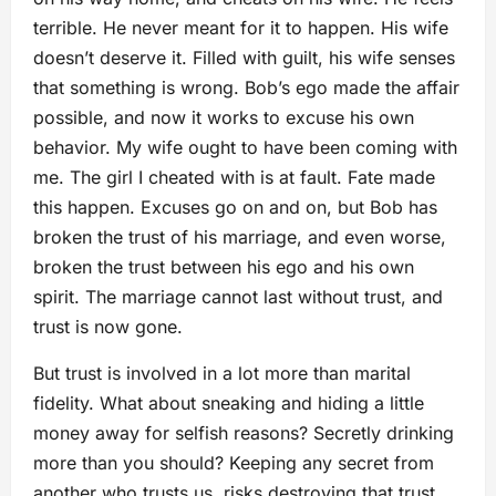
terrible. He never meant for it to happen. His wife
doesn’t deserve it. Filled with guilt, his wife senses
that something is wrong. Bob’s ego made the affair
possible, and now it works to excuse his own
behavior. My wife ought to have been coming with
me. The girl I cheated with is at fault. Fate made
this happen. Excuses go on and on, but Bob has
broken the trust of his marriage, and even worse,
broken the trust between his ego and his own
spirit. The marriage cannot last without trust, and
trust is now gone.
But trust is involved in a lot more than marital
fidelity. What about sneaking and hiding a little
money away for selfish reasons? Secretly drinking
more than you should? Keeping any secret from
another who trusts us, risks destroying that trust.