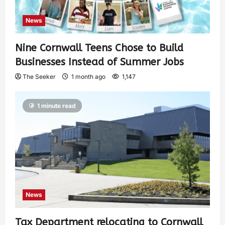
News
Nine Cornwall Teens Chose to Build
Businesses Instead of Summer Jobs
The Seeker
1 month ago
1,147
1 minute read
News
Tax Department relocating to Cornwall