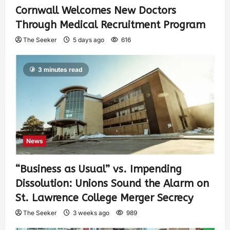
Cornwall Welcomes New Doctors
Through Medical Recruitment Program
The Seeker
5 days ago
616
3 minutes read
News
“Business as Usual” vs. Impending
Dissolution: Unions Sound the Alarm on
St. Lawrence College Merger Secrecy
The Seeker
3 weeks ago
989