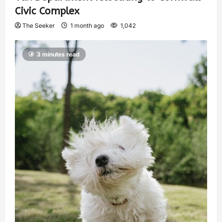
Civic Complex
The Seeker
1 month ago
1,042
3 minutes read