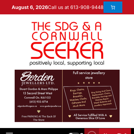
Call us at 613-908-9448
August 6, 2026