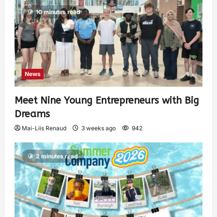
10 minutes read
News
Meet Nine Young Entrepreneurs with Big
Dreams
Mai-Liis Renaud
3 weeks ago
942
2 minutes read