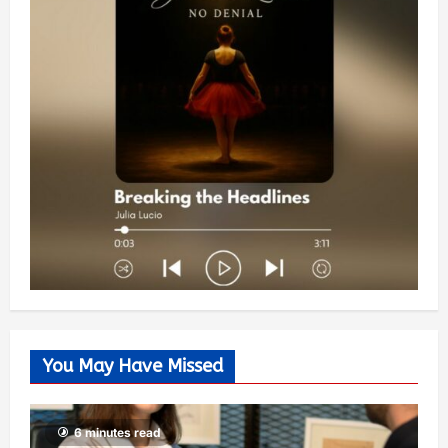
You May Have Missed
6 minutes read