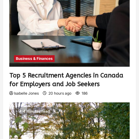
Business & Finances
Top 5 Recruitment Agencies in Canada
for Employers and Job Seekers
Isabelle Jones
20 hours ago
186
4 minutes read