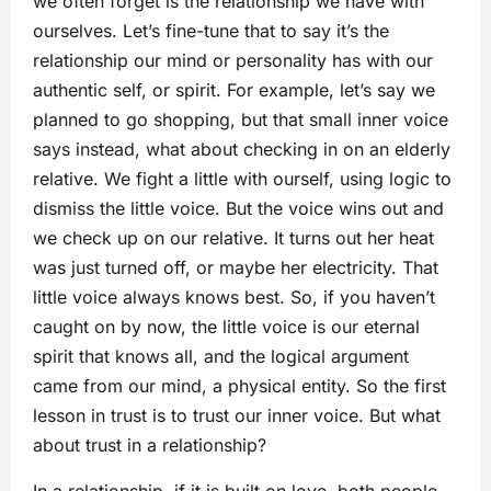
we often forget is the relationship we have with
ourselves. Let’s fine-tune that to say it’s the
relationship our mind or personality has with our
authentic self, or spirit. For example, let’s say we
planned to go shopping, but that small inner voice
says instead, what about checking in on an elderly
relative. We fight a little with ourself, using logic to
dismiss the little voice. But the voice wins out and
we check up on our relative. It turns out her heat
was just turned off, or maybe her electricity. That
little voice always knows best. So, if you haven’t
caught on by now, the little voice is our eternal
spirit that knows all, and the logical argument
came from our mind, a physical entity. So the first
lesson in trust is to trust our inner voice. But what
about trust in a relationship?