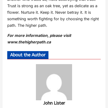
Trust is strong as an oak tree, yet as delicate as a
flower. Nurture it. Keep it. Never betray it. It is
something worth fighting for by choosing the right
path. The higher path.
For more information, please visit
www.thehigherpath.ca
About the Author
John Lister