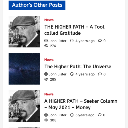
Author's Other Posts
News
THE HIGHER PATH – A Tool
called Gratitude
John Lister
4 years ago
0
274
News
The Higher Path: The Universe
John Lister
4 years ago
0
285
News
A HIGHER PATH – Seeker Column
– May 2021 – Money
John Lister
5 years ago
0
308