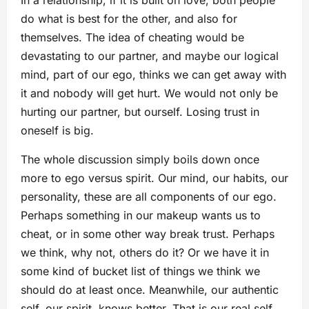
In a relationship, if it is built on love, both people
do what is best for the other, and also for
themselves. The idea of cheating would be
devastating to our partner, and maybe our logical
mind, part of our ego, thinks we can get away with
it and nobody will get hurt. We would not only be
hurting our partner, but ourself. Losing trust in
oneself is big.
The whole discussion simply boils down once
more to ego versus spirit. Our mind, our habits, our
personality, these are all components of our ego.
Perhaps something in our makeup wants us to
cheat, or in some other way break trust. Perhaps
we think, why not, others do it? Or we have it in
some kind of bucket list of things we think we
should do at least once. Meanwhile, our authentic
self, our spirit, knows better. That is our real self,