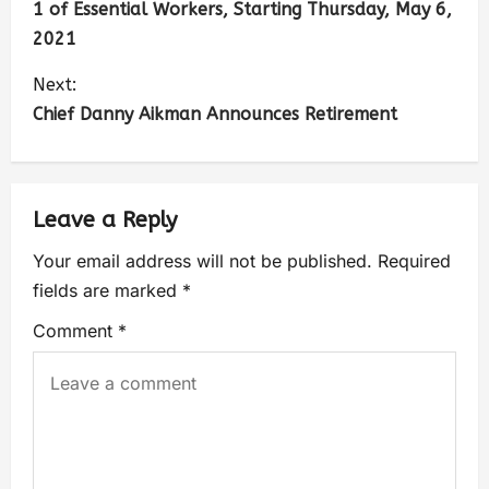
1 of Essential Workers, Starting Thursday, May 6,
2021
Next:
Chief Danny Aikman Announces Retirement
Leave a Reply
Your email address will not be published.
Required
fields are marked
*
Comment
*