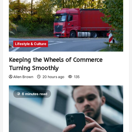
Lifestyle & Culture
Keeping the Wheels of Commerce
Turning Smoothly
Allen Brown
20 hours ago
135
6 minutes read