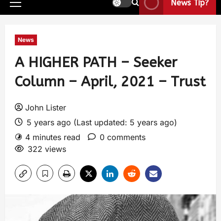
News Tip?
News
A HIGHER PATH – Seeker
Column – April, 2021 – Trust
John Lister
5 years ago (Last updated: 5 years ago)
4 minutes read
0 comments
322 views