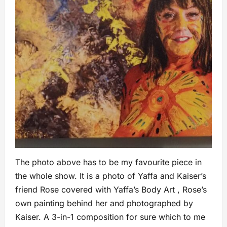
The photo above has to be my favourite piece in
the whole show. It is a photo of Yaffa and Kaiser’s
friend Rose covered with Yaffa’s Body Art , Rose’s
own painting behind her and photographed by
Kaiser. A 3-in-1 composition for sure which to me