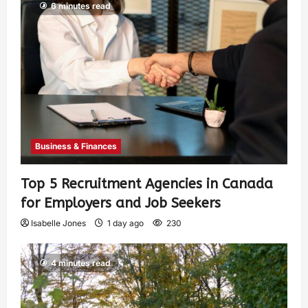
6 minutes read
Business & Finances
Top 5 Recruitment Agencies in Canada
for Employers and Job Seekers
Isabelle Jones
1 day ago
230
4 minutes read