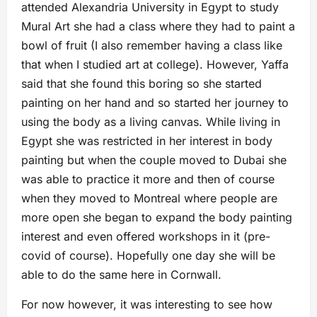
attended Alexandria University in Egypt to study
Mural Art she had a class where they had to paint a
bowl of fruit (I also remember having a class like
that when I studied art at college). However, Yaffa
said that she found this boring so she started
painting on her hand and so started her journey to
using the body as a living canvas. While living in
Egypt she was restricted in her interest in body
painting but when the couple moved to Dubai she
was able to practice it more and then of course
when they moved to Montreal where people are
more open she began to expand the body painting
interest and even offered workshops in it (pre-
covid of course). Hopefully one day she will be
able to do the same here in Cornwall.
For now however, it was interesting to see how