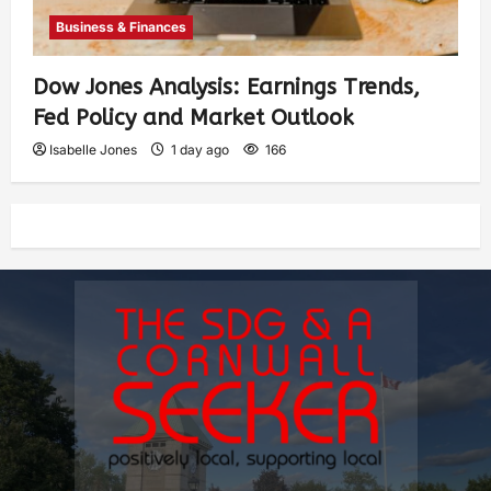
Business & Finances
Dow Jones Analysis: Earnings Trends,
Fed Policy and Market Outlook
Isabelle Jones
1 day ago
166