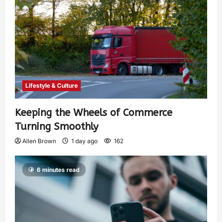
Lifestyle & Culture
Keeping the Wheels of Commerce
Turning Smoothly
Allen Brown
1 day ago
162
6 minutes read