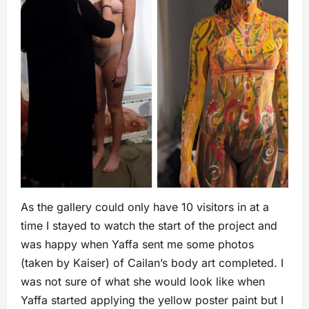
As the gallery could only have 10 visitors in at a
time I stayed to watch the start of the project and
was happy when Yaffa sent me some photos
(taken by Kaiser) of Cailan’s body art completed. I
was not sure of what she would look like when
Yaffa started applying the yellow poster paint but I