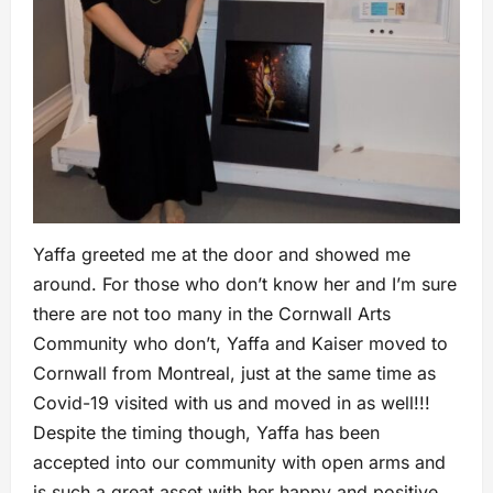
Yaffa greeted me at the door and showed me
around. For those who don’t know her and I’m sure
there are not too many in the Cornwall Arts
Community who don’t, Yaffa and Kaiser moved to
Cornwall from Montreal, just at the same time as
Covid-19 visited with us and moved in as well!!!
Despite the timing though, Yaffa has been
accepted into our community with open arms and
is such a great asset with her happy and positive