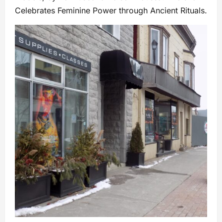
Celebrates Feminine Power through Ancient Rituals.