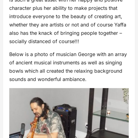
character plus her ability to make projects that
introduce everyone to the beauty of creating art,
whether they are artists or not and of course Yaffa
also has the knack of bringing people together –
socially distanced of course!!!
Below is a photo of musician George with an array
of ancient musical instruments as well as singing
bowls which all created the relaxing background
sounds and wonderful ambiance.