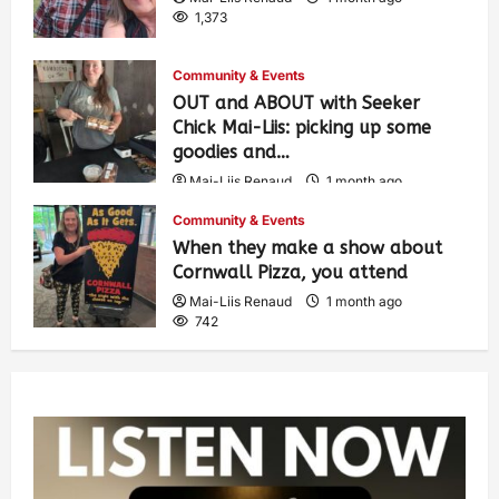
1,373
Community & Events
OUT and ABOUT with Seeker
Chick Mai-Liis: picking up some
goodies and…
Mai-Liis Renaud
1 month ago
493
Community & Events
When they make a show about
Cornwall Pizza, you attend
Mai-Liis Renaud
1 month ago
742