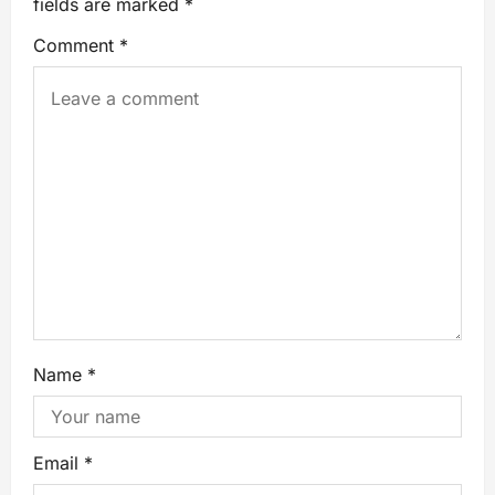
fields are marked
*
Comment
*
Name
*
Email
*