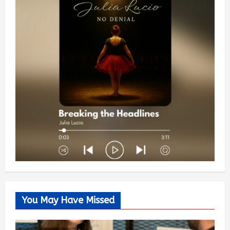
You May Have Missed