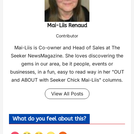
Mai-Liis Renaud
Contributor
Mai-Liis is Co-owner and Head of Sales at The
Seeker NewsMagazine. She loves discovering the
gems in our area, be it people, events or
businesses, in a fun, easy to read way in her "OUT
and ABOUT with Seeker Chick Mai-Liis" columns.
View All Posts
What do you feel about this?