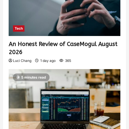
Tech
An Honest Review of CaseMogul August
2026
Luci Chang
1 day ago
365
5 minutes read