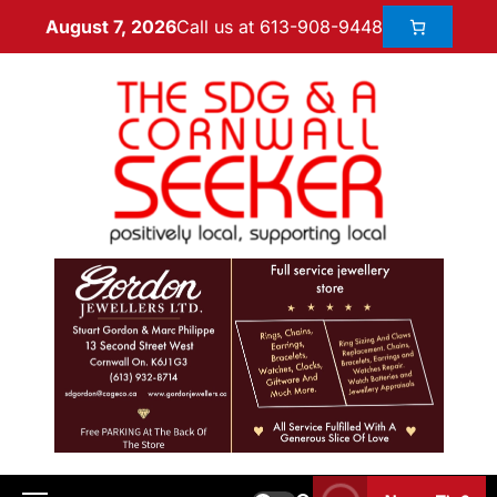
Call us at 613-908-9448
August 7, 2026