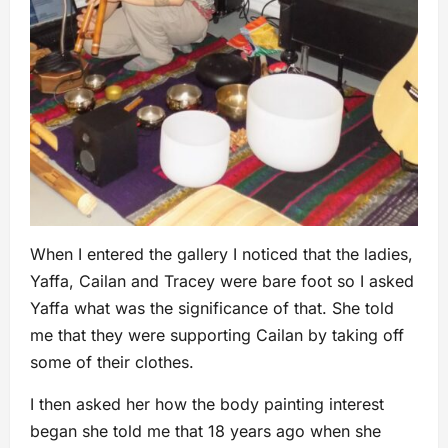
When I entered the gallery I noticed that the ladies,
Yaffa, Cailan and Tracey were bare foot so I asked
Yaffa what was the significance of that. She told
me that they were supporting Cailan by taking off
some of their clothes.
I then asked her how the body painting interest
began she told me that 18 years ago when she