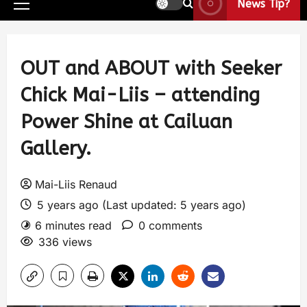
News Tip?
OUT and ABOUT with Seeker
Chick Mai-Liis – attending
Power Shine at Cailuan
Gallery.
Mai-Liis Renaud
5 years ago (Last updated: 5 years ago)
6 minutes read
0 comments
336 views