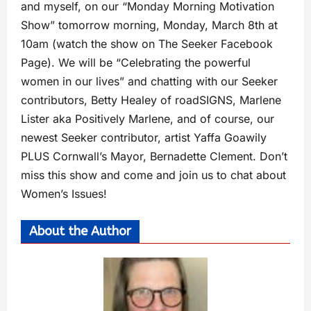
and myself, on our “Monday Morning Motivation
Show” tomorrow morning, Monday, March 8th at
10am (watch the show on The Seeker Facebook
Page). We will be “Celebrating the powerful
women in our lives” and chatting with our Seeker
contributors, Betty Healey of roadSIGNS, Marlene
Lister aka Positively Marlene, and of course, our
newest Seeker contributor, artist Yaffa Goawily
PLUS Cornwall’s Mayor, Bernadette Clement. Don’t
miss this show and come and join us to chat about
Women’s Issues!
About the Author