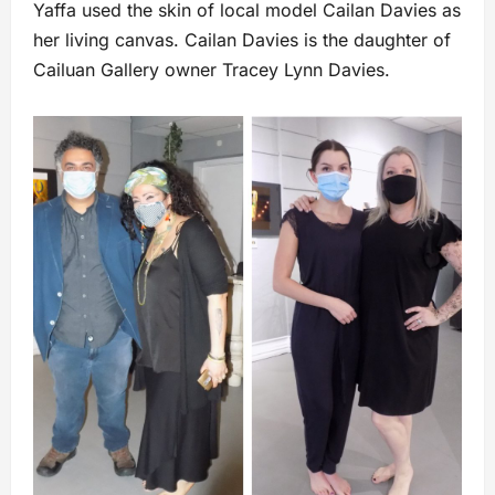
Yaffa used the skin of local model Cailan Davies as
her living canvas. Cailan Davies is the daughter of
Cailuan Gallery owner Tracey Lynn Davies.