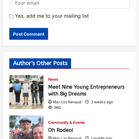
Yes, add me to your mailing list
Author's Other Posts
News
Meet Nine Young Entrepreneurs
with Big Dreams
Mai-Liis Renaud
3 weeks ago
960
Community & Events
Oh Rodeo!
Mai-Liis Renaud
1 month ago