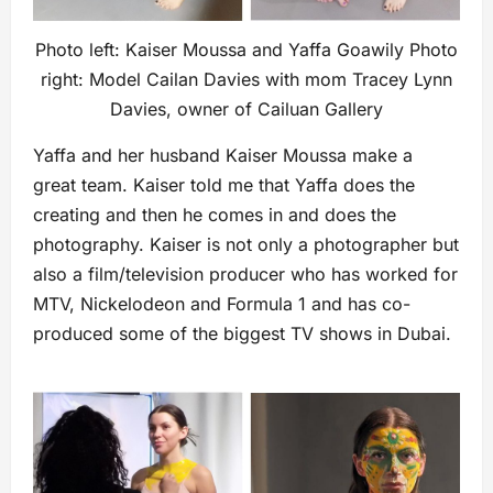
Photo left: Kaiser Moussa and Yaffa Goawily Photo
right: Model Cailan Davies with mom Tracey Lynn
Davies, owner of Cailuan Gallery
Yaffa and her husband Kaiser Moussa make a
great team. Kaiser told me that Yaffa does the
creating and then he comes in and does the
photography. Kaiser is not only a photographer but
also a film/television producer who has worked for
MTV, Nickelodeon and Formula 1 and has co-
produced some of the biggest TV shows in Dubai.