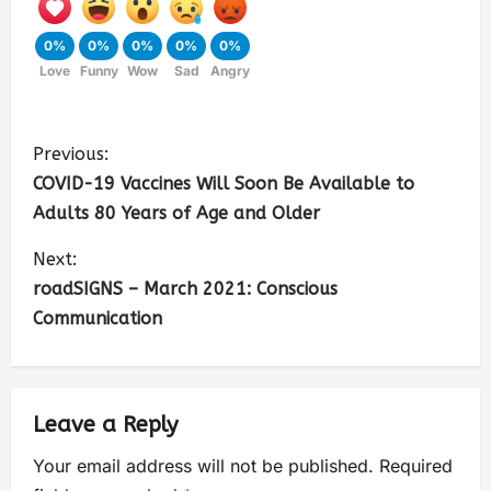
0%
0%
0%
0%
0%
Love
Funny
Wow
Sad
Angry
Previous:
COVID-19 Vaccines Will Soon Be Available to
Adults 80 Years of Age and Older
Next:
roadSIGNS – March 2021: Conscious
Communication
Leave a Reply
Your email address will not be published.
Required