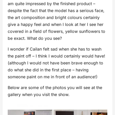
am quite impressed by the finished product –
despite the fact that the model has a serious face,
the art composition and bright colours certainly
give a happy feel and when I look at her I see her
covered in a field of flowers, yellow sunflowers to
be exact. What do you see?
I wonder if Cailan felt sad when she has to wash
the paint off – I think I would certainly would have!
(although I would not have been brave enough to
do what she did in the first place – having
someone paint on me in front of an audience!)
Below are some of the photos you will see at the
gallery when you visit the show.