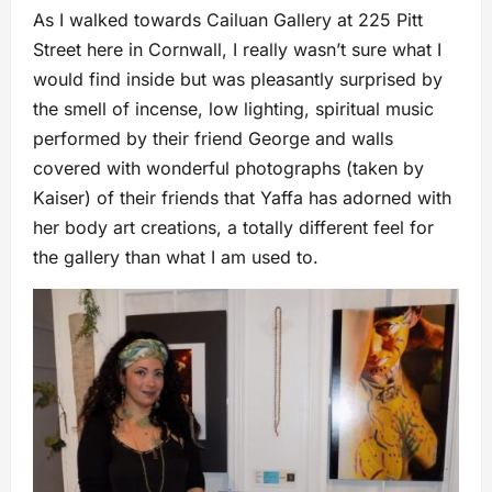
As I walked towards Cailuan Gallery at 225 Pitt
Street here in Cornwall, I really wasn’t sure what I
would find inside but was pleasantly surprised by
the smell of incense, low lighting, spiritual music
performed by their friend George and walls
covered with wonderful photographs (taken by
Kaiser) of their friends that Yaffa has adorned with
her body art creations, a totally different feel for
the gallery than what I am used to.