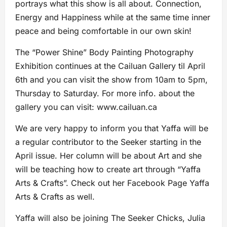
portrays what this show is all about. Connection,
Energy and Happiness while at the same time inner
peace and being comfortable in our own skin!
The “Power Shine” Body Painting Photography
Exhibition continues at the Cailuan Gallery til April
6th and you can visit the show from 10am to 5pm,
Thursday to Saturday. For more info. about the
gallery you can visit: www.cailuan.ca
We are very happy to inform you that Yaffa will be
a regular contributor to the Seeker starting in the
April issue. Her column will be about Art and she
will be teaching how to create art through “Yaffa
Arts & Crafts”. Check out her Facebook Page Yaffa
Arts & Crafts as well.
Yaffa will also be joining The Seeker Chicks, Julia