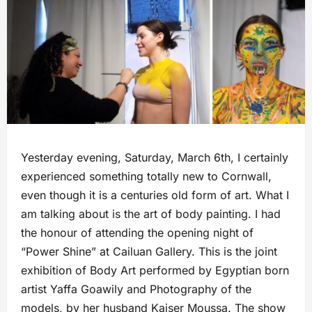
Yesterday evening, Saturday, March 6th, I certainly
experienced something totally new to Cornwall,
even though it is a centuries old form of art. What I
am talking about is the art of body painting. I had
the honour of attending the opening night of
“Power Shine” at Cailuan Gallery. This is the joint
exhibition of Body Art performed by Egyptian born
artist Yaffa Goawily and Photography of the
models, by her husband Kaiser Moussa. The show