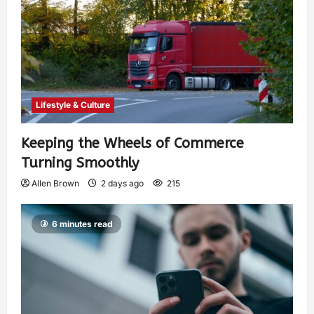
Lifestyle & Culture
Keeping the Wheels of Commerce
Turning Smoothly
Allen Brown
2 days ago
215
6 minutes read