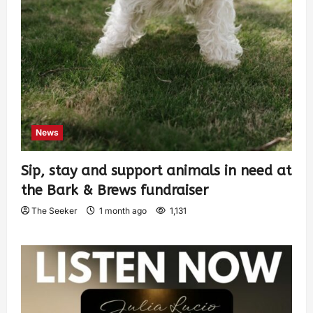
News
Sip, stay and support animals in need at
the Bark & Brews fundraiser
The Seeker
1 month ago
1,131