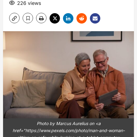
226 views
Photo by Marcus Aurelius on <a
href="https://www.pexels.com/photo/man-and-woman-