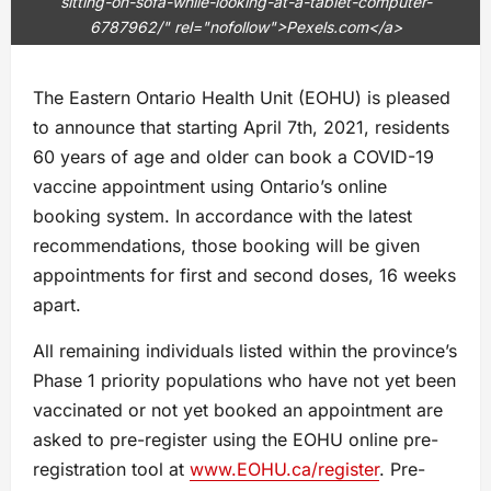
sitting-on-sofa-while-looking-at-a-tablet-computer-
6787962/" rel="nofollow">Pexels.com</a>
The Eastern Ontario Health Unit (EOHU) is pleased
to announce that starting April 7th, 2021, residents
60 years of age and older can book a COVID-19
vaccine appointment using Ontario’s online
booking system. In accordance with the latest
recommendations, those booking will be given
appointments for first and second doses, 16 weeks
apart.
All remaining individuals listed within the province’s
Phase 1 priority populations who have not yet been
vaccinated or not yet booked an appointment are
asked to pre-register using the EOHU online pre-
registration tool at
www.EOHU.ca/register
. Pre-