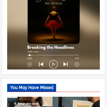
You May Have Missed
6 minutes read