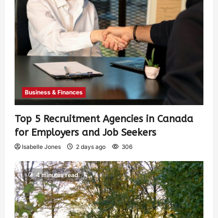
Business & Finances
Top 5 Recruitment Agencies in Canada
for Employers and Job Seekers
Isabelle Jones
2 days ago
306
4 minutes read