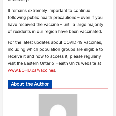
It remains extremely important to continue
following public health precautions – even if you
have received the vaccine – until a large majority
of residents in our region have been vaccinated.
For the latest updates about COVID-19 vaccines,
including which population groups are eligible to
receive it and how to access it, please regularly
visit the Eastern Ontario Health Unit’s website at
www.EOHU.ca/vaccines
.
About the Author