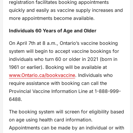
registration facilitates booking appointments
quickly and easily as vaccine supply increases and
more appointments become available.
Individuals 60 Years of Age and Older
On April 7th at 8 a.m., Ontario’s vaccine booking
system will begin to accept vaccine bookings for
individuals who turn 60 or older in 2021 (born in
1961 or earlier). Booking will be available at
www.Ontario.ca/bookvaccine
. Individuals who
require assistance with booking can call the
Provincial Vaccine Information Line at 1-888-999-
6488.
The booking system will screen for eligibility based
on age using health card information.
Appointments can be made by an individual or with