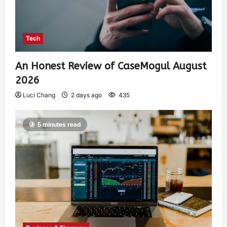
Tech
An Honest Review of CaseMogul August
2026
Luci Chang
2 days ago
435
5 minutes read