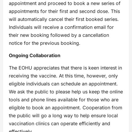
appointment and proceed to book a new series of
appointments for their first and second dose. This
will automatically cancel their first booked series.
Individuals will receive a confirmation email for
their new booking followed by a cancellation
notice for the previous booking.
Ongoing Collaboration
The EOHU appreciates that there is keen interest in
receiving the vaccine. At this time, however, only
eligible individuals can schedule an appointment.
We ask the public to please help us keep the online
tools and phone lines available for those who are
eligible to book an appointment. Cooperation from
the public will go a long way to help ensure local
vaccination clinics can operate efficiently and
effectively.