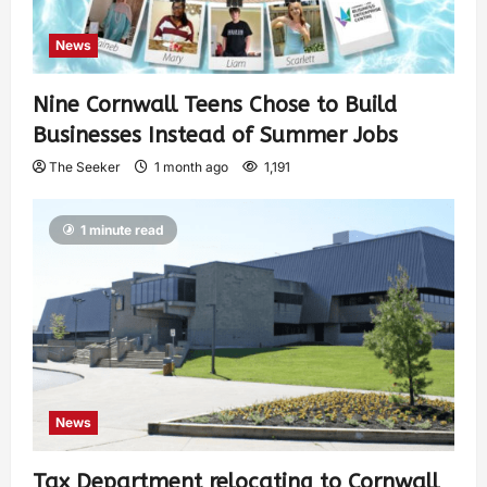
News
Nine Cornwall Teens Chose to Build
Businesses Instead of Summer Jobs
The Seeker
1 month ago
1,191
1 minute read
News
Tax Department relocating to Cornwall