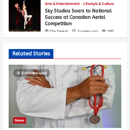
Arts & Entertainment
Lifestyle & Culture
Sky Studios Soars to National
Success at Canadian Aerial
Competition
The Seeker
3 weeks ago
595
Related Stories
2 minutes read
News