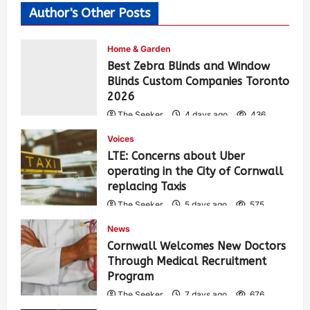
Author's Other Posts
Home & Garden
Best Zebra Blinds and Window
Blinds Custom Companies Toronto
2026
The Seeker
4 days ago
436
Voices
LTE: Concerns about Uber
operating in the City of Cornwall
replacing Taxis
The Seeker
5 days ago
575
News
Cornwall Welcomes New Doctors
Through Medical Recruitment
Program
The Seeker
7 days ago
676