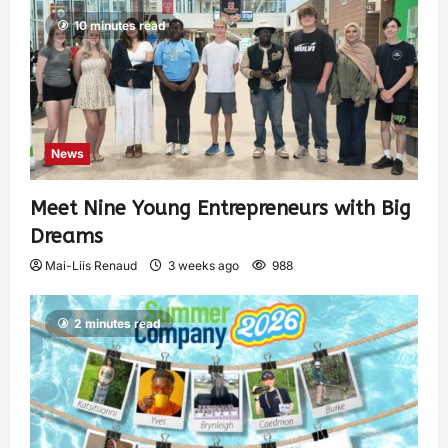
10 minutes read
News
Meet Nine Young Entrepreneurs with Big
Dreams
Mai-Liis Renaud
3 weeks ago
988
2 minutes read