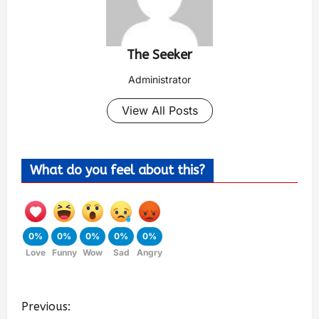
The Seeker
Administrator
View All Posts
What do you feel about this?
0%
0%
0%
0%
0%
Love
Funny
Wow
Sad
Angry
Previous: