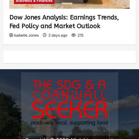
Business & Finances
Dow Jones Analysis: Earnings Trends,
Fed Policy and Market Outlook
Isabelle Jones
2 days ago
215