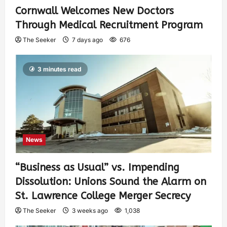
Cornwall Welcomes New Doctors
Through Medical Recruitment Program
The Seeker
7 days ago
676
3 minutes read
News
“Business as Usual” vs. Impending
Dissolution: Unions Sound the Alarm on
St. Lawrence College Merger Secrecy
The Seeker
3 weeks ago
1,038