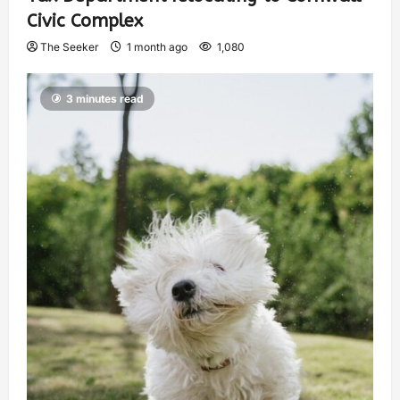
Civic Complex
The Seeker
1 month ago
1,080
3 minutes read