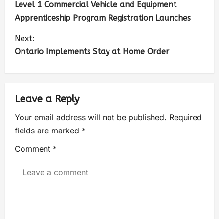
Level 1 Commercial Vehicle and Equipment
Apprenticeship Program Registration Launches
Next:
Ontario Implements Stay at Home Order
Leave a Reply
Your email address will not be published.
Required
fields are marked
*
Comment
*