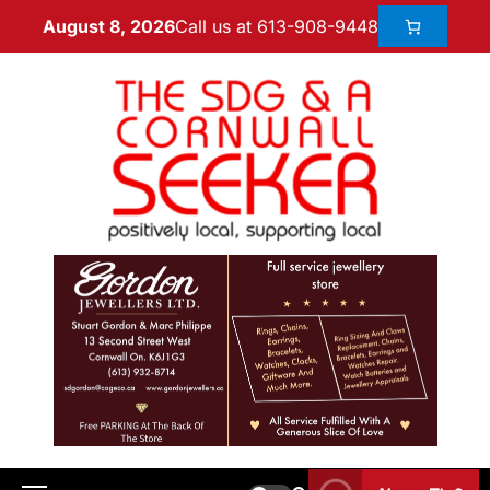
Call us at 613-908-9448
August 8, 2026