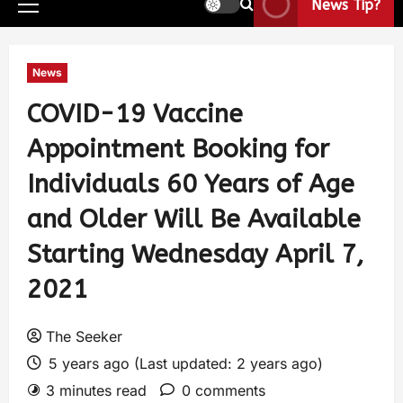
News Tip?
News
COVID-19 Vaccine
Appointment Booking for
Individuals 60 Years of Age
and Older Will Be Available
Starting Wednesday April 7,
2021
The Seeker
5 years ago (Last updated: 2 years ago)
3 minutes read
0 comments