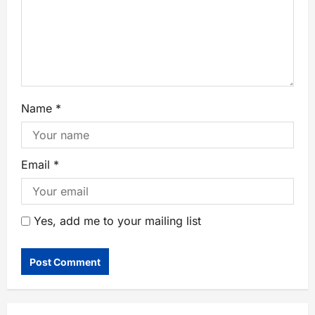
Name
*
Email
*
Yes, add me to your mailing list