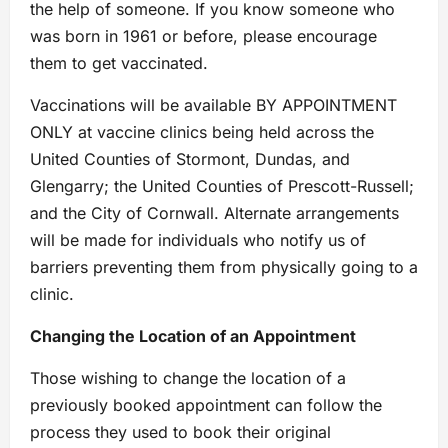
the help of someone. If you know someone who
was born in 1961 or before, please encourage
them to get vaccinated.
Vaccinations will be available BY APPOINTMENT
ONLY at vaccine clinics being held across the
United Counties of Stormont, Dundas, and
Glengarry; the United Counties of Prescott-Russell;
and the City of Cornwall. Alternate arrangements
will be made for individuals who notify us of
barriers preventing them from physically going to a
clinic.
Changing the Location of an Appointment
Those wishing to change the location of a
previously booked appointment can follow the
process they used to book their original