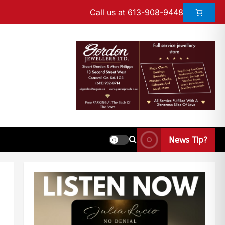
Call us at 613-908-9448
News Tip?