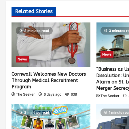
Related Stories
2 minutes read
3 minutes r
News
News
“Business as U
Cornwall Welcomes New Doctors
Dissolution: U
Through Medical Recruitment
Alarm on St. 
Program
Merger Secrec
The Seeker
6 days ago
638
The Seeker
2 minutes read
1 minute re