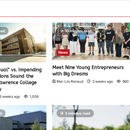
ead
10 minutes read
News
Meet Nine Young Entrepreneurs
sual” vs. Impending
with Big Dreams
nions Sound the
Mai-Liis Renaud
3 weeks ago
960
Lawrence College
y
3 weeks ago
1,006
ad
3 minutes read