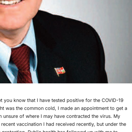
let you know that I have tested positive for the COVID-19
ught was the common cold, I made an appointment to get a
 unsure of where I may have contracted the virus. My
 recent vaccination I had received recently, but under the