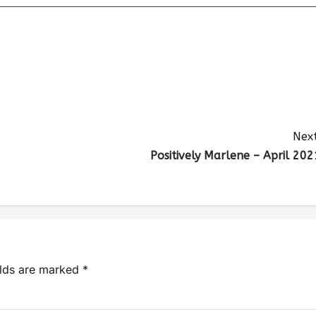
Next
Positively Marlene – April 202
elds are marked
*