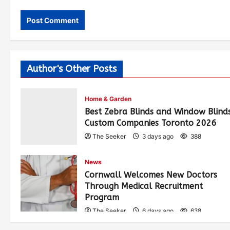
Author's Other Posts
Home & Garden
Best Zebra Blinds and Window Blind
Custom Companies Toronto 2026
The Seeker
3 days ago
388
News
Cornwall Welcomes New Doctors
Through Medical Recruitment
Program
The Seeker
6 days ago
638