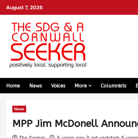
August 7, 2026
Home
News
Voices
More
Columnists
News
MPP Jim McDonell Announc
The Seeker
5 years ago (Last updated: 5 year