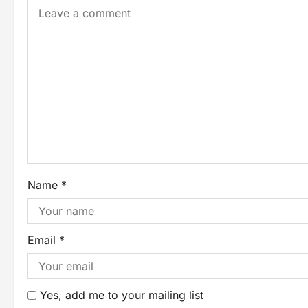
Name
*
Email
*
Yes, add me to your mailing list