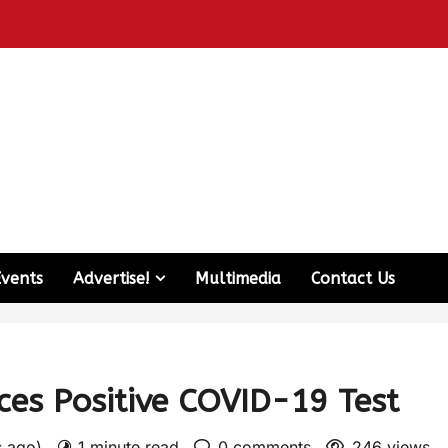
Events
Advertise!
Multimedia
Contact Us
es Positive COVID-19 Test
s ago)
1 minute read
0 comments
246 views