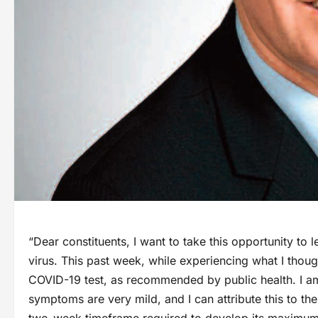
“Dear constituents, I want to take this opportunity to 
virus. This past week, while experiencing what I tho
COVID-19 test, as recommended by public health. I am
symptoms are very mild, and I can attribute this to the