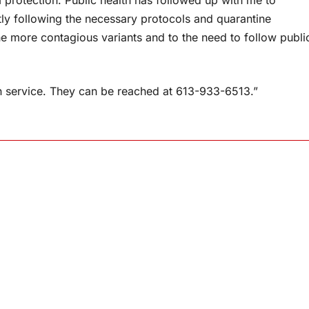
rotection. Public health has followed up with me to
tly following the necessary protocols and quarantine
he more contagious variants and to the need to follow publi
-in service. They can be reached at 613-933-6513.”