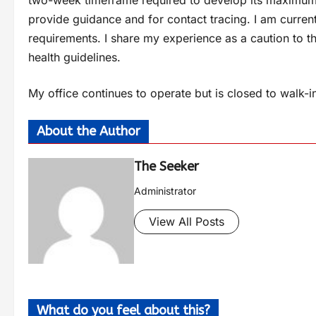
two-week timeframe required to develop its maximum p
provide guidance and for contact tracing. I am curren
requirements. I share my experience as a caution to t
health guidelines.
My office continues to operate but is closed to walk
About the Author
The Seeker
Administrator
View All Posts
What do you feel about this?