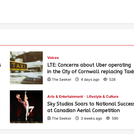
Voices
s
LTE: Concerns about Uber operating
in the City of Cornwall replacing Taxi
The Seeker
4 days ago
528
Arts & Entertainment
Lifestyle & Culture
Sky Studios Soars to National Succes
at Canadian Aerial Competition
The Seeker
3 weeks ago
590