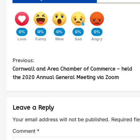
0%
0%
0%
0%
0%
Love
Funny
Wow
Sad
Angry
Previous:
Cornwall and Area Chamber of Commerce – held
the 2020 Annual General Meeting via Zoom
Leave a Reply
Your email address will not be published.
Required fi
Comment
*