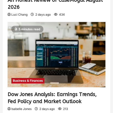
An Honest Review of CaseMogul August
2026
Luci Chang
2 days ago
434
5 minutes read
Business & Finances
Dow Jones Analysis: Earnings Trends,
Fed Policy and Market Outlook
Isabelle Jones
2 days ago
213