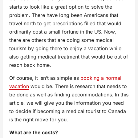
starts to look like a great option to solve the
problem. There have long been Americans that
travel north to get prescriptions filled that would
ordinarily cost a small fortune in the US. Now,
there are others that are doing some medical
tourism by going there to enjoy a vacation while
also getting medical treatment that would be out of
reach back home.
Of course, it isn’t as simple as
booking a normal
vacation
would be. There is research that needs to
be done as well as finding accommodations. In this
article, we will give you the information you need
to decide if becoming a medical tourist to Canada
is the right move for you.
What are the costs?