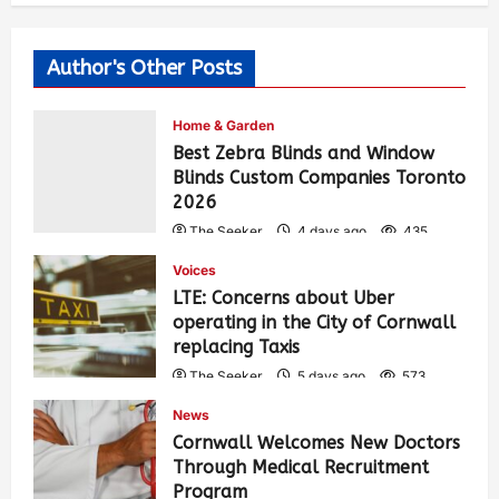
Author's Other Posts
Home & Garden
Best Zebra Blinds and Window
Blinds Custom Companies Toronto
2026
The Seeker
4 days ago
435
Voices
LTE: Concerns about Uber
operating in the City of Cornwall
replacing Taxis
The Seeker
5 days ago
573
News
Cornwall Welcomes New Doctors
Through Medical Recruitment
Program