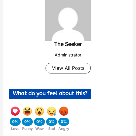
The Seeker
Administrator
View All Posts
What do you feel about this?
0%
0%
0%
0%
0%
Love
Funny
Wow
Sad
Angry