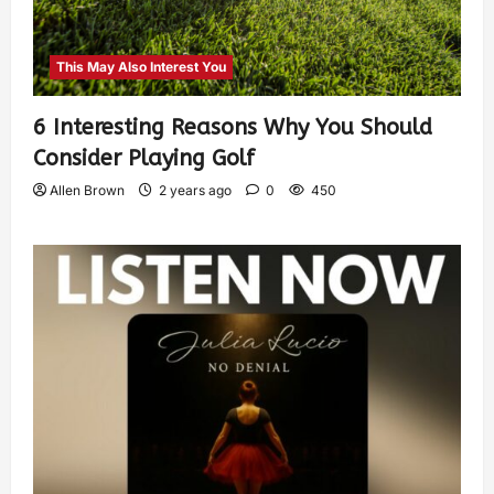
This May Also Interest You
6 Interesting Reasons Why You Should
Consider Playing Golf
Allen Brown
2 years ago
0
450