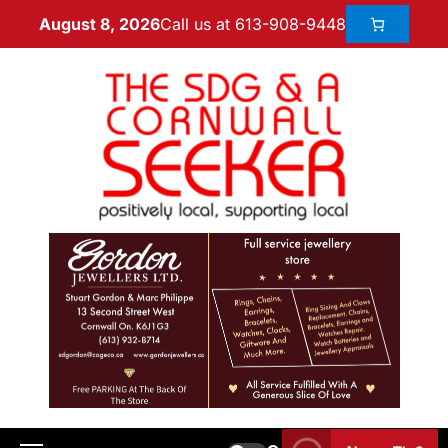
Call us at 613-908-9448
August 8, 2026