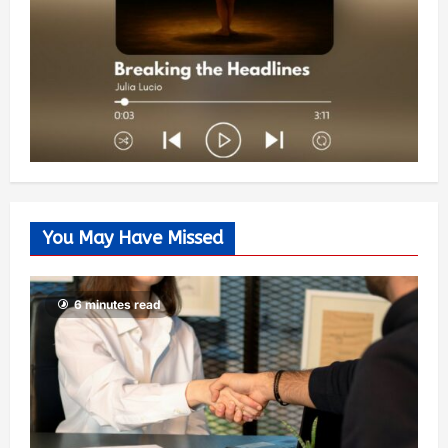
You May Have Missed
6 minutes read