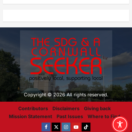
Copyright © 2026 All rights reserved.
Contributors
Disclaimers
Giving back
Mission Statement
Past Issues
Where to Find