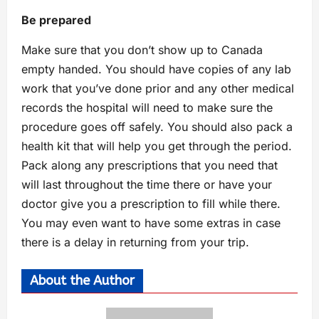
Be prepared
Make sure that you don’t show up to Canada
empty handed. You should have copies of any lab
work that you’ve done prior and any other medical
records the hospital will need to make sure the
procedure goes off safely. You should also pack a
health kit that will help you get through the period.
Pack along any prescriptions that you need that
will last throughout the time there or have your
doctor give you a prescription to fill while there.
You may even want to have some extras in case
there is a delay in returning from your trip.
About the Author