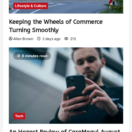
Lifestyle & Culture
Keeping the Wheels of Commerce
Turning Smoothly
Allen Brown
2 days ago
213
6 minutes read
Tech