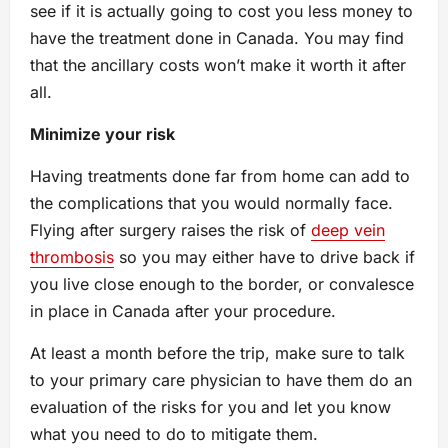
see if it is actually going to cost you less money to
have the treatment done in Canada. You may find
that the ancillary costs won’t make it worth it after
all.
Minimize your risk
Having treatments done far from home can add to
the complications that you would normally face.
Flying after surgery raises the risk of
deep vein
thrombosis
so you may either have to drive back if
you live close enough to the border, or convalesce
in place in Canada after your procedure.
At least a month before the trip, make sure to talk
to your primary care physician to have them do an
evaluation of the risks for you and let you know
what you need to do to mitigate them.