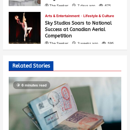
The Seeker
7 days ago
675
Arts & Entertainment
Lifestyle & Culture
Sky Studios Soars to National
Success at Canadian Aerial
Competition
The Seeker
3 weeks ago
595
Related Stories
6 minutes read