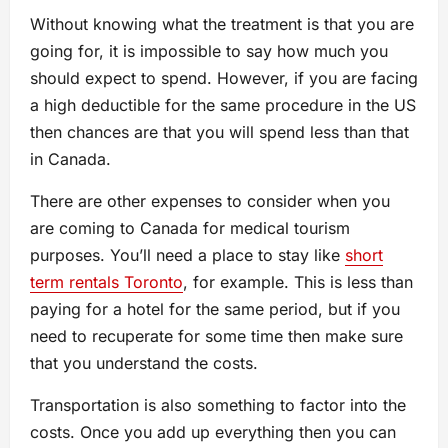
Without knowing what the treatment is that you are
going for, it is impossible to say how much you
should expect to spend. However, if you are facing
a high deductible for the same procedure in the US
then chances are that you will spend less than that
in Canada.
There are other expenses to consider when you
are coming to Canada for medical tourism
purposes. You’ll need a place to stay like
short
term rentals Toronto
, for example. This is less than
paying for a hotel for the same period, but if you
need to recuperate for some time then make sure
that you understand the costs.
Transportation is also something to factor into the
costs. Once you add up everything then you can