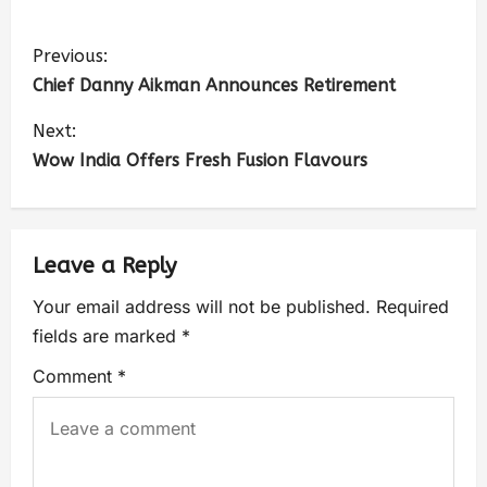
Previous:
Chief Danny Aikman Announces Retirement
Next:
Wow India Offers Fresh Fusion Flavours
Leave a Reply
Your email address will not be published.
Required
fields are marked
*
Comment
*