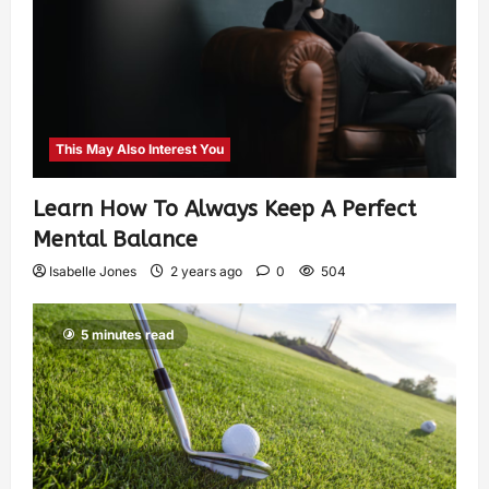
This May Also Interest You
Learn How To Always Keep A Perfect
Mental Balance
Isabelle Jones
2 years ago
0
504
5 minutes read