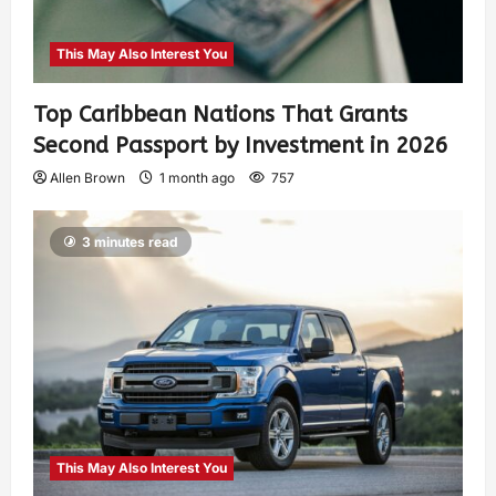
This May Also Interest You
Top Caribbean Nations That Grants
Second Passport by Investment in 2026
Allen Brown
1 month ago
757
3 minutes read
This May Also Interest You