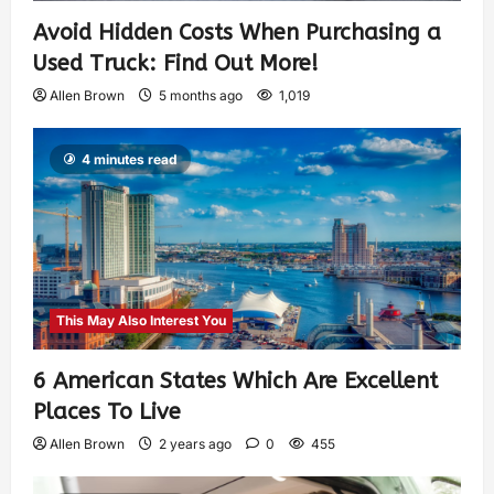
Avoid Hidden Costs When Purchasing a
Used Truck: Find Out More!
Allen Brown
5 months ago
1,019
4 minutes read
This May Also Interest You
6 American States Which Are Excellent
Places To Live
Allen Brown
2 years ago
0
455