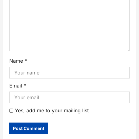
Name
*
Email
*
Yes, add me to your mailing list