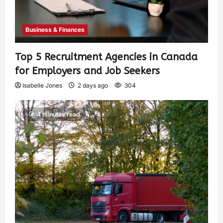
Business & Finances
Top 5 Recruitment Agencies in Canada
for Employers and Job Seekers
Isabelle Jones
2 days ago
304
4 minutes read