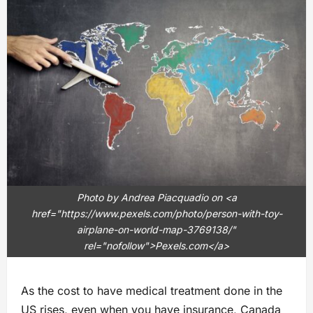
Photo by Andrea Piacquadio on <a
href="https://www.pexels.com/photo/person-with-toy-
airplane-on-world-map-3769138/"
rel="nofollow">Pexels.com</a>
As the cost to have medical treatment done in the
US rises, even when you have insurance, Canada