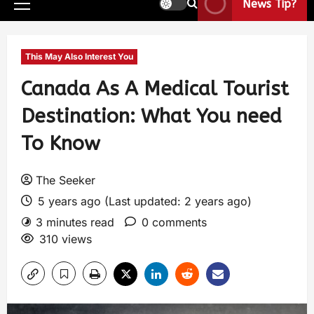
News Tip?
This May Also Interest You
Canada As A Medical Tourist
Destination: What You need
To Know
The Seeker
5 years ago (Last updated: 2 years ago)
3 minutes read
0 comments
310 views