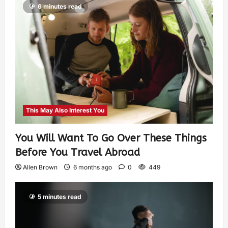
6 minutes read
This May Also Interest You
You Will Want To Go Over These Things
Before You Travel Abroad
Allen Brown
6 months ago
0
449
5 minutes read