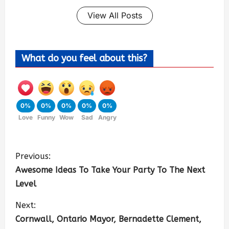
View All Posts
What do you feel about this?
0%
0%
0%
0%
0%
Love
Funny
Wow
Sad
Angry
Previous:
Awesome Ideas To Take Your Party To The Next
Level
Next:
Cornwall, Ontario Mayor, Bernadette Clement,