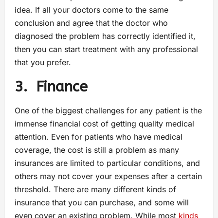
idea. If all your doctors come to the same
conclusion and agree that the doctor who
diagnosed the problem has correctly identified it,
then you can start treatment with any professional
that you prefer.
3.
Finance
One of the biggest challenges for any patient is the
immense financial cost of getting quality medical
attention. Even for patients who have medical
coverage, the cost is still a problem as many
insurances are limited to particular conditions, and
others may not cover your expenses after a certain
threshold. There are many different kinds of
insurance that you can purchase, and some will
even cover an existing problem. While most
kinds