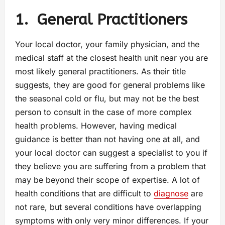
1.
General Practitioners
Your local doctor, your family physician, and the
medical staff at the closest health unit near you are
most likely general practitioners. As their title
suggests, they are good for general problems like
the seasonal cold or flu, but may not be the best
person to consult in the case of more complex
health problems. However, having medical
guidance is better than not having one at all, and
your local doctor can suggest a specialist to you if
they believe you are suffering from a problem that
may be beyond their scope of expertise. A lot of
health conditions that are difficult to
diagnose
are
not rare, but several conditions have overlapping
symptoms with only very minor differences. If your