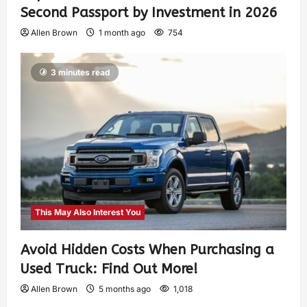
Second Passport by Investment in 2026
Allen Brown
1 month ago
754
3 minutes read
This May Also Interest You
Avoid Hidden Costs When Purchasing a
Used Truck: Find Out More!
Allen Brown
5 months ago
1,018