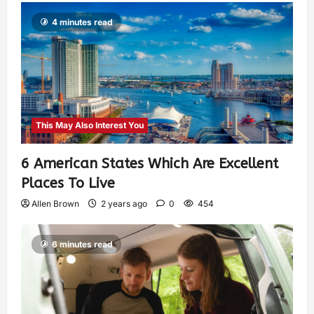
4 minutes read
This May Also Interest You
6 American States Which Are Excellent
Places To Live
Allen Brown
2 years ago
0
454
6 minutes read