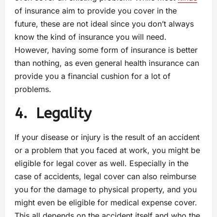
of insurance aim to provide you cover in the
future, these are not ideal since you don’t always
know the kind of insurance you will need.
However, having some form of insurance is better
than nothing, as even general health insurance can
provide you a financial cushion for a lot of
problems.
4.
Legality
If your disease or injury is the result of an accident
or a problem that you faced at work, you might be
eligible for legal cover as well. Especially in the
case of accidents, legal cover can also reimburse
you for the damage to physical property, and you
might even be eligible for medical expense cover.
This all depends on the accident itself and who the