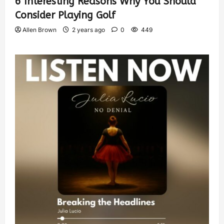
6 Interesting Reasons Why You Should
Consider Playing Golf
Allen Brown
2 years ago
0
449