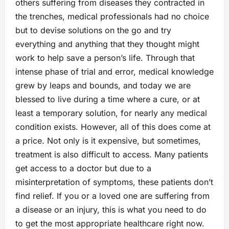
others suffering from diseases they contracted in
the trenches, medical professionals had no choice
but to devise solutions on the go and try
everything and anything that they thought might
work to help save a person’s life. Through that
intense phase of trial and error, medical knowledge
grew by leaps and bounds, and today we are
blessed to live during a time where a cure, or at
least a temporary solution, for nearly any medical
condition exists. However, all of this does come at
a price. Not only is it expensive, but sometimes,
treatment is also difficult to access. Many patients
get access to a doctor but due to a
misinterpretation of symptoms, these patients don’t
find relief. If you or a loved one are suffering from
a disease or an injury, this is what you need to do
to get the most appropriate healthcare right now.