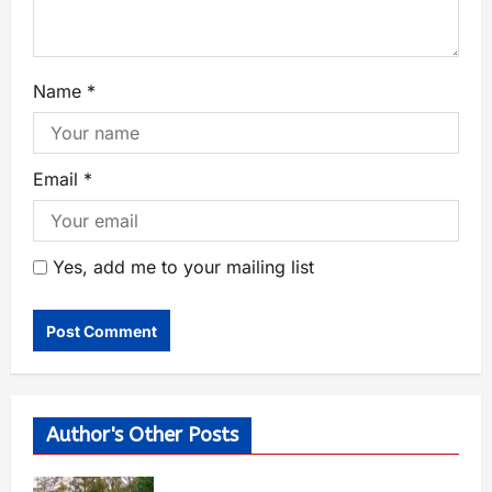
Name
*
Email
*
Yes, add me to your mailing list
Author's Other Posts