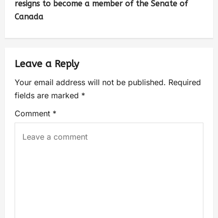
resigns to become a member of the Senate of
Canada
Leave a Reply
Your email address will not be published.
Required
fields are marked
*
Comment
*