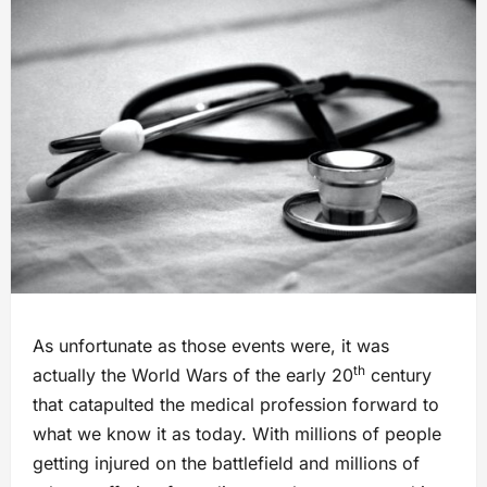
As unfortunate as those events were, it was
th
actually the World Wars of the early 20
century
that catapulted the medical profession forward to
what we know it as today. With millions of people
getting injured on the battlefield and millions of