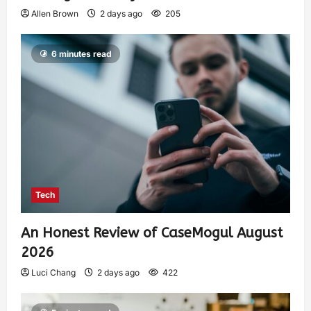
Allen Brown
2 days ago
205
6 minutes read
Tech
An Honest Review of CaseMogul August
2026
Luci Chang
2 days ago
422