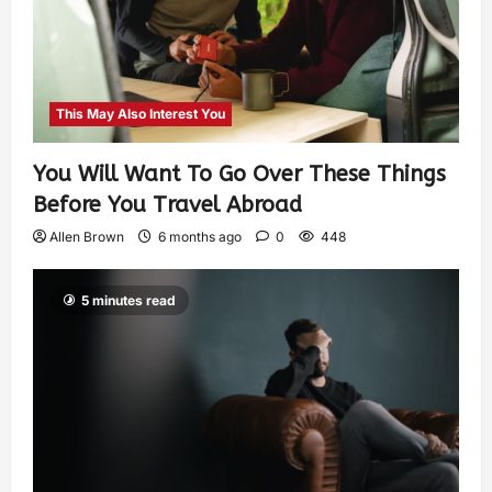
This May Also Interest You
You Will Want To Go Over These Things
Before You Travel Abroad
Allen Brown
6 months ago
0
448
5 minutes read