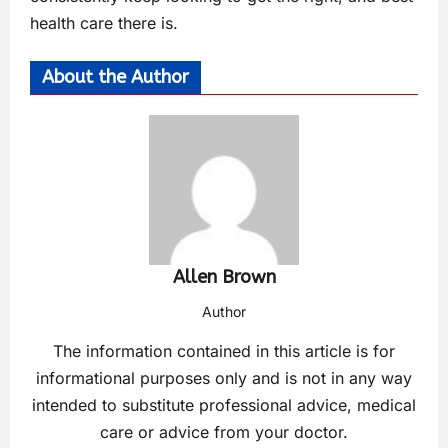
health care there is.
About the Author
Allen Brown
Author
The information contained in this article is for
informational purposes only and is not in any way
intended to substitute professional advice, medical
care or advice from your doctor.