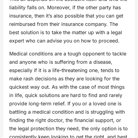
liability falls on. Moreover, if the other party has
insurance, then it’s also possible that you can get
reimbursed from their insurance company. The
best solution is to take the matter up with a legal
expert who can advise you on how to proceed.
Medical conditions are a tough opponent to tackle
and anyone who is suffering from a disease,
especially if it is a life-threatening one, tends to
make rash decisions as they are looking for the
quickest way out. As with the case of most things
in life, quick solutions are hard to find and rarely
provide long-term relief. If you or a loved one is
battling a medical condition and is struggling with
finding the right doctor, the financial support, or
the legal protection they need, the only option is to
consistently keep looking to get the right, and best