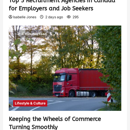
Top 5 Recruitment Agencies in Canada
for Employers and Job Seekers
Isabelle Jones
2 days ago
295
4 minutes read
Lifestyle & Culture
Keeping the Wheels of Commerce
Turning Smoothly