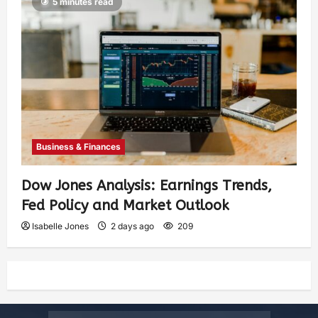
5 minutes read
Business & Finances
Dow Jones Analysis: Earnings Trends,
Fed Policy and Market Outlook
Isabelle Jones
2 days ago
209