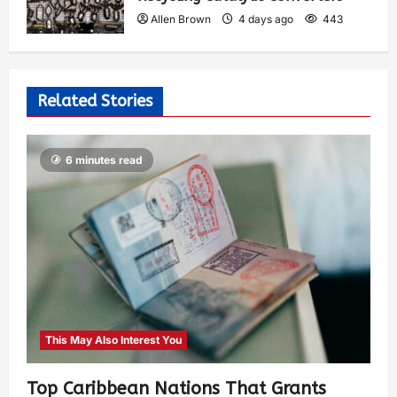
Allen Brown
4 days ago
443
Related Stories
6 minutes read
This May Also Interest You
Top Caribbean Nations That Grants