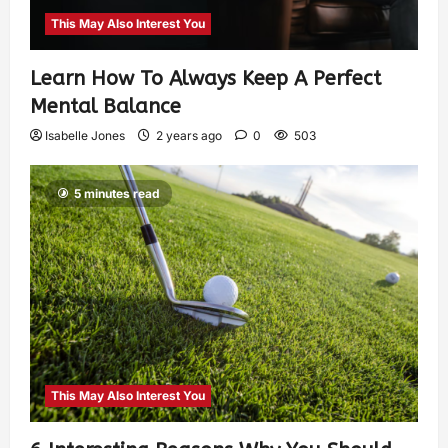
This May Also Interest You
Learn How To Always Keep A Perfect
Mental Balance
Isabelle Jones
2 years ago
0
503
5 minutes read
This May Also Interest You