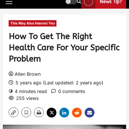
News Tip?
This May Also Interest You
How To Get The Right
Health Care For Your Specific
Problem
Allen Brown
5 years ago (Last updated: 2 years ago)
4 minutes read
0 comments
255 views