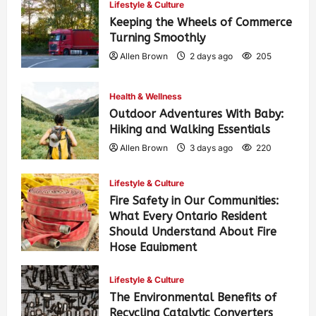
Lifestyle & Culture
Keeping the Wheels of Commerce
Turning Smoothly
Allen Brown
2 days ago
205
Health & Wellness
Outdoor Adventures With Baby:
Hiking and Walking Essentials
Allen Brown
3 days ago
220
Lifestyle & Culture
Fire Safety in Our Communities:
What Every Ontario Resident
Should Understand About Fire
Hose Equipment
Allen Brown
3 days ago
352
Lifestyle & Culture
The Environmental Benefits of
Recycling Catalytic Converters