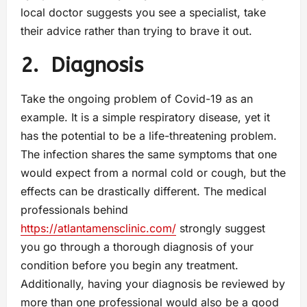
local doctor suggests you see a specialist, take
their advice rather than trying to brave it out.
2.
Diagnosis
Take the ongoing problem of Covid-19 as an
example. It is a simple respiratory disease, yet it
has the potential to be a life-threatening problem.
The infection shares the same symptoms that one
would expect from a normal cold or cough, but the
effects can be drastically different. The medical
professionals behind
https://atlantamensclinic.com/
strongly suggest
you go through a thorough diagnosis of your
condition before you begin any treatment.
Additionally, having your diagnosis be reviewed by
more than one professional would also be a good