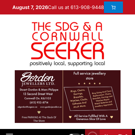
Call us at 613-908-9448
August 7, 2026