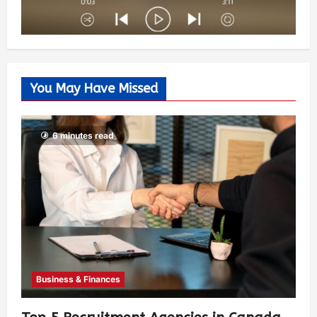
You May Have Missed
6 minutes read
Business & Finances