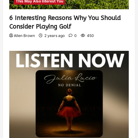
This May Also Interest You
6 Interesting Reasons Why You Should
Consider Playing Golf
Allen Brown
2 years ago
0
450