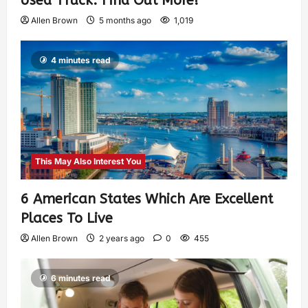
Used Truck: Find Out More!
Allen Brown
5 months ago
1,019
4 minutes read
This May Also Interest You
6 American States Which Are Excellent
Places To Live
Allen Brown
2 years ago
0
455
6 minutes read