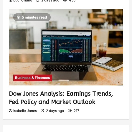
Luci Chang
2 days ago
438
5 minutes read
Business & Finances
Dow Jones Analysis: Earnings Trends,
Fed Policy and Market Outlook
Isabelle Jones
2 days ago
217