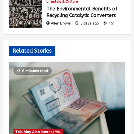
Lifestyle & Culture
The Environmental Benefits of
Recycling Catalytic Converters
Allen Brown
5 days ago
451
Related Stories
6 minutes read
This May Also Interest You