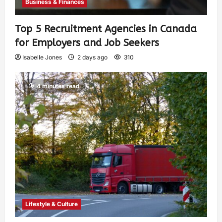
Business & Finances
Top 5 Recruitment Agencies in Canada
for Employers and Job Seekers
Isabelle Jones
2 days ago
310
4 minutes read
Lifestyle & Culture