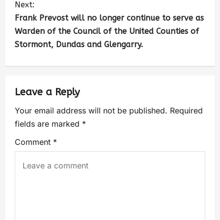
Next:
Frank Prevost will no longer continue to serve as
Warden of the Council of the United Counties of
Stormont, Dundas and Glengarry.
Leave a Reply
Your email address will not be published.
Required
fields are marked
*
Comment
*