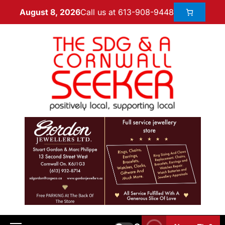
Call us at 613-908-9448
August 8, 2026