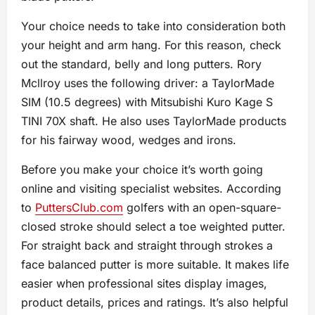
Your choice needs to take into consideration both
your height and arm hang. For this reason, check
out the standard, belly and long putters. Rory
Mcllroy uses the following driver: a TaylorMade
SIM (10.5 degrees) with Mitsubishi Kuro Kage S
TINI 70X shaft. He also uses TaylorMade products
for his fairway wood, wedges and irons.
Before you make your choice it’s worth going
online and visiting specialist websites. According
to
PuttersClub.com
golfers with an open-square-
closed stroke should select a toe weighted putter.
For straight back and straight through strokes a
face balanced putter is more suitable. It makes life
easier when professional sites display images,
product details, prices and ratings. It’s also helpful