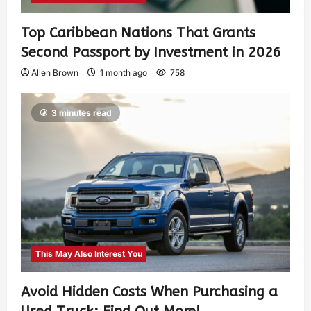
Top Caribbean Nations That Grants
Second Passport by Investment in 2026
Allen Brown
1 month ago
758
3 minutes read
This May Also Interest You
Avoid Hidden Costs When Purchasing a