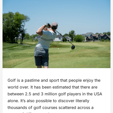
Golf is a pastime and sport that people enjoy the
world over. It has been estimated that there are
between 2.5 and 3 million golf players in the USA
alone. It’s also possible to discover literally
thousands of golf courses scattered across a