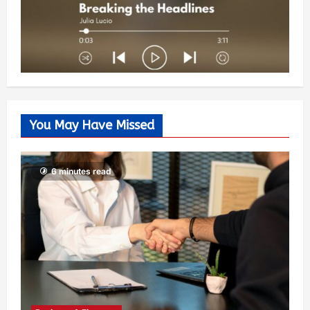
You May Have Missed
6 minutes read