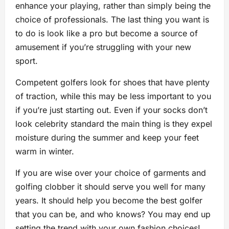
enhance your playing, rather than simply being the
choice of professionals. The last thing you want is
to do is look like a pro but become a source of
amusement if you’re struggling with your new
sport.
Competent golfers look for shoes that have plenty
of traction, while this may be less important to you
if you’re just starting out. Even if your socks don’t
look celebrity standard the main thing is they expel
moisture during the summer and keep your feet
warm in winter.
If you are wise over your choice of garments and
golfing clobber it should serve you well for many
years. It should help you become the best golfer
that you can be, and who knows? You may end up
setting the trend with your own fashion choices!