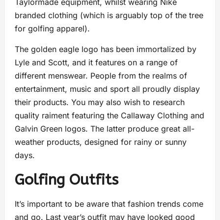
Taylormade equipment, whilst wearing Nike
branded clothing (which is arguably top of the tree
for golfing apparel).
The golden eagle logo has been immortalized by
Lyle and Scott, and it features on a range of
different menswear. People from the realms of
entertainment, music and sport all proudly display
their products. You may also wish to research
quality raiment featuring the Callaway Clothing and
Galvin Green logos. The latter produce great all-
weather products, designed for rainy or sunny
days.
Golfing Outfits
It’s important to be aware that fashion trends come
and go. Last year’s outfit may have looked good