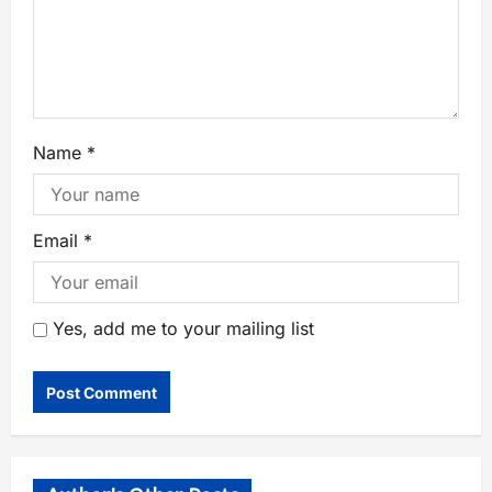
Name
*
Email
*
Yes, add me to your mailing list