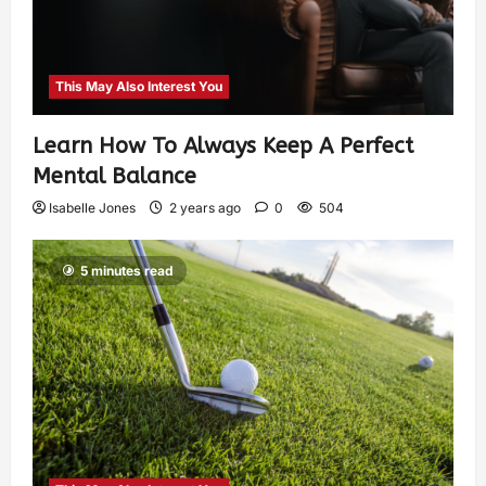
This May Also Interest You
Learn How To Always Keep A Perfect
Mental Balance
Isabelle Jones
2 years ago
0
504
5 minutes read