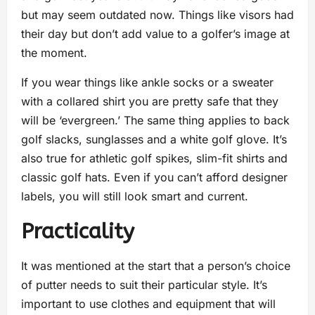
but may seem outdated now. Things like visors had
their day but don’t add value to a golfer’s image at
the moment.
If you wear things like ankle socks or a sweater
with a collared shirt you are pretty safe that they
will be ‘evergreen.’ The same thing applies to back
golf slacks, sunglasses and a white golf glove. It’s
also true for athletic golf spikes, slim-fit shirts and
classic golf hats. Even if you can’t afford designer
labels, you will still look smart and current.
Practicality
It was mentioned at the start that a person’s choice
of putter needs to suit their particular style. It’s
important to use clothes and equipment that will