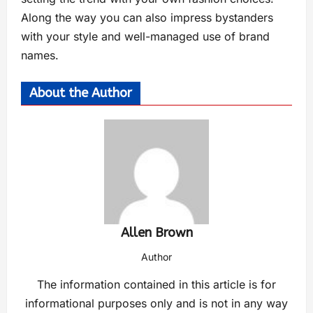
Along the way you can also impress bystanders
with your style and well-managed use of brand
names.
About the Author
Allen Brown
Author
The information contained in this article is for
informational purposes only and is not in any way