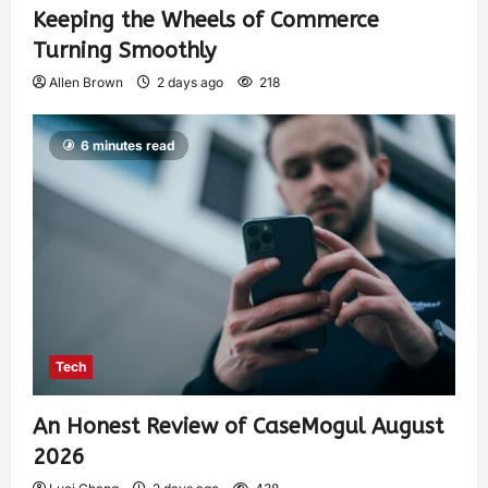
Keeping the Wheels of Commerce
Turning Smoothly
Allen Brown
2 days ago
218
6 minutes read
Tech
An Honest Review of CaseMogul August
2026