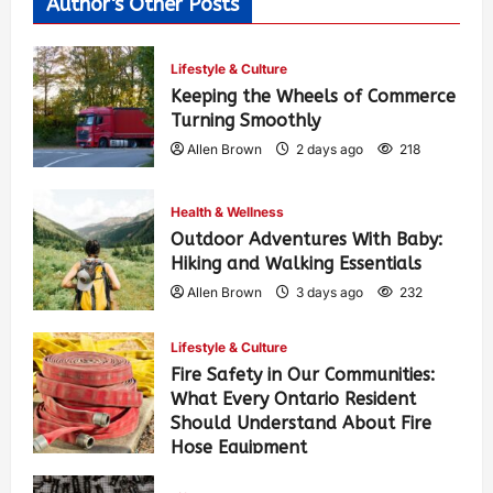
Author's Other Posts
Lifestyle & Culture
Keeping the Wheels of Commerce
Turning Smoothly
Allen Brown
2 days ago
218
Health & Wellness
Outdoor Adventures With Baby:
Hiking and Walking Essentials
Allen Brown
3 days ago
232
Lifestyle & Culture
Fire Safety in Our Communities:
What Every Ontario Resident
Should Understand About Fire
Hose Equipment
Allen Brown
3 days ago
368