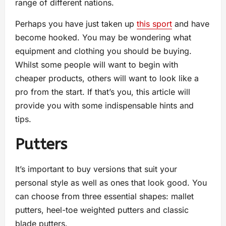
range of different nations.
Perhaps you have just taken up
this sport
and have
become hooked. You may be wondering what
equipment and clothing you should be buying.
Whilst some people will want to begin with
cheaper products, others will want to look like a
pro from the start. If that’s you, this article will
provide you with some indispensable hints and
tips.
Putters
It’s important to buy versions that suit your
personal style as well as ones that look good. You
can choose from three essential shapes: mallet
putters, heel-toe weighted putters and classic
blade putters.