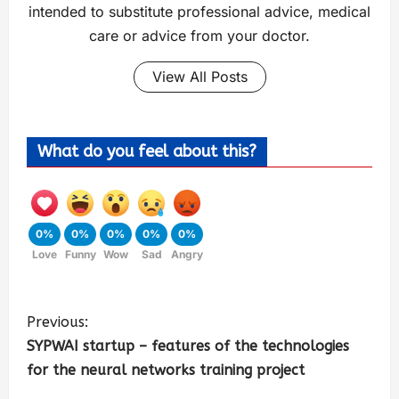
intended to substitute professional advice, medical
care or advice from your doctor.
View All Posts
What do you feel about this?
0%
0%
0%
0%
0%
Love
Funny
Wow
Sad
Angry
Previous:
SYPWAI startup – features of the technologies
for the neural networks training project