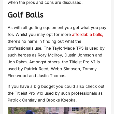
when the pros and cons are discussed.
Golf Balls
As with all golfing equipment you get what you pay
for. Whilst you may opt for more
affordable balls,
there’s no harm in finding out what the
professionals use. The TaylorMade TP5 is used by
such heroes as Rory Mcllroy, Dustin Johnson and
Jon Rahm. Amongst others, the Titleist Pro V1 is
used by Patrick Reed, Webb Simpson, Tommy
Fleetwood and Justin Thomas.
If you have a big budget you could also check out
the Titleist Pro V1x used by such professionals as
Patrick Cantlay and Brooks Koepka.