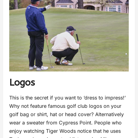
Logos
This is the secret if you want to ‘dress to impress!’
Why not feature famous golf club logos on your
golf bag or shirt, hat or head cover? Alternatively
wear a sweater from Cypress Point. People who
enjoy watching Tiger Woods notice that he uses