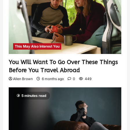
This May Also Interest You
You Will Want To Go Over These Things
Before You Travel Abroad
Allen Brown
6 months ago
0
449
5 minutes read