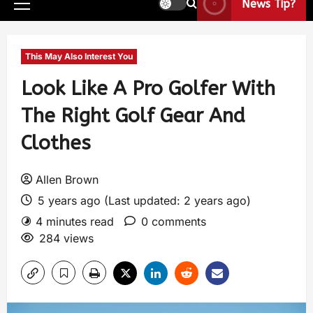
News Tip?
This May Also Interest You
Look Like A Pro Golfer With
The Right Golf Gear And
Clothes
Allen Brown
5 years ago (Last updated: 2 years ago)
4 minutes read
0 comments
284 views