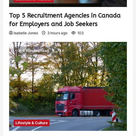
Top 5 Recruitment Agencies in Canada
for Employers and Job Seekers
Isabelle Jones
3 hours ago
103
4 minutes read
Lifestyle & Culture