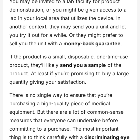
You may be invited to a lab facility for product
demonstration, or you might be given access to a
lab in your local area that utilizes the device. In
another context, they may send you a unit and let
you try it out for a while. Or they might prefer to
sell you the unit with a
money-back guarantee
.
If the product is a small, disposable, one-time-use
product, they’ll likely
send you a sample
of the
product. At least if you’re promising to buy a large
quantity giving your satisfaction.
There is no single way to ensure that you’re
purchasing a high-quality piece of medical
equipment. But there are a lot of common-sense
measures that everyone can undertake before
committing to a purchase. The most important
thing is to think carefully with a
discriminating eye