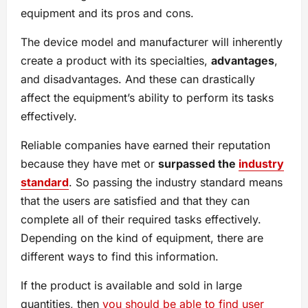
equipment and its pros and cons.
The device model and manufacturer will inherently
create a product with its specialties,
advantages
,
and disadvantages. And these can drastically
affect the equipment’s ability to perform its tasks
effectively.
Reliable companies have earned their reputation
because they have met or
surpassed the
industry
standard
. So passing the industry standard means
that the users are satisfied and that they can
complete all of their required tasks effectively.
Depending on the kind of equipment, there are
different ways to find this information.
If the product is available and sold in large
quantities, then
you should be able to find user