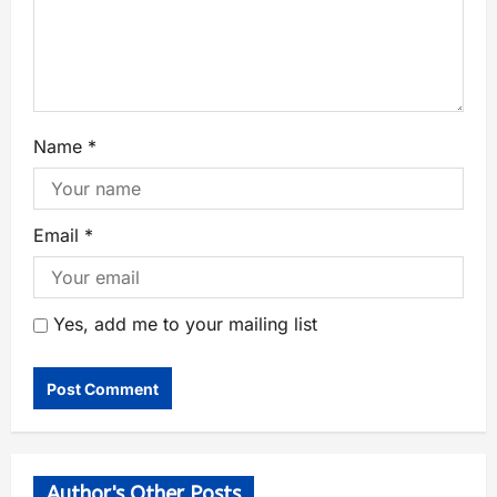
Name
*
Email
*
Yes, add me to your mailing list
Author's Other Posts