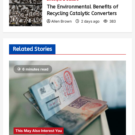
The Environmental Benefits of
Recycling Catalytic Converters
Allen Brown
2 days ago
383
Related Stories
6 minutes read
This May Also Interest You