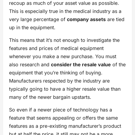
recoup as much of your asset value as possible.
This is especially true in the medical industry as a
very large percentage of
company assets
are tied
up in the equipment.
This means that it’s not enough to investigate the
features and prices of medical equipment
whenever you make a new purchase. You must
also research and
consider the resale value
of the
equipment that you’re thinking of buying.
Manufacturers respected by the industry are
typically going to have a higher resale value than
many of the newer bargain upstarts.
So even if a newer piece of technology has a
feature that seems appealing or offers the same
features as a pre-existing manufacturer’s product
but at half the price, it still may not be a more