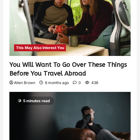
This May Also Interest You
You Will Want To Go Over These Things
Before You Travel Abroad
Allen Brown
6 months ago
0
438
5 minutes read