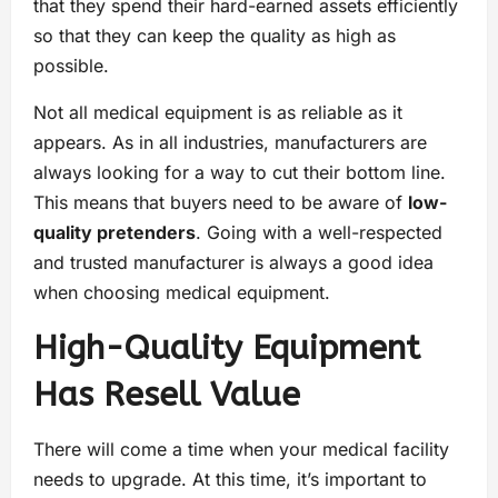
that they spend their hard-earned assets efficiently
so that they can keep the quality as high as
possible.
Not all medical equipment is as reliable as it
appears. As in all industries, manufacturers are
always looking for a way to cut their bottom line.
This means that buyers need to be aware of
low-
quality pretenders
. Going with a well-respected
and trusted manufacturer is always a good idea
when choosing medical equipment.
High-Quality Equipment
Has Resell Value
There will come a time when your medical facility
needs to upgrade. At this time, it’s important to