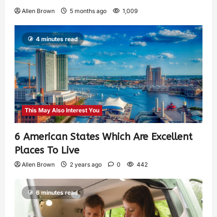
Allen Brown
5 months ago
1,009
4 minutes read
This May Also Interest You
6 American States Which Are Excellent
Places To Live
Allen Brown
2 years ago
0
442
6 minutes read