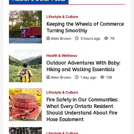
Lifestyle & Culture
Keeping the Wheels of Commerce
Turning Smoothly
Allen Brown
3 hours ago
79
Health & Wellness
Outdoor Adventures With Baby:
Hiking and Walking Essentials
Allen Brown
1 day ago
138
Lifestyle & Culture
Fire Safety in Our Communities:
What Every Ontario Resident
Should Understand About Fire
Hose Equipment
Allen Brown
1 day ago
229
Lifestyle & Culture