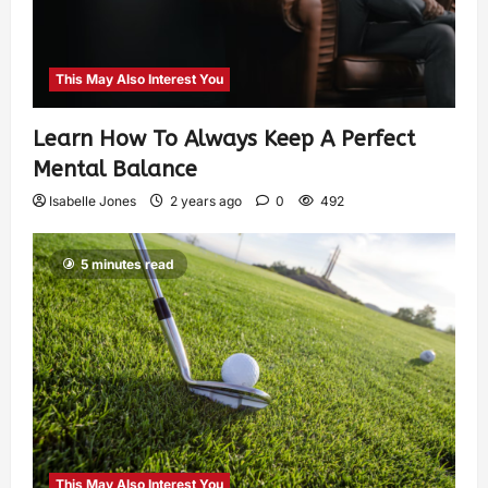
This May Also Interest You
Learn How To Always Keep A Perfect
Mental Balance
Isabelle Jones
2 years ago
0
492
5 minutes read
This May Also Interest You