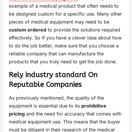
example of a medical product that often needs to
be designed custom for a specific use. Many other
pieces of medical equipment may need to be
custom ordered
to provide the solutions required
effectively. So if you have a clever idea about how
to do the job better, make sure that you choose a
reliable company that can manufacture the
products that you truly need to get the job done.
Rely industry standard On
Reputable Companies
As previously mentioned, the quality of the
equipment is essential due to its
prohibitive
pricing
and the need for accuracy that comes with
medical equipment use. This means that the buyer
must be diligent in their research of the medical