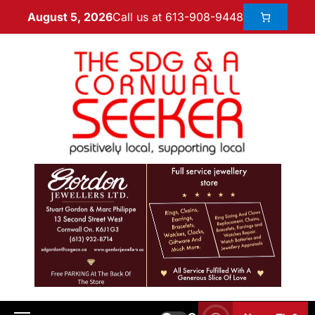
Call us at 613-908-9448
August 5, 2026