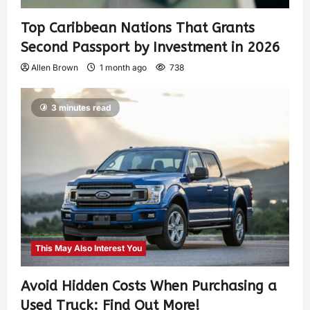
Top Caribbean Nations That Grants
Second Passport by Investment in 2026
Allen Brown
1 month ago
738
3 minutes read
This May Also Interest You
Avoid Hidden Costs When Purchasing a
Used Truck: Find Out More!