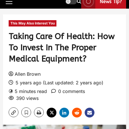
News Tip?
This May Also Interest You
Taking Care Of Health: How
To Invest In The Proper
Medical Equipment?
Allen Brown
5 years ago (Last updated: 2 years ago)
5 minutes read
0 comments
390 views