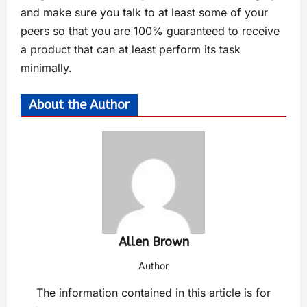
and make sure you talk to at least some of your
peers so that you are 100% guaranteed to receive
a product that can at least perform its task
minimally.
About the Author
Allen Brown
Author
The information contained in this article is for