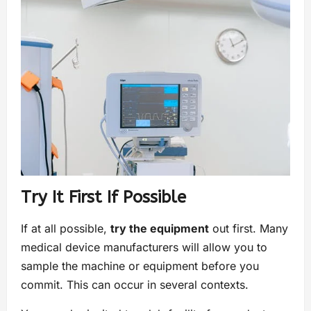
Try It First If Possible
If at all possible,
try the equipment
out first. Many
medical device manufacturers will allow you to
sample the machine or equipment before you
commit. This can occur in several contexts.