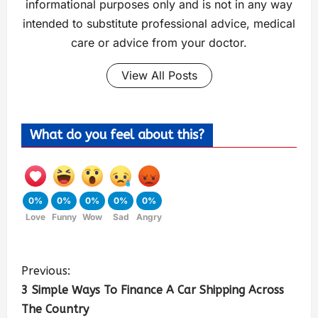
informational purposes only and is not in any way
intended to substitute professional advice, medical
care or advice from your doctor.
View All Posts
What do you feel about this?
0%
0%
0%
0%
0%
Love
Funny
Wow
Sad
Angry
Previous:
3 Simple Ways To Finance A Car Shipping Across
The Country