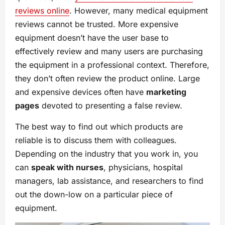
reviews online
. However, many medical equipment
reviews cannot be trusted. More expensive
equipment doesn’t have the user base to
effectively review and many users are purchasing
the equipment in a professional context. Therefore,
they don’t often review the product online. Large
and expensive devices often have
marketing
pages
devoted to presenting a false review.
The best way to find out which products are
reliable is to discuss them with colleagues.
Depending on the industry that you work in, you
can
speak with nurses
, physicians, hospital
managers, lab assistance, and researchers to find
out the down-low on a particular piece of
equipment.