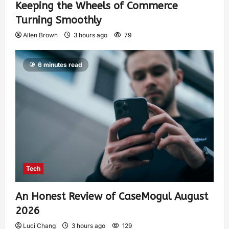
Keeping the Wheels of Commerce
Turning Smoothly
Allen Brown
3 hours ago
79
6 minutes read
Tech
An Honest Review of CaseMogul August
2026
Luci Chang
3 hours ago
129