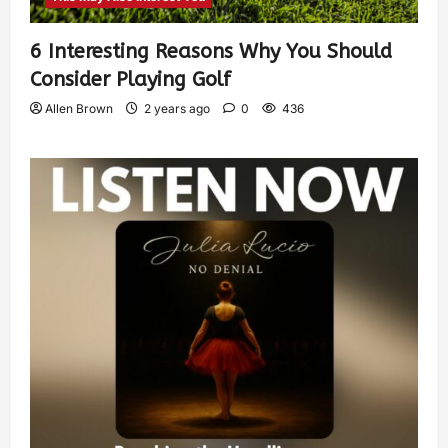
6 Interesting Reasons Why You Should
Consider Playing Golf
Allen Brown
2 years ago
0
436