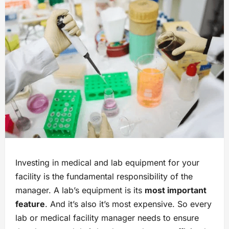
Investing in medical and lab equipment for your
facility is the fundamental responsibility of the
manager. A lab’s equipment is its
most important
feature
. And it’s also it’s most expensive. So every
lab or medical facility manager needs to ensure