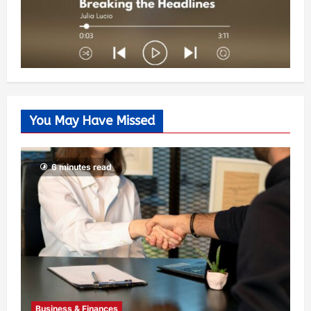
You May Have Missed
6 minutes read
Business & Finances