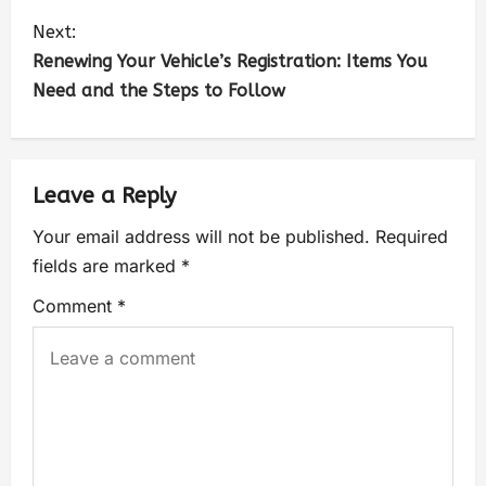
Next:
Renewing Your Vehicle’s Registration: Items You
Need and the Steps to Follow
Leave a Reply
Your email address will not be published.
Required
fields are marked
*
Comment
*