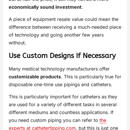
economically sound investment
.
A piece of equipment resale value could mean the
difference between receiving a much-needed piece
of technology and going another few years
without.
Use Custom Designs If Necessary
Many medical technology manufacturers offer
customizable products
. This is particularly true for
disposable one-time use pipings and catheters.
This is particularly important for catheters as they
are used for a variety of different tasks in several
different mediums and countless applications. If
you need custom piping you can refer to
the
experts at cathetertipping.com
, but this is just one