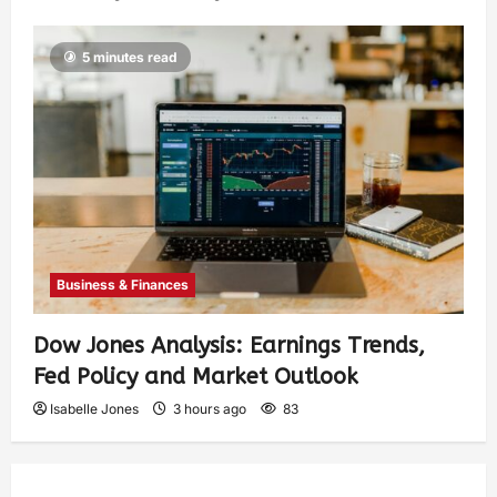
5 minutes read
Business & Finances
Dow Jones Analysis: Earnings Trends,
Fed Policy and Market Outlook
Isabelle Jones
3 hours ago
83