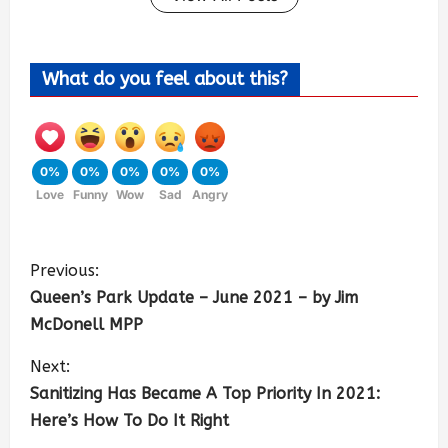
What do you feel about this?
0%
0%
0%
0%
0%
Love
Funny
Wow
Sad
Angry
Previous:
Queen’s Park Update – June 2021 – by Jim
McDonell MPP
Next:
Sanitizing Has Became A Top Priority In 2021:
Here’s How To Do It Right