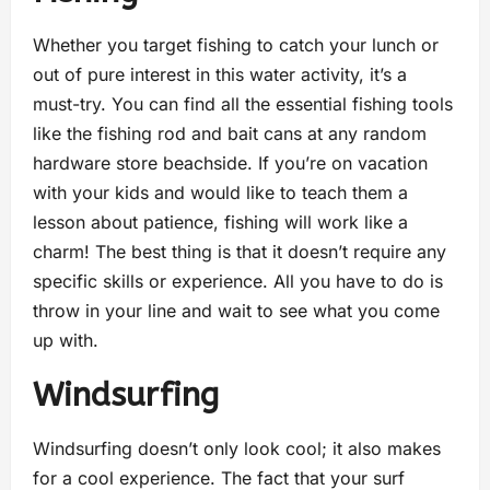
Whether you target fishing to catch your lunch or
out of pure interest in this water activity, it’s a
must-try. You can find all the essential fishing tools
like the fishing rod and bait cans at any random
hardware store beachside. If you’re on vacation
with your kids and would like to teach them a
lesson about patience, fishing will work like a
charm! The best thing is that it doesn’t require any
specific skills or experience. All you have to do is
throw in your line and wait to see what you come
up with.
Windsurfing
Windsurfing doesn’t only look cool; it also makes
for a cool experience. The fact that your surf