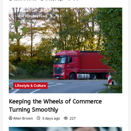
4 minutes read
Lifestyle & Culture
Keeping the Wheels of Commerce
Turning Smoothly
Allen Brown
3 days ago
227