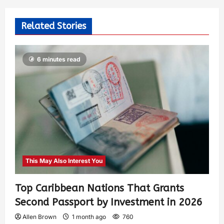
Related Stories
6 minutes read
This May Also Interest You
Top Caribbean Nations That Grants
Second Passport by Investment in 2026
Allen Brown
1 month ago
760