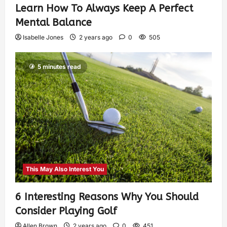
Learn How To Always Keep A Perfect
Mental Balance
Isabelle Jones
2 years ago
0
505
5 minutes read
This May Also Interest You
6 Interesting Reasons Why You Should
Consider Playing Golf
Allen Brown
2 years ago
0
451