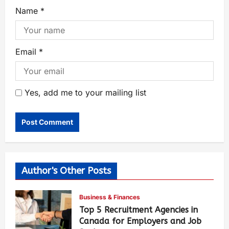
Name
*
Email
*
Yes, add me to your mailing list
Author's Other Posts
Business & Finances
Top 5 Recruitment Agencies in
Canada for Employers and Job