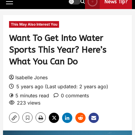
News Tip?
This May Also Interest You
Want To Get Into Water
Sports This Year? Here’s
What You Can Do
Isabelle Jones
5 years ago (Last updated: 2 years ago)
5 minutes read
0 comments
223 views