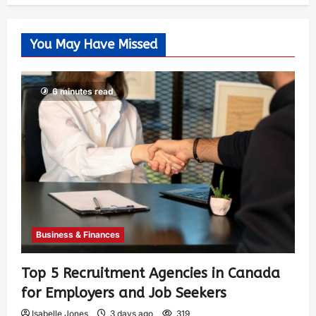
You May Have Missed
6 minutes read
Business & Finances
Top 5 Recruitment Agencies in Canada
for Employers and Job Seekers
Isabelle Jones
3 days ago
319