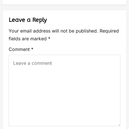
Leave a Reply
Your email address will not be published.
Required
fields are marked
*
Comment
*