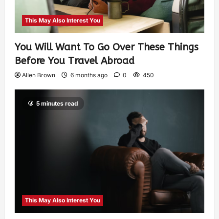
This May Also Interest You
You Will Want To Go Over These Things
Before You Travel Abroad
Allen Brown
6 months ago
0
450
5 minutes read
This May Also Interest You