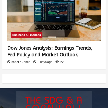
Business & Finances
Dow Jones Analysis: Earnings Trends,
Fed Policy and Market Outlook
Isabelle Jones
3 days ago
223