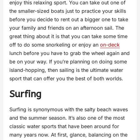
enjoy this relaxing sport. You can take out one of
the smaller-sized boats just to practice your skills
before you decide to rent out a bigger one to take
your family and friends on an afternoon sail. The
great thing about it is that you can take some time
off to do some snorkeling or enjoy an
on-deck
lunch before you have to grab the wheel again and
be on your way. If you’re planning on doing some
island-hopping, then sailing is the ultimate water
sport that can offer you the best of both worlds.
Surfing
Surfing is synonymous with the salty beach waves
and the summer season. It’s also one of the most
classic water sports that have been around for
many years now. At first, glance, balancing on the