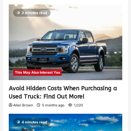
3 minutes read
This May Also Interest You
Avoid Hidden Costs When Purchasing a
Used Truck: Find Out More!
Allen Brown
5 months ago
1,020
4 minutes read