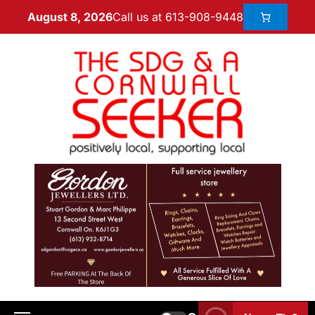
Call us at 613-908-9448
August 8, 2026