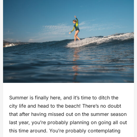
Summer is finally here, and it’s time to ditch the
city life and head to the beach! There’s no doubt
that after having missed out on the summer season
last year, you’re probably planning on going all out
this time around. You’re probably contemplating