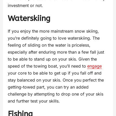
investment or not.
Waterskiing
If you enjoy the more mainstream snow skiing,
you’re definitely going to love waterskiing. The
feeling of sliding on the water is priceless,
especially after enduring more than a few fall just
to be able to stand up on your skis. Given the
speed of the towing boat, you’ll need to
engage
your core to be able to get up if you fall off and
stay balanced on your skis. Once you perfect the
getting-towed part, you can try an added
challenge by attempting to drop one of your skis
and further test your skills.
Fishing