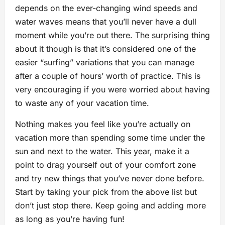
depends on the ever-changing wind speeds and
water waves means that you’ll never have a dull
moment while you’re out there. The surprising thing
about it though is that it’s considered one of the
easier “surfing” variations that you can manage
after a couple of hours’ worth of practice. This is
very encouraging if you were worried about having
to waste any of your vacation time.
Nothing makes you feel like you’re actually on
vacation more than spending some time under the
sun and next to the water. This year, make it a
point to drag yourself out of your comfort zone
and try new things that you’ve never done before.
Start by taking your pick from the above list but
don’t just stop there. Keep going and adding more
as long as you’re having fun!