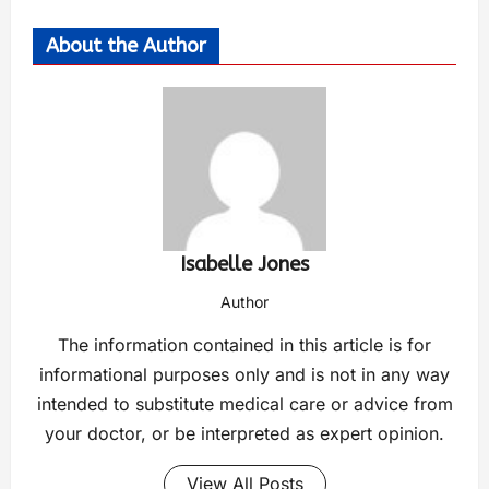
About the Author
Isabelle Jones
Author
The information contained in this article is for
informational purposes only and is not in any way
intended to substitute medical care or advice from
your doctor, or be interpreted as expert opinion.
View All Posts