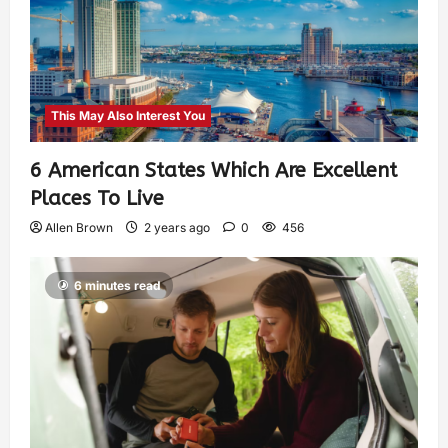
This May Also Interest You
6 American States Which Are Excellent
Places To Live
Allen Brown
2 years ago
0
456
6 minutes read