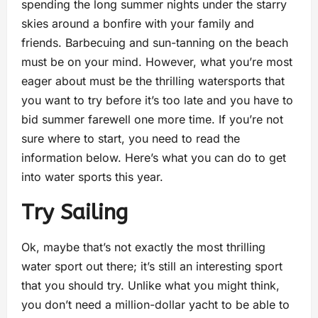
spending the long summer nights under the starry
skies around a bonfire with your family and
friends. Barbecuing and sun-tanning on the beach
must be on your mind. However, what you’re most
eager about must be the thrilling watersports that
you want to try before it’s too late and you have to
bid summer farewell one more time. If you’re not
sure where to start, you need to read the
information below. Here’s what you can do to get
into water sports this year.
Try Sailing
Ok, maybe that’s not exactly the most thrilling
water sport out there; it’s still an interesting sport
that you should try. Unlike what you might think,
you don’t need a million-dollar yacht to be able to