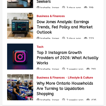
Seekers
Isabelle Jones
3 days ago
319
Business & Finances
Dow Jones Analysis: Earnings
Trends, Fed Policy and Market
Outlook
Isabelle Jones
3 days ago
223
Tech
Top 3 Instagram Growth
Providers of 2026: What Actually
Works
Isabelle Jones
2 weeks ago
710
Business & Finances
Lifestyle & Culture
Why More Ontario Households
Are Turning to Liquidation
Shopping
Isabelle Jones
2 weeks ago
435