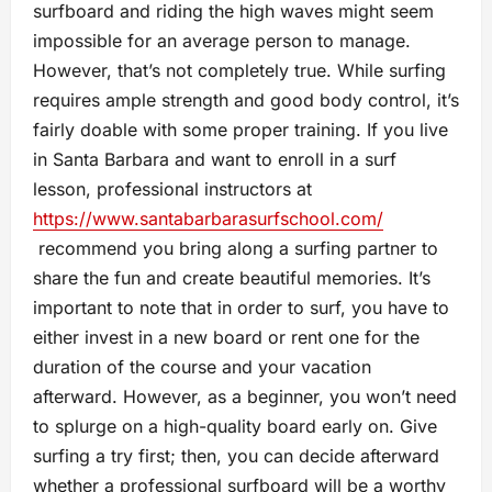
surfboard and riding the high waves might seem
impossible for an average person to manage.
However, that’s not completely true. While surfing
requires ample strength and good body control, it’s
fairly doable with some proper training. If you live
in Santa Barbara and want to enroll in a surf
lesson, professional instructors at
https://www.santabarbarasurfschool.com/
recommend you bring along a surfing partner to
share the fun and create beautiful memories. It’s
important to note that in order to surf, you have to
either invest in a new board or rent one for the
duration of the course and your vacation
afterward. However, as a beginner, you won’t need
to splurge on a high-quality board early on. Give
surfing a try first; then, you can decide afterward
whether a professional surfboard will be a worthy