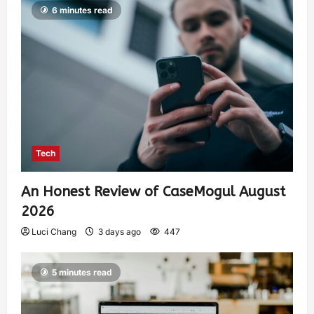
6 minutes read
Tech
An Honest Review of CaseMogul August
2026
Luci Chang
3 days ago
447
5 minutes read