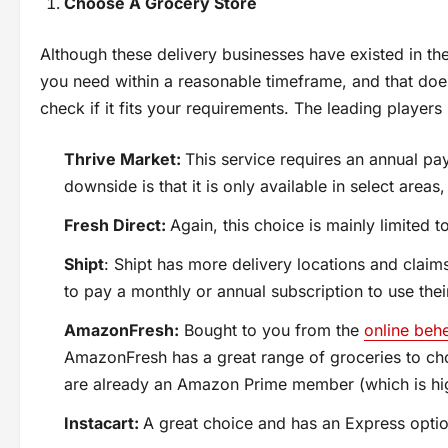
Choose A Grocery Store
Although these delivery businesses have existed in the 
you need within a reasonable timeframe, and that doe
check if it fits your requirements. The leading players 
Thrive Market:
This service requires an annual pay
downside is that it is only available in select areas
Fresh Direct:
Again, this choice is mainly limited t
Shipt
: Shipt has more delivery locations and claims
to pay a monthly or annual subscription to use thei
AmazonFresh:
Bought to you from the
online be
AmazonFresh has a great range of groceries to cho
are already an Amazon Prime member (which is highl
Instacart:
A great choice and has an Express optio