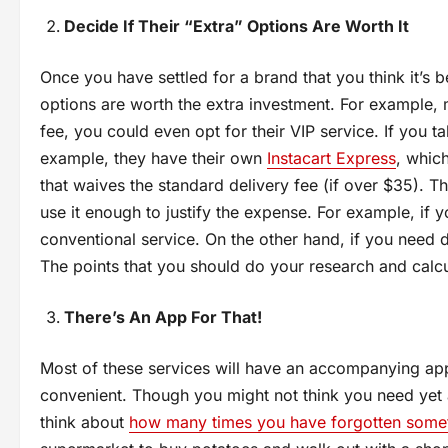
Decide If Their “Extra” Options Are Worth It
Once you have settled for a brand that you think it’s be
options are worth the extra investment. For example, m
fee, you could even opt for their VIP service. If you t
example, they have their own
Instacart Express
, whic
that waives the standard delivery fee (if over $35). 
use it enough to justify the expense. For example, if
conventional service. On the other hand, if you need de
The points that you should do your research and calcu
There’s An App For That!
Most of these services will have an accompanying ap
convenient. Though you might not think you need yet
think about
how many times you have forgotten somet