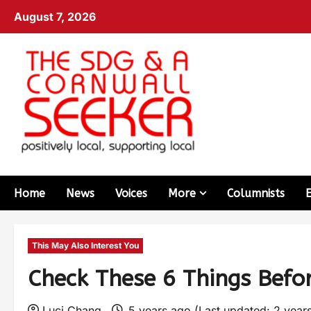
August 7, 2026
Home
News
Voices
More
Columnists
This May Also Interest You
Check These 6 Things Befo
Luci Chang
5 years ago (Last updated: 2 year