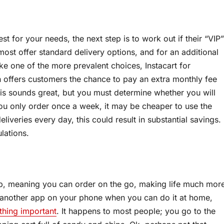
st for your needs, the next step is to work out if their “VIP”
ost offer standard delivery options, and for an additional
ake one of the more prevalent choices, Instacart for
h offers customers the chance to pay an extra monthly fee
This sounds great, but you must determine whether you will
 you only order once a week, it may be cheaper to use the
liveries every day, this could result in substantial savings.
lations.
p, meaning you can order on the go, making life much mor
 another app on your phone when you can do it at home,
hing important
. It happens to most people; you go to the