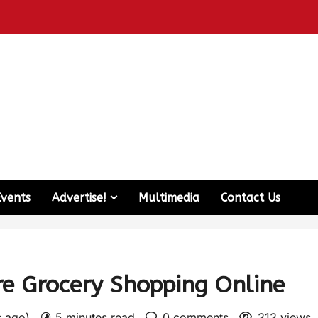
Events
Advertise!
Multimedia
Contact Us
re Grocery Shopping Online
s ago)
5 minutes read
0 comments
313 views