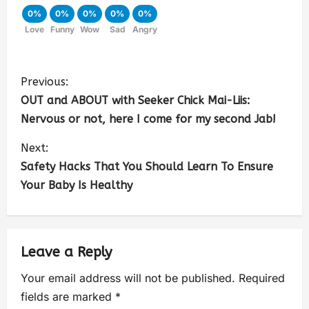
0%
0%
0%
0%
0%
Love
Funny
Wow
Sad
Angry
Previous:
OUT and ABOUT with Seeker Chick Mai-Liis:
Nervous or not, here I come for my second Jab!
Next:
Safety Hacks That You Should Learn To Ensure
Your Baby Is Healthy
Leave a Reply
Your email address will not be published.
Required
fields are marked
*