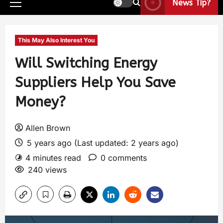
News Tip?
This May Also Interest You
Will Switching Energy
Suppliers Help You Save
Money?
Allen Brown
5 years ago (Last updated: 2 years ago)
4 minutes read
0 comments
240 views