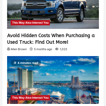
This May Also Interest You
Avoid Hidden Costs When Purchasing a
Used Truck: Find Out More!
Allen Brown
5 months ago
1,023
4 minutes read
This May Also Interest You