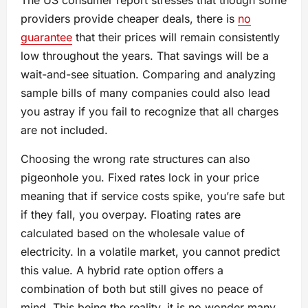
The US consumer report stresses that though some
providers provide cheaper deals, there is
no
guarantee
that their prices will remain consistently
low throughout the years. That savings will be a
wait-and-see situation. Comparing and analyzing
sample bills of many companies could also lead
you astray if you fail to recognize that all charges
are not included.
Choosing the wrong rate structures can also
pigeonhole you. Fixed rates lock in your price
meaning that if service costs spike, you’re safe but
if they fall, you overpay. Floating rates are
calculated based on the wholesale value of
electricity. In a volatile market, you cannot predict
this value. A hybrid rate option offers a
combination of both but still gives no peace of
mind. This being the reality, it is no wonder many