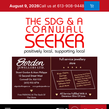
Call us at 613-908-9448
August 9, 2026