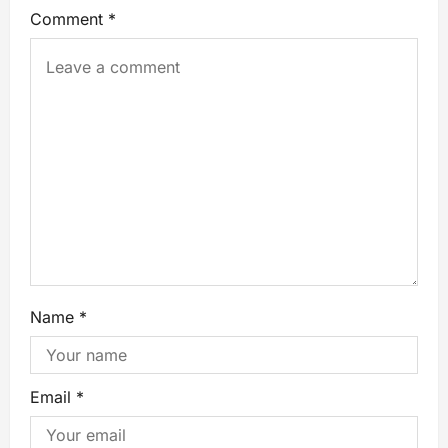
Comment
*
Name
*
Email
*