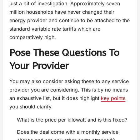
just a bit of investigation. Approximately seven
million households have never changed their
energy provider and continue to be attached to the
standard variable rate tariffs which are
comparatively high.
Pose These Questions To
Your Provider
You may also consider asking these to any service
provider you are considering. This is by no means
an exhaustive list, but it does highlight
key points
you should clarify.
What is the price per kilowatt and is this fixed?
Does the deal come with a monthly service