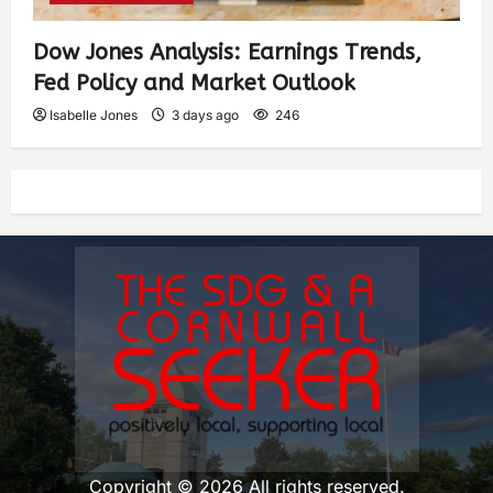
Dow Jones Analysis: Earnings Trends,
Fed Policy and Market Outlook
Isabelle Jones
3 days ago
246
Copyright © 2026 All rights reserved.