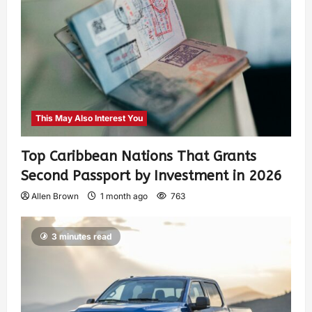
This May Also Interest You
Top Caribbean Nations That Grants
Second Passport by Investment in 2026
Allen Brown
1 month ago
763
3 minutes read