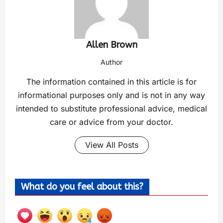
Allen Brown
Author
The information contained in this article is for
informational purposes only and is not in any way
intended to substitute professional advice, medical
care or advice from your doctor.
View All Posts
What do you feel about this?