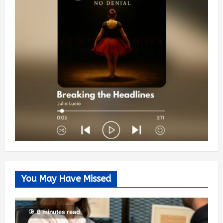
You May Have Missed
6 minutes read