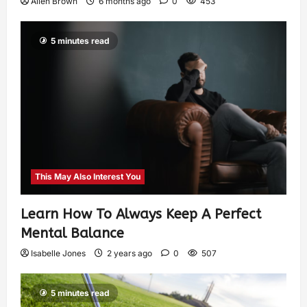
Allen Brown
6 months ago
0
453
5 minutes read
This May Also Interest You
Learn How To Always Keep A Perfect
Mental Balance
Isabelle Jones
2 years ago
0
507
5 minutes read