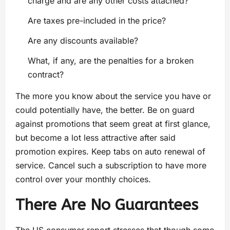
charge and are any other costs attached?
Are taxes pre-included in the price?
Are any discounts available?
What, if any, are the penalties for a broken
contract?
The more you know about the service you have or
could potentially have, the better. Be on guard
against promotions that seem great at first glance,
but become a lot less attractive after said
promotion expires. Keep tabs on auto renewal of
service. Cancel such a subscription to have more
control over your monthly choices.
There Are No Guarantees