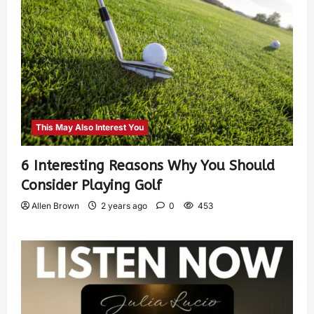
This May Also Interest You
6 Interesting Reasons Why You Should
Consider Playing Golf
Allen Brown
2 years ago
0
453