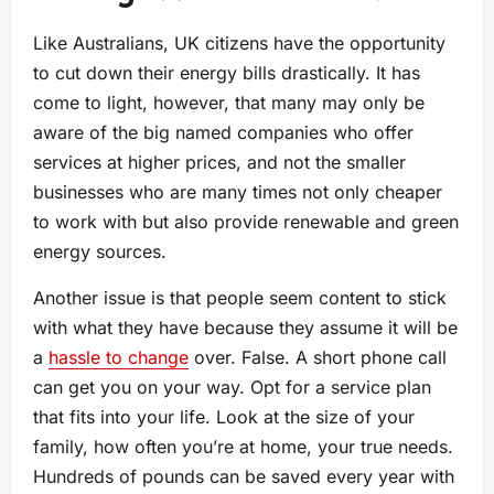
Like Australians, UK citizens have the opportunity
to cut down their energy bills drastically. It has
come to light, however, that many may only be
aware of the big named companies who offer
services at higher prices, and not the smaller
businesses who are many times not only cheaper
to work with but also provide renewable and green
energy sources.
Another issue is that people seem content to stick
with what they have because they assume it will be
a
hassle to change
over. False. A short phone call
can get you on your way. Opt for a service plan
that fits into your life. Look at the size of your
family, how often you’re at home, your true needs.
Hundreds of pounds can be saved every year with