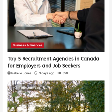
Business & Finances
Top 5 Recruitment Agencies in Canada
for Employers and Job Seekers
Isabelle Jones
3 days ago
350
4 minutes read