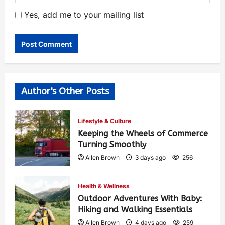
Yes, add me to your mailing list
Author's Other Posts
Lifestyle & Culture
Keeping the Wheels of Commerce
Turning Smoothly
Allen Brown
3 days ago
256
Health & Wellness
Outdoor Adventures With Baby:
Hiking and Walking Essentials
Allen Brown
4 days ago
259