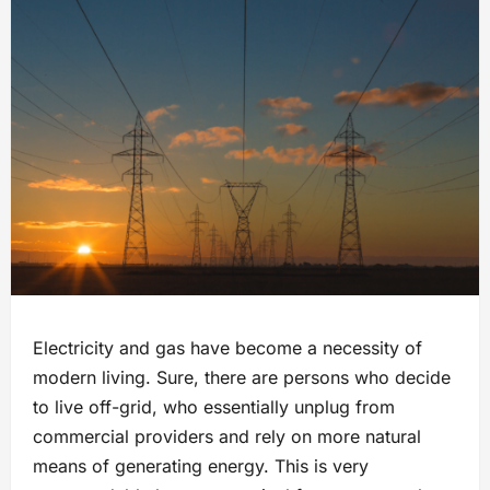
Electricity and gas have become a necessity of
modern living. Sure, there are persons who decide
to live off-grid, who essentially unplug from
commercial providers and rely on more natural
means of generating energy. This is very