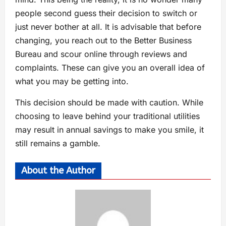
people second guess their decision to switch or
just never bother at all. It is advisable that before
changing, you reach out to the Better Business
Bureau and scour online through reviews and
complaints. These can give you an overall idea of
what you may be getting into.
This decision should be made with caution. While
choosing to leave behind your traditional utilities
may result in annual savings to make you smile, it
still remains a gamble.
About the Author