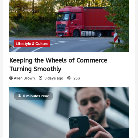
Lifestyle & Culture
Keeping the Wheels of Commerce
Turning Smoothly
Allen Brown
3 days ago
256
6 minutes read