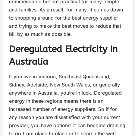
commendable but not practical for many people
and families. As a result, for many, it comes down
to shopping around for the best energy supplier
and trying to make the best moves to reduce that
bill by as much as possible.
Deregulated Electricity In
Australia
If you live in Victoria, Southeast Queensland,
Sidney, Adelaide, New South Wales, or generally
anywhere in Australia, you’re in luck. Deregulated
energy in these regions means there is an
increased number of energy suppliers. So if for
any reason you are dissatisfied with your current
provider, you have options! It can become draining
to go from place to place or to search the web