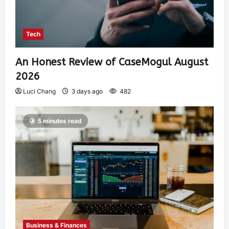
Tech
An Honest Review of CaseMogul August
2026
Luci Chang
3 days ago
482
5 minutes read
Business & Finances