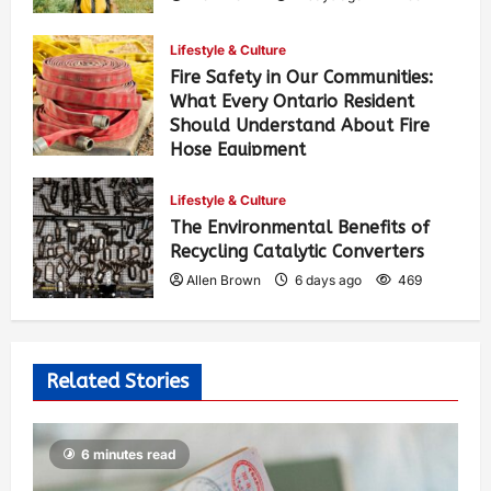
Lifestyle & Culture
Fire Safety in Our Communities:
What Every Ontario Resident
Should Understand About Fire
Hose Equipment
Allen Brown
4 days ago
417
Lifestyle & Culture
The Environmental Benefits of
Recycling Catalytic Converters
Allen Brown
6 days ago
469
Related Stories
6 minutes read