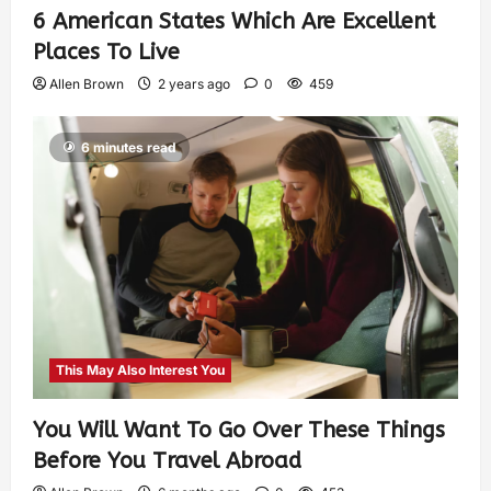
6 American States Which Are Excellent
Places To Live
Allen Brown
2 years ago
0
459
6 minutes read
This May Also Interest You
You Will Want To Go Over These Things
Before You Travel Abroad