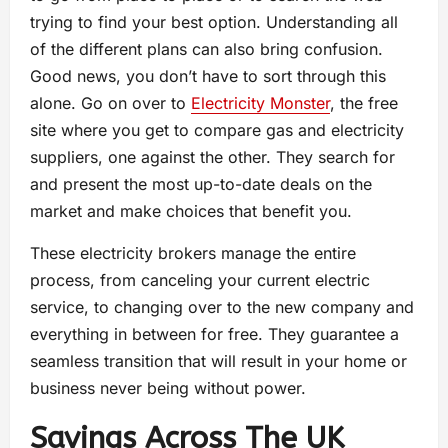
trying to find your best option. Understanding all
of the different plans can also bring confusion.
Good news, you don’t have to sort through this
alone. Go on over to
Electricity Monster
, the free
site where you get to compare gas and electricity
suppliers, one against the other. They search for
and present the most up-to-date deals on the
market and make choices that benefit you.
These electricity brokers manage the entire
process, from canceling your current electric
service, to changing over to the new company and
everything in between for free. They guarantee a
seamless transition that will result in your home or
business never being without power.
Savings Across The UK