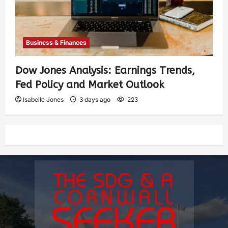
Business & Finances
Dow Jones Analysis: Earnings Trends,
Fed Policy and Market Outlook
Isabelle Jones
3 days ago
223