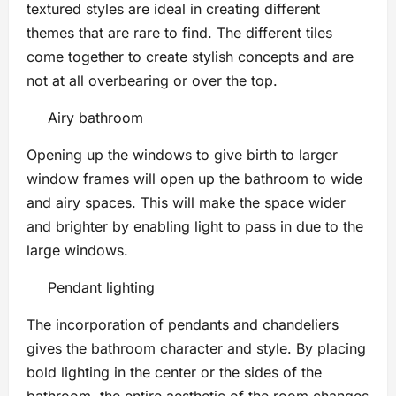
textured styles are ideal in creating different
themes that are rare to find. The different tiles
come together to create stylish concepts and are
not at all overbearing or over the top.
Airy bathroom
Opening up the windows to give birth to larger
window frames will open up the bathroom to wide
and airy spaces. This will make the space wider
and brighter by enabling light to pass in due to the
large windows.
Pendant lighting
The incorporation of pendants and chandeliers
gives the bathroom character and style. By placing
bold lighting in the center or the sides of the
bathroom, the entire aesthetic of the room changes