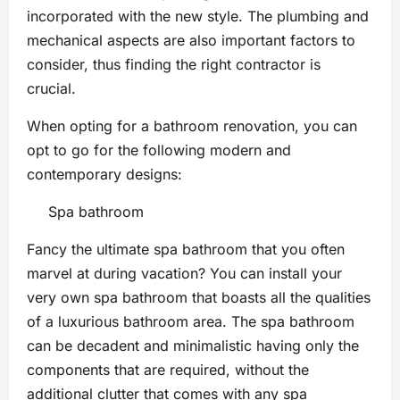
incorporated with the new style. The plumbing and
mechanical aspects are also important factors to
consider, thus finding the right contractor is
crucial.
When opting for a bathroom renovation, you can
opt to go for the following modern and
contemporary designs:
Spa bathroom
Fancy the ultimate spa bathroom that you often
marvel at during vacation? You can install your
very own spa bathroom that boasts all the qualities
of a luxurious bathroom area. The spa bathroom
can be decadent and minimalistic having only the
components that are required, without the
additional clutter that comes with any spa