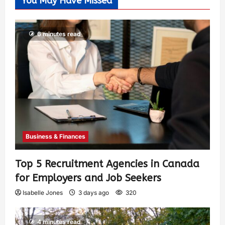
You May Have Missed
6 minutes read
Business & Finances
Top 5 Recruitment Agencies in Canada
for Employers and Job Seekers
Isabelle Jones
3 days ago
320
4 minutes read