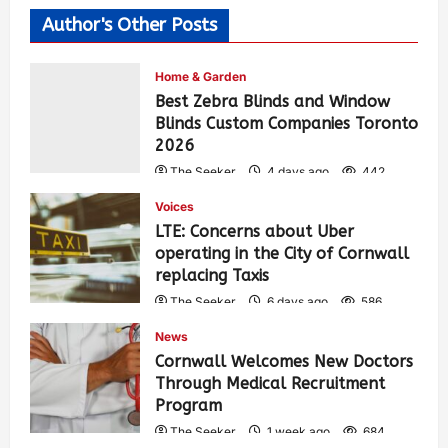
Author's Other Posts
Home & Garden
Best Zebra Blinds and Window
Blinds Custom Companies Toronto
2026
The Seeker
4 days ago
442
Voices
LTE: Concerns about Uber
operating in the City of Cornwall
replacing Taxis
The Seeker
6 days ago
586
News
Cornwall Welcomes New Doctors
Through Medical Recruitment
Program
The Seeker
1 week ago
684