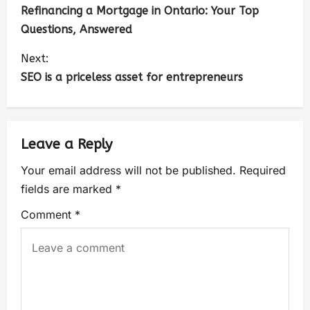
Refinancing a Mortgage in Ontario: Your Top
Questions, Answered
Next:
SEO is a priceless asset for entrepreneurs
Leave a Reply
Your email address will not be published.
Required
fields are marked
*
Comment
*