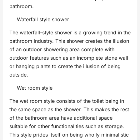
bathroom.
Waterfall style shower
The waterfall-style shower is a growing trend in the
bathroom industry. This shower creates the illusion
of an outdoor showering area complete with
outdoor features such as an incomplete stone wall
or hanging plants to create the illusion of being
outside.
Wet room style
The wet room style consists of the toilet being in
the same space as the shower. This makes the rest
of the bathroom area have additional space
suitable for other functionalities such as storage.
This style prides itself on being wholly minimalistic