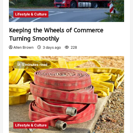
Lifestyle & Culture
Keeping the Wheels of Commerce
Turning Smoothly
Allen Brown
3 days ago
228
5 minutes read
Lifestyle & Culture