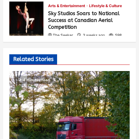
Arts & Entertainment
Lifestyle & Culture
Sky Studios Soars to National
Success at Canadian Aerial
Competition
The Seeker
3 weeks ago
598
Related Stories
4 minutes read