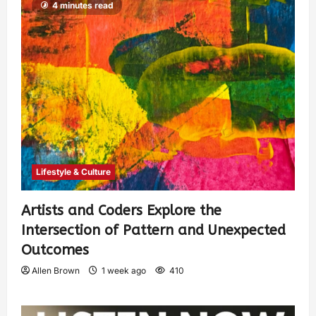
4 minutes read
Lifestyle & Culture
Artists and Coders Explore the
Intersection of Pattern and Unexpected
Outcomes
Allen Brown
1 week ago
410