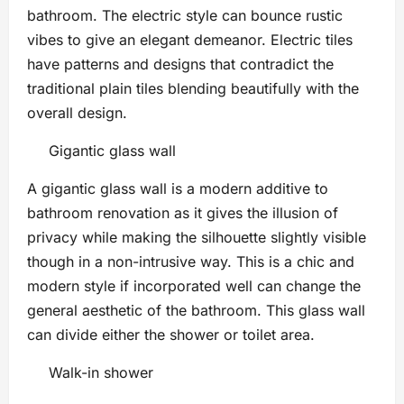
bathroom. The electric style can bounce rustic
vibes to give an elegant demeanor. Electric tiles
have patterns and designs that contradict the
traditional plain tiles blending beautifully with the
overall design.
Gigantic glass wall
A gigantic glass wall is a modern additive to
bathroom renovation as it gives the illusion of
privacy while making the silhouette slightly visible
though in a non-intrusive way. This is a chic and
modern style if incorporated well can change the
general aesthetic of the bathroom. This glass wall
can divide either the shower or toilet area.
Walk-in shower