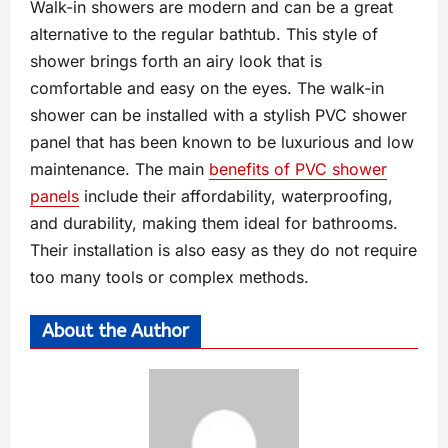
Walk-in showers are modern and can be a great
alternative to the regular bathtub. This style of
shower brings forth an airy look that is
comfortable and easy on the eyes. The walk-in
shower can be installed with a stylish PVC shower
panel that has been known to be luxurious and low
maintenance. The main
benefits of PVC shower
panels
include their affordability, waterproofing,
and durability, making them ideal for bathrooms.
Their installation is also easy as they do not require
too many tools or complex methods.
About the Author