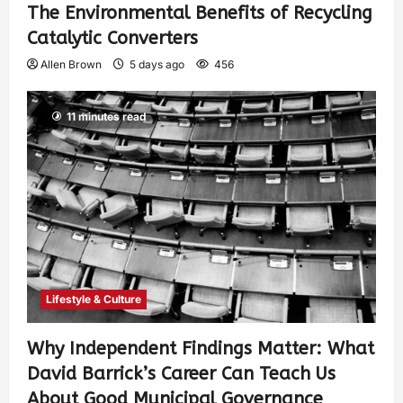
The Environmental Benefits of Recycling
Catalytic Converters
Allen Brown
5 days ago
456
11 minutes read
Lifestyle & Culture
Why Independent Findings Matter: What
David Barrick’s Career Can Teach Us
About Good Municipal Governance