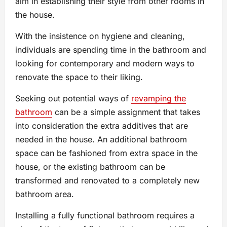
aim in establishing their style from other rooms in
the house.
With the insistence on hygiene and cleaning,
individuals are spending time in the bathroom and
looking for contemporary and modern ways to
renovate the space to their liking.
Seeking out potential ways of
revamping the
bathroom
can be a simple assignment that takes
into consideration the extra additives that are
needed in the house. An additional bathroom
space can be fashioned from extra space in the
house, or the existing bathroom can be
transformed and renovated to a completely new
bathroom area.
Installing a fully functional bathroom requires a