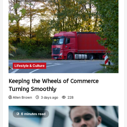
Lifestyle & Culture
Keeping the Wheels of Commerce
Turning Smoothly
Allen Brown
3 days ago
228
6 minutes read