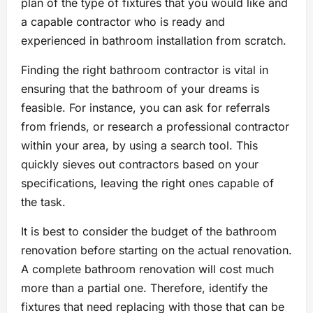
plan of the type of fixtures that you would like and
a capable contractor who is ready and
experienced in bathroom installation from scratch.
Finding the right bathroom contractor is vital in
ensuring that the bathroom of your dreams is
feasible. For instance, you can ask for referrals
from friends, or research a professional contractor
within your area, by using a search tool. This
quickly sieves out contractors based on your
specifications, leaving the right ones capable of
the task.
It is best to consider the budget of the bathroom
renovation before starting on the actual renovation.
A complete bathroom renovation will cost much
more than a partial one. Therefore, identify the
fixtures that need replacing with those that can be