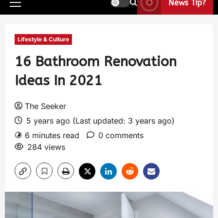
News Tip?
Lifestyle & Culture
16 Bathroom Renovation
Ideas In 2021
The Seeker
5 years ago (Last updated: 3 years ago)
6 minutes read
0 comments
284 views