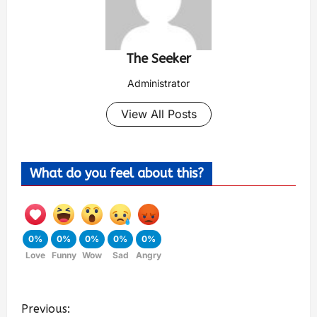
The Seeker
Administrator
View All Posts
What do you feel about this?
0%
0%
0%
0%
0%
Love
Funny
Wow
Sad
Angry
Previous: