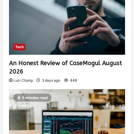
Tech
An Honest Review of CaseMogul August
2026
Luci Chang
3 days ago
448
5 minutes read