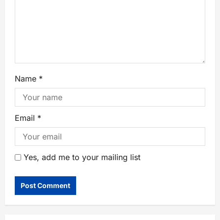
Name
*
Email
*
Yes, add me to your mailing list