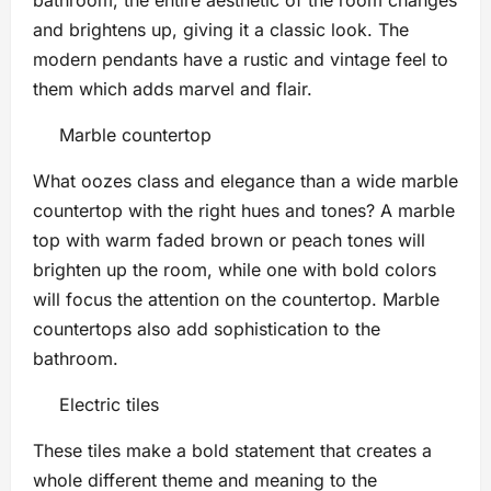
and brightens up, giving it a classic look. The
modern pendants have a rustic and vintage feel to
them which adds marvel and flair.
Marble countertop
What oozes class and elegance than a wide marble
countertop with the right hues and tones? A marble
top with warm faded brown or peach tones will
brighten up the room, while one with bold colors
will focus the attention on the countertop. Marble
countertops also add sophistication to the
bathroom.
Electric tiles
These tiles make a bold statement that creates a
whole different theme and meaning to the