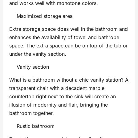
and works well with monotone colors.
Maximized storage area
Extra storage space does well in the bathroom and
enhances the availability of towel and bathrobe
space. The extra space can be on top of the tub or
under the vanity section.
Vanity section
What is a bathroom without a chic vanity station? A
transparent chair with a decadent marble
countertop right next to the sink will create an
illusion of modernity and flair, bringing the
bathroom together.
Rustic bathroom