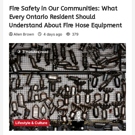
Fire Safety in Our Communities: What
Every Ontario Resident Should
Understand About Fire Hose Equipment
Allen Brown
4 days ago
379
3 minutes read
Lifestyle & Culture