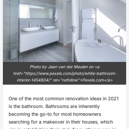
Photo by Jean van der Meulen on <a
href="https://www.pexels.com/photo/white-bathroom-
interior-1454804/" rel="nofollow">Pexels.com</a>
One of the most common renovation ideas in 2021
is the bathroom. Bathrooms are inherently
becoming the go-to for most homeowners
searching for a makeover in their houses, which