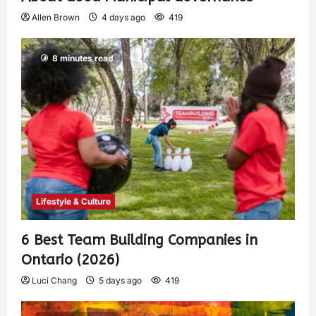
Allen Brown
4 days ago
419
8 minutes read
Lifestyle & Culture
6 Best Team Building Companies in
Ontario (2026)
Luci Chang
5 days ago
419