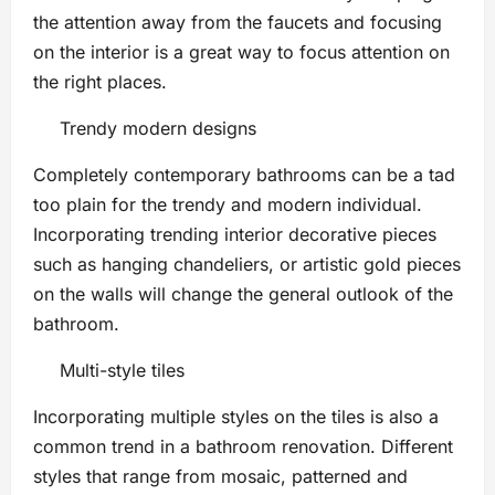
the attention away from the faucets and focusing
on the interior is a great way to focus attention on
the right places.
Trendy modern designs
Completely contemporary bathrooms can be a tad
too plain for the trendy and modern individual.
Incorporating trending interior decorative pieces
such as hanging chandeliers, or artistic gold pieces
on the walls will change the general outlook of the
bathroom.
Multi-style tiles
Incorporating multiple styles on the tiles is also a
common trend in a bathroom renovation. Different
styles that range from mosaic, patterned and