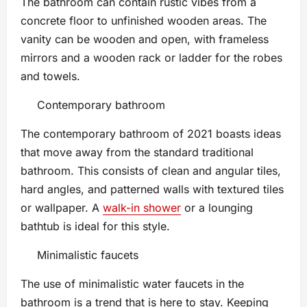
The bathroom can contain rustic vibes from a
concrete floor to unfinished wooden areas. The
vanity can be wooden and open, with frameless
mirrors and a wooden rack or ladder for the robes
and towels.
Contemporary bathroom
The contemporary bathroom of 2021 boasts ideas
that move away from the standard traditional
bathroom. This consists of clean and angular tiles,
hard angles, and patterned walls with textured tiles
or wallpaper. A
walk-in shower
or a lounging
bathtub is ideal for this style.
Minimalistic faucets
The use of minimalistic water faucets in the
bathroom is a trend that is here to stay. Keeping