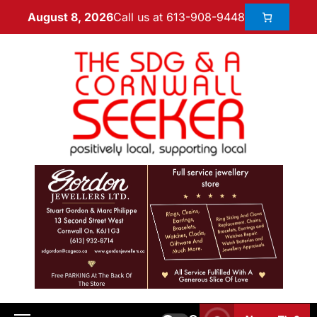
Call us at 613-908-9448
August 8, 2026