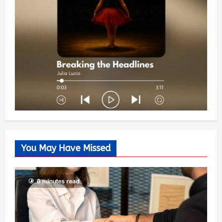
You May Have Missed
6 minutes read