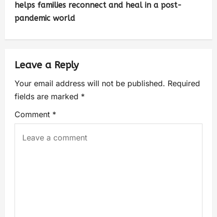
helps families reconnect and heal in a post-
pandemic world
Leave a Reply
Your email address will not be published.
Required
fields are marked
*
Comment
*