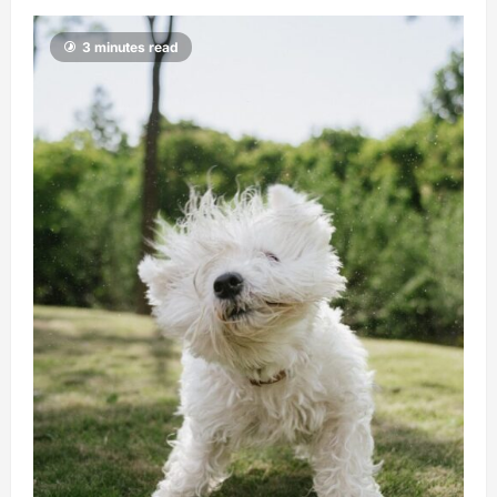
3 minutes read