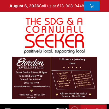
Call us at 613-908-9448
August 6, 2026