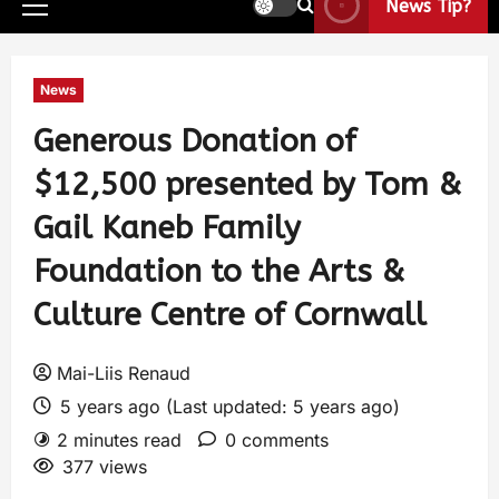
News Tip?
News
Generous Donation of
$12,500 presented by Tom &
Gail Kaneb Family
Foundation to the Arts &
Culture Centre of Cornwall
Mai-Liis Renaud
5 years ago (Last updated: 5 years ago)
2 minutes read
0 comments
377 views