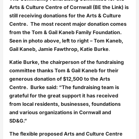
Arts & Culture Centre of Cornwall (BE the Link) is
still receiving donations for the Arts & Culture
Centre. The most recent major donation comes
from the Tom & Gail Kaneb Family Foundation.
Seen in photo above, left to right – Tom Kaneb,
Gail Kaneb, Jamie Fawthrop, Katie Burke
.
Katie Burke, the chairperson of the fundraising
committee thanks Tom & Gail Kaneb for their
generous donation of $12,500 to the Arts
Centre. Burke said: “The fundraising team is
grateful for the great support it has received
from local residents, businesses, foundations
and various organizations in Cornwall and
SD&G.”
The flexible proposed Arts and Culture Centre