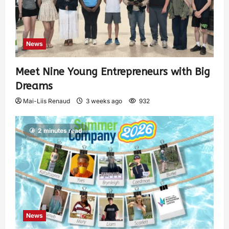
News
Meet Nine Young Entrepreneurs with Big
Dreams
Mai-Liis Renaud
3 weeks ago
932
2 minutes read
News