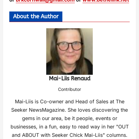
About the Author
Mai-Liis Renaud
Contributor
Mai-Liis is Co-owner and Head of Sales at The
Seeker NewsMagazine. She loves discovering the
gems in our area, be it people, events or
businesses, in a fun, easy to read way in her "OUT
and ABOUT with Seeker Chick Mai-Liis" columns.