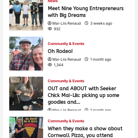
News
Meet Nine Young Entrepreneurs
with Big Dreams
Mai-Liis Renaud
3 weeks ago
932
Community & Events
Oh Rodeo!
Mai-Liis Renaud
1 month ago
1,344
Community & Events
OUT and ABOUT with Seeker
Chick Mai-Liis: picking up some
goodies and…
Mai-Liis Renaud
1 month ago
485
Community & Events
When they make a show about
Cornwall Pizza, you attend