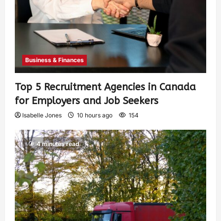
Business & Finances
Top 5 Recruitment Agencies in Canada
for Employers and Job Seekers
Isabelle Jones
10 hours ago
154
4 minutes read