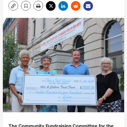
The Community Fundraising Committee for the