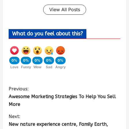
View All Posts
What do you feel about this?
0%
0%
0%
0%
0%
Love
Funny
Wow
Sad
Angry
Previous:
Awesome Marketing Strategies To Help You Sell
More
Next:
New nature experience centre, Family Earth,