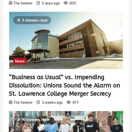
The Seeker
5 days ago
600
3 minutes read
News
“Business as Usual” vs. Impending
Dissolution: Unions Sound the Alarm on
St. Lawrence College Merger Secrecy
The Seeker
3 weeks ago
977
10 minutes read