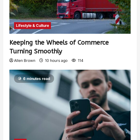
Lifestyle & Culture
Keeping the Wheels of Commerce
Turning Smoothly
Allen Brown
10 hours ago
114
6 minutes read