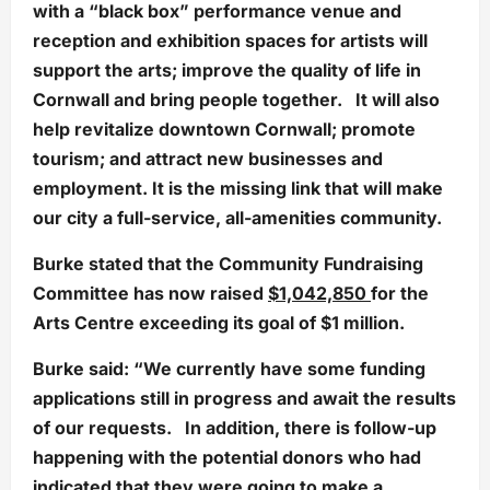
with a “black box” performance venue and
reception and exhibition spaces for artists will
support the arts; improve the quality of life in
Cornwall and bring people together. It will also
help revitalize downtown Cornwall; promote
tourism; and attract new businesses and
employment. It is the missing link that will make
our city a full-service, all-amenities community.
Burke stated that the Community Fundraising
Committee has now raised
$1,042,850
for the
Arts Centre exceeding its goal of $1 million.
Burke said: “We currently have some funding
applications still in progress and await the results
of our requests. In addition, there is follow-up
happening with the potential donors who had
indicated that they were going to make a