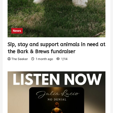
News
Sip, stay and support animals in need at
the Bark & Brews fundraiser
The Seeker
1 month ago
1,114