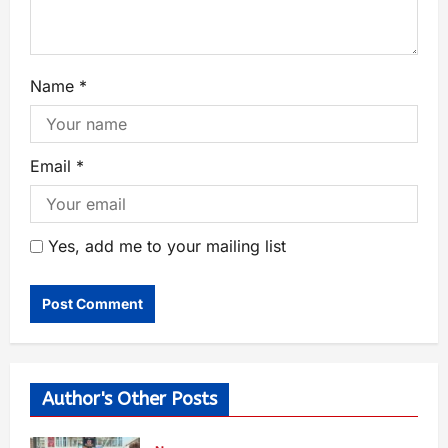
Name
*
Email
*
Yes, add me to your mailing list
Author's Other Posts