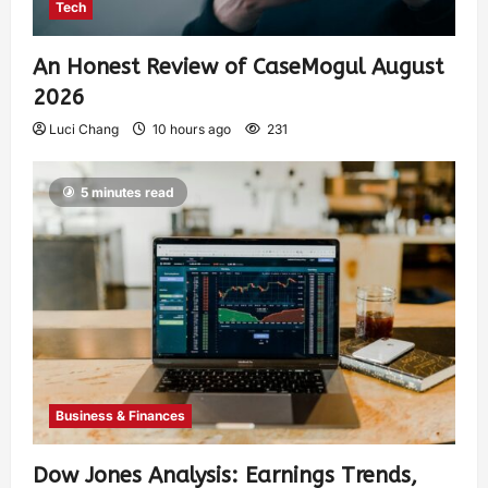
Tech
An Honest Review of CaseMogul August
2026
Luci Chang
10 hours ago
231
5 minutes read
Business & Finances
Dow Jones Analysis: Earnings Trends,