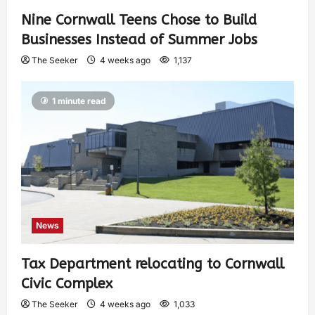
Nine Cornwall Teens Chose to Build
Businesses Instead of Summer Jobs
The Seeker
4 weeks ago
1,137
1 minute read
News
Tax Department relocating to Cornwall
Civic Complex
The Seeker
4 weeks ago
1,033