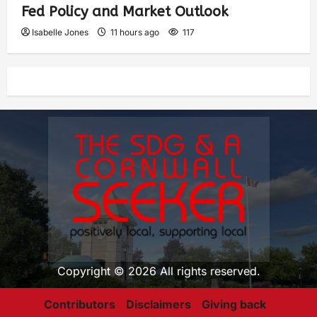
Fed Policy and Market Outlook
Isabelle Jones
11 hours ago
117
Copyright © 2026 All rights reserved.
Contributors
Disclaimers
Giving back