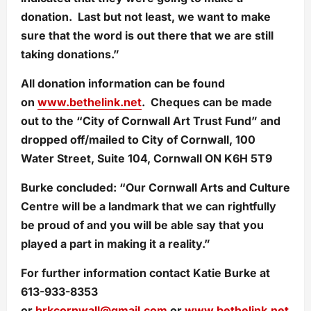
donation. Last but not least, we want to make
sure that the word is out there that we are still
taking donations.”
All donation information can be found
on
www.bethelink.net
. Cheques can be made
out to the “City of Cornwall Art Trust Fund” and
dropped off/mailed to City of Cornwall, 100
Water Street, Suite 104, Cornwall ON K6H 5T9
Burke concluded: “Our Cornwall Arts and Culture
Centre will be a landmark that we can rightfully
be proud of and you will be able say that you
played a part in making it a reality.”
For further information contact Katie Burke at
613-933-8353
or
brkcornwall@gmail.com
or
www.bethelink.net