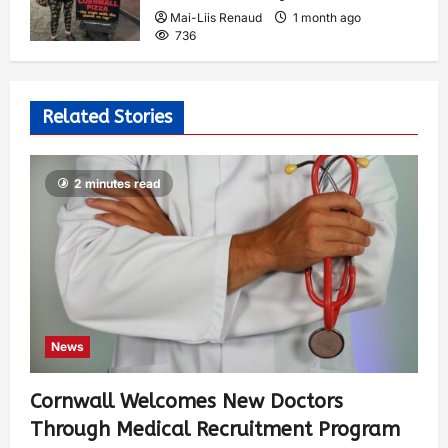
Mai-Liis Renaud
1 month ago
736
Related Stories
2 minutes read
News
Cornwall Welcomes New Doctors
Through Medical Recruitment Program