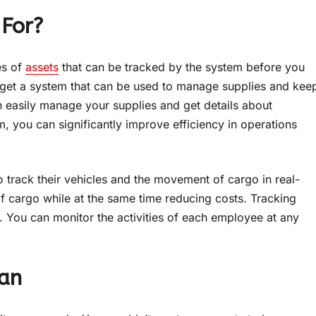
 For?
es of
assets
that can be tracked by the system before you
to get a system that can be used to manage supplies and kee
an easily manage your supplies and get details about
, you can significantly improve efficiency in operations
o track their vehicles and the movement of cargo in real-
of cargo while at the same time reducing costs. Tracking
y. You can monitor the activities of each employee at any
lan