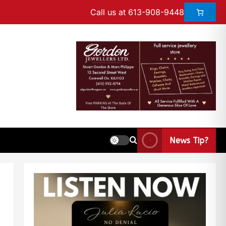
Call us at 613-908-9448
News Tip?