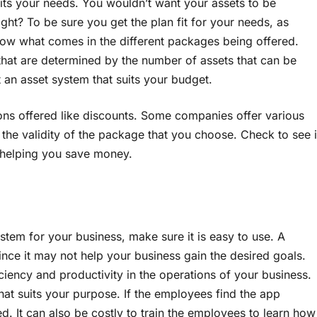
suits your needs. You wouldn’t want your assets to be
ht? To be sure you get the plan fit for your needs, as
ow what comes in the different packages being offered.
that are determined by the number of assets that can be
 an asset system that suits your budget.
ons offered like discounts. Some companies offer various
 the validity of the package that you choose. Check to see i
n helping you save money.
ystem for your business, make sure it is easy to use. A
ince it may not help your business gain the desired goals.
iciency and productivity in the operations of your business.
hat suits your purpose. If the employees find the app
ted. It can also be costly to train the employees to learn how