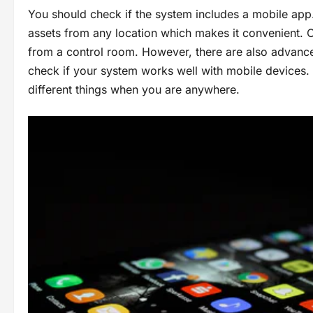
You should check if the system includes a mobile app
assets from any location which makes it convenient. 
from a control room. However, there are also advance
check if your system works well with mobile devices. T
different things when you are anywhere.