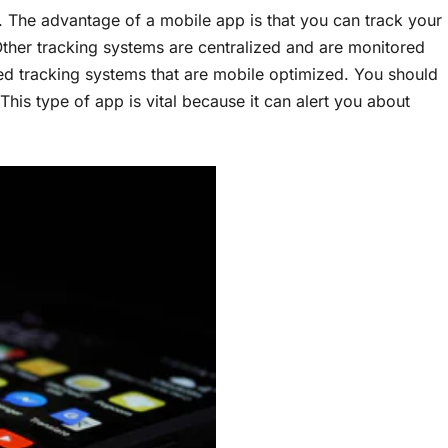
. The advantage of a mobile app is that you can track your
Other tracking systems are centralized and are monitored
d tracking systems that are mobile optimized. You should
his type of app is vital because it can alert you about