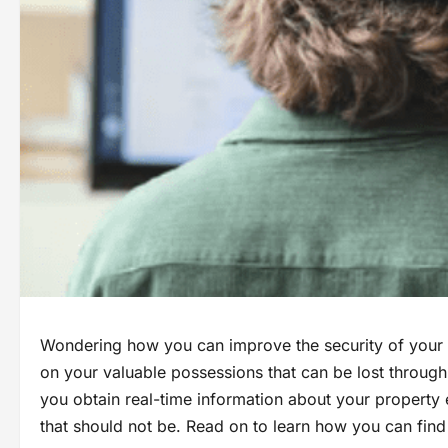
Wondering how you can improve the security of your a
on your valuable possessions that can be lost through
you obtain real-time information about your property 
that should not be. Read on to learn how you can find 