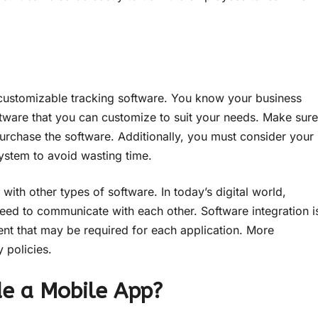
t customizable tracking software. You know your business
tware that you can customize to suit your needs. Make sure
urchase the software. Additionally, you must consider your
ystem to avoid wasting time.
with other types of software. In today’s digital world,
eed to communicate with each other. Software integration i
ent that may be required for each application. More
 policies.
de a Mobile App?