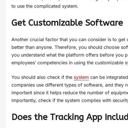
to use the complicated system.
Get Customizable Software
Another crucial factor that you can consider is to ge
better than anyone. Therefore, you should choose sof
you understand what the platform offers before you p
employees’ competencies in using the customizable s
You should also check if the
system
can be integrated 
companies use different types of software, and they n
important since it helps reduce the number of equipm
importantly, check if the system complies with security
Does the Tracking App Inclu