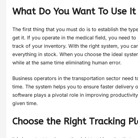
What Do You Want To Use It
The first thing that you must do is to establish the typ
get it. If you operate in the medical field, you need 
track of your inventory. With the right system, you c
everything in stock. When you choose the ideal system
while at the same time eliminating human error.
Business operators in the transportation sector need t
time. The system helps you to ensure faster delivery 
software plays a pivotal role in improving productivit
given time.
Choose the Right Tracking P