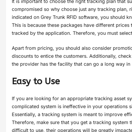
It is important to choose the right tracking plan that 
compromised so why choose just any tracking plan, rig
indicated on Grey Trunk RFID software, you should kn
This is because these packages have different prices 
tracked by the application. Therefore, you must select
Apart from pricing, you should also consider promoti
discounts to entice the customers. Additionally, check
the provider has the facility that can go a long way i
Easy to Use
If you are looking for an appropriate tracking asset s
complicated system is ineffective in your operations s
Essentially, a tracking system is meant to improve eff
Therefore, make sure that you get a tracking system t
difficult to use, their operations will be greatly impac