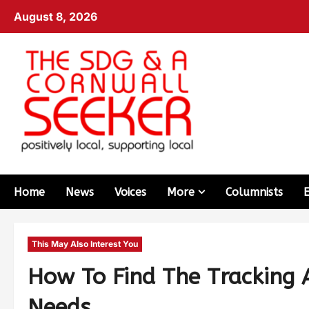
August 8, 2026
Home
News
Voices
More
Columnists
This May Also Interest You
How To Find The Tracking 
Needs