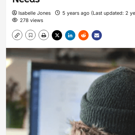
Isabelle Jones
5 years ago (Last updated: 2 y
278 views