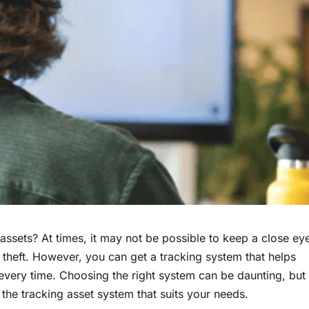
ssets? At times, it may not be possible to keep a close ey
 theft. However, you can get a tracking system that helps
every time. Choosing the right system can be daunting, but
the tracking asset system that suits your needs.