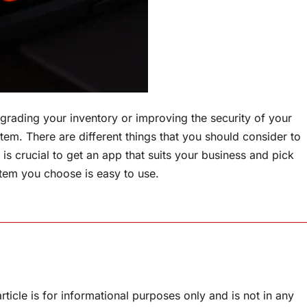
pgrading your inventory or improving the security of your
tem. There are different things that you should consider to
 is crucial to get an app that suits your business and pick
stem you choose is easy to use.
rticle is for informational purposes only and is not in any