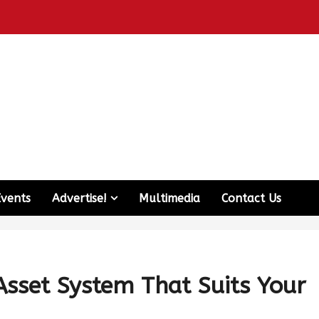
Events
Advertise!
Multimedia
Contact Us
Asset System That Suits Your