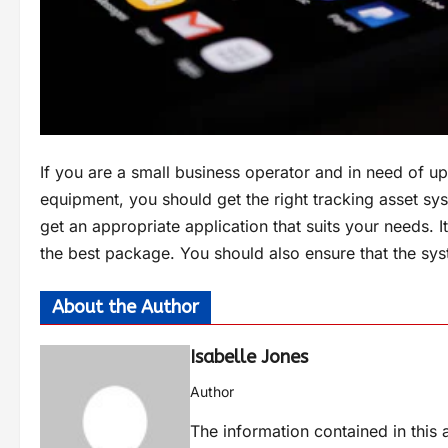
If you are a small business operator and in need of u
equipment, you should get the right tracking asset sys
get an appropriate application that suits your needs. It
the best package. You should also ensure that the sy
About the Author
Isabelle Jones
Author
The information contained in this a