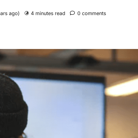
ears ago)
4 minutes read
0 comments