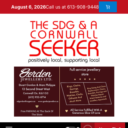
Call us at 613-908-9448
August 6, 2026