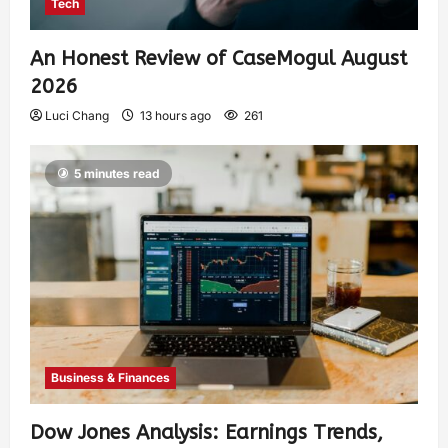
Tech
An Honest Review of CaseMogul August
2026
Luci Chang
13 hours ago
261
5 minutes read
Business & Finances
Dow Jones Analysis: Earnings Trends,