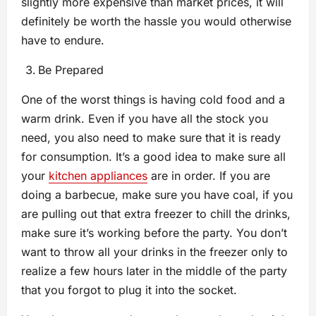
slightly more expensive than market prices, it will
definitely be worth the hassle you would otherwise
have to endure.
Be Prepared
One of the worst things is having cold food and a
warm drink. Even if you have all the stock you
need, you also need to make sure that it is ready
for consumption. It’s a good idea to make sure all
your
kitchen appliances
are in order. If you are
doing a barbecue, make sure you have coal, if you
are pulling out that extra freezer to chill the drinks,
make sure it’s working before the party. You don’t
want to throw all your drinks in the freezer only to
realize a few hours later in the middle of the party
that you forgot to plug it into the socket.