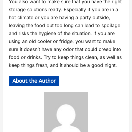
You also want to make sure that you have the right
storage solutions ready. Especially if you are in a
hot climate or you are having a party outside,
leaving the food out too long can lead to spoilage
and risks the hygiene of the situation. If you are
using an old cooler or fridge, you want to make
sure it doesn’t have any odor that could creep into
food or drinks. Try to keep things clean, as well as
keep things fresh, and it should be a good night.
About the Author