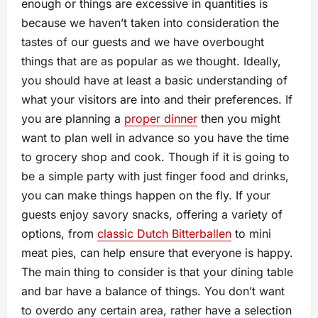
enough or things are excessive in quantities is
because we haven’t taken into consideration the
tastes of our guests and we have overbought
things that are as popular as we thought. Ideally,
you should have at least a basic understanding of
what your visitors are into and their preferences. If
you are planning a
proper dinner
then you might
want to plan well in advance so you have the time
to grocery shop and cook. Though if it is going to
be a simple party with just finger food and drinks,
you can make things happen on the fly. If your
guests enjoy savory snacks, offering a variety of
options, from
classic Dutch Bitterballen
to mini
meat pies, can help ensure that everyone is happy.
The main thing to consider is that your dining table
and bar have a balance of things. You don’t want
to overdo any certain area, rather have a selection