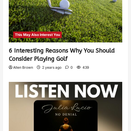
This May Also Interest You
6 Interesting Reasons Why You Should
Consider Playing Golf
Allen Brown
2 years ago
0
439