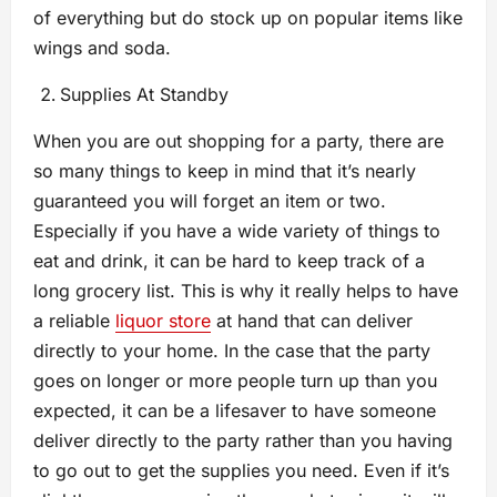
of everything but do stock up on popular items like
wings and soda.
Supplies At Standby
When you are out shopping for a party, there are
so many things to keep in mind that it’s nearly
guaranteed you will forget an item or two.
Especially if you have a wide variety of things to
eat and drink, it can be hard to keep track of a
long grocery list. This is why it really helps to have
a reliable
liquor store
at hand that can deliver
directly to your home. In the case that the party
goes on longer or more people turn up than you
expected, it can be a lifesaver to have someone
deliver directly to the party rather than you having
to go out to get the supplies you need. Even if it’s