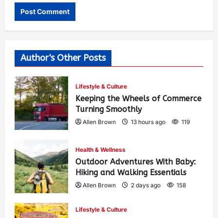
Author's Other Posts
Lifestyle & Culture
Keeping the Wheels of Commerce
Turning Smoothly
Allen Brown
13 hours ago
119
Health & Wellness
Outdoor Adventures With Baby:
Hiking and Walking Essentials
Allen Brown
2 days ago
158
Lifestyle & Culture