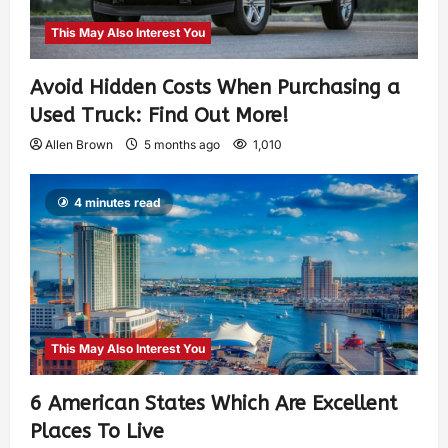
This May Also Interest You
Avoid Hidden Costs When Purchasing a
Used Truck: Find Out More!
Allen Brown
5 months ago
1,010
4 minutes read
This May Also Interest You
6 American States Which Are Excellent
Places To Live