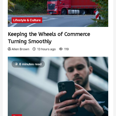
Lifestyle & Culture
Keeping the Wheels of Commerce
Turning Smoothly
Allen Brown
13 hours ago
119
6 minutes read