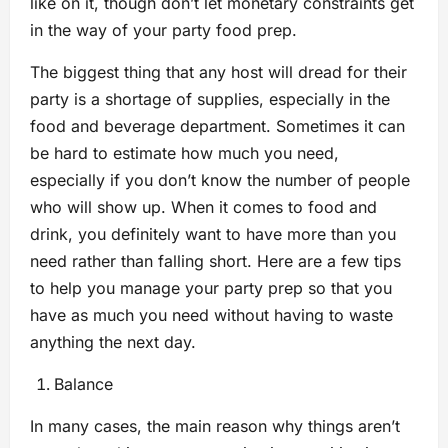
like on it, though don’t let monetary constraints get
in the way of your party food prep.
The biggest thing that any host will dread for their
party is a shortage of supplies, especially in the
food and beverage department. Sometimes it can
be hard to estimate how much you need,
especially if you don’t know the number of people
who will show up. When it comes to food and
drink, you definitely want to have more than you
need rather than falling short. Here are a few tips
to help you manage your party prep so that you
have as much you need without having to waste
anything the next day.
Balance
In many cases, the main reason why things aren’t