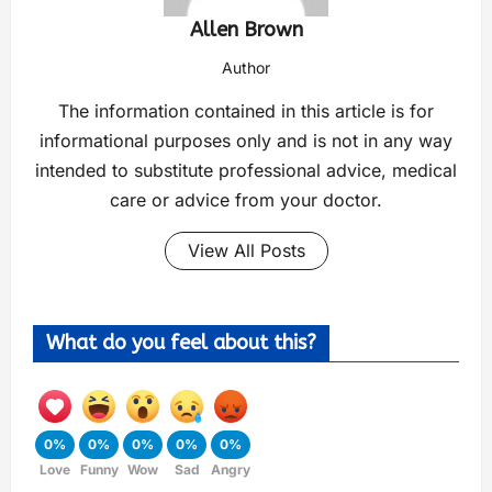
Allen Brown
Author
The information contained in this article is for
informational purposes only and is not in any way
intended to substitute professional advice, medical
care or advice from your doctor.
View All Posts
What do you feel about this?
0%
0%
0%
0%
0%
Love
Funny
Wow
Sad
Angry