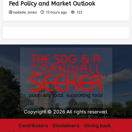
Fed Policy and Market Outlook
Isabelle Jones
13 hours ago
123
Copyright © 2026 All rights reserved.
Contributors
Disclaimers
Giving back