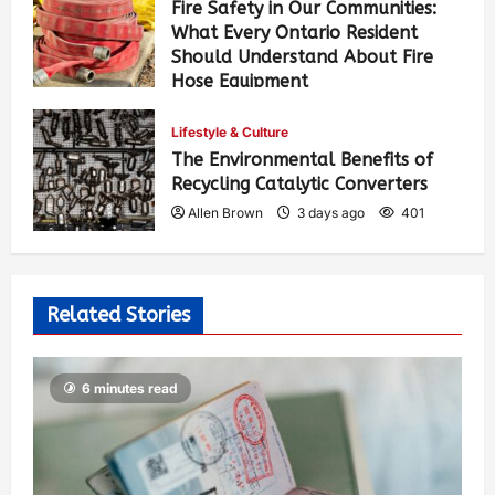
Fire Safety in Our Communities:
What Every Ontario Resident
Should Understand About Fire
Hose Equipment
Allen Brown
2 days ago
260
Lifestyle & Culture
The Environmental Benefits of
Recycling Catalytic Converters
Allen Brown
3 days ago
401
Related Stories
6 minutes read