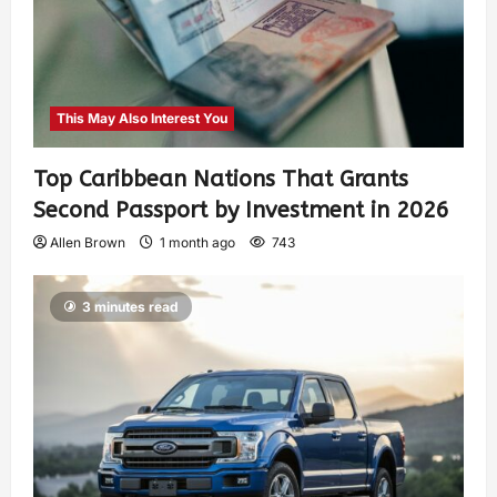
This May Also Interest You
Top Caribbean Nations That Grants
Second Passport by Investment in 2026
Allen Brown
1 month ago
743
3 minutes read