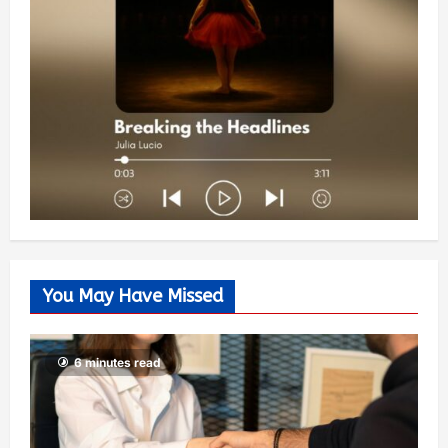
You May Have Missed
6 minutes read