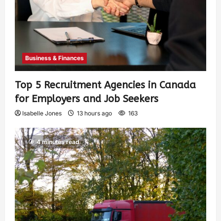
Business & Finances
Top 5 Recruitment Agencies in Canada
for Employers and Job Seekers
Isabelle Jones
13 hours ago
163
4 minutes read