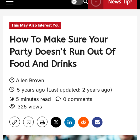
News Tip?
This May Also Interest You
How To Make Sure Your
Party Doesn’t Run Out Of
Food And Drinks
Allen Brown
5 years ago (Last updated: 2 years ago)
5 minutes read
0 comments
325 views