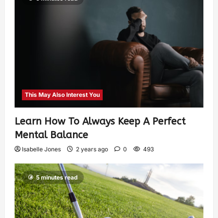
This May Also Interest You
Learn How To Always Keep A Perfect
Mental Balance
Isabelle Jones
2 years ago
0
493
5 minutes read