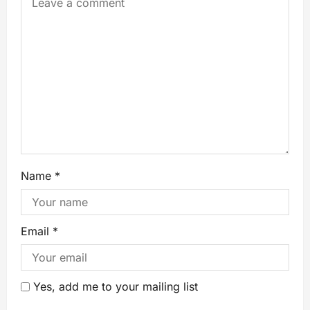
Name
*
Email
*
Yes, add me to your mailing list