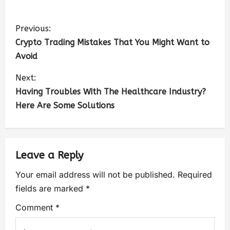
Previous:
Crypto Trading Mistakes That You Might Want to
Avoid
Next:
Having Troubles With The Healthcare Industry?
Here Are Some Solutions
Leave a Reply
Your email address will not be published.
Required
fields are marked
*
Comment
*