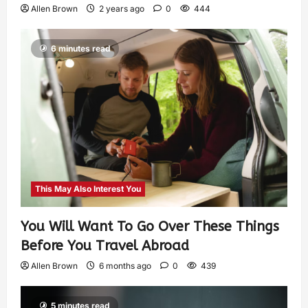
Allen Brown
2 years ago
0
444
6 minutes read
This May Also Interest You
You Will Want To Go Over These Things
Before You Travel Abroad
Allen Brown
6 months ago
0
439
5 minutes read