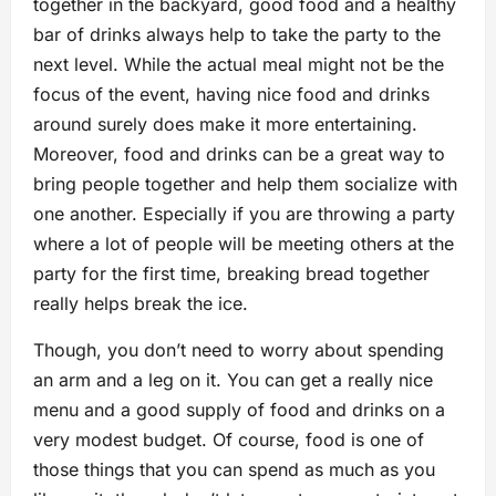
together in the backyard, good food and a healthy
bar of drinks always help to take the party to the
next level. While the actual meal might not be the
focus of the event, having nice food and drinks
around surely does make it more entertaining.
Moreover, food and drinks can be a great way to
bring people together and help them socialize with
one another. Especially if you are throwing a party
where a lot of people will be meeting others at the
party for the first time, breaking bread together
really helps break the ice.
Though, you don’t need to worry about spending
an arm and a leg on it. You can get a really nice
menu and a good supply of food and drinks on a
very modest budget. Of course, food is one of
those things that you can spend as much as you