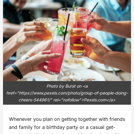
Photo by Burst on <a
href="https://www.pexels.com/photo/group-of-people-doing-
cheers-544961/" rel="nofollow">Pexels.com</a>
Whenever you plan on getting together with friends
and family for a birthday party or a casual get-