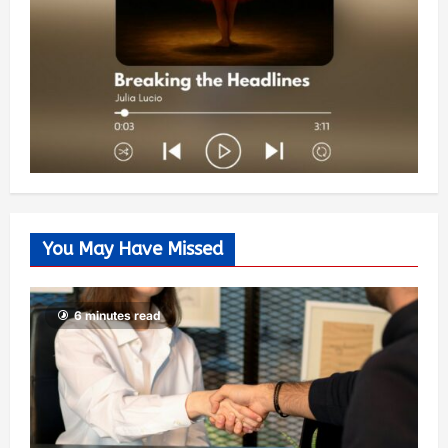
You May Have Missed
6 minutes read