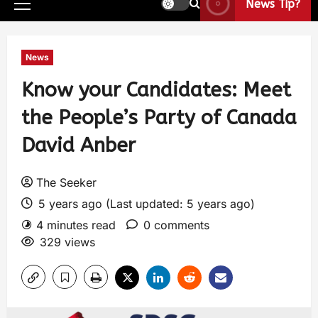
News Tip?
News
Know your Candidates: Meet
the People’s Party of Canada
David Anber
The Seeker
5 years ago (Last updated: 5 years ago)
4 minutes read
0 comments
329 views