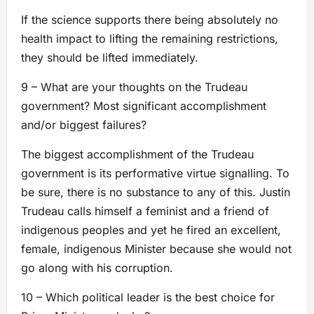
If the science supports there being absolutely no
health impact to lifting the remaining restrictions,
they should be lifted immediately.
9 – What are your thoughts on the Trudeau
government? Most significant accomplishment
and/or biggest failures?
The biggest accomplishment of the Trudeau
government is its performative virtue signalling. To
be sure, there is no substance to any of this. Justin
Trudeau calls himself a feminist and a friend of
indigenous peoples and yet he fired an excellent,
female, indigenous Minister because she would not
go along with his corruption.
10 – Which political leader is the best choice for