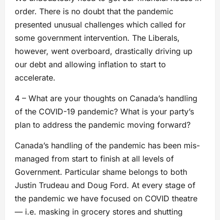
order. There is no doubt that the pandemic
presented unusual challenges which called for
some government intervention. The Liberals,
however, went overboard, drastically driving up
our debt and allowing inflation to start to
accelerate.
4 – What are your thoughts on Canada’s handling
of the COVID-19 pandemic? What is your party’s
plan to address the pandemic moving forward?
Canada’s handling of the pandemic has been mis-
managed from start to finish at all levels of
Government. Particular shame belongs to both
Justin Trudeau and Doug Ford. At every stage of
the pandemic we have focused on COVID theatre
— i.e. masking in grocery stores and shutting