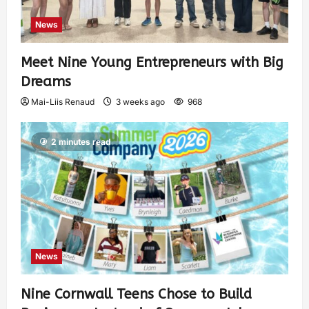
News
Meet Nine Young Entrepreneurs with Big
Dreams
Mai-Liis Renaud
3 weeks ago
968
2 minutes read
News
Nine Cornwall Teens Chose to Build