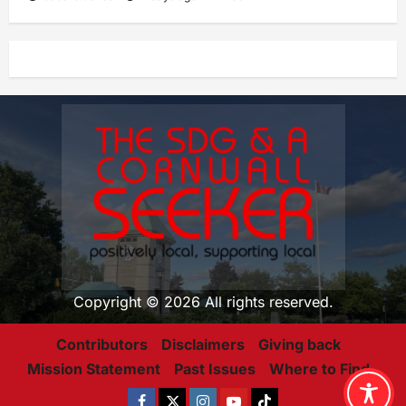
Copyright © 2026 All rights reserved.
Contributors
Disclaimers
Giving back
Mission Statement
Past Issues
Where to Find