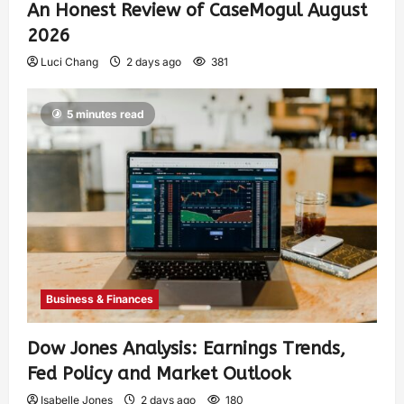
An Honest Review of CaseMogul August
2026
Luci Chang
2 days ago
381
5 minutes read
Business & Finances
Dow Jones Analysis: Earnings Trends,
Fed Policy and Market Outlook
Isabelle Jones
2 days ago
180