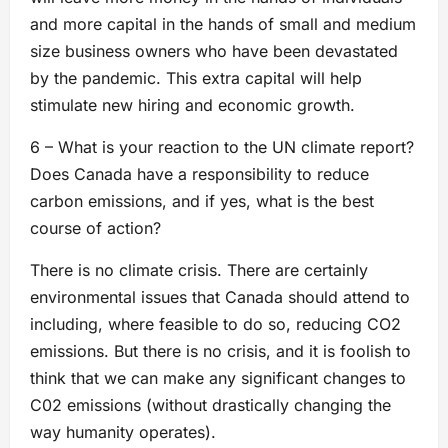
and more capital in the hands of small and medium
size business owners who have been devastated
by the pandemic. This extra capital will help
stimulate new hiring and economic growth.
6 – What is your reaction to the UN climate report?
Does Canada have a responsibility to reduce
carbon emissions, and if yes, what is the best
course of action?
There is no climate crisis. There are certainly
environmental issues that Canada should attend to
including, where feasible to do so, reducing CO2
emissions. But there is no crisis, and it is foolish to
think that we can make any significant changes to
C02 emissions (without drastically changing the
way humanity operates).