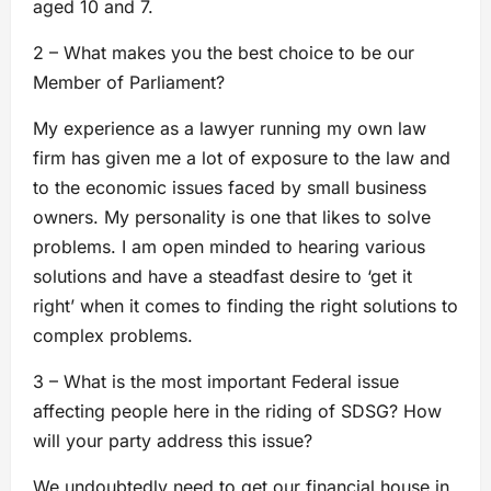
aged 10 and 7.
2 – What makes you the best choice to be our
Member of Parliament?
My experience as a lawyer running my own law
firm has given me a lot of exposure to the law and
to the economic issues faced by small business
owners. My personality is one that likes to solve
problems. I am open minded to hearing various
solutions and have a steadfast desire to ‘get it
right’ when it comes to finding the right solutions to
complex problems.
3 – What is the most important Federal issue
affecting people here in the riding of SDSG? How
will your party address this issue?
We undoubtedly need to get our financial house in