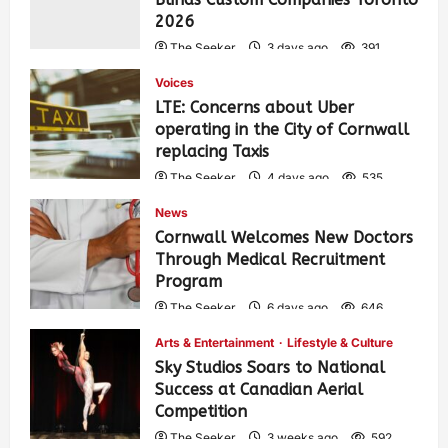
2026
The Seeker
3 days ago
391
Voices
LTE: Concerns about Uber
operating in the City of Cornwall
replacing Taxis
The Seeker
4 days ago
535
News
Cornwall Welcomes New Doctors
Through Medical Recruitment
Program
The Seeker
6 days ago
646
Arts & Entertainment
Lifestyle & Culture
Sky Studios Soars to National
Success at Canadian Aerial
Competition
The Seeker
3 weeks ago
592