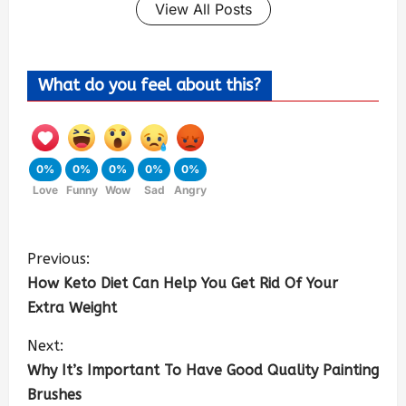
View All Posts
What do you feel about this?
0%
0%
0%
0%
0%
Love
Funny
Wow
Sad
Angry
Previous:
How Keto Diet Can Help You Get Rid Of Your
Extra Weight
Next:
Why It’s Important To Have Good Quality Painting
Brushes