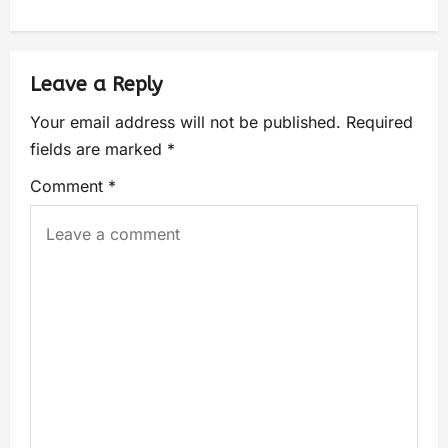
Leave a Reply
Your email address will not be published.
Required
fields are marked
*
Comment
*