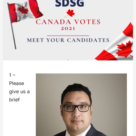
1 –
Please
give us a
brief