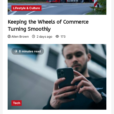
Lifestyle & Culture
Keeping the Wheels of Commerce
Turning Smoothly
Allen Brown
2 days ago
173
6 minutes read
Tech