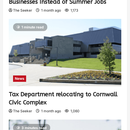
Businesses Instead of Summer Jobs
The Seeker
1 month ago
1,173
1 minute read
News
Tax Department relocating to Cornwall
Civic Complex
The Seeker
1 month ago
1,060
3 minutes read