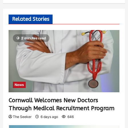
Related Stories
2 minutes read
News
Cornwall Welcomes New Doctors
Through Medical Recruitment Program
The Seeker
6 days ago
646