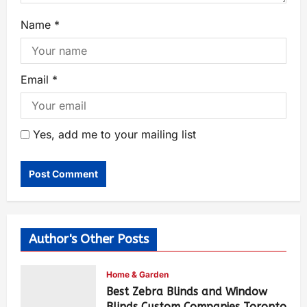
Name
*
Email
*
Yes, add me to your mailing list
Author's Other Posts
Home & Garden
Best Zebra Blinds and Window
Blinds Custom Companies Toronto