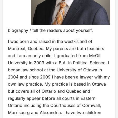
biography / tell the readers about yourself.
I was born and raised in the west-island of
Montreal, Quebec. My parents are both teachers
and I am an only child. I graduated from McGill
University in 2003 with a B.A. in Political Science. I
began law school at the University of Ottawa in
2004 and since 2009 I have been a lawyer with my
own law practice. My practice is based in Ottawa
but covers all of Ontario and Quebec and I
regularly appear before all courts in Eastern
Ontario including the Courthouses of Cornwall,
Morrisburg and Alexandria. I have two children