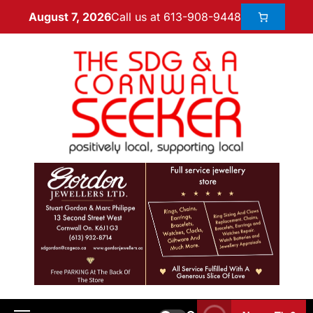
Call us at 613-908-9448
August 7, 2026