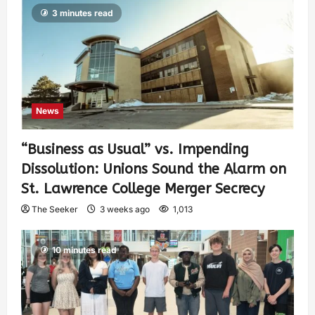
3 minutes read
News
“Business as Usual” vs. Impending
Dissolution: Unions Sound the Alarm on
St. Lawrence College Merger Secrecy
The Seeker
3 weeks ago
1,013
10 minutes read