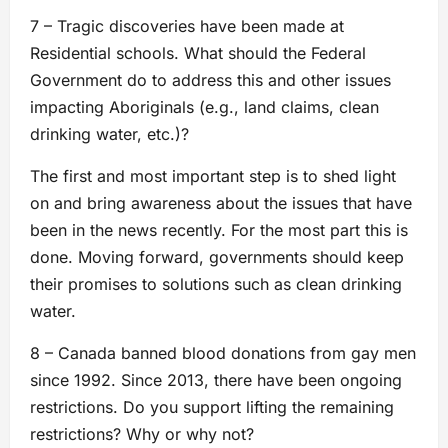
7 – Tragic discoveries have been made at
Residential schools. What should the Federal
Government do to address this and other issues
impacting Aboriginals (e.g., land claims, clean
drinking water, etc.)?
The first and most important step is to shed light
on and bring awareness about the issues that have
been in the news recently. For the most part this is
done. Moving forward, governments should keep
their promises to solutions such as clean drinking
water.
8 – Canada banned blood donations from gay men
since 1992. Since 2013, there have been ongoing
restrictions. Do you support lifting the remaining
restrictions? Why or why not?