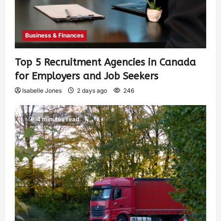
Business & Finances
Top 5 Recruitment Agencies in Canada
for Employers and Job Seekers
Isabelle Jones
2 days ago
246
4 minutes read