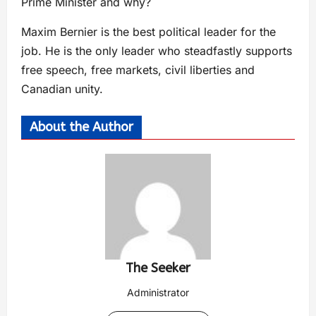
Prime Minister and why?
Maxim Bernier is the best political leader for the
job. He is the only leader who steadfastly supports
free speech, free markets, civil liberties and
Canadian unity.
About the Author
The Seeker
Administrator