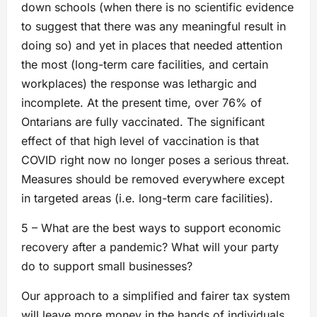
down schools (when there is no scientific evidence
to suggest that there was any meaningful result in
doing so) and yet in places that needed attention
the most (long-term care facilities, and certain
workplaces) the response was lethargic and
incomplete. At the present time, over 76% of
Ontarians are fully vaccinated. The significant
effect of that high level of vaccination is that
COVID right now no longer poses a serious threat.
Measures should be removed everywhere except
in targeted areas (i.e. long-term care facilities).
5 – What are the best ways to support economic
recovery after a pandemic? What will your party
do to support small businesses?
Our approach to a simplified and fairer tax system
will leave more money in the hands of individuals