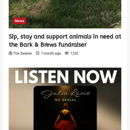
News
Sip, stay and support animals in need at
the Bark & Brews fundraiser
The Seeker
1 month ago
1,125