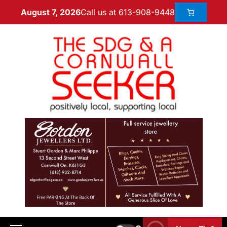
Call us at 613-908-9448
August 7, 2026