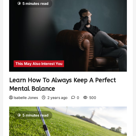
5 minutes read
This May Also Interest You
Learn How To Always Keep A Perfect
Mental Balance
Isabelle Jones
2 years ago
0
500
5 minutes read