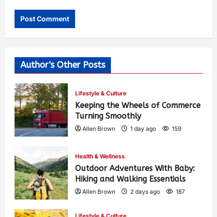
Author's Other Posts
Lifestyle & Culture
Keeping the Wheels of Commerce
Turning Smoothly
Allen Brown
1 day ago
159
Health & Wellness
Outdoor Adventures With Baby:
Hiking and Walking Essentials
Allen Brown
2 days ago
187
Lifestyle & Culture