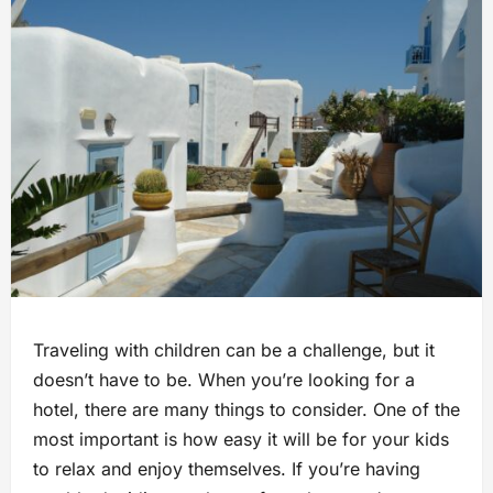
Traveling with children can be a challenge, but it
doesn’t have to be. When you’re looking for a
hotel, there are many things to consider. One of the
most important is how easy it will be for your kids
to relax and enjoy themselves. If you’re having