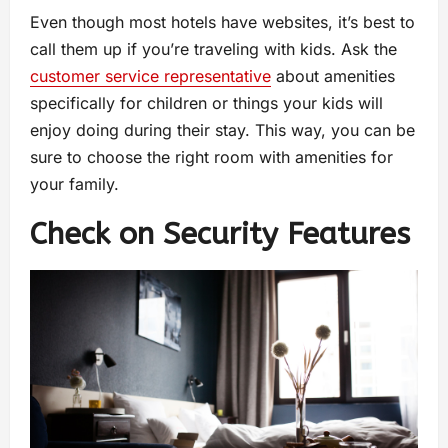
Even though most hotels have websites, it’s best to
call them up if you’re traveling with kids. Ask the
customer service representative
about amenities
specifically for children or things your kids will
enjoy doing during their stay. This way, you can be
sure to choose the right room with amenities for
your family.
Check on Security Features