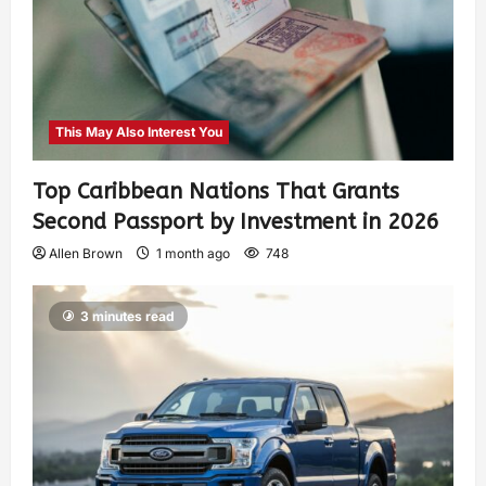
This May Also Interest You
Top Caribbean Nations That Grants
Second Passport by Investment in 2026
Allen Brown
1 month ago
748
3 minutes read