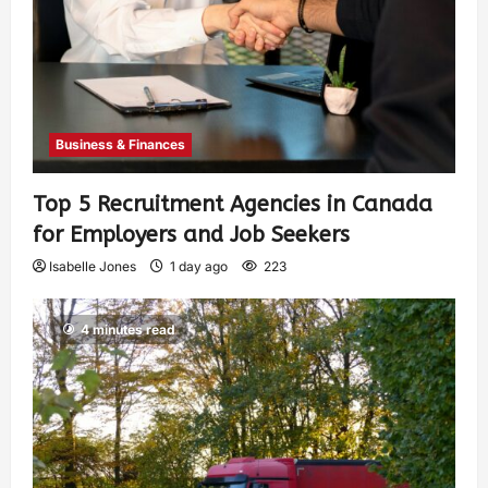
Business & Finances
Top 5 Recruitment Agencies in Canada
for Employers and Job Seekers
Isabelle Jones
1 day ago
223
4 minutes read