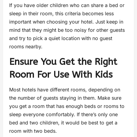
If you have older children who can share a bed or
sleep in their room, this criteria becomes less
important when choosing your hotel. Just keep in
mind that they might be too noisy for other guests
and try to pick a quiet location with no guest
rooms nearby.
Ensure You Get the Right
Room For Use With Kids
Most hotels have different rooms, depending on
the number of guests staying in them. Make sure
you get a room that has enough beds or rooms to
sleep everyone comfortably. If there’s only one
bed and two children, it would be best to get a
room with two beds.