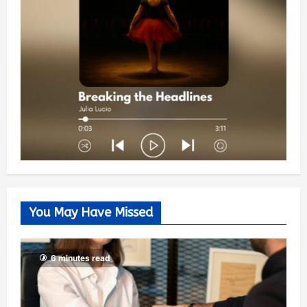
You May Have Missed
6 minutes read