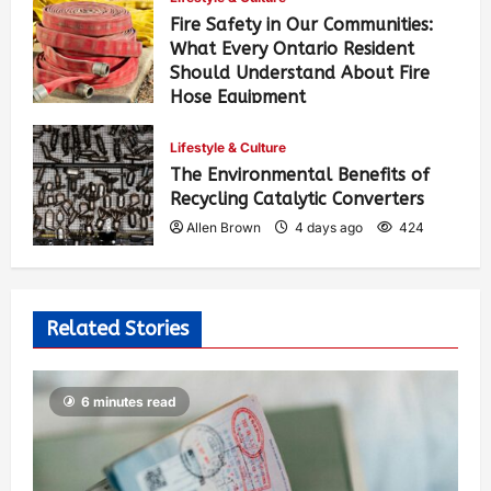
Fire Safety in Our Communities:
What Every Ontario Resident
Should Understand About Fire
Hose Equipment
Allen Brown
2 days ago
303
Lifestyle & Culture
The Environmental Benefits of
Recycling Catalytic Converters
Allen Brown
4 days ago
424
Related Stories
6 minutes read