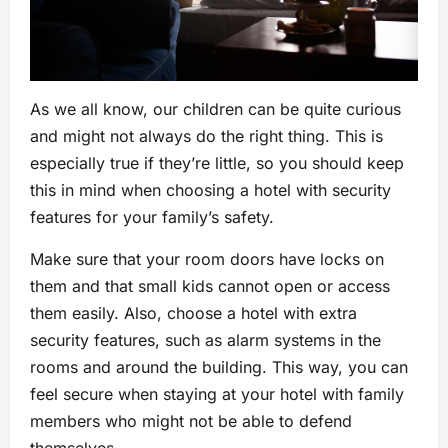
As we all know, our children can be quite curious
and might not always do the right thing. This is
especially true if they’re little, so you should keep
this in mind when choosing a hotel with security
features for your family’s safety.
Make sure that your room doors have locks on
them and that small kids cannot open or access
them easily. Also, choose a hotel with extra
security features, such as alarm systems in the
rooms and around the building. This way, you can
feel secure when staying at your hotel with family
members who might not be able to defend
themselves.