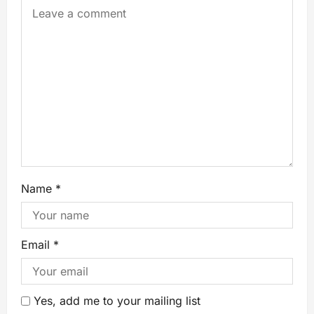
Name
*
Email
*
Yes, add me to your mailing list