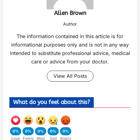
Allen Brown
Author
The information contained in this article is for
informational purposes only and is not in any way
intended to substitute professional advice, medical
care or advice from your doctor.
View All Posts
What do you feel about this?
0%
0%
0%
0%
0%
Love
Funny
Wow
Sad
Angry