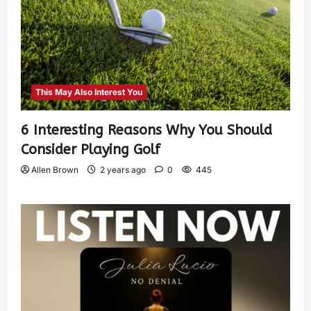
This May Also Interest You
6 Interesting Reasons Why You Should
Consider Playing Golf
Allen Brown
2 years ago
0
445