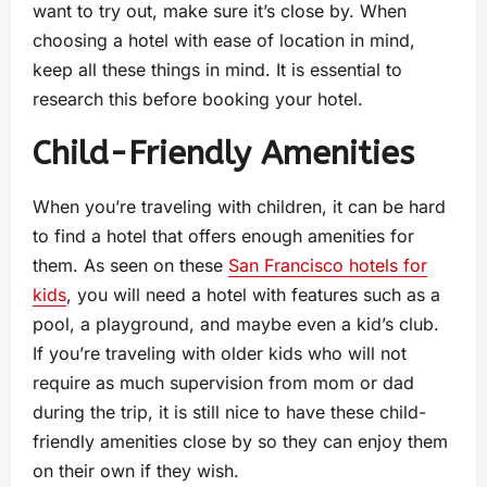
want to try out, make sure it’s close by. When
choosing a hotel with ease of location in mind,
keep all these things in mind. It is essential to
research this before booking your hotel.
Child-Friendly Amenities
When you’re traveling with children, it can be hard
to find a hotel that offers enough amenities for
them. As seen on these
San Francisco hotels for
kids
, you will need a hotel with features such as a
pool, a playground, and maybe even a kid’s club.
If you’re traveling with older kids who will not
require as much supervision from mom or dad
during the trip, it is still nice to have these child-
friendly amenities close by so they can enjoy them
on their own if they wish.