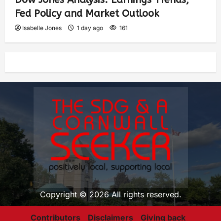
Fed Policy and Market Outlook
Isabelle Jones
1 day ago
161
Copyright © 2026 All rights reserved.
Contributors
Disclaimers
Giving back