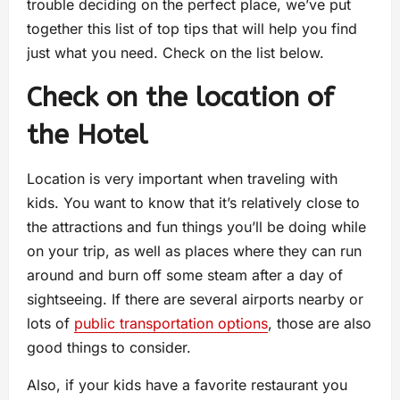
trouble deciding on the perfect place, we’ve put
together this list of top tips that will help you find
just what you need. Check on the list below.
Check on the location of
the Hotel
Location is very important when traveling with
kids. You want to know that it’s relatively close to
the attractions and fun things you’ll be doing while
on your trip, as well as places where they can run
around and burn off some steam after a day of
sightseeing. If there are several airports nearby or
lots of
public transportation options
, those are also
good things to consider.
Also, if your kids have a favorite restaurant you