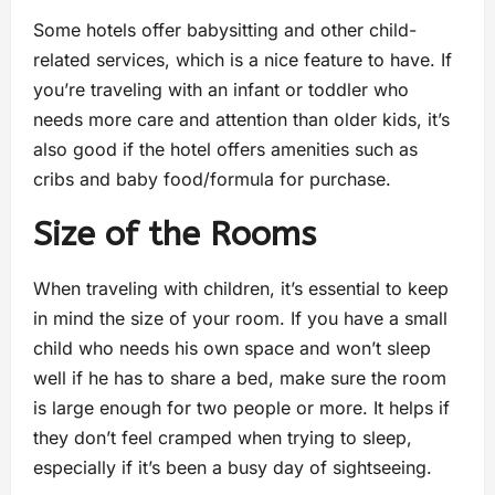
Some hotels offer babysitting and other child-
related services, which is a nice feature to have. If
you’re traveling with an infant or toddler who
needs more care and attention than older kids, it’s
also good if the hotel offers amenities such as
cribs and baby food/formula for purchase.
Size of the Rooms
When traveling with children, it’s essential to keep
in mind the size of your room. If you have a small
child who needs his own space and won’t sleep
well if he has to share a bed, make sure the room
is large enough for two people or more. It helps if
they don’t feel cramped when trying to sleep,
especially if it’s been a busy day of sightseeing.