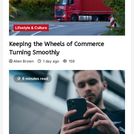
Lifestyle & Culture
Keeping the Wheels of Commerce
Turning Smoothly
Allen Brown
1 day ago
159
6 minutes read