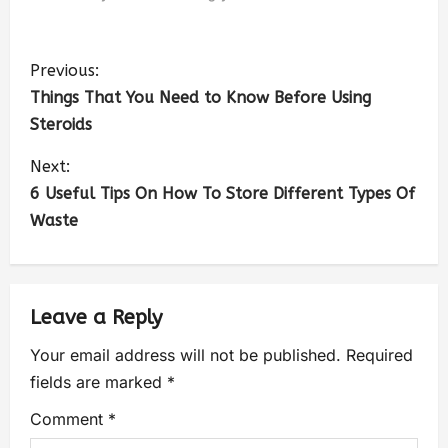
Previous:
Things That You Need to Know Before Using
Steroids
Next:
6 Useful Tips On How To Store Different Types Of
Waste
Leave a Reply
Your email address will not be published.
Required
fields are marked
*
Comment
*