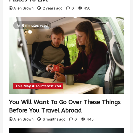
Allen Brown
2 years ago
0
450
6 minutes read
This May Also Interest You
You Will Want To Go Over These Things
Before You Travel Abroad
Allen Brown
6 months ago
0
445