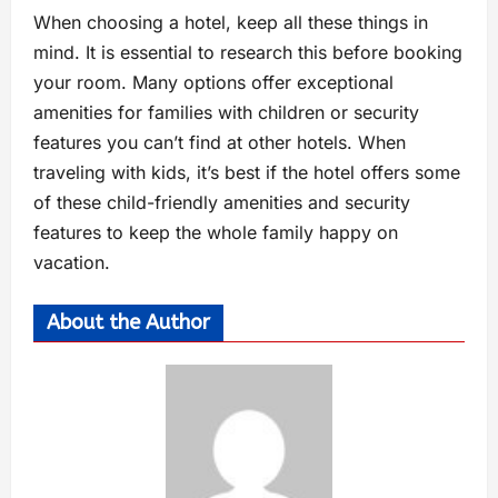
When choosing a hotel, keep all these things in
mind. It is essential to research this before booking
your room. Many options offer exceptional
amenities for families with children or security
features you can’t find at other hotels. When
traveling with kids, it’s best if the hotel offers some
of these child-friendly amenities and security
features to keep the whole family happy on
vacation.
About the Author