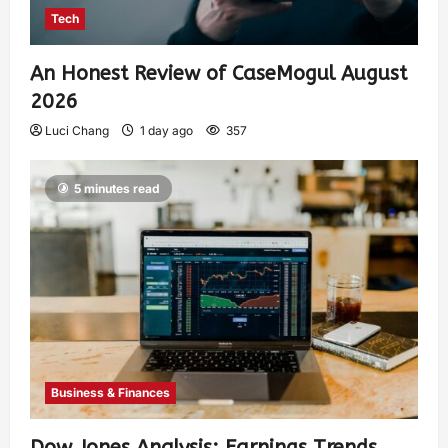
Tech
An Honest Review of CaseMogul August
2026
Luci Chang
1 day ago
357
5 minutes read
Business & Finances
Dow Jones Analysis: Earnings Trends,