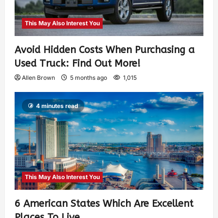
This May Also Interest You
Avoid Hidden Costs When Purchasing a
Used Truck: Find Out More!
Allen Brown
5 months ago
1,015
4 minutes read
This May Also Interest You
6 American States Which Are Excellent
Places To Live