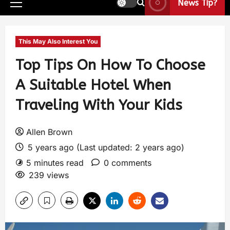
News Tip?
This May Also Interest You
Top Tips On How To Choose
A Suitable Hotel When
Traveling With Your Kids
Allen Brown
5 years ago (Last updated: 2 years ago)
5 minutes read
0 comments
239 views