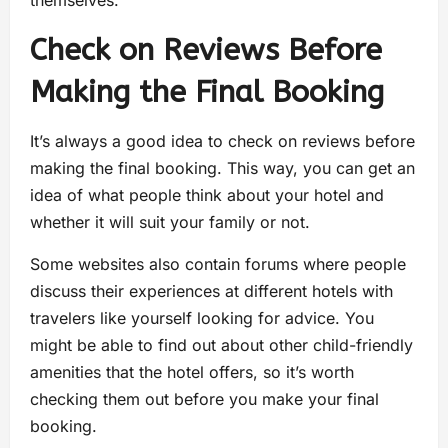
Check on Reviews Before
Making the Final Booking
It’s always a good idea to check on reviews before
making the final booking. This way, you can get an
idea of what people think about your hotel and
whether it will suit your family or not.
Some websites also contain forums where people
discuss their experiences at different hotels with
travelers like yourself looking for advice. You
might be able to find out about other child-friendly
amenities that the hotel offers, so it’s worth
checking them out before you make your final
booking.