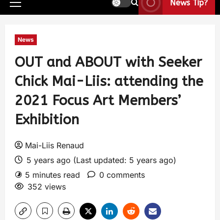
News Tip?
News
OUT and ABOUT with Seeker
Chick Mai-Liis: attending the
2021 Focus Art Members’
Exhibition
Mai-Liis Renaud
5 years ago (Last updated: 5 years ago)
5 minutes read
0 comments
352 views