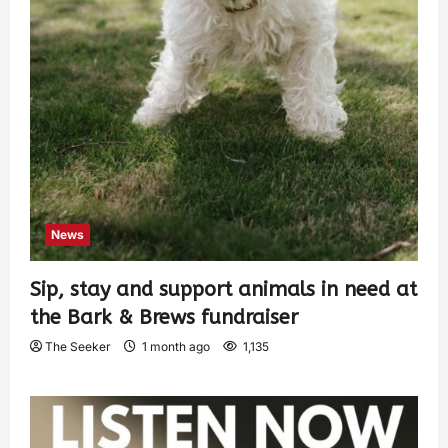
News
Sip, stay and support animals in need at
the Bark & Brews fundraiser
The Seeker
1 month ago
1,135