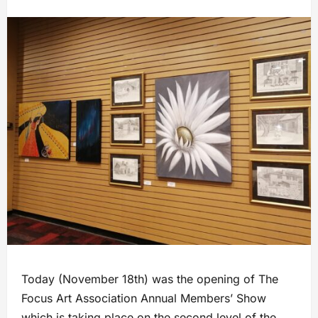
Today (November 18th) was the opening of The
Focus Art Association Annual Members’ Show
which is taking place on the second level of the