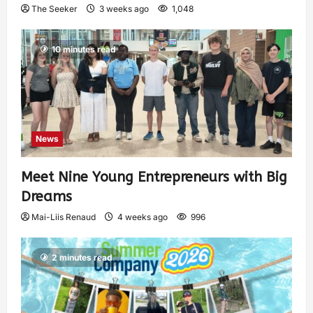
The Seeker
3 weeks ago
1,048
10 minutes read
News
Meet Nine Young Entrepreneurs with Big
Dreams
Mai-Liis Renaud
4 weeks ago
996
2 minutes read