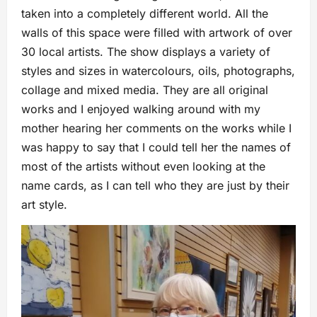
taken into a completely different world. All the
walls of this space were filled with artwork of over
30 local artists. The show displays a variety of
styles and sizes in watercolours, oils, photographs,
collage and mixed media. They are all original
works and I enjoyed walking around with my
mother hearing her comments on the works while I
was happy to say that I could tell her the names of
most of the artists without even looking at the
name cards, as I can tell who they are just by their
art style.