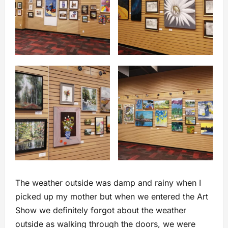
The weather outside was damp and rainy when I
picked up my mother but when we entered the Art
Show we definitely forgot about the weather
outside as walking through the doors, we were