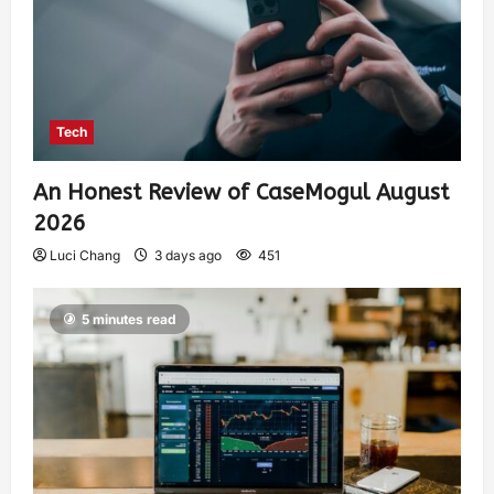
Tech
An Honest Review of CaseMogul August
2026
Luci Chang
3 days ago
451
5 minutes read