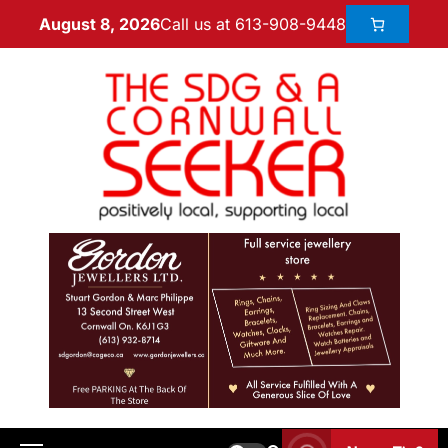
Call us at 613-908-9448
August 8, 2026