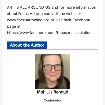
ART IS ALL AROUND US and for more information
about Focus Art you can visit the website:
www.focusartonline.org or visit their Facebook
page at
https://www.facebook.com/focusartassociation
About the Author
Mai-Liis Renaud
Contributor