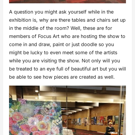
A question you might ask yourself while in the
exhibition is, why are there tables and chairs set up
in the middle of the room? Well, these are for
members of Focus Art who are hosting the show to
come in and draw, paint or just doodle so you
might be lucky to even meet some of the artists
while you are visiting the show. Not only will you
be treated to an eye full of beautiful art but you will
be able to see how pieces are created as well.