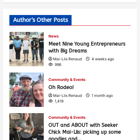
Author's Other Posts
News
Meet Nine Young Entrepreneurs
with Big Dreams
Mai-Liis Renaud
4 weeks ago
996
Community & Events
Oh Rodeo!
Mai-Liis Renaud
1 month ago
1,419
Community & Events
OUT and ABOUT with Seeker
Chick Mai-Liis: picking up some
goodies and…