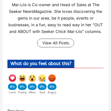
Mai-Liis is Co-owner and Head of Sales at The
Seeker NewsMagazine. She loves discovering the
gems in our area, be it people, events or
businesses, in a fun, easy to read way in her "OUT
and ABOUT with Seeker Chick Mai-Liis" columns.
View All Posts
What do you feel about this?
0%
0%
0%
0%
0%
Love
Funny
Wow
Sad
Angry