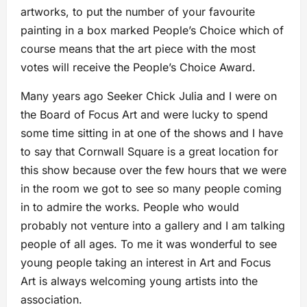
artworks, to put the number of your favourite
painting in a box marked People’s Choice which of
course means that the art piece with the most
votes will receive the People’s Choice Award.
Many years ago Seeker Chick Julia and I were on
the Board of Focus Art and were lucky to spend
some time sitting in at one of the shows and I have
to say that Cornwall Square is a great location for
this show because over the few hours that we were
in the room we got to see so many people coming
in to admire the works. People who would
probably not venture into a gallery and I am talking
people of all ages. To me it was wonderful to see
young people taking an interest in Art and Focus
Art is always welcoming young artists into the
association.