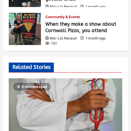
Mai-Liis Renaud
1 month ago
503
Community & Events
When they make a show about
Cornwall Pizza, you attend
Mai-Liis Renaud
1 month ago
751
Related Stories
2 minutes read