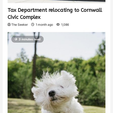
Tax Department relocating to Cornwall
Civic Complex
The Seeker
1 month ago
1,086
3 minutes read