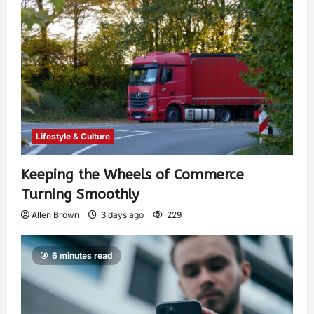
Lifestyle & Culture
Keeping the Wheels of Commerce
Turning Smoothly
Allen Brown
3 days ago
229
6 minutes read