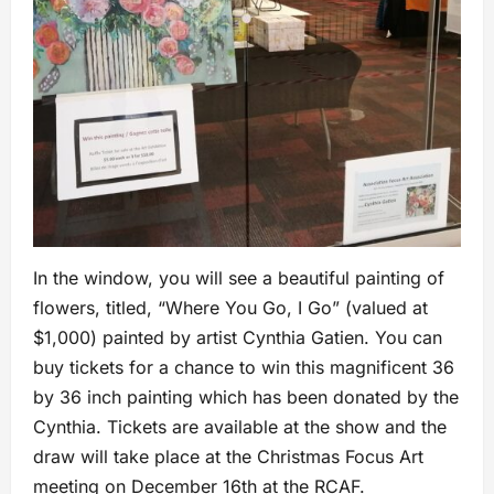
In the window, you will see a beautiful painting of
flowers, titled, “Where You Go, I Go” (valued at
$1,000) painted by artist Cynthia Gatien. You can
buy tickets for a chance to win this magnificent 36
by 36 inch painting which has been donated by the
Cynthia. Tickets are available at the show and the
draw will take place at the Christmas Focus Art
meeting on December 16th at the RCAF.