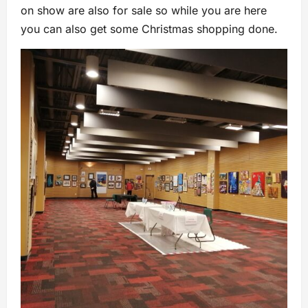
on show are also for sale so while you are here
you can also get some Christmas shopping done.