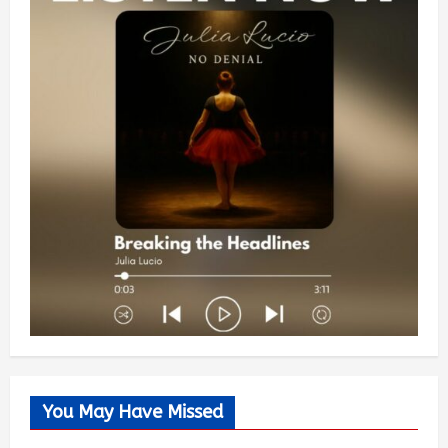
You May Have Missed