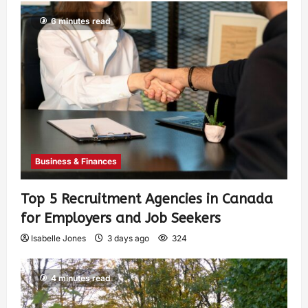
6 minutes read
Business & Finances
Top 5 Recruitment Agencies in Canada
for Employers and Job Seekers
Isabelle Jones
3 days ago
324
4 minutes read