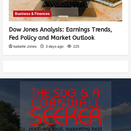
Business & Finances
Dow Jones Analysis: Earnings Trends,
Fed Policy and Market Outlook
Isabelle Jones
3 days ago
225