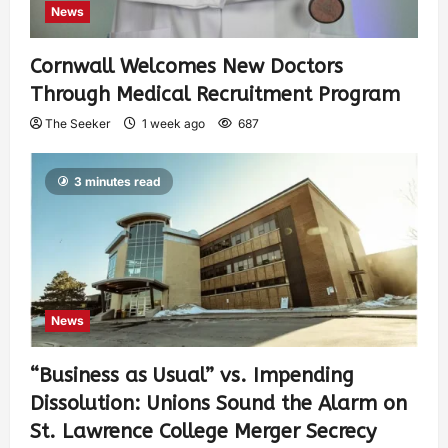
News
Cornwall Welcomes New Doctors
Through Medical Recruitment Program
The Seeker
1 week ago
687
3 minutes read
News
“Business as Usual” vs. Impending
Dissolution: Unions Sound the Alarm on
St. Lawrence College Merger Secrecy