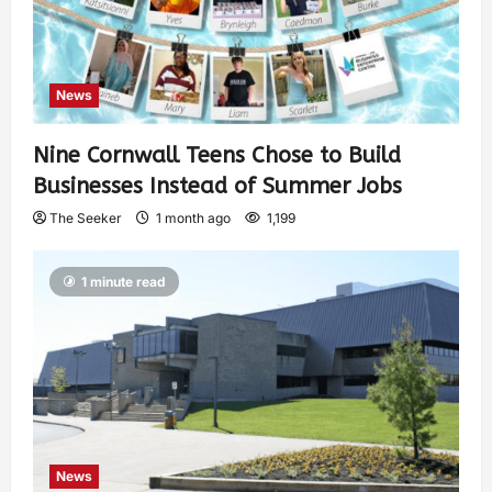
News
Nine Cornwall Teens Chose to Build
Businesses Instead of Summer Jobs
The Seeker
1 month ago
1,199
1 minute read
News