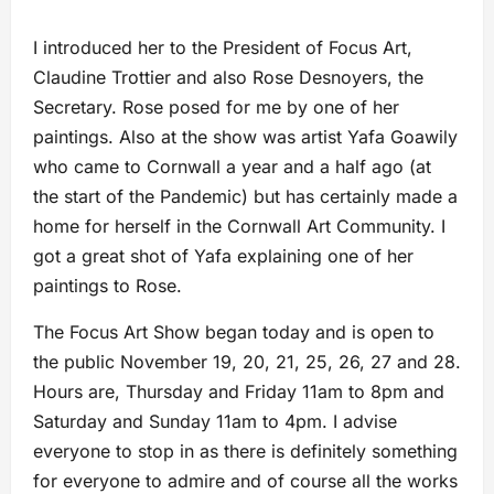
I introduced her to the President of Focus Art,
Claudine Trottier and also Rose Desnoyers, the
Secretary. Rose posed for me by one of her
paintings. Also at the show was artist Yafa Goawily
who came to Cornwall a year and a half ago (at
the start of the Pandemic) but has certainly made a
home for herself in the Cornwall Art Community. I
got a great shot of Yafa explaining one of her
paintings to Rose.
The Focus Art Show began today and is open to
the public November 19, 20, 21, 25, 26, 27 and 28.
Hours are, Thursday and Friday 11am to 8pm and
Saturday and Sunday 11am to 4pm. I advise
everyone to stop in as there is definitely something
for everyone to admire and of course all the works