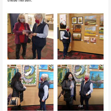
these herself.
rbt