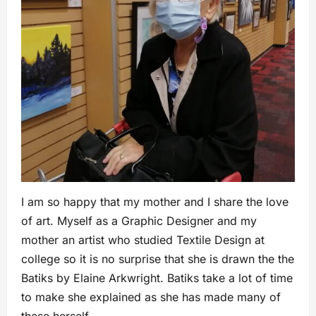
I am so happy that my mother and I share the love
of art. Myself as a Graphic Designer and my
mother an artist who studied Textile Design at
college so it is no surprise that she is drawn the the
Batiks by Elaine Arkwright. Batiks take a lot of time
to make she explained as she has made many of