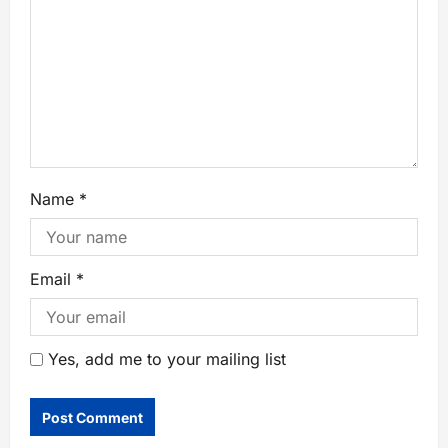
Name
*
Email
*
Yes, add me to your mailing list