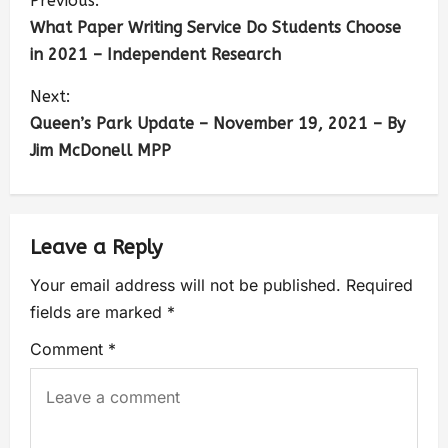
Previous:
What Paper Writing Service Do Students Choose
in 2021 – Independent Research
Next:
Queen’s Park Update – November 19, 2021 – By
Jim McDonell MPP
Leave a Reply
Your email address will not be published.
Required
fields are marked
*
Comment
*