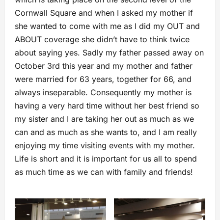
Cornwall Square and when I asked my mother if
she wanted to come with me as I did my OUT and
ABOUT coverage she didn’t have to think twice
about saying yes. Sadly my father passed away on
October 3rd this year and my mother and father
were married for 63 years, together for 66, and
always inseparable. Consequently my mother is
having a very hard time without her best friend so
my sister and I are taking her out as much as we
can and as much as she wants to, and I am really
enjoying my time visiting events with my mother.
Life is short and it is important for us all to spend
as much time as we can with family and friends!