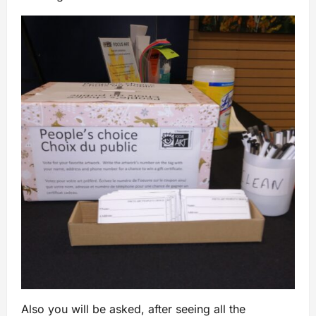
Also you will be asked, after seeing all the