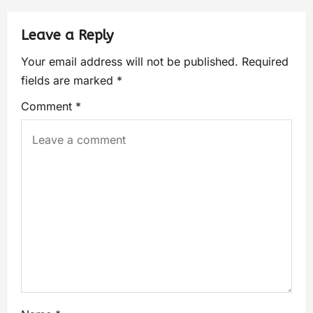
Leave a Reply
Your email address will not be published.
Required
fields are marked
*
Comment
*