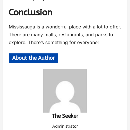
Conclusion
Mississauga is a wonderful place with a lot to offer.
There are many malls, restaurants, and parks to
explore. There’s something for everyone!
About the Author
The Seeker
Administrator