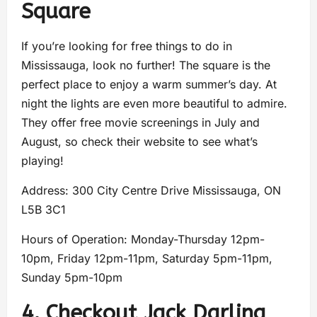
Square
If you’re looking for free things to do in
Mississauga, look no further! The square is the
perfect place to enjoy a warm summer’s day. At
night the lights are even more beautiful to admire.
They offer free movie screenings in July and
August, so check their website to see what’s
playing!
Address: 300 City Centre Drive Mississauga, ON
L5B 3C1
Hours of Operation: Monday-Thursday 12pm-
10pm, Friday 12pm-11pm, Saturday 5pm-11pm,
Sunday 5pm-10pm
4. Checkout Jack Darling