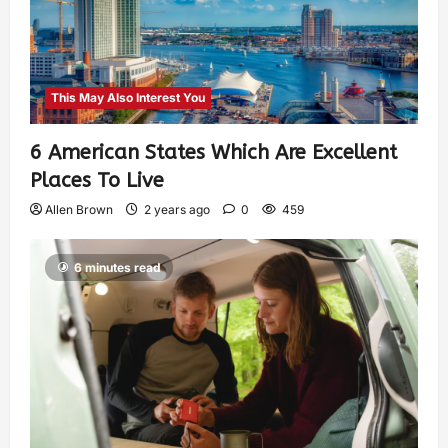
This May Also Interest You
6 American States Which Are Excellent
Places To Live
Allen Brown
2 years ago
0
459
6 minutes read