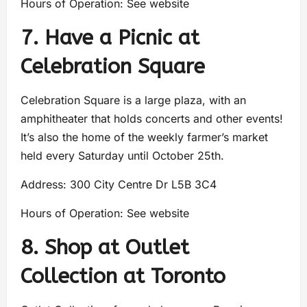
Hours of Operation: See website
7. Have a Picnic at
Celebration Square
Celebration Square is a large plaza, with an
amphitheater that holds concerts and other events!
It’s also the home of the weekly farmer’s market
held every Saturday until October 25th.
Address: 300 City Centre Dr L5B 3C4
Hours of Operation: See website
8. Shop at Outlet
Collection at Toronto