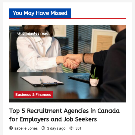
You May Have Missed
6 minutes read
Business & Finances
Top 5 Recruitment Agencies in Canada
for Employers and Job Seekers
Isabelle Jones
3 days ago
351