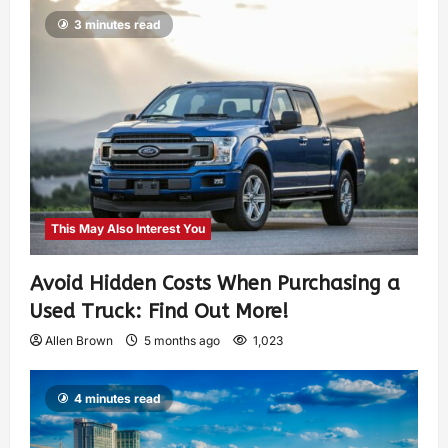
3 minutes read
This May Also Interest You
Avoid Hidden Costs When Purchasing a
Used Truck: Find Out More!
Allen Brown
5 months ago
1,023
4 minutes read