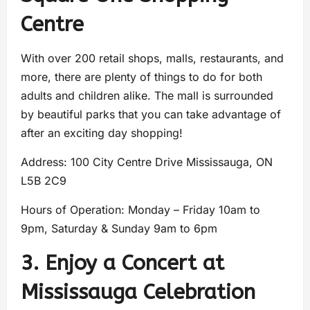
Centre
With over 200 retail shops, malls, restaurants, and
more, there are plenty of things to do for both
adults and children alike. The mall is surrounded
by beautiful parks that you can take advantage of
after an exciting day shopping!
Address: 100 City Centre Drive Mississauga, ON
L5B 2C9
Hours of Operation: Monday – Friday 10am to
9pm, Saturday & Sunday 9am to 6pm
3. Enjoy a Concert at
Mississauga Celebration