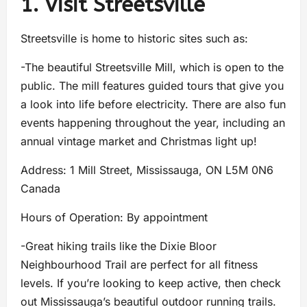
1. Visit Streetsville
Streetsville is home to historic sites such as:
-The beautiful Streetsville Mill, which is open to the
public. The mill features guided tours that give you
a look into life before electricity. There are also fun
events happening throughout the year, including an
annual vintage market and Christmas light up!
Address: 1 Mill Street, Mississauga, ON L5M 0N6
Canada
Hours of Operation: By appointment
-Great hiking trails like the Dixie Bloor
Neighbourhood Trail are perfect for all fitness
levels. If you’re looking to keep active, then check
out Mississauga’s beautiful outdoor running trails.