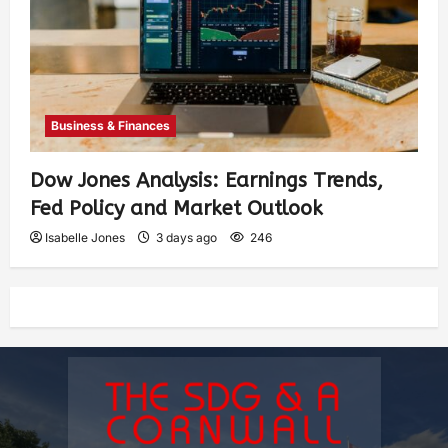
Business & Finances
Dow Jones Analysis: Earnings Trends,
Fed Policy and Market Outlook
Isabelle Jones
3 days ago
246