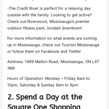
-The Credit River is perfect for a relaxing day
outside with the family. Looking to get active?
Check out Riverwood, Mississauga’s premier
outdoor fitness park, located downtown!
For more information on what events are coming
up in Mississauga, check out Tourism Mississauga
or follow them on Facebook and Twitter
Address: 1499 Malton Road, Mississauga, ON L4T
1M9
Hours of Operation: Monday – Friday 8am to
10pm, Saturday & Sunday 9am to 6pm
2. Spend a Day at the
Square One Shopping