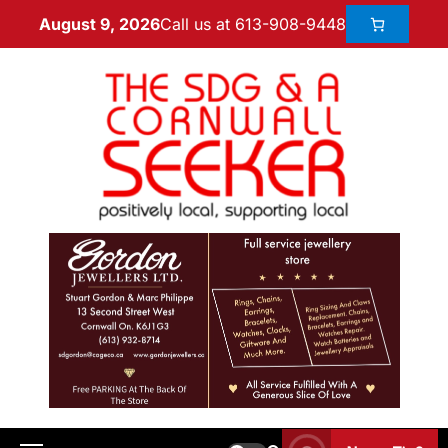
Call us at 613-908-9448
August 9, 2026