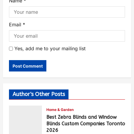
Name
*
Email
*
Yes, add me to your mailing list
Author's Other Posts
Home & Garden
Best Zebra Blinds and Window
Blinds Custom Companies Toronto
2026