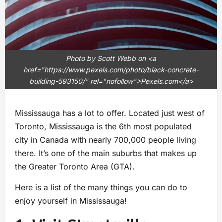
Photo by Scott Webb on <a
href="https://www.pexels.com/photo/black-concrete-
building-593150/" rel="nofollow">Pexels.com</a>
Mississauga has a lot to offer. Located just west of
Toronto, Mississauga is the 6th most populated
city in Canada with nearly 700,000 people living
there. It’s one of the main suburbs that makes up
the Greater Toronto Area (GTA).
Here is a list of the many things you can do to
enjoy yourself in Mississauga!