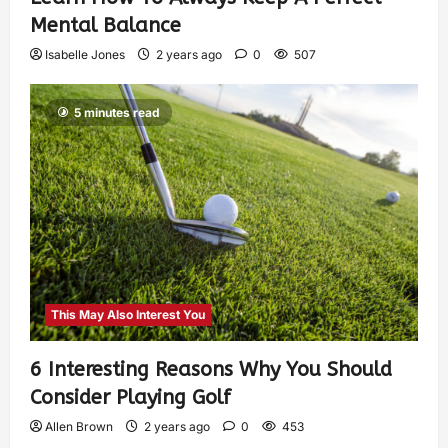
Mental Balance
Isabelle Jones
2 years ago
0
507
5 minutes read
This May Also Interest You
6 Interesting Reasons Why You Should
Consider Playing Golf
Allen Brown
2 years ago
0
453