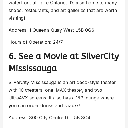
waterfront of Lake Ontario. It’s also home to many
shops, restaurants, and art galleries that are worth
visiting!
Address: 1 Queen’s Quay West L5B 0G6
Hours of Operation: 24/7
6. See a Movie at SilverCity
Mississauga
SilverCity Mississauga is an art deco-style theater
with 10 theaters, one IMAX theater, and two
UltraAVX screens. It also has a VIP lounge where
you can order drinks and snacks!
Address: 300 City Centre Dr L5B 3C4