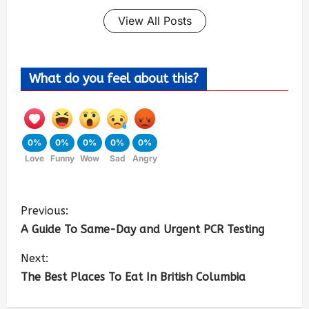
View All Posts
What do you feel about this?
0%
0%
0%
0%
0%
Love
Funny
Wow
Sad
Angry
Previous:
A Guide To Same-Day and Urgent PCR Testing
Next:
The Best Places To Eat In British Columbia