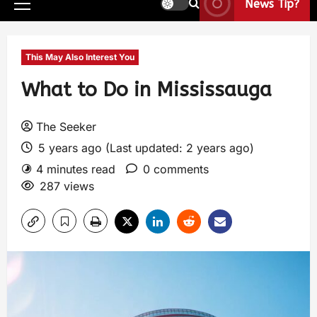
News Tip?
This May Also Interest You
What to Do in Mississauga
The Seeker
5 years ago (Last updated: 2 years ago)
4 minutes read
0 comments
287 views