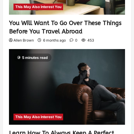
This May Also Interest You
You Will Want To Go Over These Things
Before You Travel Abroad
Allen Brown
6 months ago
0
453
5 minutes read
This May Also Interest You
Learn How To Always Keep A Perfect