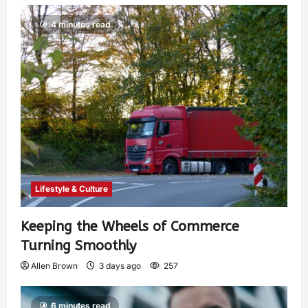
4 minutes read
Lifestyle & Culture
Keeping the Wheels of Commerce
Turning Smoothly
Allen Brown
3 days ago
257
6 minutes read