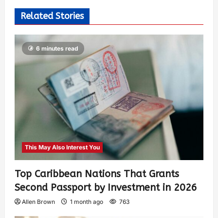
Related Stories
6 minutes read
This May Also Interest You
Top Caribbean Nations That Grants
Second Passport by Investment in 2026
Allen Brown
1 month ago
763