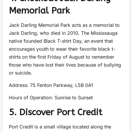
Memorial Park
Jack Darling Memorial Park acts as a memorial to
Jack Darling, who died in 2010. The Mississauga
native founded Black T-shirt Day, an event that
encourages youth to wear their favorite black t-
shirts on the first Friday of August to remember
those who have lost their lives because of bullying
or suicide.
Address: 75 Fenton Parkway, L5B 0A1
Hours of Operation: Sunrise to Sunset
5. Discover Port Credit
Port Credit is a small village located along the