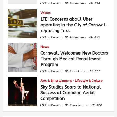
The Seeker
5 days ago
474
Voices
LTE: Concerns about Uber
operating in the City of Cornwall
replacing Taxis
The Seeker
6 days ago
620
News
Cornwall Welcomes New Doctors
Through Medical Recruitment
Program
The Seeker
1 week ago
707
Arts & Entertainment
Lifestyle & Culture
Sky Studios Soars to National
Success at Canadian Aerial
Competition
The Seeker
3 weeks ago
601