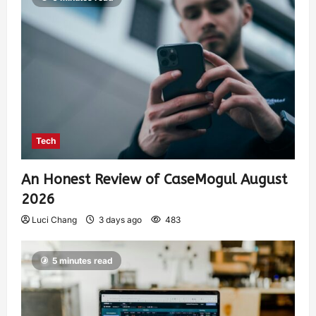
Tech
An Honest Review of CaseMogul August
2026
Luci Chang
3 days ago
483
5 minutes read