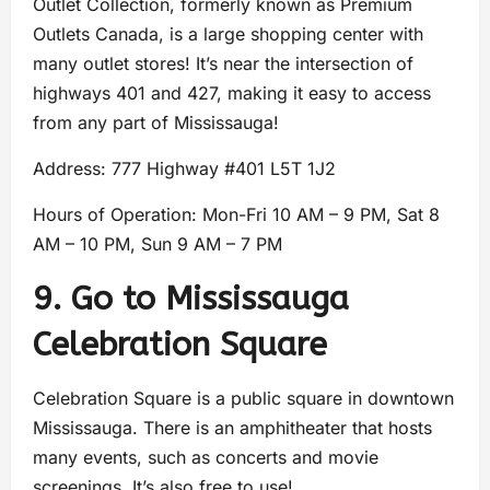
Outlet Collection, formerly known as Premium
Outlets Canada, is a large shopping center with
many outlet stores! It’s near the intersection of
highways 401 and 427, making it easy to access
from any part of Mississauga!
Address: 777 Highway #401 L5T 1J2
Hours of Operation: Mon-Fri 10 AM – 9 PM, Sat 8
AM – 10 PM, Sun 9 AM – 7 PM
9. Go to Mississauga
Celebration Square
Celebration Square is a public square in downtown
Mississauga. There is an amphitheater that hosts
many events, such as concerts and movie
screenings. It’s also free to use!