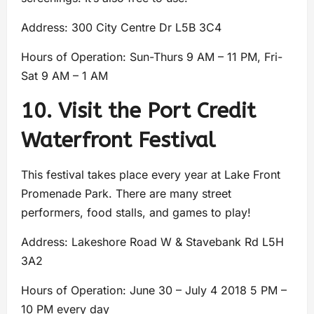
Address: 300 City Centre Dr L5B 3C4
Hours of Operation: Sun-Thurs 9 AM – 11 PM, Fri-
Sat 9 AM – 1 AM
10. Visit the Port Credit
Waterfront Festival
This festival takes place every year at Lake Front
Promenade Park. There are many street
performers, food stalls, and games to play!
Address: Lakeshore Road W & Stavebank Rd L5H
3A2
Hours of Operation: June 30 – July 4 2018 5 PM –
10 PM every day