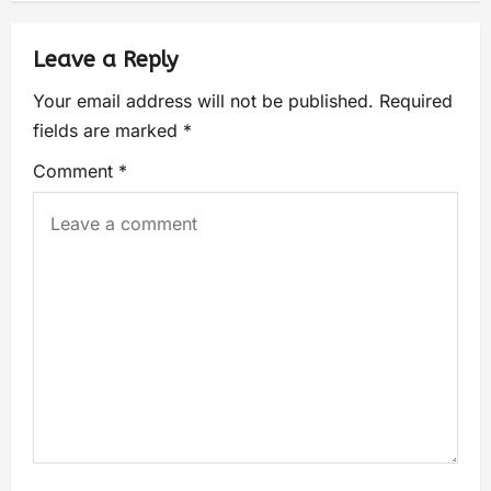
Leave a Reply
Your email address will not be published.
Required
fields are marked
*
Comment
*