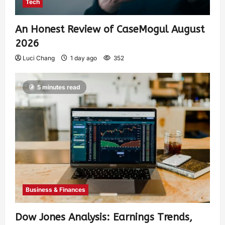
Tech
An Honest Review of CaseMogul August
2026
Luci Chang
1 day ago
352
5 minutes read
Business & Finances
Dow Jones Analysis: Earnings Trends,