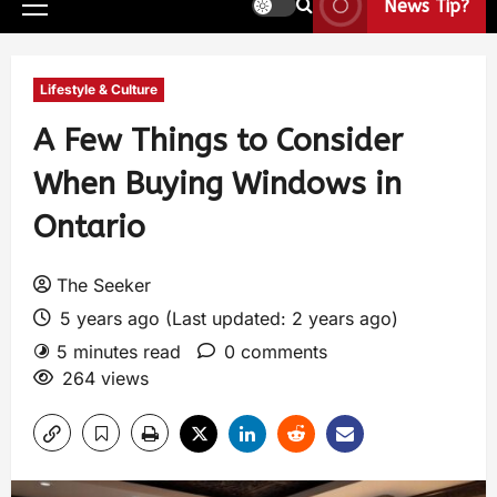
News Tip?
Lifestyle & Culture
A Few Things to Consider
When Buying Windows in
Ontario
The Seeker
5 years ago (Last updated: 2 years ago)
5 minutes read
0 comments
264 views