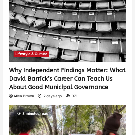
Lifestyle & Culture
Why Independent Findings Matter: What
David Barrick’s Career Can Teach Us
About Good Municipal Governance
Allen Brown
2 days ago
371
8 minutes read