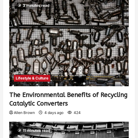
3 minutes read
Lifestyle & Culture
The Environmental Benefits of Recycling
Catalytic Converters
Allen Brown
4 days ago
424
11 minutes read