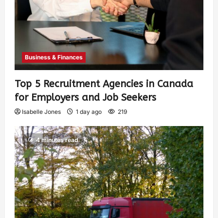
Business & Finances
Top 5 Recruitment Agencies in Canada
for Employers and Job Seekers
Isabelle Jones
1 day ago
219
4 minutes read