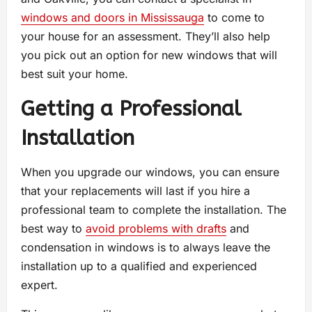
windows and doors in Mississauga
to come to
your house for an assessment. They’ll also help
you pick out an option for new windows that will
best suit your home.
Getting a Professional
Installation
When you upgrade our windows, you can ensure
that your replacements will last if you hire a
professional team to complete the installation. The
best way to
avoid problems with drafts
and
condensation in windows is to always leave the
installation up to a qualified and experienced
expert.