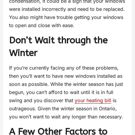
condensation, it could be a sign that your windows
were installed incorrectly and need to be replaced.
You also might have trouble getting your windows
to open and close with ease.
Don’t Wait through the
Winter
If you’re currently facing any of these problems,
then you’ll want to have new windows installed as
soon as possible. While the winter season has just
begun, you can’t afford to wait until it is in full
swing and you discover that
your heating bill
is
outrageous. Given the winter season in Ontario,
you won’t want to wait any longer than necessary.
A Few Other Factors to