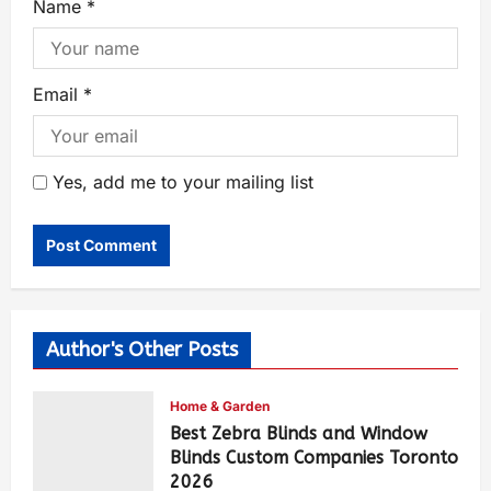
Name
*
Email
*
Yes, add me to your mailing list
Author's Other Posts
Home & Garden
Best Zebra Blinds and Window
Blinds Custom Companies Toronto
2026