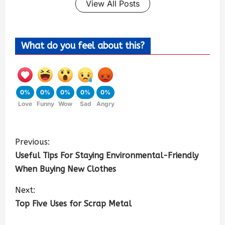
View All Posts
What do you feel about this?
0%
0%
0%
0%
0%
Love
Funny
Wow
Sad
Angry
Previous:
Useful Tips For Staying Environmental-Friendly
When Buying New Clothes
Next:
Top Five Uses for Scrap Metal