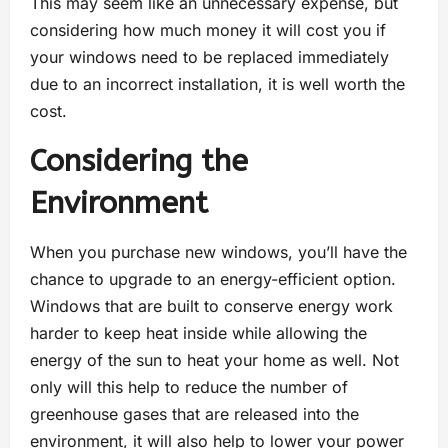
This may seem like an unnecessary expense, but
considering how much money it will cost you if
your windows need to be replaced immediately
due to an incorrect installation, it is well worth the
cost.
Considering the
Environment
When you purchase new windows, you’ll have the
chance to upgrade to an energy-efficient option.
Windows that are built to conserve energy work
harder to keep heat inside while allowing the
energy of the sun to heat your home as well. Not
only will this help to reduce the number of
greenhouse gases that are released into the
environment, it will also help to lower your power