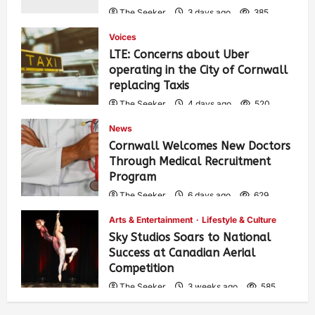
The Seeker
3 days ago
385
Voices
LTE: Concerns about Uber
operating in the City of Cornwall
replacing Taxis
The Seeker
4 days ago
520
News
Cornwall Welcomes New Doctors
Through Medical Recruitment
Program
The Seeker
6 days ago
629
Arts & Entertainment
Lifestyle & Culture
Sky Studios Soars to National
Success at Canadian Aerial
Competition
The Seeker
3 weeks ago
585