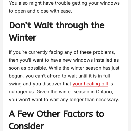
You also might have trouble getting your windows
to open and close with ease.
Don’t Wait through the
Winter
If you’re currently facing any of these problems,
then you’ll want to have new windows installed as
soon as possible. While the winter season has just
begun, you can’t afford to wait until it is in full
swing and you discover that
your heating bill
is
outrageous. Given the winter season in Ontario,
you won’t want to wait any longer than necessary.
A Few Other Factors to
Consider