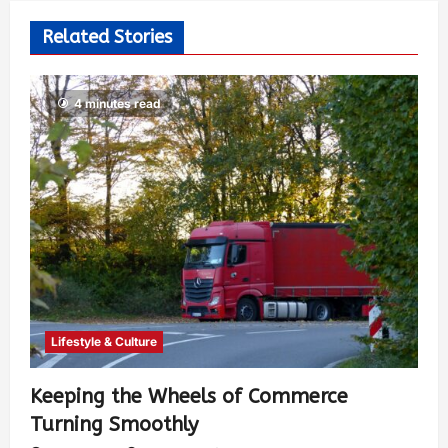
Related Stories
4 minutes read
Lifestyle & Culture
Keeping the Wheels of Commerce
Turning Smoothly