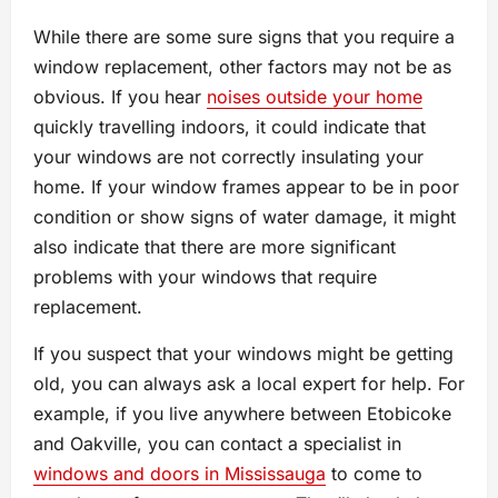
While there are some sure signs that you require a
window replacement, other factors may not be as
obvious. If you hear
noises outside your home
quickly travelling indoors, it could indicate that
your windows are not correctly insulating your
home. If your window frames appear to be in poor
condition or show signs of water damage, it might
also indicate that there are more significant
problems with your windows that require
replacement.
If you suspect that your windows might be getting
old, you can always ask a local expert for help. For
example, if you live anywhere between Etobicoke
and Oakville, you can contact a specialist in
windows and doors in Mississauga
to come to