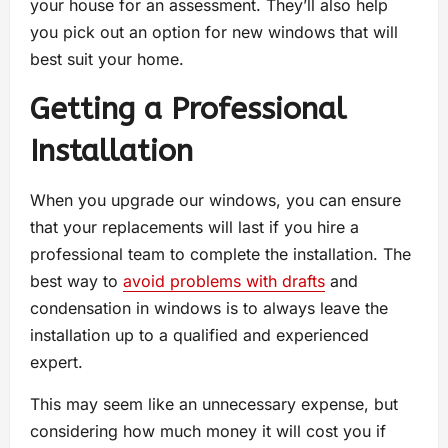
your house for an assessment. They’ll also help
you pick out an option for new windows that will
best suit your home.
Getting a Professional
Installation
When you upgrade our windows, you can ensure
that your replacements will last if you hire a
professional team to complete the installation. The
best way to
avoid problems with drafts
and
condensation in windows is to always leave the
installation up to a qualified and experienced
expert.
This may seem like an unnecessary expense, but
considering how much money it will cost you if