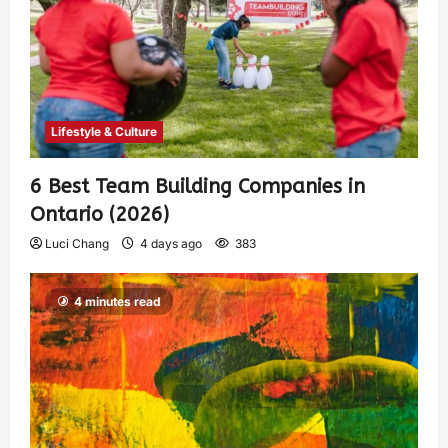
Lifestyle & Culture
6 Best Team Building Companies in
Ontario (2026)
Luci Chang
4 days ago
383
4 minutes read