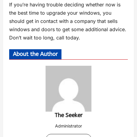
If you’re having trouble deciding whether now is
the best time to upgrade your windows, you
should get in contact with a company that sells
windows and doors to get some additional advice.
Don’t wait too long, call today.
About the Author
The Seeker
Administrator