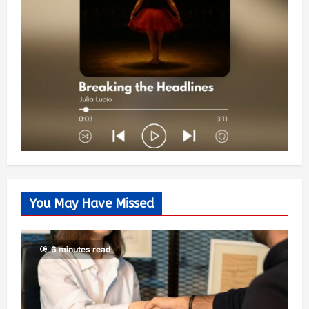
You May Have Missed
6 minutes read