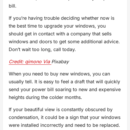
bill.
If you’re having trouble deciding whether now is
the best time to upgrade your windows, you
should get in contact with a company that sells
windows and doors to get some additional advice.
Don’t wait too long, call today.
Credit: qimono Via
Pixabay
When you need to buy new windows, you can
usually tell. It is easy to feel a draft that will quickly
send your power bill soaring to new and expensive
heights during the colder months.
If your beautiful view is constantly obscured by
condensation, it could be a sign that your windows
were installed incorrectly and need to be replaced.