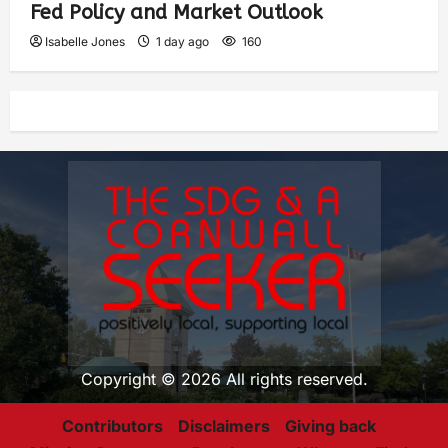
Fed Policy and Market Outlook
Isabelle Jones
1 day ago
160
Copyright © 2026 All rights reserved.
Contributors
Disclaimers
Giving back