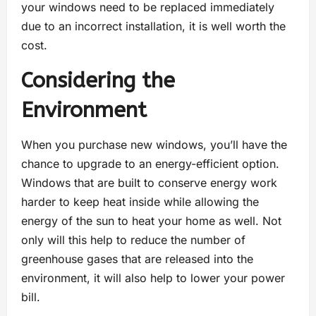
your windows need to be replaced immediately
due to an incorrect installation, it is well worth the
cost.
Considering the
Environment
When you purchase new windows, you’ll have the
chance to upgrade to an energy-efficient option.
Windows that are built to conserve energy work
harder to keep heat inside while allowing the
energy of the sun to heat your home as well. Not
only will this help to reduce the number of
greenhouse gases that are released into the
environment, it will also help to lower your power
bill.