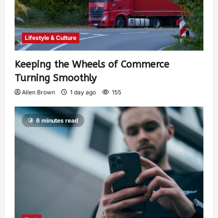
Lifestyle & Culture
Keeping the Wheels of Commerce
Turning Smoothly
Allen Brown
1 day ago
155
6 minutes read