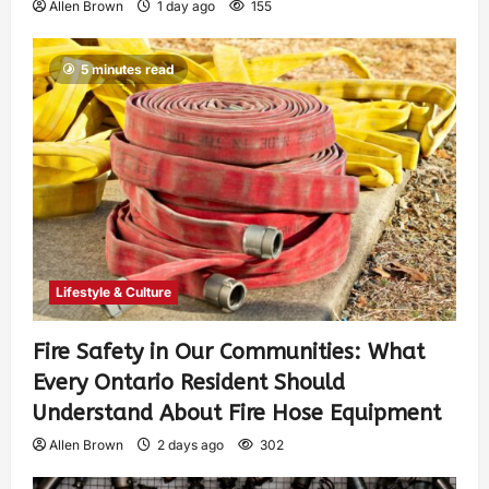
Allen Brown
1 day ago
155
5 minutes read
Lifestyle & Culture
Fire Safety in Our Communities: What
Every Ontario Resident Should
Understand About Fire Hose Equipment
Allen Brown
2 days ago
302