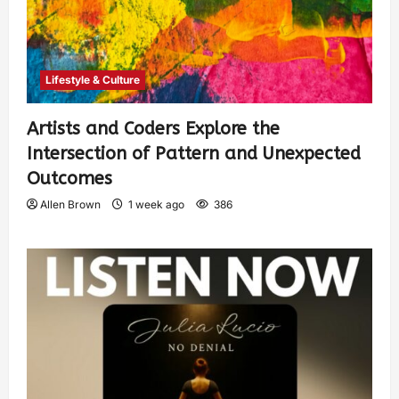
Lifestyle & Culture
Artists and Coders Explore the
Intersection of Pattern and Unexpected
Outcomes
Allen Brown
1 week ago
386