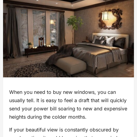
When you need to buy new windows, you can
usually tell. It is easy to feel a draft that will quickly
send your power bill soaring to new and expensive
heights during the colder months.
If your beautiful view is constantly obscured by