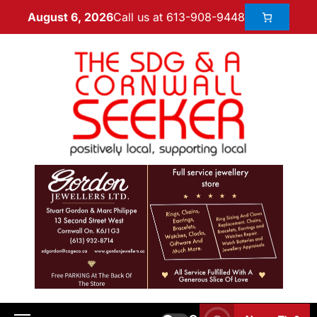
Call us at 613-908-9448
August 6, 2026