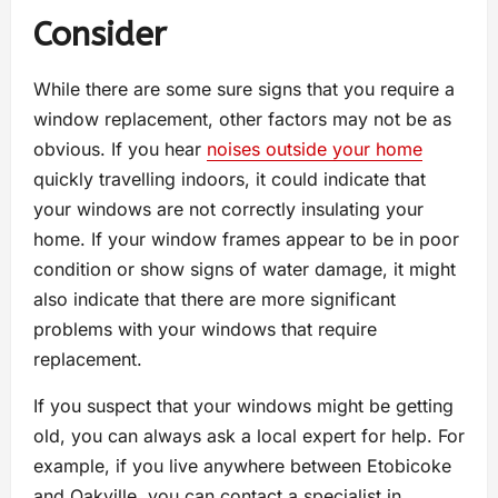
Consider
While there are some sure signs that you require a
window replacement, other factors may not be as
obvious. If you hear
noises outside your home
quickly travelling indoors, it could indicate that
your windows are not correctly insulating your
home. If your window frames appear to be in poor
condition or show signs of water damage, it might
also indicate that there are more significant
problems with your windows that require
replacement.
If you suspect that your windows might be getting
old, you can always ask a local expert for help. For
example, if you live anywhere between Etobicoke
and Oakville, you can contact a specialist in