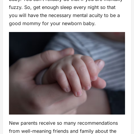
fuzzy. So, get enough sleep every night so that
you will have the necessary mental acuity to be a
good mommy for your newborn baby.
New parents receive so many recommendations
from well-meaning friends and family about the