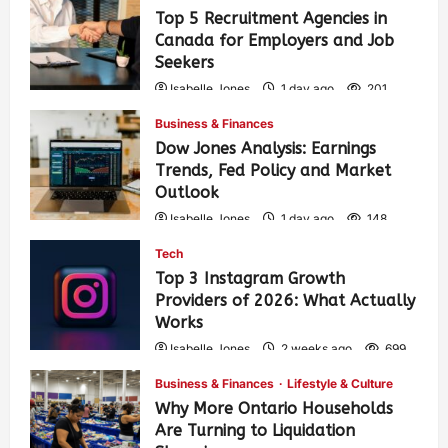
Top 5 Recruitment Agencies in
Canada for Employers and Job
Seekers
Isabelle Jones
1 day ago
201
Business & Finances
Dow Jones Analysis: Earnings
Trends, Fed Policy and Market
Outlook
Isabelle Jones
1 day ago
148
Tech
Top 3 Instagram Growth
Providers of 2026: What Actually
Works
Isabelle Jones
2 weeks ago
699
Business & Finances
Lifestyle & Culture
Why More Ontario Households
Are Turning to Liquidation