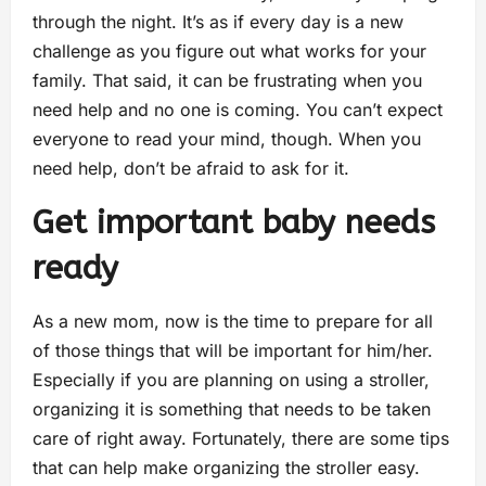
through the night. It’s as if every day is a new
challenge as you figure out what works for your
family. That said, it can be frustrating when you
need help and no one is coming. You can’t expect
everyone to read your mind, though. When you
need help, don’t be afraid to ask for it.
Get important baby needs
ready
As a new mom, now is the time to prepare for all
of those things that will be important for him/her.
Especially if you are planning on using a stroller,
organizing it is something that needs to be taken
care of right away. Fortunately, there are some tips
that can help make organizing the stroller easy.