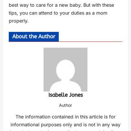
best way to care for a new baby. But with these
tips, you can attend to your duties as a mom
properly.
About the Author
Isabelle Jones
Author
The information contained in this article is for
informational purposes only and is not in any way