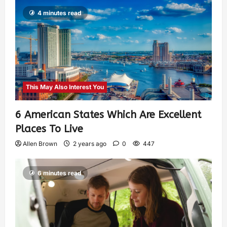
4 minutes read
This May Also Interest You
6 American States Which Are Excellent
Places To Live
Allen Brown
2 years ago
0
447
6 minutes read