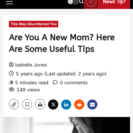
News Tip?
This May Also Interest You
Are You A New Mom? Here
Are Some Useful Tips
Isabelle Jones
5 years ago (Last updated: 2 years ago)
5 minutes read
0 comments
249 views