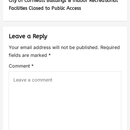
City of Cornwall Buildings & Indoor Recreational
Facilities Closed to Public Access
Leave a Reply
Your email address will not be published.
Required
fields are marked
*
Comment
*