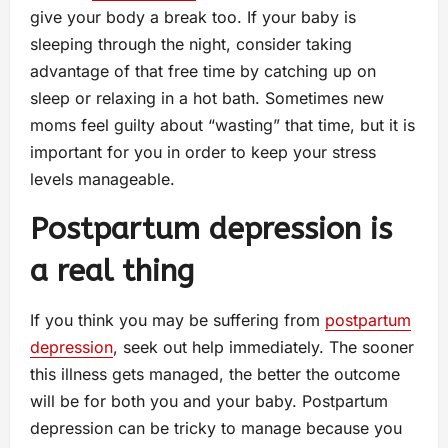
give your body a break too. If your baby is
sleeping through the night, consider taking
advantage of that free time by catching up on
sleep or relaxing in a hot bath. Sometimes new
moms feel guilty about “wasting” that time, but it is
important for you in order to keep your stress
levels manageable.
Postpartum depression is
a real thing
If you think you may be suffering from
postpartum
depression
, seek out help immediately. The sooner
this illness gets managed, the better the outcome
will be for both you and your baby. Postpartum
depression can be tricky to manage because you