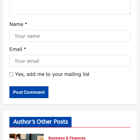
Name
*
Email
*
Yes, add me to your mailing list
Author's Other Posts
Business & Finances