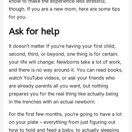
know to make the experience less stressful,
though. If you are a new mom, here are some tips
for you.
Ask for help
It doesn’t matter if you’re having your first child,
second, third, or beyond, one thing is for certain:
your life will change. Newborns take a lot of work,
and there is no way around it. You can read books,
watch YouTube videos, or ask your friends who
are already parents all you want, but nothing
prepares you for the real thing like actually being
in the trenches with an actual newborn.
For the first few months, you’re going to have a lot
on your plate – everything from just figuring out
how to hold and feed a baby, to actually sleeping