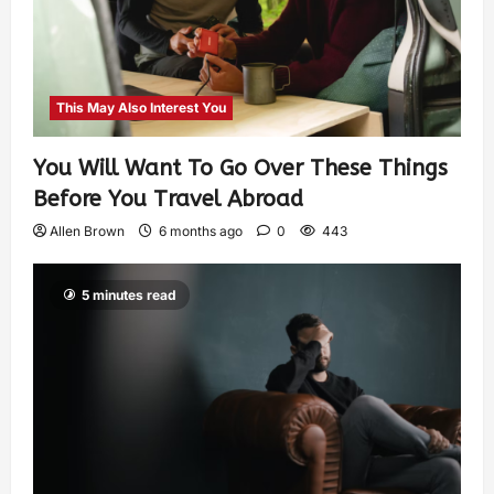
This May Also Interest You
You Will Want To Go Over These Things
Before You Travel Abroad
Allen Brown
6 months ago
0
443
5 minutes read