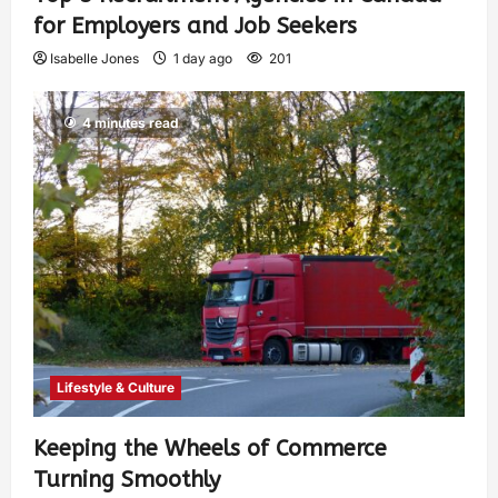
for Employers and Job Seekers
Isabelle Jones
1 day ago
201
4 minutes read
Lifestyle & Culture
Keeping the Wheels of Commerce
Turning Smoothly