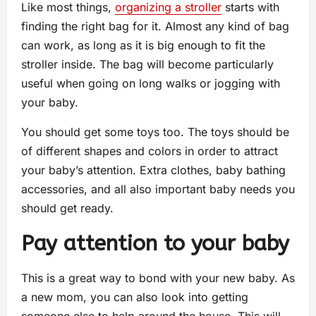
Like most things,
organizing a stroller
starts with
finding the right bag for it. Almost any kind of bag
can work, as long as it is big enough to fit the
stroller inside. The bag will become particularly
useful when going on long walks or jogging with
your baby.
You should get some toys too. The toys should be
of different shapes and colors in order to attract
your baby’s attention. Extra clothes, baby bathing
accessories, and all also important baby needs you
should get ready.
Pay attention to your baby
This is a great way to bond with your new baby. As
a new mom, you can also look into getting
someone else to help around the house. This will