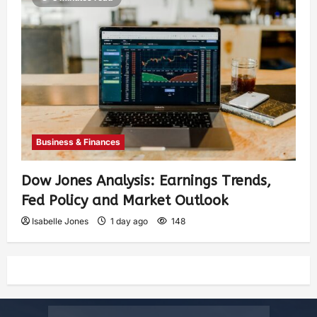
Business & Finances
Dow Jones Analysis: Earnings Trends,
Fed Policy and Market Outlook
Isabelle Jones
1 day ago
148