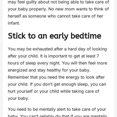
may feel guilty about not being able to take care of
your baby properly. No new mom wants to think of
herself as someone who cannot take care of her
infant.
Stick to an early bedtime
You may be exhausted after a hard day of looking
after your child. It is important to get at least 7
hours of sleep every night. You will then feel more
energized and stay healthy for your baby.
Remember that you need the energy to look after
your child. If you don’t get enough sleep, you can
hurt yourself or your child while taking care of
your baby.
You need to be mentally alert to take care of your
baby. You can’t reliably do that if you are mentally