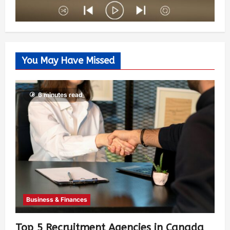
You May Have Missed
6 minutes read
Business & Finances
Top 5 Recruitment Agencies in Canada