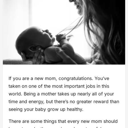
If you are a new mom, congratulations. You’ve
taken on one of the most important jobs in this
world. Being a mother takes up nearly all of your
time and energy, but there’s no greater reward than
seeing your baby grow up healthy.
There are some things that every new mom should