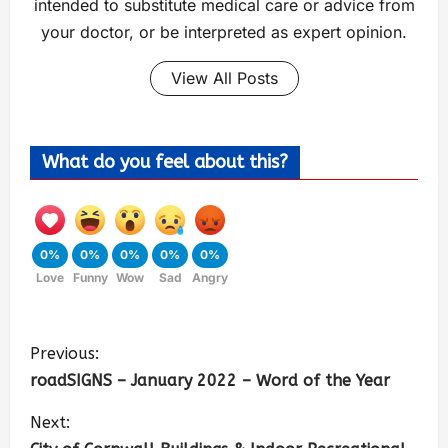
intended to substitute medical care or advice from
your doctor, or be interpreted as expert opinion.
View All Posts
What do you feel about this?
0%
0%
0%
0%
0%
Love
Funny
Wow
Sad
Angry
Previous:
roadSIGNS – January 2022 – Word of the Year
Next: