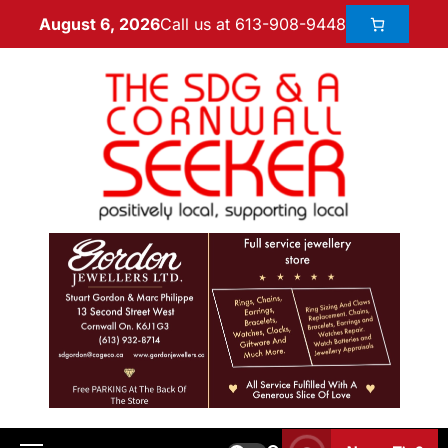
Call us at 613-908-9448
August 6, 2026