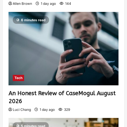
Allen Brown
1 day ago
144
6 minutes read
Tech
An Honest Review of CaseMogul August
2026
Luci Chang
1 day ago
329
5 minutes read