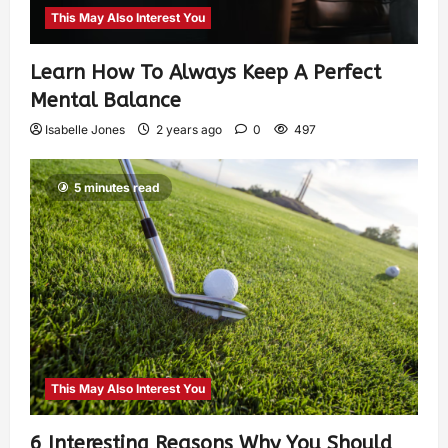
This May Also Interest You
Learn How To Always Keep A Perfect
Mental Balance
Isabelle Jones
2 years ago
0
497
5 minutes read
This May Also Interest You
6 Interesting Reasons Why You Should