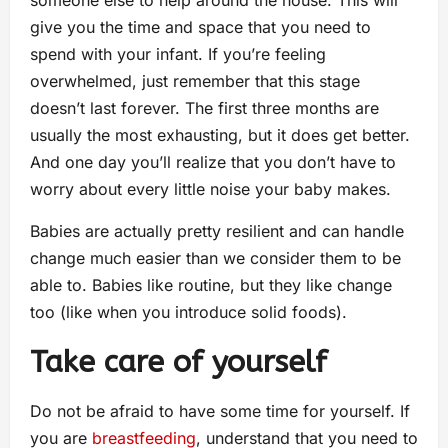
give you the time and space that you need to
spend with your infant. If you’re feeling
overwhelmed, just remember that this stage
doesn’t last forever. The first three months are
usually the most exhausting, but it does get better.
And one day you’ll realize that you don’t have to
worry about every little noise your baby makes.
Babies are actually pretty resilient and can handle
change much easier than we consider them to be
able to. Babies like routine, but they like change
too (like when you introduce solid foods).
Take care of yourself
Do not be afraid to have some time for yourself. If
you are
breastfeeding
, understand that you need to