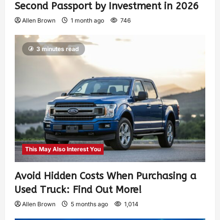
Second Passport by Investment in 2026
Allen Brown
1 month ago
746
3 minutes read
This May Also Interest You
Avoid Hidden Costs When Purchasing a
Used Truck: Find Out More!
Allen Brown
5 months ago
1,014