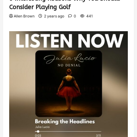
Consider Playing Golf
Allen Brown
2 years ago
0
441