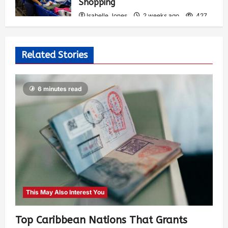
Shopping
Isabelle Jones
2 weeks ago
427
Related Stories
6 minutes read
This May Also Interest You
Top Caribbean Nations That Grants