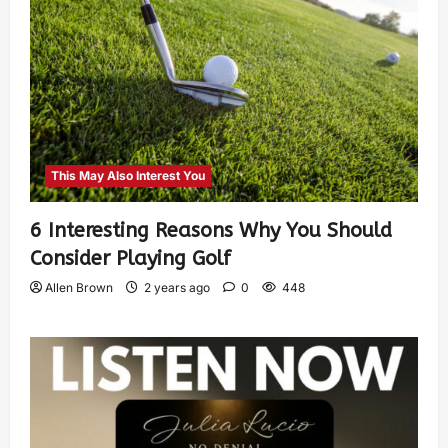
This May Also Interest You
6 Interesting Reasons Why You Should
Consider Playing Golf
Allen Brown
2 years ago
0
448