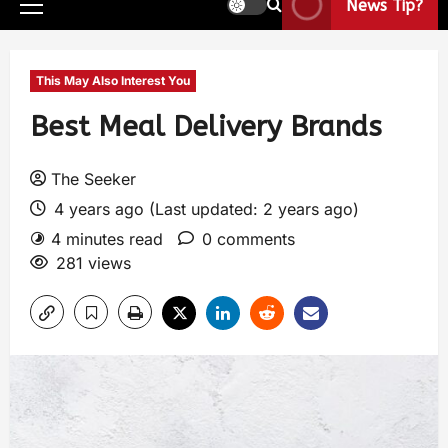
News Tip?
This May Also Interest You
Best Meal Delivery Brands
The Seeker
4 years ago (Last updated: 2 years ago)
4 minutes read
0 comments
281 views