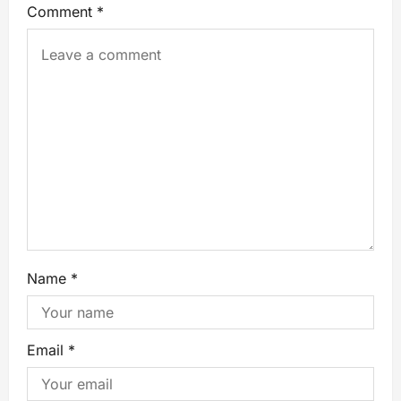
Comment
*
Name
*
Email
*