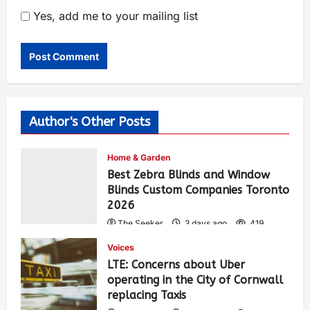
Yes, add me to your mailing list
Author's Other Posts
Home & Garden
Best Zebra Blinds and Window
Blinds Custom Companies Toronto
2026
The Seeker
3 days ago
419
Voices
LTE: Concerns about Uber
operating in the City of Cornwall
replacing Taxis