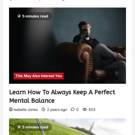
5 minutes read
This May Also Interest You
Learn How To Always Keep A Perfect
Mental Balance
Isabelle Jones
2 years ago
0
503
5 minutes read