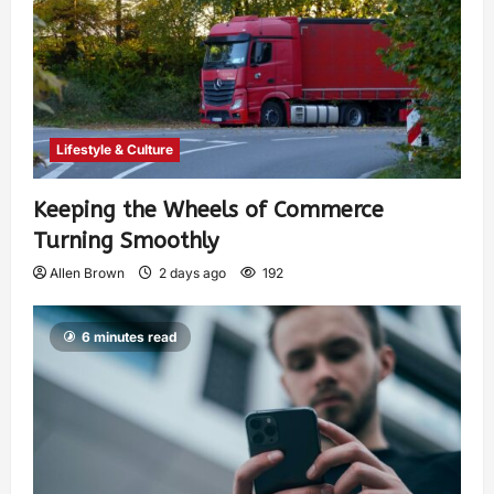
Lifestyle & Culture
Keeping the Wheels of Commerce
Turning Smoothly
Allen Brown
2 days ago
192
6 minutes read