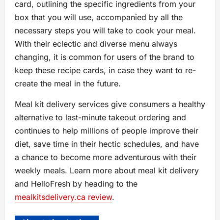
card, outlining the specific ingredients from your
box that you will use, accompanied by all the
necessary steps you will take to cook your meal.
With their eclectic and diverse menu always
changing, it is common for users of the brand to
keep these recipe cards, in case they want to re-
create the meal in the future.
Meal kit delivery services give consumers a healthy
alternative to last-minute takeout ordering and
continues to help millions of people improve their
diet, save time in their hectic schedules, and have
a chance to become more adventurous with their
weekly meals. Learn more about meal kit delivery
and HelloFresh by heading to the
mealkitsdelivery.ca review
.