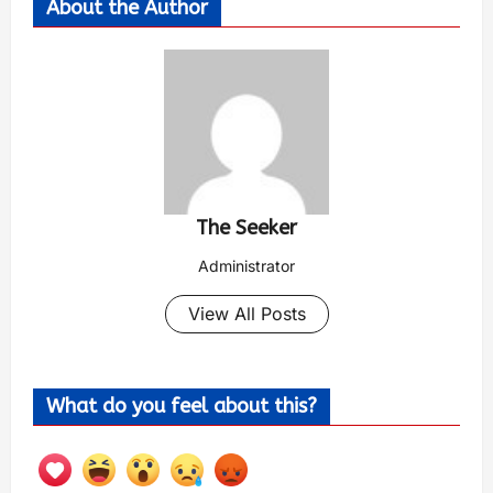
About the Author
The Seeker
Administrator
View All Posts
What do you feel about this?