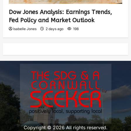
Dow Jones Analysis: Earnings Trends,
Fed Policy and Market Outlook
Isabelle Jones
2 days ago
198
Copyright © 2026 All rights reserved.