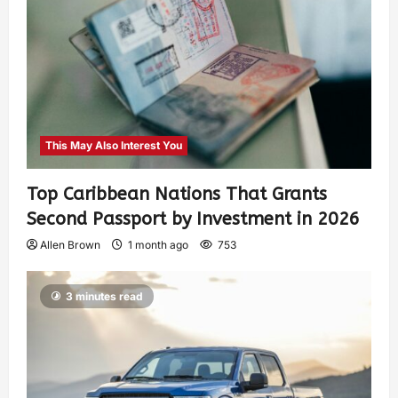
This May Also Interest You
Top Caribbean Nations That Grants
Second Passport by Investment in 2026
Allen Brown
1 month ago
753
3 minutes read