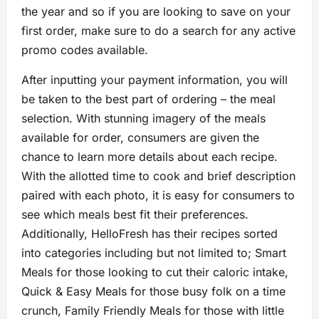
the year and so if you are looking to save on your
first order, make sure to do a search for any active
promo codes available.
After inputting your payment information, you will
be taken to the best part of ordering – the meal
selection. With stunning imagery of the meals
available for order, consumers are given the
chance to learn more details about each recipe.
With the allotted time to cook and brief description
paired with each photo, it is easy for consumers to
see which meals best fit their preferences.
Additionally, HelloFresh has their recipes sorted
into categories including but not limited to; Smart
Meals for those looking to cut their caloric intake,
Quick & Easy Meals for those busy folk on a time
crunch, Family Friendly Meals for those with little