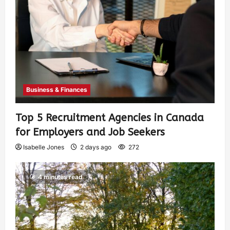
Business & Finances
Top 5 Recruitment Agencies in Canada
for Employers and Job Seekers
Isabelle Jones
2 days ago
272
4 minutes read