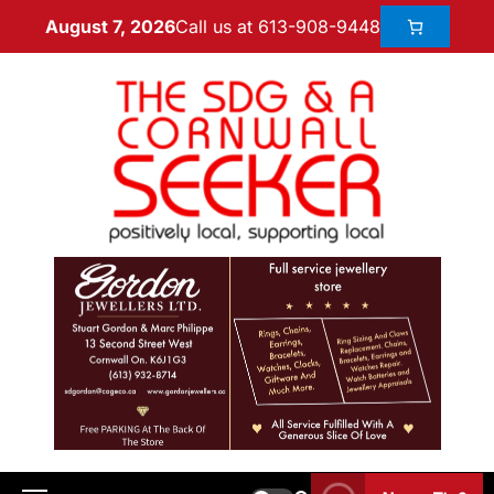
Call us at 613-908-9448
August 7, 2026