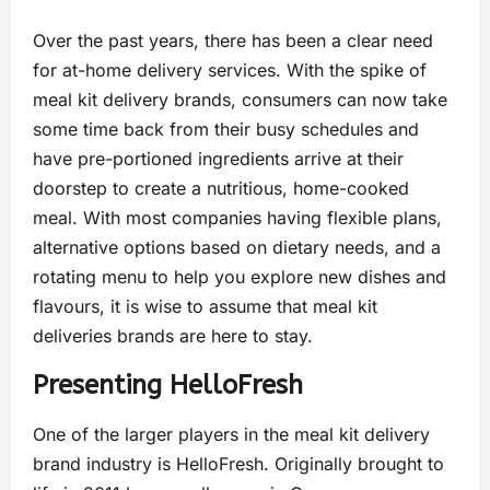
Over the past years, there has been a clear need
for at-home delivery services. With the spike of
meal kit delivery brands, consumers can now take
some time back from their busy schedules and
have pre-portioned ingredients arrive at their
doorstep to create a nutritious, home-cooked
meal. With most companies having flexible plans,
alternative options based on dietary needs, and a
rotating menu to help you explore new dishes and
flavours, it is wise to assume that meal kit
deliveries brands are here to stay.
Presenting HelloFresh
One of the larger players in the meal kit delivery
brand industry is HelloFresh. Originally brought to