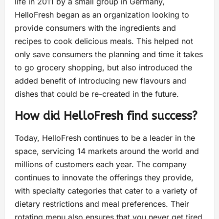
life in 2011 by a small group in Germany,
HelloFresh began as an organization looking to
provide consumers with the ingredients and
recipes to cook delicious meals. This helped not
only save consumers the planning and time it takes
to go grocery shopping, but also introduced the
added benefit of introducing new flavours and
dishes that could be re-created in the future.
How did HelloFresh find success?
Today, HelloFresh continues to be a leader in the
space, servicing 14 markets around the world and
millions of customers each year. The company
continues to innovate the offerings they provide,
with specialty categories that cater to a variety of
dietary restrictions and meal preferences. Their
rotating menu also ensures that you never get tired