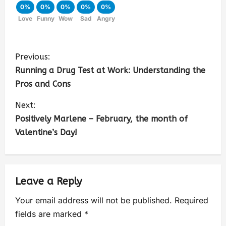
0%
0%
0%
0%
0%
Love
Funny
Wow
Sad
Angry
Previous:
Running a Drug Test at Work: Understanding the
Pros and Cons
Next:
Positively Marlene – February, the month of
Valentine’s Day!
Leave a Reply
Your email address will not be published.
Required
fields are marked
*