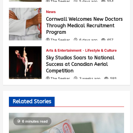
The Seeker
5 days ago
554
News
Cornwall Welcomes New Doctors
Through Medical Recruitment
Program
The Seeker
6 days ago
657
Arts & Entertainment
Lifestyle & Culture
Sky Studios Soars to National
Success at Canadian Aerial
Competition
The Seeker
3 weeks ago
593
Related Stories
6 minutes read