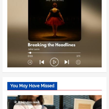
You May Have Missed
6 minutes read