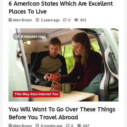
6 American States Which Are Excellent
Places To Live
Allen Brown
2 years ago
0
453
6 minutes read
This May Also Interest You
You Will Want To Go Over These Things
Before You Travel Abroad
Allen Brown
6 months ago
0
447