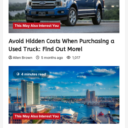
This May Also Interest You
Avoid Hidden Costs When Purchasing a
Used Truck: Find Out More!
Allen Brown
5 months ago
1,017
4 minutes read
This May Also Interest You