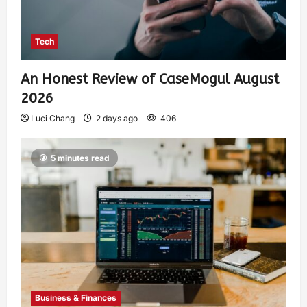
Tech
An Honest Review of CaseMogul August
2026
Luci Chang
2 days ago
406
5 minutes read
Business & Finances