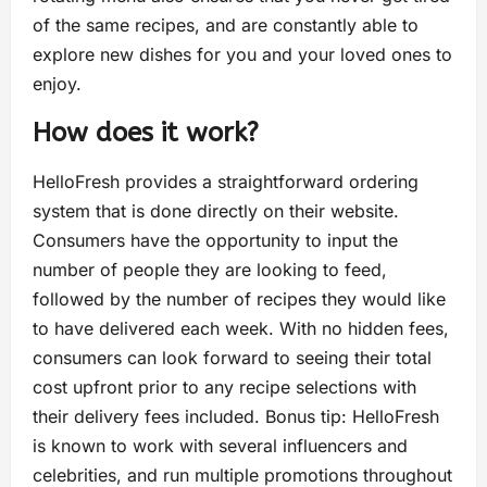
of the same recipes, and are constantly able to
explore new dishes for you and your loved ones to
enjoy.
How does it work?
HelloFresh provides a straightforward ordering
system that is done directly on their website.
Consumers have the opportunity to input the
number of people they are looking to feed,
followed by the number of recipes they would like
to have delivered each week. With no hidden fees,
consumers can look forward to seeing their total
cost upfront prior to any recipe selections with
their delivery fees included. Bonus tip: HelloFresh
is known to work with several influencers and
celebrities, and run multiple promotions throughout