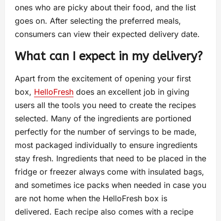
ones who are picky about their food, and the list
goes on. After selecting the preferred meals,
consumers can view their expected delivery date.
What can I expect in my delivery?
Apart from the excitement of opening your first
box,
HelloFresh
does an excellent job in giving
users all the tools you need to create the recipes
selected. Many of the ingredients are portioned
perfectly for the number of servings to be made,
most packaged individually to ensure ingredients
stay fresh. Ingredients that need to be placed in the
fridge or freezer always come with insulated bags,
and sometimes ice packs when needed in case you
are not home when the HelloFresh box is
delivered. Each recipe also comes with a recipe