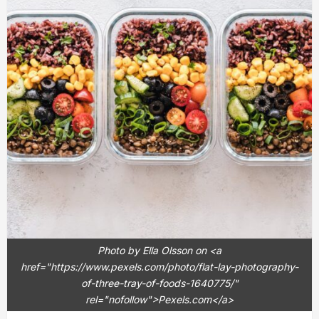
Photo by Ella Olsson on <a
href="https://www.pexels.com/photo/flat-lay-photography-
of-three-tray-of-foods-1640775/"
rel="nofollow">Pexels.com</a>