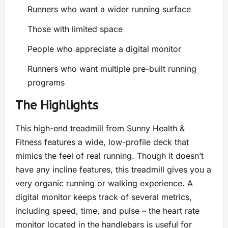
Runners who want a wider running surface
Those with limited space
People who appreciate a digital monitor
Runners who want multiple pre-built running
programs
The Highlights
This high-end treadmill from Sunny Health &
Fitness features a wide, low-profile deck that
mimics the feel of real running. Though it doesn’t
have any incline features, this treadmill gives you a
very organic running or walking experience. A
digital monitor keeps track of several metrics,
including speed, time, and pulse – the heart rate
monitor located in the handlebars is useful for