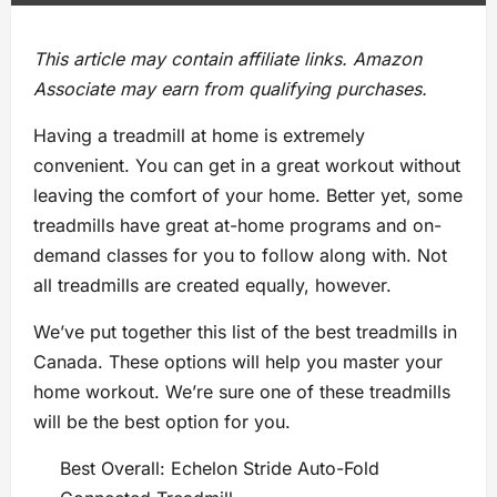
This article may contain affiliate links. Amazon
Associate may earn from qualifying purchases.
Having a treadmill at home is extremely
convenient. You can get in a great workout without
leaving the comfort of your home. Better yet, some
treadmills have great at-home programs and on-
demand classes for you to follow along with. Not
all treadmills are created equally, however.
We’ve put together this list of the best treadmills in
Canada. These options will help you master your
home workout. We’re sure one of these treadmills
will be the best option for you.
Best Overall: Echelon Stride Auto-Fold