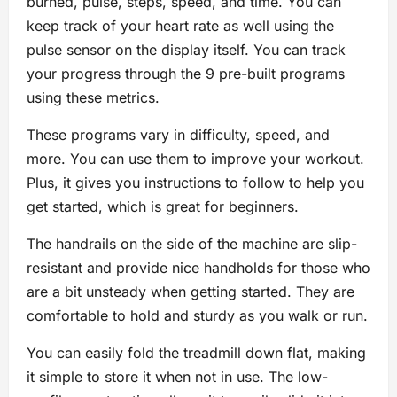
burned, pulse, steps, speed, and time. You can
keep track of your heart rate as well using the
pulse sensor on the display itself. You can track
your progress through the 9 pre-built programs
using these metrics.
These programs vary in difficulty, speed, and
more. You can use them to improve your workout.
Plus, it gives you instructions to follow to help you
get started, which is great for beginners.
The handrails on the side of the machine are slip-
resistant and provide nice handholds for those who
are a bit unsteady when getting started. They are
comfortable to hold and sturdy as you walk or run.
You can easily fold the treadmill down flat, making
it simple to store it when not in use. The low-