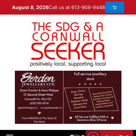
Call us at 613-908-9448
August 8, 2026