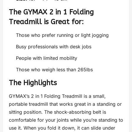
The GYMAX 2 in 1 Folding
Treadmill is Great for:
Those who prefer running or light jogging
Busy professionals with desk jobs
People with limited mobility
Those who weigh less than 265lbs
The Highlights
GYMAX’s 2 in 1 Folding Treadmill is a small,
portable treadmill that works great in a standing or
sitting position. The shock-absorbing belt is
comfortable for your joints while you’re standing to
use it. When you fold it down, it can slide under