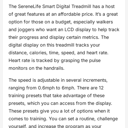
The SereneLife Smart Digital Treadmill has a host
of great features at an affordable price. It’s a great
option for those on a budget, especially walkers
and joggers who want an LCD display to help track
their progress and display certain metrics. The
digital display on this treadmill tracks your
distance, calories, time, speed, and heart rate.
Heart rate is tracked by grasping the pulse
monitors on the handrails.
The speed is adjustable in several increments,
ranging from 0.6mph to 6mph. There are 12
training presets that take advantage of these
presets, which you can access from the display.
These presets give you a lot of options when it
comes to training. You can set a routine, challenge
yourself, and increase the program as your