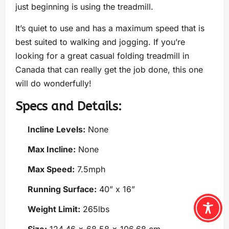
just beginning is using the treadmill.
It’s quiet to use and has a maximum speed that is
best suited to walking and jogging. If you’re
looking for a great casual folding treadmill in
Canada that can really get the job done, this one
will do wonderfully!
Specs and Details:
Incline Levels:
None
Max Incline:
None
Max Speed:
7.5mph
Running Surface:
40” x 16”
Weight Limit:
265lbs