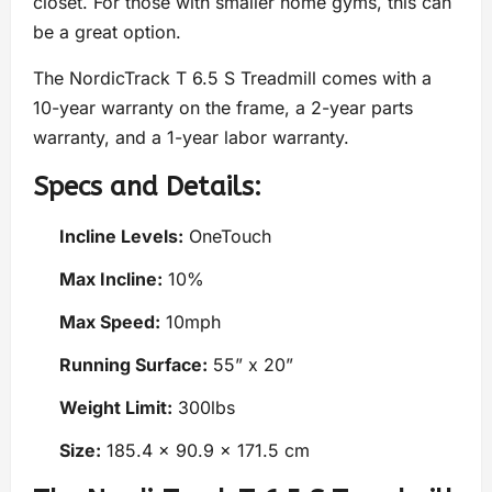
closet. For those with smaller home gyms, this can
be a great option.
The NordicTrack T 6.5 S Treadmill comes with a
10-year warranty on the frame, a 2-year parts
warranty, and a 1-year labor warranty.
Specs and Details:
Incline Levels:
OneTouch
Max Incline:
10%
Max Speed:
10mph
Running Surface:
55” x 20”
Weight Limit:
300lbs
Size:
185.4 x 90.9 x 171.5 cm