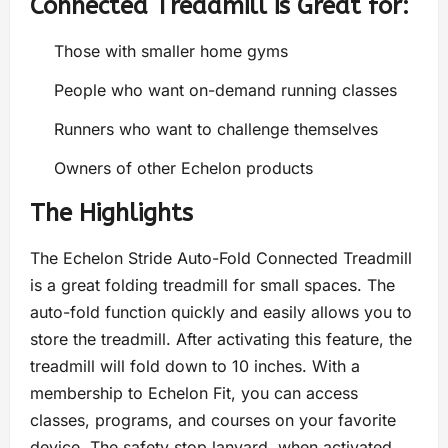
Connected Treadmill is Great for:
Those with smaller home gyms
People who want on-demand running classes
Runners who want to challenge themselves
Owners of other Echelon products
The Highlights
The Echelon Stride Auto-Fold Connected Treadmill
is a great folding treadmill for small spaces. The
auto-fold function quickly and easily allows you to
store the treadmill. After activating this feature, the
treadmill will fold down to 10 inches. With a
membership to Echelon Fit, you can access
classes, programs, and courses on your favorite
device. The safety stop lanyard, when activated,