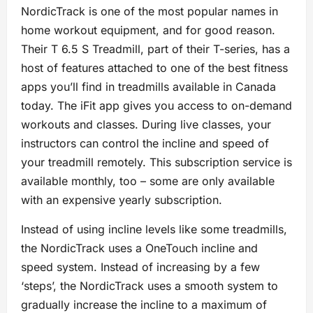
NordicTrack is one of the most popular names in
home workout equipment, and for good reason.
Their T 6.5 S Treadmill, part of their T-series, has a
host of features attached to one of the best fitness
apps you’ll find in treadmills available in Canada
today. The iFit app gives you access to on-demand
workouts and classes. During live classes, your
instructors can control the incline and speed of
your treadmill remotely. This subscription service is
available monthly, too – some are only available
with an expensive yearly subscription.
Instead of using incline levels like some treadmills,
the NordicTrack uses a OneTouch incline and
speed system. Instead of increasing by a few
‘steps’, the NordicTrack uses a smooth system to
gradually increase the incline to a maximum of