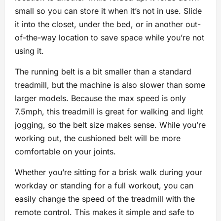
small so you can store it when it’s not in use. Slide
it into the closet, under the bed, or in another out-
of-the-way location to save space while you’re not
using it.
The running belt is a bit smaller than a standard
treadmill, but the machine is also slower than some
larger models. Because the max speed is only
7.5mph, this treadmill is great for walking and light
jogging, so the belt size makes sense. While you’re
working out, the cushioned belt will be more
comfortable on your joints.
Whether you’re sitting for a brisk walk during your
workday or standing for a full workout, you can
easily change the speed of the treadmill with the
remote control. This makes it simple and safe to