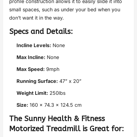
profile construction allows it to easily slide it into
small spaces, such as under your bed when you
don’t want it in the way.
Specs and Details:
Incline Levels:
None
Max Incline:
None
Max Speed:
9mph
Running Surface:
47” x 20”
Weight Limit:
250lbs
Size:
160 x 74.3 x 124.5 cm
The Sunny Health & Fitness
Motorized Treadmill is Great for: