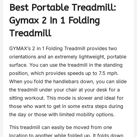
Best Portable Treadmill:
Gymax 2 In 1 Folding
Treadmill
GYMAX’s 2 in 1 Folding Treadmill provides two
orientations and an extremely lightweight, portable
surface. You can use the treadmill in the standing
position, which provides speeds up to 7.5 mph.
When you fold the handlebars down, you can slide
the treadmill under your chair at your desk for a
sitting workout. This mode is slower and ideal for
those who want to get in some extra steps during
the day or those with limited mobility options.
This treadmill can easily be moved from one
location to another while folded up. It folds down