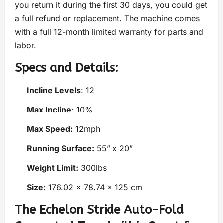
you return it during the first 30 days, you could get
a full refund or replacement. The machine comes
with a full 12-month limited warranty for parts and
labor.
Specs and Details:
Incline Levels
: 12
Max Incline
: 10%
Max Speed:
12mph
Running Surface:
55” x 20”
Weight Limit:
300lbs
Size:
176.02 x 78.74 x 125 cm
The Echelon Stride Auto-Fold