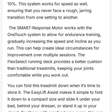
10%. This system works for speed as well,
ensuring that you never face a rough, jarring
transition from one setting to another.
The SMART-Response Motor works with the
OneTouch system to allow for endurance training,
gradually increasing the speed and incline as you
run. This can help create ideal circumstances for
improvement over multiple sessions. The
FlexSelect running deck provides a better cushion
than traditional treadmills, keeping your joints
comfortable while you work out.
You can fold this treadmill down when it’s time to
store it. The EasyLift Assist makes it simple to fold
it down to a compact size and slide it under your
bed, behind your dresser, or stand it up in your