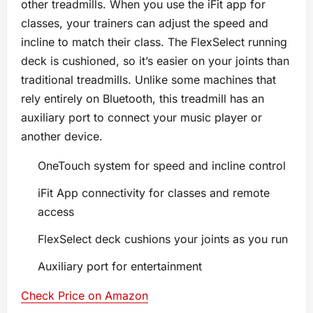
other treadmills. When you use the iFit app for
classes, your trainers can adjust the speed and
incline to match their class. The FlexSelect running
deck is cushioned, so it’s easier on your joints than
traditional treadmills. Unlike some machines that
rely entirely on Bluetooth, this treadmill has an
auxiliary port to connect your music player or
another device.
OneTouch system for speed and incline control
iFit App connectivity for classes and remote
access
FlexSelect deck cushions your joints as you run
Auxiliary port for entertainment
Check Price on Amazon