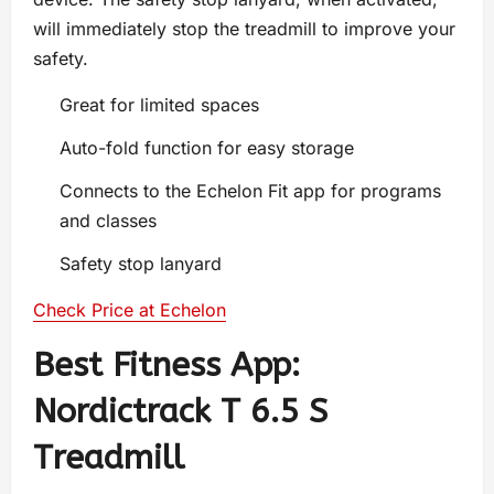
will immediately stop the treadmill to improve your
safety.
Great for limited spaces
Auto-fold function for easy storage
Connects to the Echelon Fit app for programs
and classes
Safety stop lanyard
Check Price at Echelon
Best Fitness App:
Nordictrack T 6.5 S
Treadmill