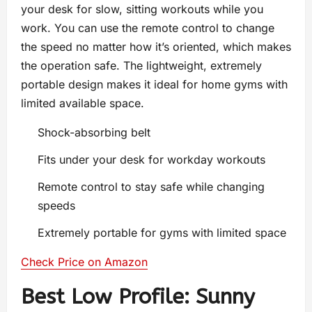
your desk for slow, sitting workouts while you
work. You can use the remote control to change
the speed no matter how it’s oriented, which makes
the operation safe. The lightweight, extremely
portable design makes it ideal for home gyms with
limited available space.
Shock-absorbing belt
Fits under your desk for workday workouts
Remote control to stay safe while changing
speeds
Extremely portable for gyms with limited space
Check Price on Amazon
Best Low Profile: Sunny