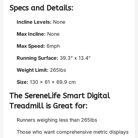
Specs and Details:
Incline Levels:
None
Max Incline:
None
Max Speed:
6mph
Running Surface:
39.3” x 13.4”
Weight Limit:
265lbs
Size:
130 x 61 x 69.9 cm
The SereneLife Smart Digital
Treadmill is Great for:
Runners weighing less than 265lbs
Those who want comprehensive metric displays