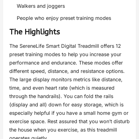
Walkers and joggers
People who enjoy preset training modes
The Highlights
The SereneLife Smart Digital Treadmill offers 12
preset training modes to help you increase your
performance and endurance. These modes offer
different speed, distance, and resistance options.
The large display monitors metrics like distance,
time, and even heart rate (which is measured
through the handrails). You can fold the rails
(display and all) down for easy storage, which is
especially helpful if you have a small home gym or
exercise space. Rest assured that you won’t disturb
the house when you exercise, as this treadmill
operates quietly.