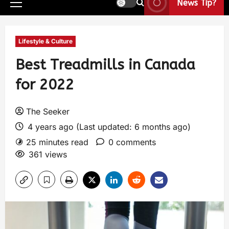
News Tip?
Lifestyle & Culture
Best Treadmills in Canada
for 2022
The Seeker
4 years ago (Last updated: 6 months ago)
25 minutes read
0 comments
361 views