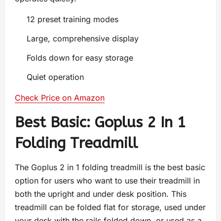
12 preset training modes
Large, comprehensive display
Folds down for easy storage
Quiet operation
Check Price on Amazon
Best Basic: Goplus 2 In 1
Folding Treadmill
The Goplus 2 in 1 folding treadmill is the best basic
option for users who want to use their treadmill in
both the upright and under desk position. This
treadmill can be folded flat for storage, used under
your desk with the rails folded down, or used as a