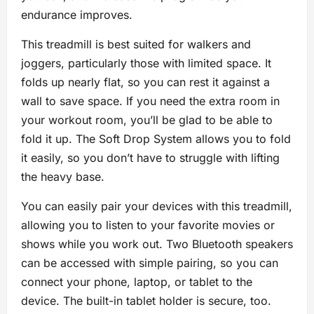
endurance improves.
This treadmill is best suited for walkers and
joggers, particularly those with limited space. It
folds up nearly flat, so you can rest it against a
wall to save space. If you need the extra room in
your workout room, you’ll be glad to be able to
fold it up. The Soft Drop System allows you to fold
it easily, so you don’t have to struggle with lifting
the heavy base.
You can easily pair your devices with this treadmill,
allowing you to listen to your favorite movies or
shows while you work out. Two Bluetooth speakers
can be accessed with simple pairing, so you can
connect your phone, laptop, or tablet to the
device. The built-in tablet holder is secure, too.