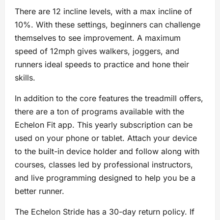
There are 12 incline levels, with a max incline of
10%. With these settings, beginners can challenge
themselves to see improvement. A maximum
speed of 12mph gives walkers, joggers, and
runners ideal speeds to practice and hone their
skills.
In addition to the core features the treadmill offers,
there are a ton of programs available with the
Echelon Fit app. This yearly subscription can be
used on your phone or tablet. Attach your device
to the built-in device holder and follow along with
courses, classes led by professional instructors,
and live programming designed to help you be a
better runner.
The Echelon Stride has a 30-day return policy. If