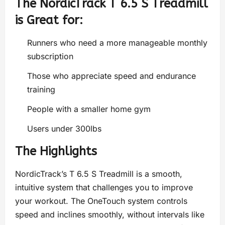
The NordicTrack T 6.5 S Treadmill
is Great for:
Runners who need a more manageable monthly
subscription
Those who appreciate speed and endurance
training
People with a smaller home gym
Users under 300lbs
The Highlights
NordicTrack’s T 6.5 S Treadmill is a smooth,
intuitive system that challenges you to improve
your workout. The OneTouch system controls
speed and inclines smoothly, without intervals like