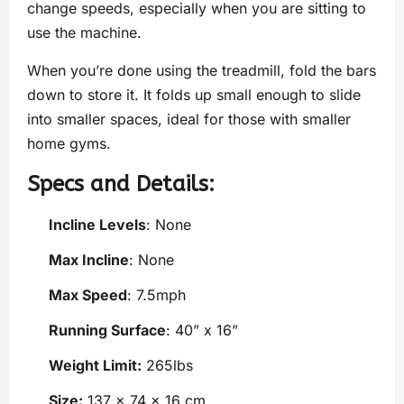
change speeds, especially when you are sitting to
use the machine.
When you’re done using the treadmill, fold the bars
down to store it. It folds up small enough to slide
into smaller spaces, ideal for those with smaller
home gyms.
Specs and Details:
Incline Levels
: None
Max Incline
: None
Max Speed
: 7.5mph
Running Surface
: 40” x 16”
Weight Limit:
265lbs
Size:
137 x 74 x 16 cm