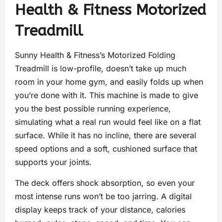
Health & Fitness Motorized
Treadmill
Sunny Health & Fitness’s Motorized Folding
Treadmill is low-profile, doesn’t take up much
room in your home gym, and easily folds up when
you’re done with it. This machine is made to give
you the best possible running experience,
simulating what a real run would feel like on a flat
surface. While it has no incline, there are several
speed options and a soft, cushioned surface that
supports your joints.
The deck offers shock absorption, so even your
most intense runs won’t be too jarring. A digital
display keeps track of your distance, calories