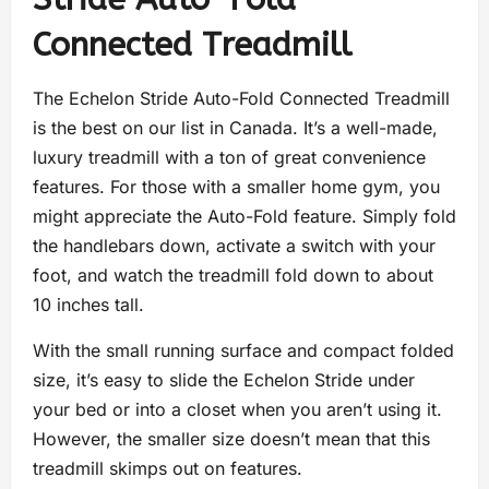
Connected Treadmill
The Echelon Stride Auto-Fold Connected Treadmill
is the best on our list in Canada. It’s a well-made,
luxury treadmill with a ton of great convenience
features. For those with a smaller home gym, you
might appreciate the Auto-Fold feature. Simply fold
the handlebars down, activate a switch with your
foot, and watch the treadmill fold down to about
10 inches tall.
With the small running surface and compact folded
size, it’s easy to slide the Echelon Stride under
your bed or into a closet when you aren’t using it.
However, the smaller size doesn’t mean that this
treadmill skimps out on features.