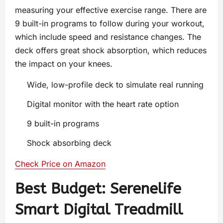
measuring your effective exercise range. There are
9 built-in programs to follow during your workout,
which include speed and resistance changes. The
deck offers great shock absorption, which reduces
the impact on your knees.
Wide, low-profile deck to simulate real running
Digital monitor with the heart rate option
9 built-in programs
Shock absorbing deck
Check Price on Amazon
Best Budget: Serenelife
Smart Digital Treadmill