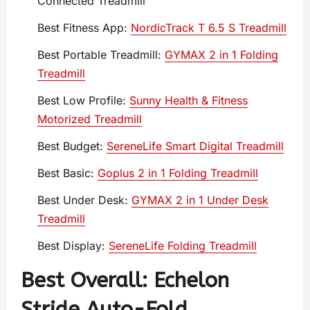
Connected Treadmill
Best Fitness App:
NordicTrack T 6.5 S Treadmill
Best Portable Treadmill:
GYMAX 2 in 1 Folding
Treadmill
Best Low Profile:
Sunny Health & Fitness
Motorized Treadmill
Best Budget:
SereneLife Smart Digital Treadmill
Best Basic:
Goplus 2 in 1 Folding Treadmill
Best Under Desk:
GYMAX 2 in 1 Under Desk
Treadmill
Best Display:
SereneLife Folding Treadmill
Best Overall: Echelon
Stride Auto-Fold