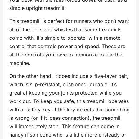
simple upright treadmill.
This treadmill is perfect for runners who don’t want
all of the bells and whistles that some treadmills
come with. It’s simple to operate, with a remote
control that controls power and speed. Those are
all the controls you have to memorize to use the
machine.
On the other hand, it does include a five-layer belt,
which is slip-resistant, cushioned, durable. It’s
great at keeping your joints protected while you
work out. To keep you safe, this treadmill operates
with a safety key. If the key detects that something
is wrong (or if it loses connection), the treadmill
will immediately stop. This feature can come in
handy if someone who is a little more unsteady or