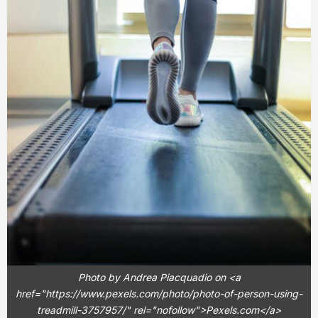
Photo by Andrea Piacquadio on <a
href="https://www.pexels.com/photo/photo-of-person-using-
treadmill-3757957/" rel="nofollow">Pexels.com</a>