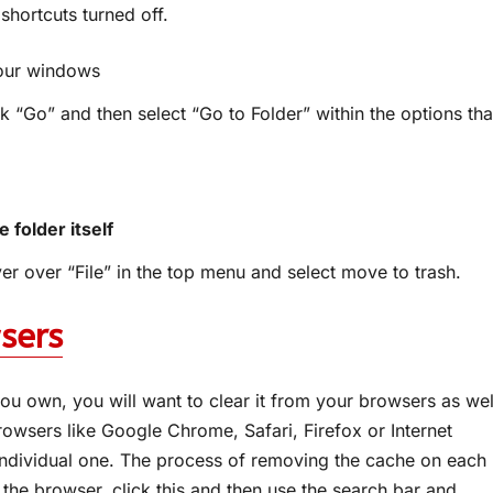
shortcuts turned off.
your windows
k “Go” and then select “Go to Folder” within the options tha
 folder itself
ver over “File” in the top menu and select move to trash.
sers
u own, you will want to clear it from your browsers as wel
browsers like Google Chrome, Safari, Firefox or Internet
 individual one. The process of removing the cache on each
 the browser, click this and then use the search bar and