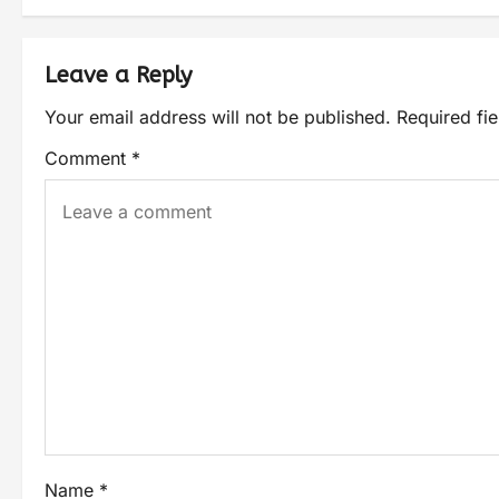
Leave a Reply
Your email address will not be published.
Required fi
Comment
*
Name
*