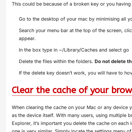
This could be because of a broken key or you having 
Go to the desktop of your mac by minimising all 
Search your menu bar at the top of the screen, clic
appear.
In the box type in ~/Library/Caches and select go
Delete the files within the folders.
Do not delete the
If the delete key doesn’t work, you will have to ho
Clear the cache of your brow
When clearing the cache on your Mac or any device yo
as the device itself. With many users, using multiple 
Explorer, it’s important you delete the cache on each
one is very similar. Simply locate the settings menu of