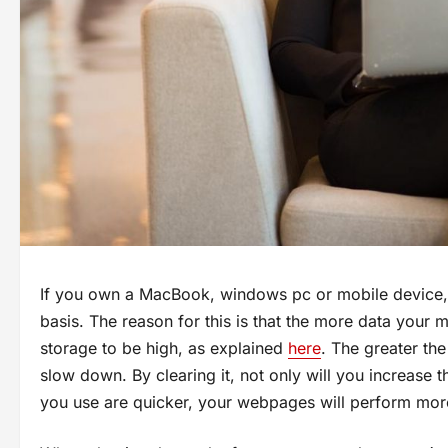
If you own a MacBook, windows pc or mobile device, 
basis. The reason for this is that the more data your
storage to be high, as explained
here
. The greater the
slow down. By clearing it, not only will you increase 
you use are quicker, your webpages will perform more 