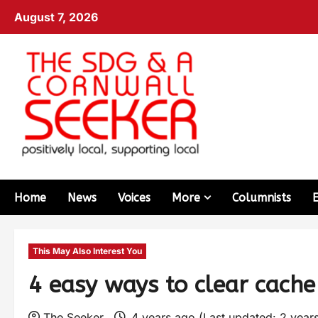
August 7, 2026
Home
News
Voices
More
Columnists
This May Also Interest You
4 easy ways to clear cach
The Seeker
4 years ago (Last updated: 2 year