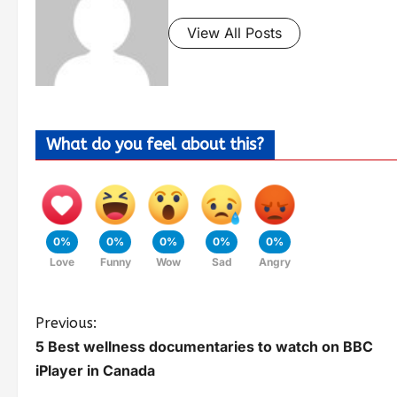
View All Posts
What do you feel about this?
0%
0%
0%
0%
0%
Love
Funny
Wow
Sad
Angry
Previous:
5 Best wellness documentaries to watch on BBC
iPlayer in Canada