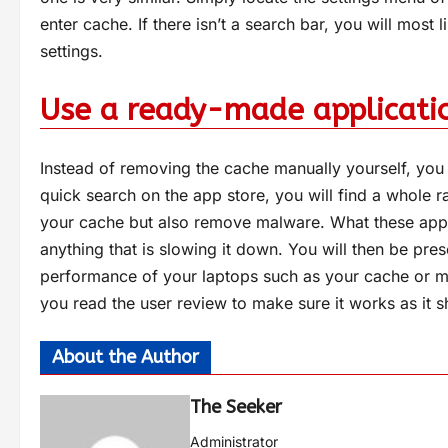
enter cache. If there isn’t a search bar, you will most 
settings.
Use a ready-made applicati
Instead of removing the cache manually yourself, you 
quick search on the app store, you will find a whole r
your cache but also remove malware. What these appl
anything that is slowing it down. You will then be pres
performance of your laptops such as your cache or m
you read the user review to make sure it works as it 
About the Author
The Seeker
Administrator