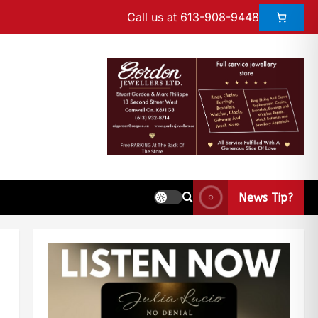
Call us at 613-908-9448
News Tip?