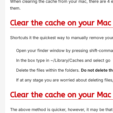
When clearing the cache from your mac, there are 4 
them.
Clear the cache on your Mac 
Shortcuts it the quickest way to manually remove you
Open your finder window by pressing shift-comm
In the box type in ~/Library/Caches and select go
Delete the files within the folders.
Do not delete the
If at any stage you are worried about deleting file
Clear the cache on your Mac
The above method is quicker, however, it may be that 