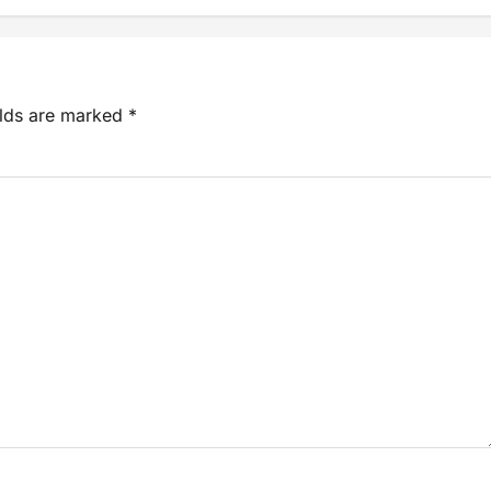
elds are marked
*