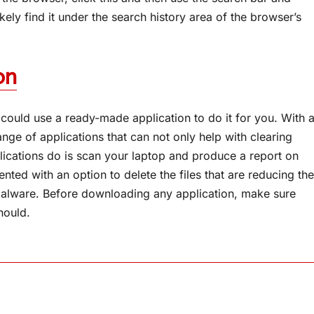
likely find it under the search history area of the browser’s
on
could use a ready-made application to do it for you. With 
ange of applications that can not only help with clearing
ications do is scan your laptop and produce a report on
ented with an option to delete the files that are reducing the
alware. Before downloading any application, make sure
should.