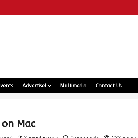
Events
Advertise!
Multimedia
Contact Us
e on Mac
s ago)
3 minutes read
0 comments
238 views