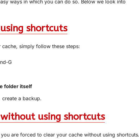
easy ways in which you can do so. Below we look into
using shortcuts
r cache, simply follow these steps:
and-G
 folder itself
s, create a backup.
 without using shortcuts
you are forced to clear your cache without using shortcuts