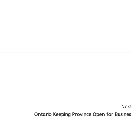
Next
Ontario Keeping Province Open for Busines