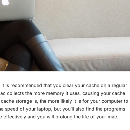
it is recommended that you clear your cache on a regular
 mac collects the more memory it uses, causing your cache
 cache storage is, the more likely it is for your computer to
the speed of your laptop, but you’ll also find the programs
effectively and you will prolong the life of your mac.