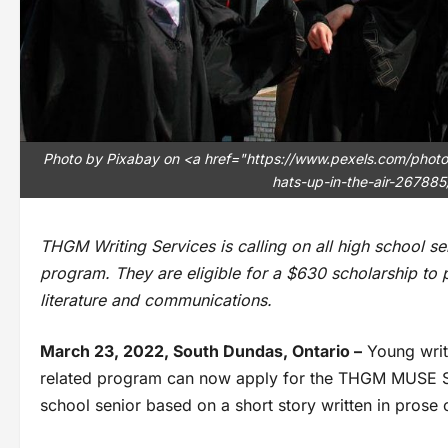
Photo by Pixabay on <a href="https://www.pexels.com/pho
hats-up-in-the-air-267885
THGM Writing Services is calling on all high school se
program. They are eligible for a $630 scholarship to pu
literature and communications.
March 23, 2022, South Dundas, Ontario –
Young write
related program can now apply for the THGM MUSE Sc
school senior based on a short story written in prose o