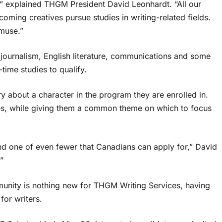
s,” explained THGM President David Leonhardt. “All our
ming creatives pursue studies in writing-related fields.
 muse.”
 journalism, English literature, communications and some
time studies to qualify.
y about a character in the program they are enrolled in.
dies, while giving them a common theme on which to focus
 and one of even fewer that Canadians can apply for,” David
”
mmunity is nothing new for THGM Writing Services, having
for writers.