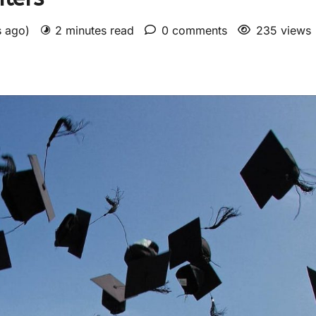
s ago)
2 minutes read
0 comments
235 views