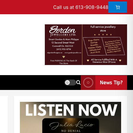
Call us at 613-908-9448
News Tip?