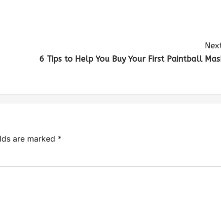
Next
6 Tips to Help You Buy Your First Paintball Mas
elds are marked
*