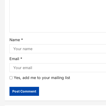
Name
*
Email
*
Yes, add me to your mailing list