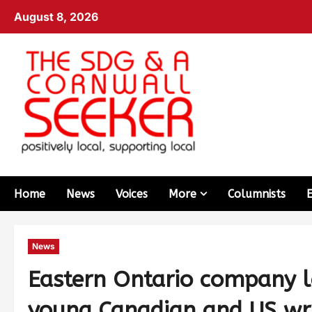
August 8, 2026
Home
News
Voices
More
Columnists
News
Eastern Ontario company l
young Canadian and US wri