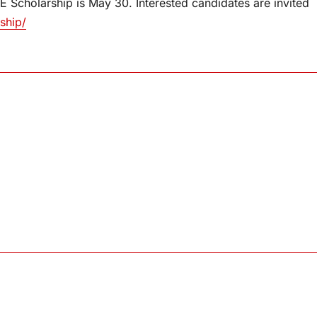
 Scholarship is May 30. Interested candidates are invited
ship/