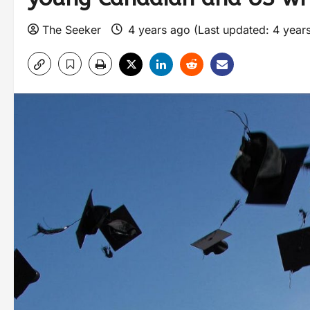
The Seeker
4 years ago (Last updated: 4 year