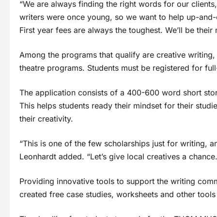
“We are always finding the right words for our client
writers were once young, so we want to help up-and-co
First year fees are always the toughest. We’ll be their
Among the programs that qualify are creative writing,
theatre programs. Students must be registered for full-
The application consists of a 400-600 word short stor
This helps students ready their mindset for their stu
their creativity.
“This is one of the few scholarships just for writing,
Leonhardt added. “Let’s give local creatives a chance.
Providing innovative tools to support the writing co
created free case studies, worksheets and other tools 