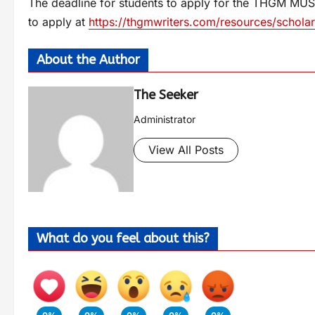
The deadline for students to apply for the THGM MUSE
to apply at
https://thgmwriters.com/resources/scholar
About the Author
The Seeker
Administrator
View All Posts
What do you feel about this?