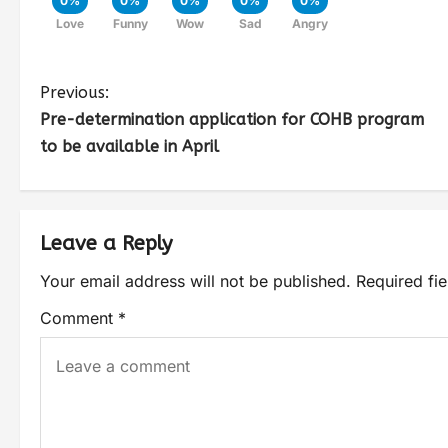
0%
0%
0%
0%
0%
Love
Funny
Wow
Sad
Angry
Previous:
Pre-determination application for COHB program
to be available in April
Leave a Reply
Your email address will not be published.
Required fi
Comment
*