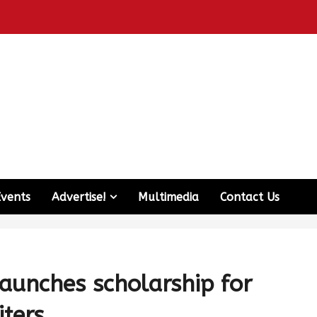
Events
Advertise!
Multimedia
Contact Us
aunches scholarship for
ters