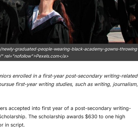
to/newly-graduated-people-wearing-black-academy-gowns-throwing
/" rel="nofollow">Pexels.com</a>
niors enrolled in a first-year post-secondary writing-related
rsue first-year writing studies, such as writing, journalism,
rs accepted into first year of a post-secondary writing-
holarship. The scholarship awards $630 to one high
r in script.