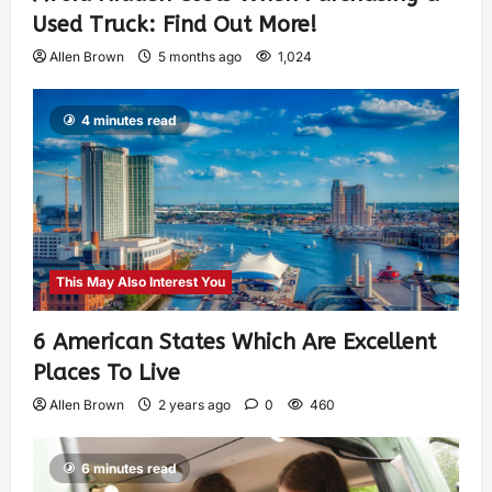
Used Truck: Find Out More!
Allen Brown
5 months ago
1,024
4 minutes read
This May Also Interest You
6 American States Which Are Excellent
Places To Live
Allen Brown
2 years ago
0
460
6 minutes read