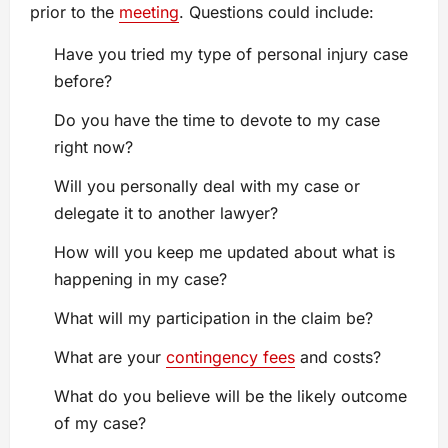
prior to the
meeting
. Questions could include:
Have you tried my type of personal injury case
before?
Do you have the time to devote to my case
right now?
Will you personally deal with my case or
delegate it to another lawyer?
How will you keep me updated about what is
happening in my case?
What will my participation in the claim be?
What are your
contingency fees
and costs?
What do you believe will be the likely outcome
of my case?