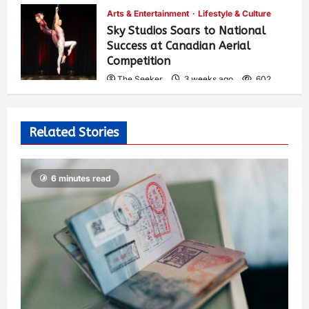
Arts & Entertainment
Lifestyle & Culture
Sky Studios Soars to National
Success at Canadian Aerial
Competition
The Seeker
3 weeks ago
602
Related Stories
6 minutes read