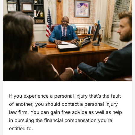
If you experience a personal injury that’s the fault
of another, you should contact a personal injury
law firm. You can gain free advice as well as help
in pursuing the financial compensation you’re
entitled to.