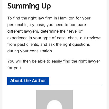
Summing Up
To find the right law firm in Hamilton for your
personal injury case, you need to compare
different lawyers, determine their level of
experience in your type of case, check out reviews
from past clients, and ask the right questions
during your consultation.
You will then be able to easily find the right lawyer
for you.
About the Author