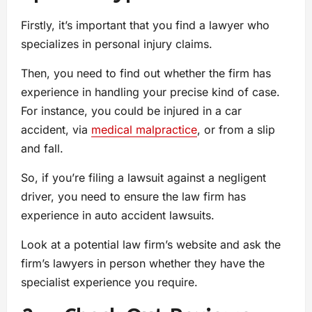
Firstly, it’s important that you find a lawyer who
specializes in personal injury claims.
Then, you need to find out whether the firm has
experience in handling your precise kind of case.
For instance, you could be injured in a car
accident, via
medical malpractice
, or from a slip
and fall.
So, if you’re filing a lawsuit against a negligent
driver, you need to ensure the law firm has
experience in auto accident lawsuits.
Look at a potential law firm’s website and ask the
firm’s lawyers in person whether they have the
specialist experience you require.