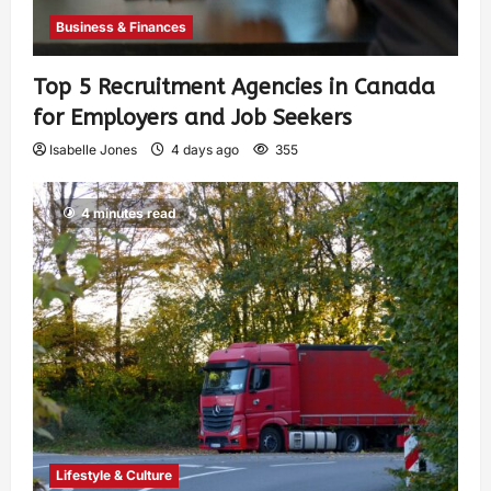
Business & Finances
Top 5 Recruitment Agencies in Canada
for Employers and Job Seekers
Isabelle Jones
4 days ago
355
4 minutes read
Lifestyle & Culture