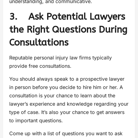
understanding, and communicative.
3. Ask Potential Lawyers
the Right Questions During
Consultations
Reputable personal injury law firms typically
provide free consultations.
You should always speak to a prospective lawyer
in person before you decide to hire him or her. A
consultation is your chance to learn about the
lawyer’s experience and knowledge regarding your
type of case. It’s also your chance to get answers
to important questions.
Come up with a list of questions you want to ask