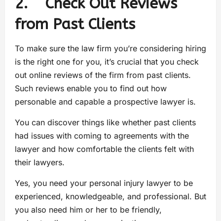
2. Check Out Reviews
from Past Clients
To make sure the law firm you’re considering hiring
is the right one for you, it’s crucial that you check
out online reviews of the firm from past clients.
Such reviews enable you to find out how
personable and capable a prospective lawyer is.
You can discover things like whether past clients
had issues with coming to agreements with the
lawyer and how comfortable the clients felt with
their lawyers.
Yes, you need your personal injury lawyer to be
experienced, knowledgeable, and professional. But
you also need him or her to be friendly,