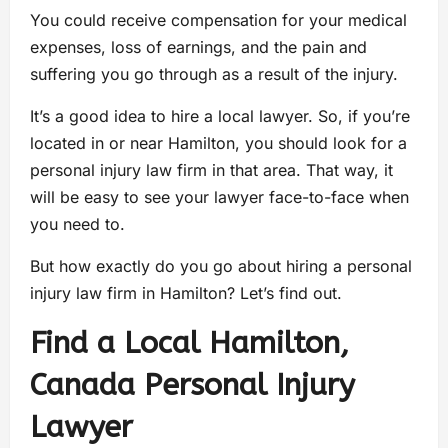
You could receive compensation for your medical
expenses, loss of earnings, and the pain and
suffering you go through as a result of the injury.
It’s a good idea to hire a local lawyer. So, if you’re
located in or near Hamilton, you should look for a
personal injury law firm in that area. That way, it
will be easy to see your lawyer face-to-face when
you need to.
But how exactly do you go about hiring a personal
injury law firm in Hamilton? Let’s find out.
Find a Local Hamilton,
Canada Personal Injury
Lawyer