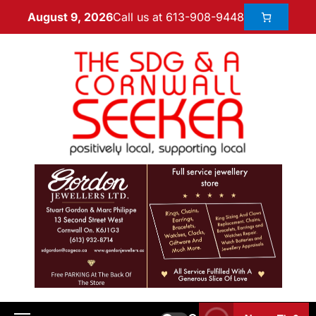
Call us at 613-908-9448
August 9, 2026