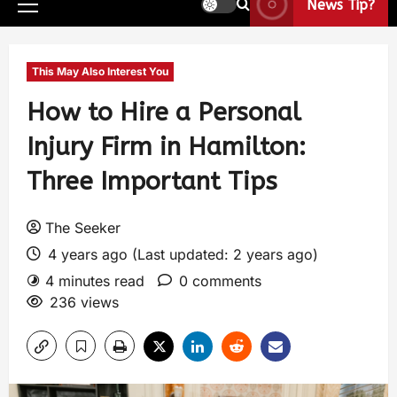
News Tip?
This May Also Interest You
How to Hire a Personal
Injury Firm in Hamilton:
Three Important Tips
The Seeker
4 years ago (Last updated: 2 years ago)
4 minutes read
0 comments
236 views