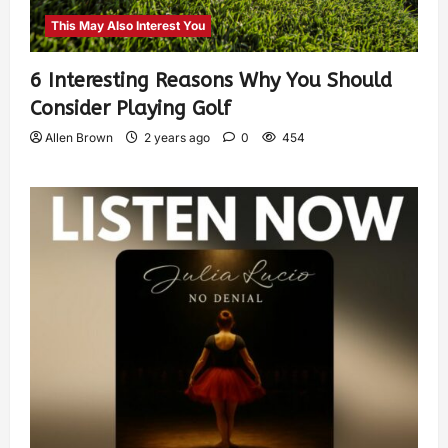
This May Also Interest You
6 Interesting Reasons Why You Should
Consider Playing Golf
Allen Brown
2 years ago
0
454