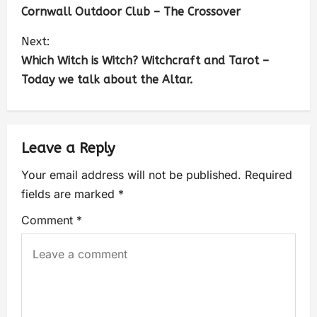
Cornwall Outdoor Club – The Crossover
Next:
Which Witch is Witch? Witchcraft and Tarot –
Today we talk about the Altar.
Leave a Reply
Your email address will not be published.
Required
fields are marked
*
Comment
*