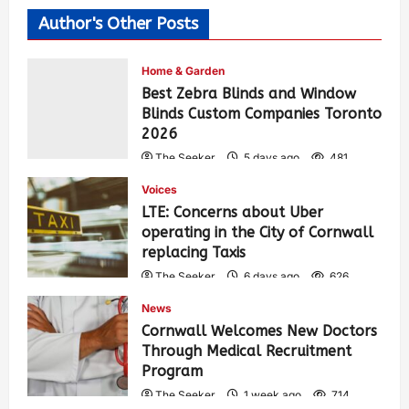
Author's Other Posts
Home & Garden
Best Zebra Blinds and Window
Blinds Custom Companies Toronto
2026
The Seeker
5 days ago
481
Voices
LTE: Concerns about Uber
operating in the City of Cornwall
replacing Taxis
The Seeker
6 days ago
626
News
Cornwall Welcomes New Doctors
Through Medical Recruitment
Program
The Seeker
1 week ago
714