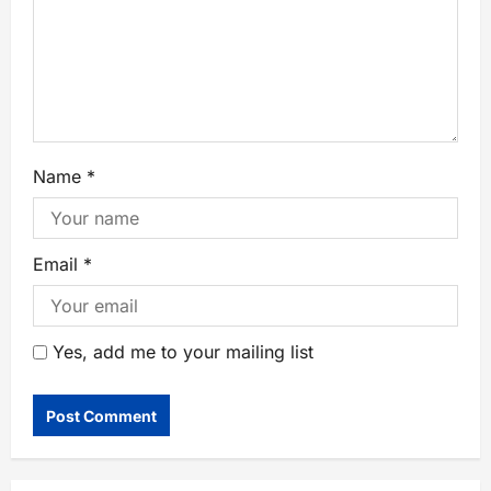
Name
*
Email
*
Yes, add me to your mailing list