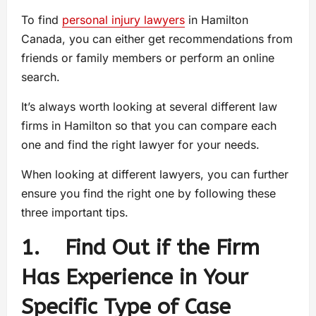
To find
personal injury lawyers
in Hamilton
Canada, you can either get recommendations from
friends or family members or perform an online
search.
It’s always worth looking at several different law
firms in Hamilton so that you can compare each
one and find the right lawyer for your needs.
When looking at different lawyers, you can further
ensure you find the right one by following these
three important tips.
1. Find Out if the Firm
Has Experience in Your
Specific Type of Case