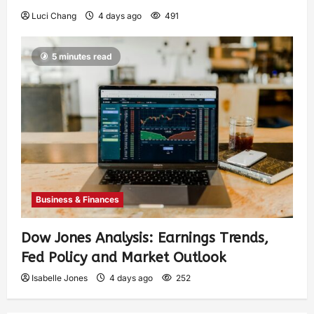
Luci Chang
4 days ago
491
5 minutes read
Business & Finances
Dow Jones Analysis: Earnings Trends,
Fed Policy and Market Outlook
Isabelle Jones
4 days ago
252