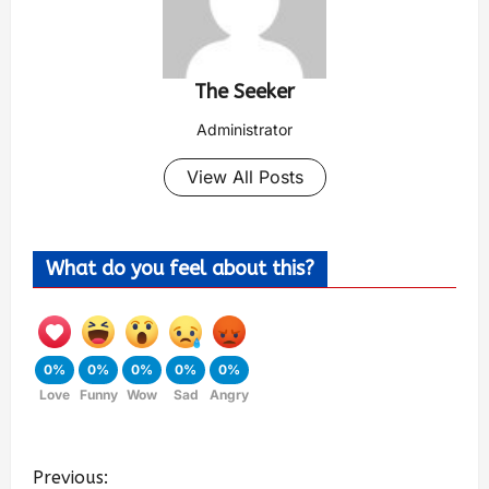
The Seeker
Administrator
View All Posts
What do you feel about this?
0%
0%
0%
0%
0%
Love
Funny
Wow
Sad
Angry
Previous: