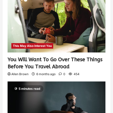
This May Also Interest You
You Will Want To Go Over These Things
Before You Travel Abroad
Allen Brown
6 months ago
0
454
5 minutes read