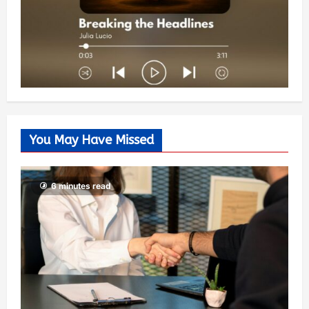
You May Have Missed
6 minutes read