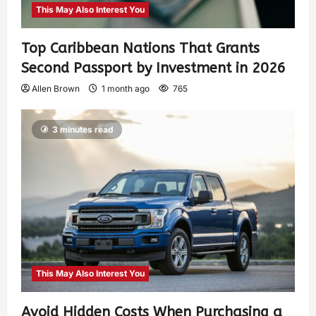
This May Also Interest You
Top Caribbean Nations That Grants
Second Passport by Investment in 2026
Allen Brown
1 month ago
765
3 minutes read
This May Also Interest You
Avoid Hidden Costs When Purchasing a