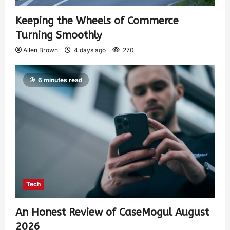
Keeping the Wheels of Commerce
Turning Smoothly
Allen Brown
4 days ago
270
6 minutes read
Tech
An Honest Review of CaseMogul August
2026