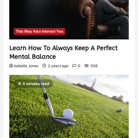
This May Also Interest You
Learn How To Always Keep A Perfect
Mental Balance
Isabelle Jones
2 years ago
0
508
5 minutes read