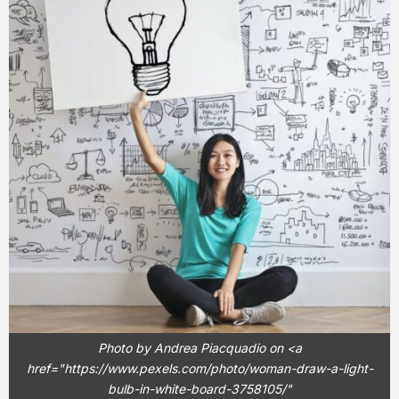
Photo by Andrea Piacquadio on <a
href="https://www.pexels.com/photo/woman-draw-a-light-
bulb-in-white-board-3758105/"