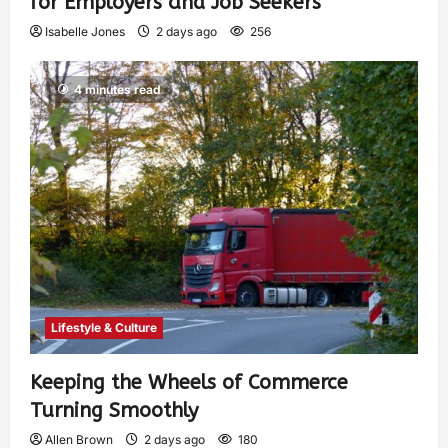
for Employers and Job Seekers
Isabelle Jones
2 days ago
256
4 minutes read
Lifestyle & Culture
Keeping the Wheels of Commerce
Turning Smoothly
Allen Brown
2 days ago
180