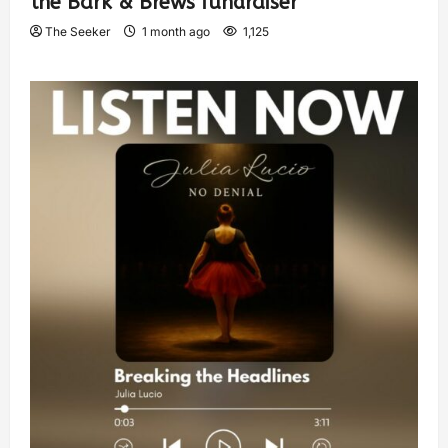
the Bark & Brews fundraiser
The Seeker
1 month ago
1,125