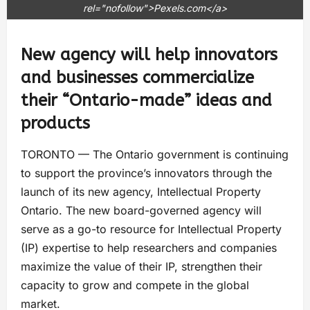
rel="nofollow">Pexels.com</a>
New agency will help innovators
and businesses commercialize
their “Ontario-made” ideas and
products
TORONTO — The Ontario government is continuing
to support the province’s innovators through the
launch of its new agency, Intellectual Property
Ontario. The new board-governed agency will
serve as a go-to resource for Intellectual Property
(IP) expertise to help researchers and companies
maximize the value of their IP, strengthen their
capacity to grow and compete in the global
market.