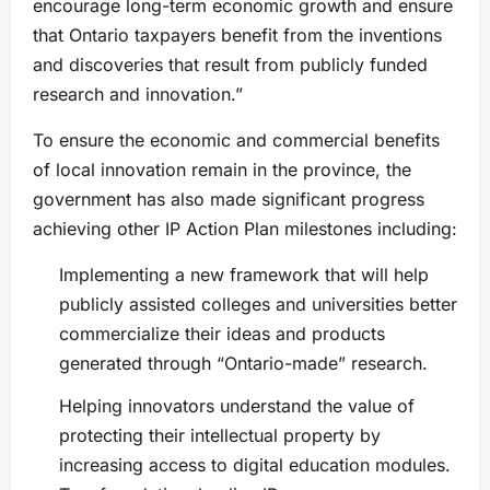
encourage long-term economic growth and ensure
that Ontario taxpayers benefit from the inventions
and discoveries that result from publicly funded
research and innovation.”
To ensure the economic and commercial benefits
of local innovation remain in the province, the
government has also made significant progress
achieving other IP Action Plan milestones including:
Implementing a new framework that will help
publicly assisted colleges and universities better
commercialize their ideas and products
generated through “Ontario-made” research.
Helping innovators understand the value of
protecting their intellectual property by
increasing access to digital education modules.