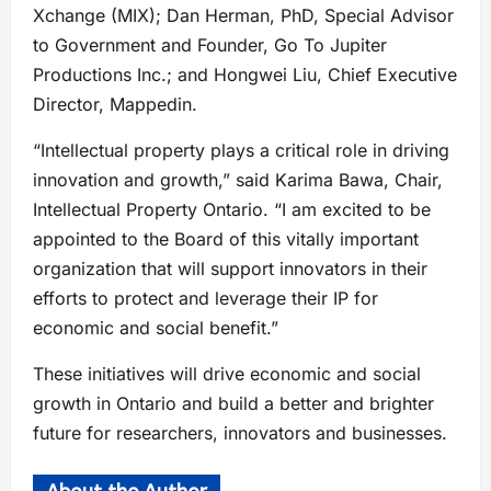
Xchange (MIX); Dan Herman, PhD, Special Advisor
to Government and Founder, Go To Jupiter
Productions Inc.; and Hongwei Liu, Chief Executive
Director, Mappedin.
“Intellectual property plays a critical role in driving
innovation and growth,” said Karima Bawa, Chair,
Intellectual Property Ontario. “I am excited to be
appointed to the Board of this vitally important
organization that will support innovators in their
efforts to protect and leverage their IP for
economic and social benefit.”
These initiatives will drive economic and social
growth in Ontario and build a better and brighter
future for researchers, innovators and businesses.