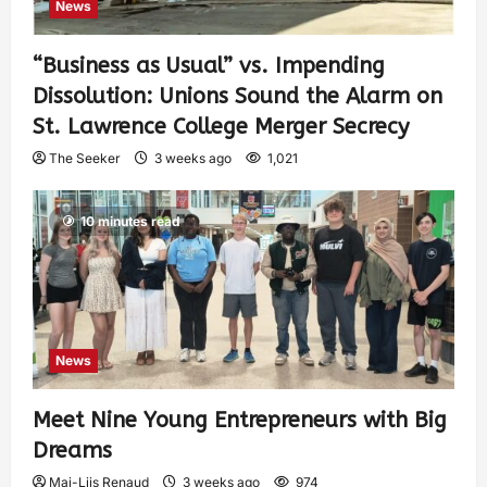
News
“Business as Usual” vs. Impending
Dissolution: Unions Sound the Alarm on
St. Lawrence College Merger Secrecy
The Seeker
3 weeks ago
1,021
10 minutes read
News
Meet Nine Young Entrepreneurs with Big
Dreams
Mai-Liis Renaud
3 weeks ago
974