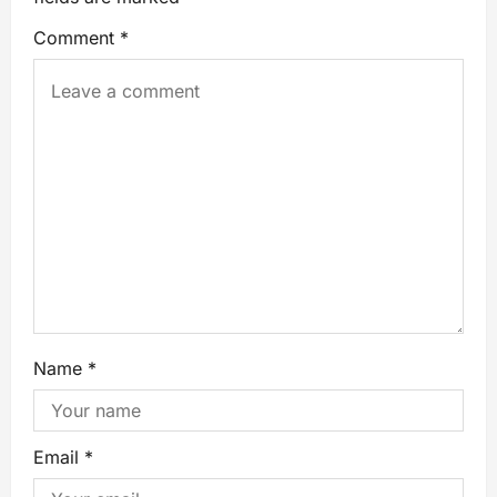
Comment
*
Name
*
Email
*