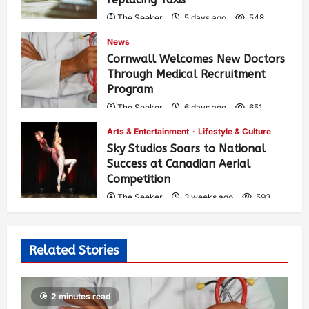
The Seeker
5 days ago
548
News
Cornwall Welcomes New Doctors
Through Medical Recruitment
Program
The Seeker
6 days ago
651
Arts & Entertainment
Lifestyle & Culture
Sky Studios Soars to National
Success at Canadian Aerial
Competition
The Seeker
3 weeks ago
593
Related Stories
2 minutes read