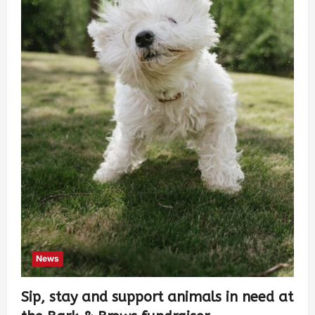
News
Sip, stay and support animals in need at