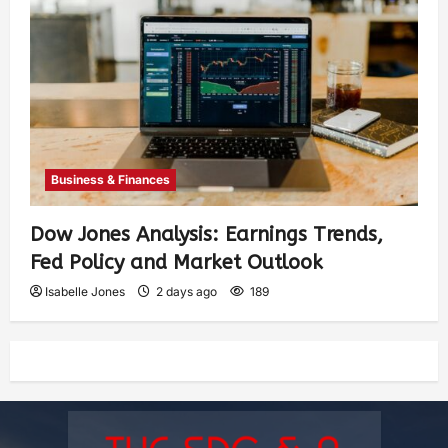
Business & Finances
Dow Jones Analysis: Earnings Trends,
Fed Policy and Market Outlook
Isabelle Jones
2 days ago
189