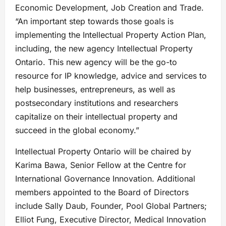
Economic Development, Job Creation and Trade.
“An important step towards those goals is
implementing the Intellectual Property Action Plan,
including, the new agency Intellectual Property
Ontario. This new agency will be the go-to
resource for IP knowledge, advice and services to
help businesses, entrepreneurs, as well as
postsecondary institutions and researchers
capitalize on their intellectual property and
succeed in the global economy.”
Intellectual Property Ontario will be chaired by
Karima Bawa, Senior Fellow at the Centre for
International Governance Innovation. Additional
members appointed to the Board of Directors
include Sally Daub, Founder, Pool Global Partners;
Elliot Fung, Executive Director, Medical Innovation