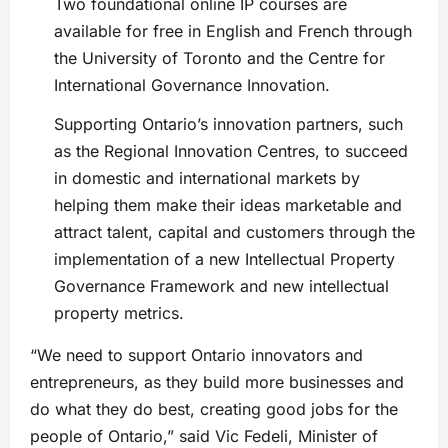
Two foundational online IP courses are
available for free in English and French through
the University of Toronto and the Centre for
International Governance Innovation.
Supporting Ontario’s innovation partners, such
as the Regional Innovation Centres, to succeed
in domestic and international markets by
helping them make their ideas marketable and
attract talent, capital and customers through the
implementation of a new Intellectual Property
Governance Framework and new intellectual
property metrics.
“We need to support Ontario innovators and
entrepreneurs, as they build more businesses and
do what they do best, creating good jobs for the
people of Ontario,” said Vic Fedeli, Minister of