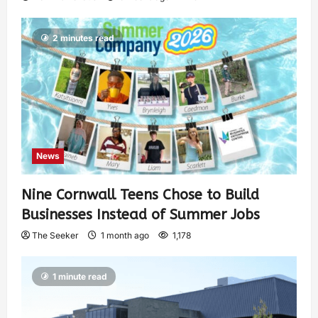
2 minutes read
News
Nine Cornwall Teens Chose to Build
Businesses Instead of Summer Jobs
The Seeker
1 month ago
1,178
1 minute read