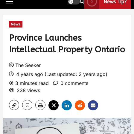
News Tip?
News
Province Launches
Intellectual Property Ontario
The Seeker
4 years ago (Last updated: 2 years ago)
3 minutes read
0 comments
238 views