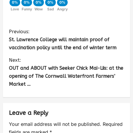
0%
0%
0%
0%
0%
Love
Funny
Wow
Sad
Angry
Previous:
St. Lawrence College will maintain proof of
vaccination policy until the end of winter term
Next:
OUT and ABOUT with Seeker Chick Mai-Liis: at the
opening of The Cornwall Waterfront Farmers’
Market …
Leave a Reply
Your email address will not be published.
Required
fields are marked
*