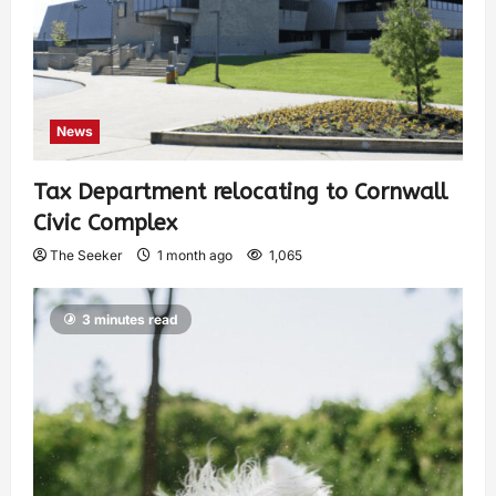
News
Tax Department relocating to Cornwall
Civic Complex
The Seeker
1 month ago
1,065
3 minutes read