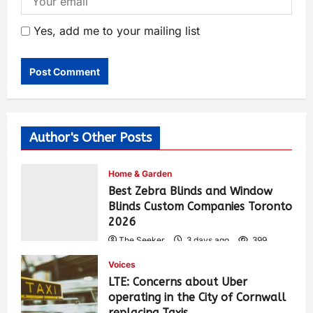
Yes, add me to your mailing list
Author's Other Posts
Home & Garden
Best Zebra Blinds and Window
Blinds Custom Companies Toronto
2026
The Seeker
3 days ago
399
Voices
LTE: Concerns about Uber
operating in the City of Cornwall
replacing Taxis