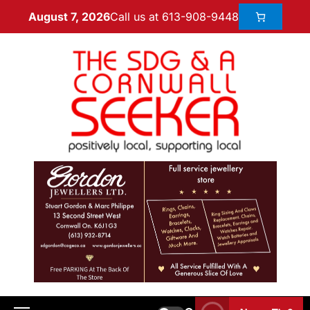
Call us at 613-908-9448
August 7, 2026