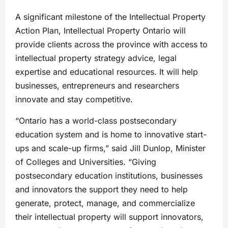
A significant milestone of the Intellectual Property
Action Plan, Intellectual Property Ontario will
provide clients across the province with access to
intellectual property strategy advice, legal
expertise and educational resources. It will help
businesses, entrepreneurs and researchers
innovate and stay competitive.
“Ontario has a world-class postsecondary
education system and is home to innovative start-
ups and scale-up firms,” said Jill Dunlop, Minister
of Colleges and Universities. “Giving
postsecondary education institutions, businesses
and innovators the support they need to help
generate, protect, manage, and commercialize
their intellectual property will support innovators,