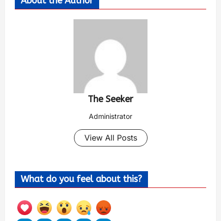
About the Author
The Seeker
Administrator
View All Posts
What do you feel about this?