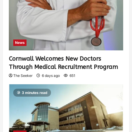
News
Cornwall Welcomes New Doctors
Through Medical Recruitment Program
The Seeker
6 days ago
651
3 minutes read