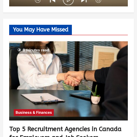
You May Have Missed
6 minutes read
Business & Finances
Top 5 Recruitment Agencies in Canada