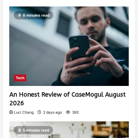
6 minutes read
Tech
An Honest Review of CaseMogul August
2026
Luci Chang
2 days ago
393
5 minutes read