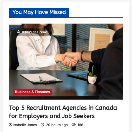
You May Have Missed
6 minutes read
Business & Finances
Top 5 Recruitment Agencies in Canada
for Employers and Job Seekers
Isabelle Jones
20 hours ago
186