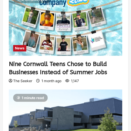
News
Nine Cornwall Teens Chose to Build
Businesses Instead of Summer Jobs
The Seeker
1 month ago
1,147
1 minute read