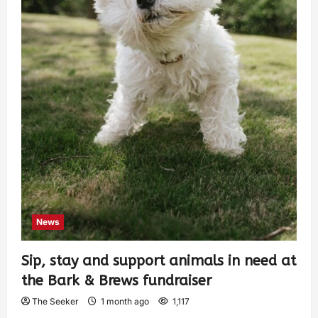
News
Sip, stay and support animals in need at
the Bark & Brews fundraiser
The Seeker
1 month ago
1,117