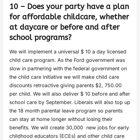
10 – Does your party have a plan
for affordable childcare, whether
at daycare or before and after
school programs?
We will implement a universal $ 10 a day licensed
child care program. As the Ford government was
slow in partnering with the federal government on
the child care initiative we will make child care
discounts retroactive giving parents $2, 750.00
per child. We will also deliver $ 10 before and after
school care by September. Liberals will also top up
the 18 month parental leave program so parents
can stay at home longer without losing their
benefits. We will create 30,000 new jobs for early
childhood educators (ECEs) and other child care