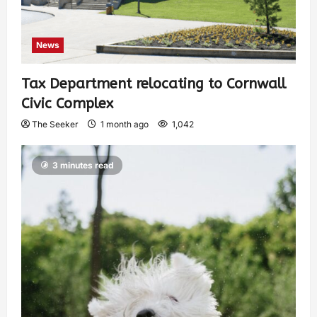
News
Tax Department relocating to Cornwall
Civic Complex
The Seeker
1 month ago
1,042
3 minutes read