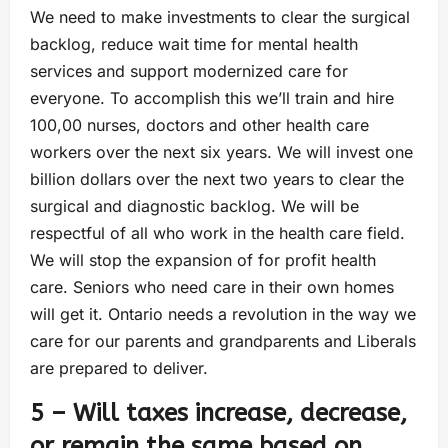
We need to make investments to clear the surgical
backlog, reduce wait time for mental health
services and support modernized care for
everyone. To accomplish this we’ll train and hire
100,00 nurses, doctors and other health care
workers over the next six years. We will invest one
billion dollars over the next two years to clear the
surgical and diagnostic backlog. We will be
respectful of all who work in the health care field.
We will stop the expansion of for profit health
care. Seniors who need care in their own homes
will get it. Ontario needs a revolution in the way we
care for our parents and grandparents and Liberals
are prepared to deliver.
5 – Will taxes increase, decrease,
or remain the same based on