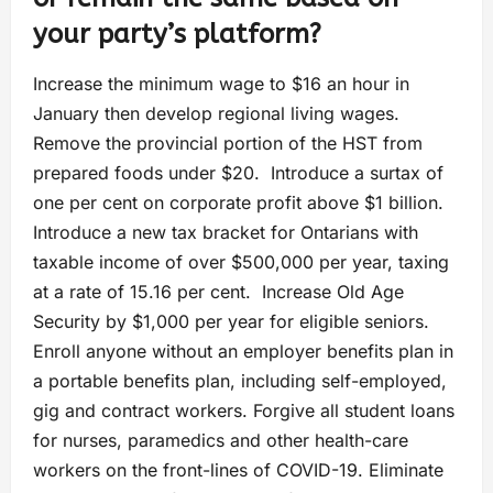
your party’s platform?
Increase the minimum wage to $16 an hour in
January then develop regional living wages.
Remove the provincial portion of the HST from
prepared foods under $20. Introduce a surtax of
one per cent on corporate profit above $1 billion.
Introduce a new tax bracket for Ontarians with
taxable income of over $500,000 per year, taxing
at a rate of 15.16 per cent. Increase Old Age
Security by $1,000 per year for eligible seniors.
Enroll anyone without an employer benefits plan in
a portable benefits plan, including self-employed,
gig and contract workers. Forgive all student loans
for nurses, paramedics and other health-care
workers on the front-lines of COVID-19. Eliminate