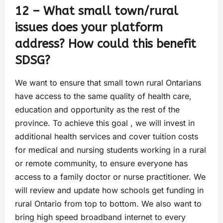
12 – What small town/rural
issues does your platform
address? How could this benefit
SDSG?
We want to ensure that small town rural Ontarians
have access to the same quality of health care,
education and opportunity as the rest of the
province. To achieve this goal , we will invest in
additional health services and cover tuition costs
for medical and nursing students working in a rural
or remote community, to ensure everyone has
access to a family doctor or nurse practitioner. We
will review and update how schools get funding in
rural Ontario from top to bottom. We also want to
bring high speed broadband internet to every