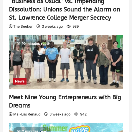
“Business as Usual” vs. Impending
Dissolution: Unions Sound the Alarm on
St. Lawrence College Merger Secrecy
The Seeker
3 weeks ago
989
10 minutes read
News
Meet Nine Young Entrepreneurs with Big
Dreams
Mai-Liis Renaud
3 weeks ago
942
2 minutes read