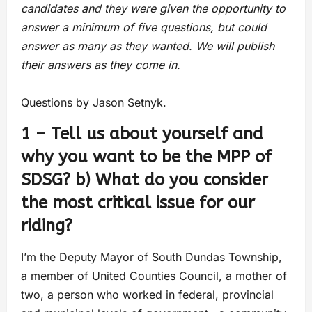
candidates and they were given the opportunity to
answer a minimum of five questions, but could
answer as many as they wanted. We will publish
their answers as they come in.
Questions by Jason Setnyk.
1 – Tell us about yourself and
why you want to be the MPP of
SDSG? b) What do you consider
the most critical issue for our
riding?
I’m the Deputy Mayor of South Dundas Township,
a member of United Counties Council, a mother of
two, a person who worked in federal, provincial