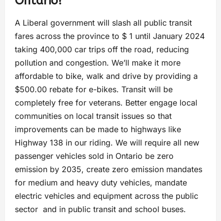
Ontario?
A Liberal government will slash all public transit
fares across the province to $ 1 until January 2024
taking 400,000 car trips off the road, reducing
pollution and congestion. We’ll make it more
affordable to bike, walk and drive by providing a
$500.00 rebate for e-bikes. Transit will be
completely free for veterans. Better engage local
communities on local transit issues so that
improvements can be made to highways like
Highway 138 in our riding. We will require all new
passenger vehicles sold in Ontario be zero
emission by 2035, create zero emission mandates
for medium and heavy duty vehicles, mandate
electric vehicles and equipment across the public
sector and in public transit and school buses.