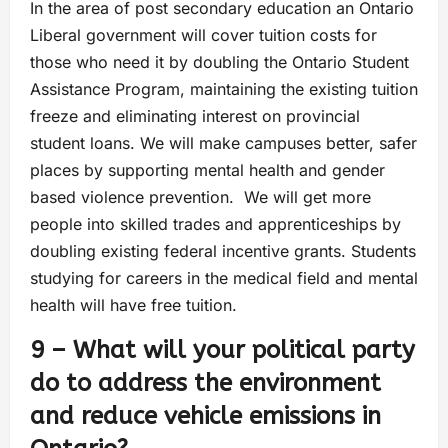
In the area of post secondary education an Ontario
Liberal government will cover tuition costs for
those who need it by doubling the Ontario Student
Assistance Program, maintaining the existing tuition
freeze and eliminating interest on provincial
student loans. We will make campuses better, safer
places by supporting mental health and gender
based violence prevention. We will get more
people into skilled trades and apprenticeships by
doubling existing federal incentive grants. Students
studying for careers in the medical field and mental
health will have free tuition.
9 – What will your political party
do to address the environment
and reduce vehicle emissions in