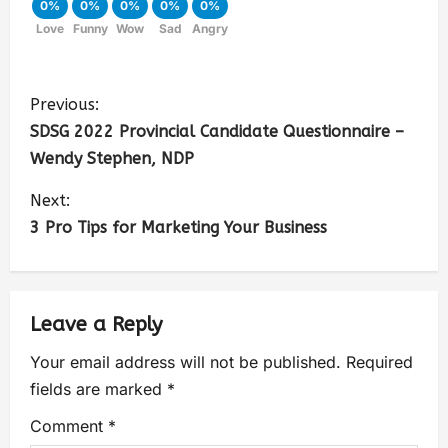
0%
0%
0%
0%
0%
Love
Funny
Wow
Sad
Angry
Previous:
SDSG 2022 Provincial Candidate Questionnaire –
Wendy Stephen, NDP
Next:
3 Pro Tips for Marketing Your Business
Leave a Reply
Your email address will not be published.
Required
fields are marked
*
Comment
*