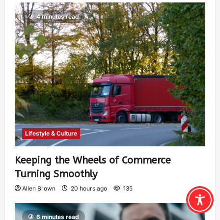
4 minutes read
Lifestyle & Culture
Keeping the Wheels of Commerce
Turning Smoothly
Allen Brown
20 hours ago
135
6 minutes read