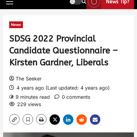
News Tip?
News
SDSG 2022 Provincial
Candidate Questionnaire –
Kirsten Gardner, Liberals
The Seeker
4 years ago (Last updated: 4 years ago)
9 minutes read
0 comments
229 views