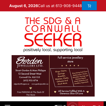
Call us at 613-908-9448
August 6, 2026