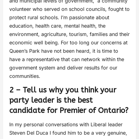
and municipal levels of government, a community
volunteer who served on school councils, fought to
protect rural schools. I’m passionate about
education, health care, mental health, the
environment, agriculture, tourism, families and their
economic well being. For too long our concerns at
Queen’s Park have not been heard, it is time to
have a representative that can network within the
government system and deliver results for our
communities.
2 – Tell us why you think your
party leader is the best
candidate for Premier of Ontario?
In my personal conversations with Liberal leader
Steven Del Duca I found him to be a very genuine,