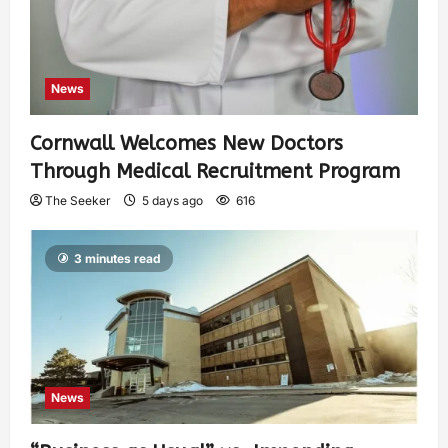
News
Cornwall Welcomes New Doctors
Through Medical Recruitment Program
The Seeker
5 days ago
616
3 minutes read
News