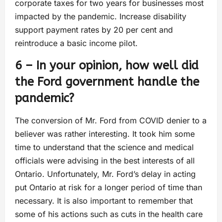
corporate taxes for two years for businesses most
impacted by the pandemic. Increase disability
support payment rates by 20 per cent and
reintroduce a basic income pilot.
6 – In your opinion, how well did
the Ford government handle the
pandemic?
The conversion of Mr. Ford from COVID denier to a
believer was rather interesting. It took him some
time to understand that the science and medical
officials were advising in the best interests of all
Ontario. Unfortunately, Mr. Ford’s delay in acting
put Ontario at risk for a longer period of time than
necessary. It is also important to remember that
some of his actions such as cuts in the health care