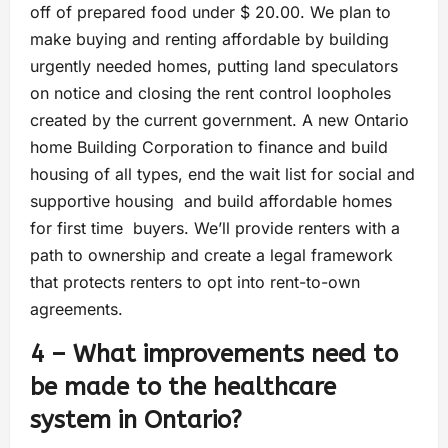
off of prepared food under $ 20.00. We plan to
make buying and renting affordable by building
urgently needed homes, putting land speculators
on notice and closing the rent control loopholes
created by the current government. A new Ontario
home Building Corporation to finance and build
housing of all types, end the wait list for social and
supportive housing and build affordable homes
for first time buyers. We’ll provide renters with a
path to ownership and create a legal framework
that protects renters to opt into rent-to-own
agreements.
4 – What improvements need to
be made to the healthcare
system in Ontario?