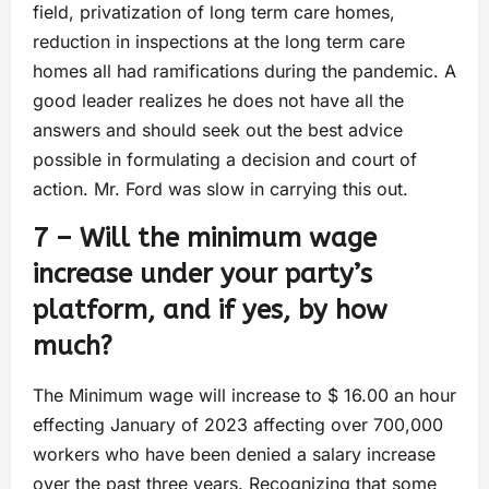
field, privatization of long term care homes,
reduction in inspections at the long term care
homes all had ramifications during the pandemic. A
good leader realizes he does not have all the
answers and should seek out the best advice
possible in formulating a decision and court of
action. Mr. Ford was slow in carrying this out.
7 – Will the minimum wage
increase under your party’s
platform, and if yes, by how
much?
The Minimum wage will increase to $ 16.00 an hour
effecting January of 2023 affecting over 700,000
workers who have been denied a salary increase
over the past three years. Recognizing that some