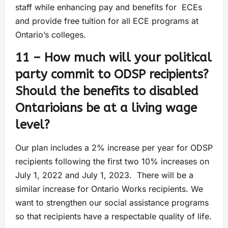
staff while enhancing pay and benefits for ECEs
and provide free tuition for all ECE programs at
Ontario’s colleges.
11 – How much will your political
party commit to ODSP recipients?
Should the benefits to disabled
Ontarioians be at a living wage
level?
Our plan includes a 2% increase per year for ODSP
recipients following the first two 10% increases on
July 1, 2022 and July 1, 2023. There will be a
similar increase for Ontario Works recipients. We
want to strengthen our social assistance programs
so that recipients have a respectable quality of life.