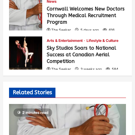
News
Cornwall Welcomes New Doctors
Through Medical Recruitment
Program
The Seeker
5 days ago
616
Arts & Entertainment
Lifestyle & Culture
Sky Studios Soars to National
Success at Canadian Aerial
Competition
The Seeker
3 weeks ago
584
Related Stories
2 minutes read