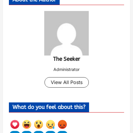
The Seeker
Administrator
View All Posts
What do you feel about this?