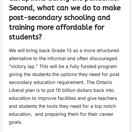
Second, what can we do to make
post-secondary schooling and
training more affordable for
students?
We will bring back Grade 13 as a more structured
alternative to the informal and often discouraged
“victory lap.” This will be a fully funded program
giving the students the options they need for post
secondary education requirement. The Ontario
Liberal plan is to put 10 billion dollars back into
education to improve facilities and give teachers
and students the tools they need for a top notch
education, and preparing them for their career
goals.