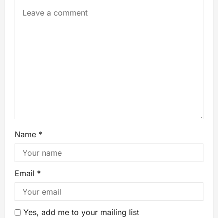
Name
*
Email
*
Yes, add me to your mailing list