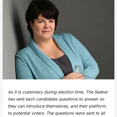
As it is customary during election time, The Seeker
has sent each candidates questions to answer so
they can introduce themselves, and their platform,
to potential voters. The questions were sent to all