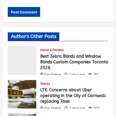
Author's Other Posts
Home & Garden
Best Zebra Blinds and Window
Blinds Custom Companies Toronto
2026
The Seeker
2 days ago
352
Voices
LTE: Concerns about Uber
operating in the City of Cornwall
replacing Taxis
The Seeker
4 days ago
503