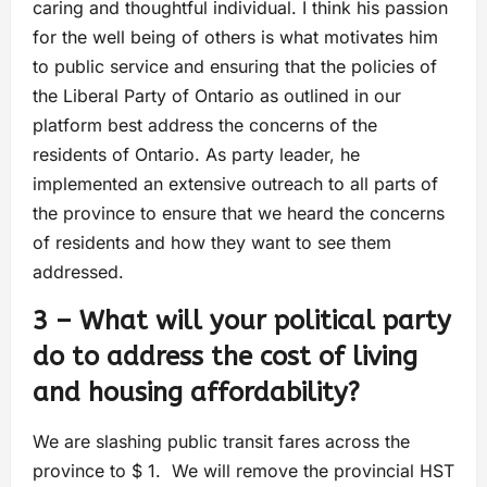
caring and thoughtful individual. I think his passion
for the well being of others is what motivates him
to public service and ensuring that the policies of
the Liberal Party of Ontario as outlined in our
platform best address the concerns of the
residents of Ontario. As party leader, he
implemented an extensive outreach to all parts of
the province to ensure that we heard the concerns
of residents and how they want to see them
addressed.
3 – What will your political party
do to address the cost of living
and housing affordability?
We are slashing public transit fares across the
province to $ 1. We will remove the provincial HST