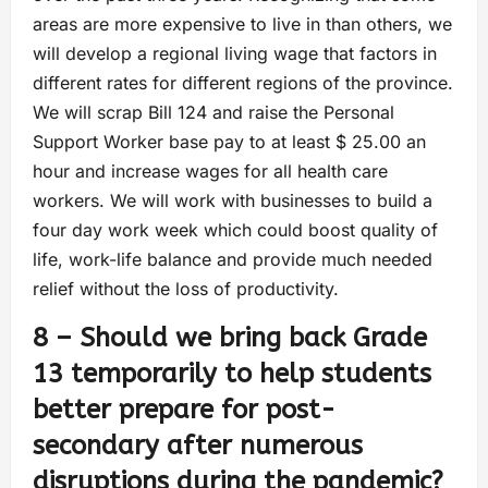
areas are more expensive to live in than others, we
will develop a regional living wage that factors in
different rates for different regions of the province.
We will scrap Bill 124 and raise the Personal
Support Worker base pay to at least $ 25.00 an
hour and increase wages for all health care
workers. We will work with businesses to build a
four day work week which could boost quality of
life, work-life balance and provide much needed
relief without the loss of productivity.
8 – Should we bring back Grade
13 temporarily to help students
better prepare for post-
secondary after numerous
disruptions during the pandemic?