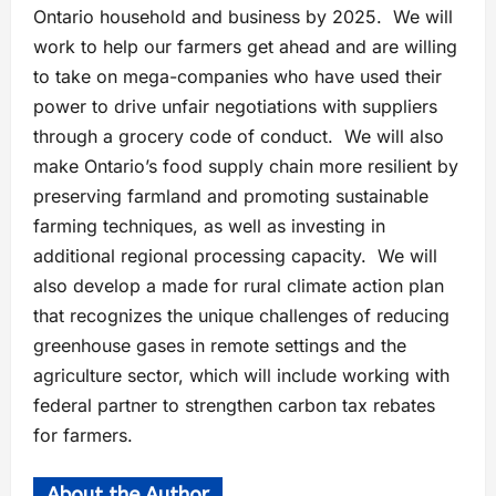
Ontario household and business by 2025. We will
work to help our farmers get ahead and are willing
to take on mega-companies who have used their
power to drive unfair negotiations with suppliers
through a grocery code of conduct. We will also
make Ontario’s food supply chain more resilient by
preserving farmland and promoting sustainable
farming techniques, as well as investing in
additional regional processing capacity. We will
also develop a made for rural climate action plan
that recognizes the unique challenges of reducing
greenhouse gases in remote settings and the
agriculture sector, which will include working with
federal partner to strengthen carbon tax rebates
for farmers.
About the Author