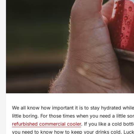
We all know how important it is to stay hydrated while
little boring. For those times when you need a little s
refurbished commercial cooler
. If you like a cold bott
you need to know how to keep your drinks cold. Lucki