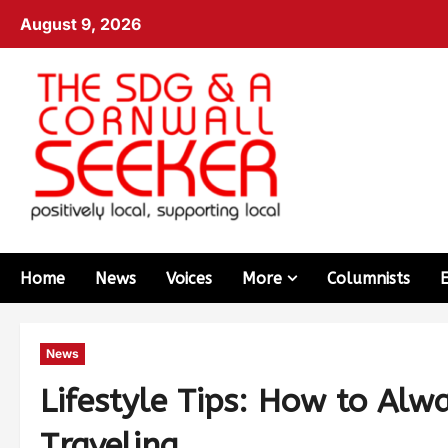
August 9, 2026
Home
News
Voices
More
Columnists
News
Lifestyle Tips: How to Alw
Traveling