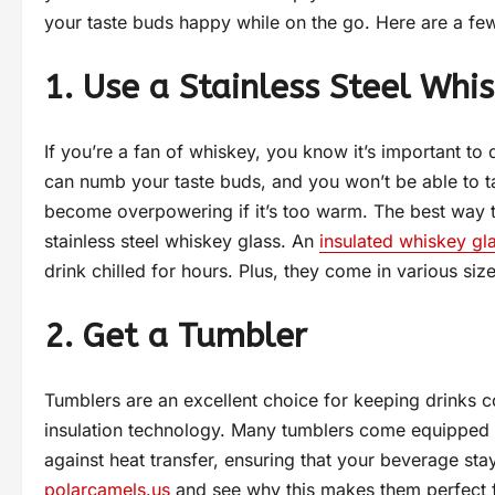
your taste buds happy while on the go. Here are a few 
1. Use a Stainless Steel Whi
If you’re a fan of whiskey, you know it’s important to d
can numb your taste buds, and you won’t be able to tas
become overpowering if it’s too warm. The best way t
stainless steel whiskey glass. An
insulated whiskey gl
drink chilled for hours. Plus, they come in various size
2. Get a Tumbler
Tumblers are an excellent choice for keeping drinks col
insulation technology. Many tumblers come equipped wi
against heat transfer, ensuring that your beverage st
polarcamels.us
and see why this makes them perfect fo