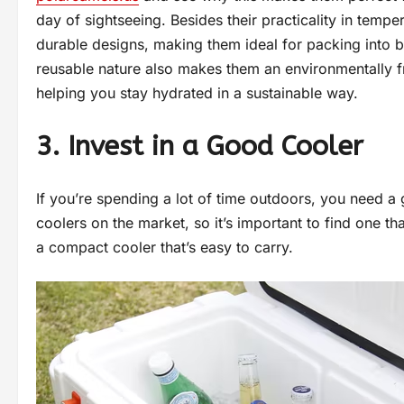
day of sightseeing. Besides their practicality in tempe
durable designs, making them ideal for packing into b
reusable nature also makes them an environmentally fr
helping you stay hydrated in a sustainable way.
3. Invest in a Good Cooler
If you’re spending a lot of time outdoors, you need a 
coolers on the market, so it’s important to find one tha
a compact cooler that’s easy to carry.