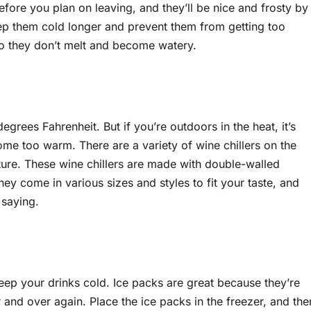
efore you plan on leaving, and they’ll be nice and frosty by
keep them cold longer and prevent them from getting too
so they don’t melt and become watery.
rees Fahrenheit. But if you’re outdoors in the heat, it’s
ome too warm. There are a variety of wine chillers on the
ture. These wine chillers are made with double-walled
hey come in various sizes and styles to fit your taste, and
 saying.
keep your drinks cold. Ice packs are great because they’re
 and over again. Place the ice packs in the freezer, and the