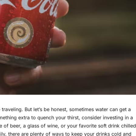
 traveling. But let’s be honest, sometimes water can get a
omething extra to quench your thirst, consider investing in a
le of beer, a glass of wine, or your favorite soft drink chilled
ly, there are plenty of ways to keep your drinks cold and