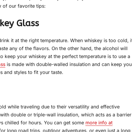
of our favorite tips:
skey Glass
rink it at the right temperature. When whiskey is too cold, i
te any of the flavors. On the other hand, the alcohol will
o keep your whiskey at the perfect temperature is to use a
ass
is made with double-walled insulation and can keep you
s and styles to fit your taste.
d while traveling due to their versatility and effective
th double or triple-wall insulation, which acts as a barrier
ays chilled for hours. You can get some
more info at
r long road trips, outdoor adventures, or even just a long