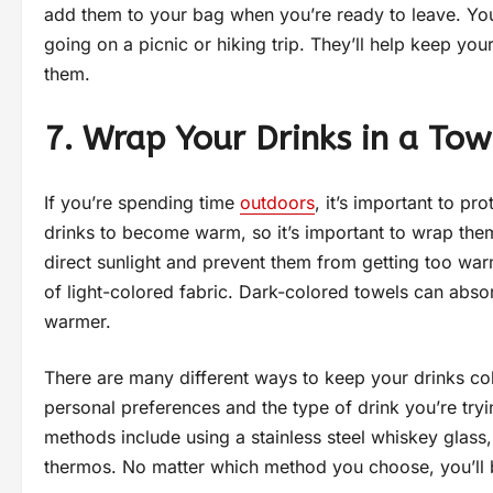
add them to your bag when you’re ready to leave. You
going on a picnic or hiking trip. They’ll help keep you
them.
7. Wrap Your Drinks in a Tow
If you’re spending time
outdoors
, it’s important to p
drinks to become warm, so it’s important to wrap them 
direct sunlight and prevent them from getting too war
of light-colored fabric. Dark-colored towels can abs
warmer.
There are many different ways to keep your drinks co
personal preferences and the type of drink you’re tr
methods include using a stainless steel whiskey glass
thermos. No matter which method you choose, you’ll be