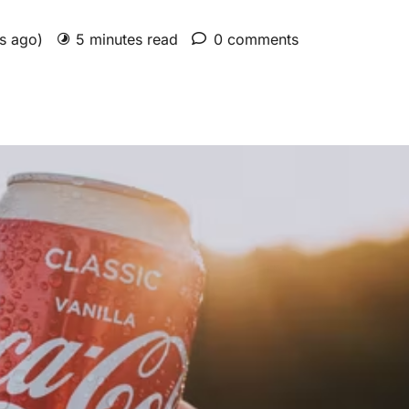
rs ago)
5 minutes read
0 comments