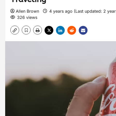
Allen Brown
4 years ago (Last updated: 2 yea
326 views