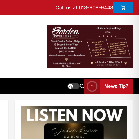
Call us at 613-908-9448
News Tip?