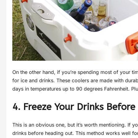
On the other hand, if you’re spending most of your ti
for ice and drinks. These coolers are made with durabl
days in temperatures up to 90 degrees Fahrenheit. Plus
4. Freeze Your Drinks Befor
This is an obvious one, but it’s worth mentioning. If yo
drinks before heading out. This method works well fo