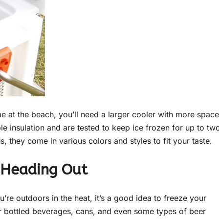
me at the beach, you’ll need a larger cooler with more space
e insulation and are tested to keep ice frozen for up to tw
, they come in various colors and styles to fit your taste.
e Heading Out
u’re outdoors in the heat, it’s a good idea to freeze your
r bottled beverages, cans, and even some types of beer