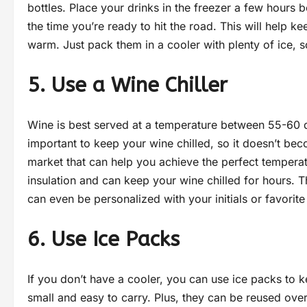
bottles. Place your drinks in the freezer a few hours b
the time you’re ready to hit the road. This will help 
warm. Just pack them in a cooler with plenty of ice, 
5. Use a Wine Chiller
Wine is best served at a temperature between 55-60 deg
important to keep your wine chilled, so it doesn’t bec
market that can help you achieve the perfect tempera
insulation and can keep your wine chilled for hours. T
can even be personalized with your initials or favorite
6. Use Ice Packs
If you don’t have a cooler, you can use ice packs to 
small and easy to carry. Plus, they can be reused over