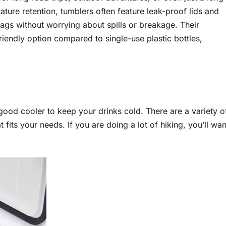
rature retention, tumblers often feature leak-proof lids and
ags without worrying about spills or breakage. Their
iendly option compared to single-use plastic bottles,
good cooler to keep your drinks cold. There are a variety o
t fits your needs. If you are doing a lot of hiking, you’ll wan