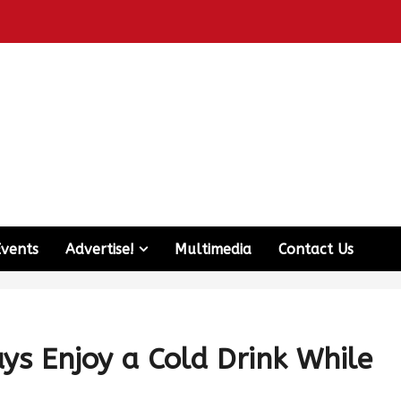
Events
Advertise!
Multimedia
Contact Us
ays Enjoy a Cold Drink While