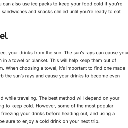
 can also use ice packs to keep your food cold if you’re
r sandwiches and snacks chilled until you’re ready to eat
el
rotect your drinks from the sun. The sun’s rays can cause you
in a towel or blanket. This will help keep them out of
m. When choosing a towel, it’s important to find one made
orb the sun’s rays and cause your drinks to become even
ld while traveling. The best method will depend on your
ying to keep cold. However, some of the most popular
, freezing your drinks before heading out, and using a
 sure to enjoy a cold drink on your next trip.