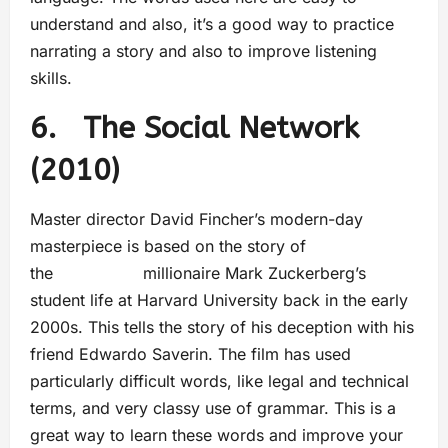
understand and also, it’s a good way to practice
narrating a story and also to improve listening
skills.
6. The Social Network
(2010)
Master director David Fincher’s modern-day
masterpiece is based on the story of
the millionaire Mark Zuckerberg’s
student life at Harvard University back in the early
2000s. This tells the story of his deception with his
friend Edwardo Saverin. The film has used
particularly difficult words, like legal and technical
terms, and very classy use of grammar. This is a
great way to learn these words and improve your