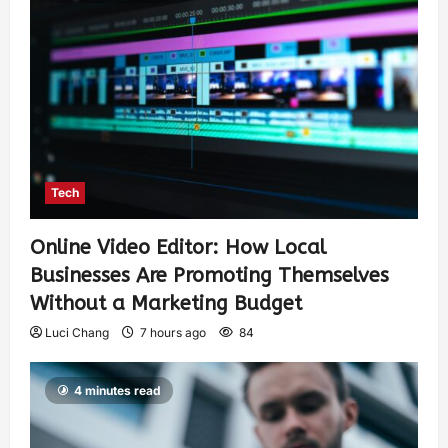
Tech
Online Video Editor: How Local
Businesses Are Promoting Themselves
Without a Marketing Budget
Luci Chang
7 hours ago
84
4 minutes read