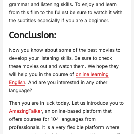
grammar and listening skills. To enjoy and learn
from this film to the fullest be sure to watch it with
the subtitles especially if you are a beginner.
Conclusion:
Now you know about some of the best movies to
develop your listening skills. Be sure to check
these movies out and watch them. We hope they
will help you in the course of
online learning
English
. And are you interested in any other
language?
Then you are in luck today. Let us introduce you to
AmazingTalker
, an online-based platform that
offers courses for 104 languages from
professionals. It is a very flexible platform where