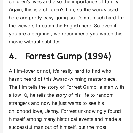
children’s lives and also the importance of family.
Again, this is a children’s film, so the words used
here are pretty easy going so it’s not much hard for
the viewers to catch the English here. So even if
you are a beginner, we recommend you watch this
movie without subtitles.
4. Forrest Gump (1994)
A film-lover or not, it’s really hard to find who
hasn’t heard of this Award-winning masterpiece.
The film tells the story of Forrest Gump, a man with
a low IQ, he tells the story of his life to random
strangers and now he just wants to see his
childhood love, Jenny. Forrest unknowingly found
himself among many historical events and made a
successful man out of himself, but the most