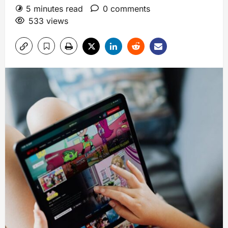
5 minutes read
0 comments
533 views