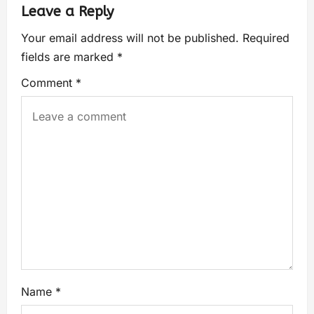
Leave a Reply
Your email address will not be published.
Required
fields are marked
*
Comment
*
Name
*