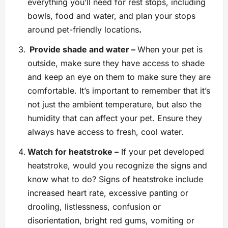
everything you’ll need for rest stops, including
bowls, food and water, and plan your stops
around pet-friendly locations
.
Provide shade and water –
When your pet is
outside, make sure they have access to shade
and keep an eye on them to make sure they are
comfortable. It’s important to remember that it’s
not just the ambient temperature, but also the
humidity that can affect your pet. Ensure they
always have access to fresh, cool water.
Watch for heatstroke –
If your pet developed
heatstroke, would you recognize the signs and
know what to do? Signs of heatstroke include
increased heart rate, excessive panting or
drooling, listlessness, confusion or
disorientation, bright red gums, vomiting or