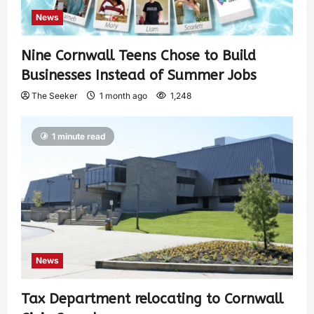
News
Nine Cornwall Teens Chose to Build
Businesses Instead of Summer Jobs
The Seeker
1 month ago
1,248
1 minute read
News
Tax Department relocating to Cornwall