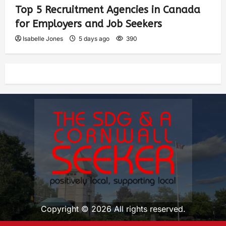
Top 5 Recruitment Agencies in Canada
for Employers and Job Seekers
Isabelle Jones
5 days ago
390
Copyright © 2026 All rights reserved.