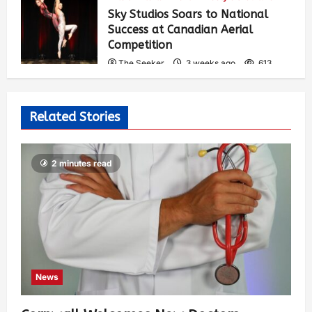
Sky Studios Soars to National
Success at Canadian Aerial
Competition
The Seeker
3 weeks ago
613
Related Stories
2 minutes read
News