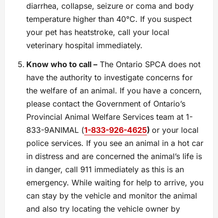
diarrhea, collapse, seizure or coma and body
temperature higher than 40°C. If you suspect
your pet has heatstroke, call your local
veterinary hospital immediately.
Know who to call –
The Ontario SPCA does not
have the authority to investigate concerns for
the welfare of an animal. If you have a concern,
please contact the Government of Ontario’s
Provincial Animal Welfare Services team at 1-
833-9ANIMAL (
1-833-926-4625
)
or your local
police services. If you see an animal in a hot car
in distress and are concerned the animal’s life is
in danger, call 911 immediately as this is an
emergency. While waiting for help to arrive, you
can stay by the vehicle and monitor the animal
and also try locating the vehicle owner by