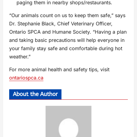
paging them in nearby shops/restaurants.
“Our animals count on us to keep them safe,” says
Dr. Stephanie Black, Chief Veterinary Officer,
Ontario SPCA and Humane Society. “Having a plan
and taking basic precautions will help everyone in
your family stay safe and comfortable during hot
weather.”
For more animal health and safety tips, visit
ontariospca.ca
About the Author