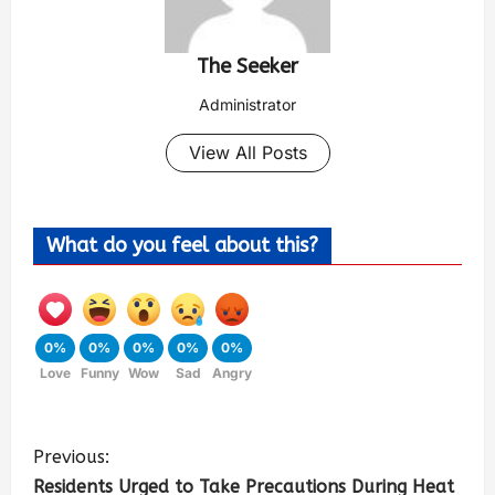
The Seeker
Administrator
View All Posts
What do you feel about this?
0%
0%
0%
0%
0%
Love
Funny
Wow
Sad
Angry
Previous:
Residents Urged to Take Precautions During Heat