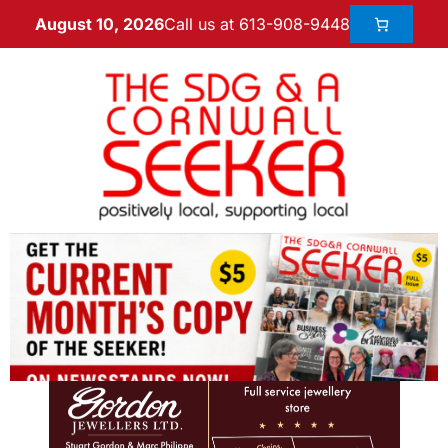
Call us at 613-908-9448
August 10, 2026