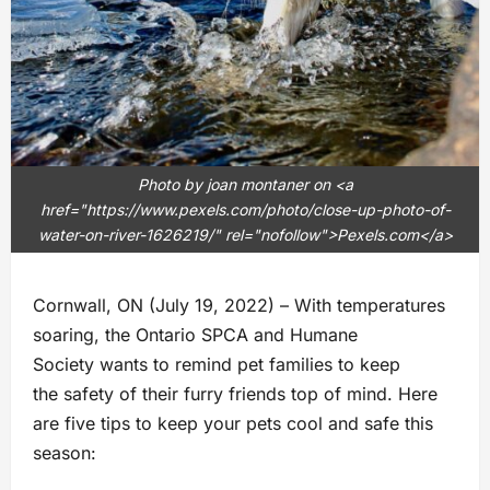
Photo by joan montaner on <a
href="https://www.pexels.com/photo/close-up-photo-of-
water-on-river-1626219/" rel="nofollow">Pexels.com</a>
Cornwall, ON (July 19, 2022) – With temperatures
soaring, the Ontario SPCA and Humane
Society wants to remind pet families to keep
the safety of their furry friends top of mind. Here
are five tips to keep your pets cool and safe this
season: