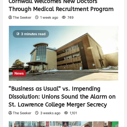
Cornwall Welcomes New Doctors
Through Medical Recruitment Program
The Seeker
1 week ago
749
3 minutes read
News
“Business as Usual” vs. Impending
Dissolution: Unions Sound the Alarm on
St. Lawrence College Merger Secrecy
The Seeker
3 weeks ago
1,101