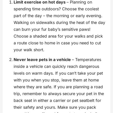
Limit exercise on hot days
– Planning on
spending time outdoors? Choose the coolest
part of the day – the morning or early evening.
Walking on sidewalks during the heat of the day
can burn your fur baby’s sensitive paws!
Choose a shaded area for your walks and pick
a route close to home in case you need to cut
your walk short.
Never leave pets in a vehicle
– Temperatures
inside a vehicle can quickly reach dangerous
levels on warm days. If you can’t take your pet
with you when you stop, leave them at home
where they are safe. If you are planning a road
trip, remember to always secure your pet in the
back seat in either a carrier or pet seatbelt for
their safety and yours. Make sure you pack