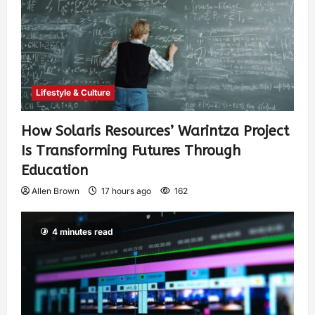
Lifestyle & Culture
How Solaris Resources’ Warintza Project
Is Transforming Futures Through
Education
Allen Brown
17 hours ago
162
4 minutes read