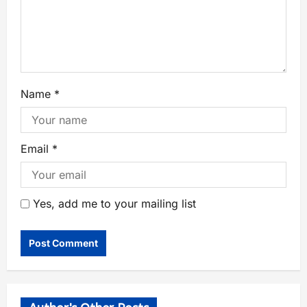
Name
*
Email
*
Yes, add me to your mailing list