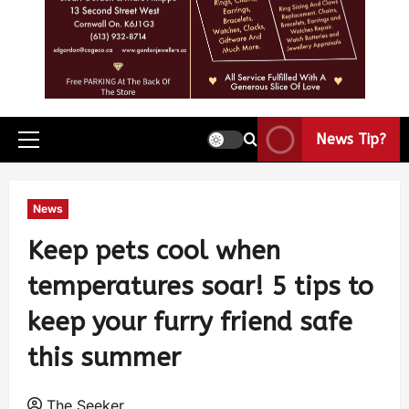
News Tip?
News
Keep pets cool when
temperatures soar! 5 tips to
keep your furry friend safe
this summer
The Seeker