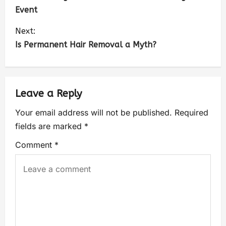
Event
Next:
Is Permanent Hair Removal a Myth?
Leave a Reply
Your email address will not be published.
Required
fields are marked
*
Comment
*