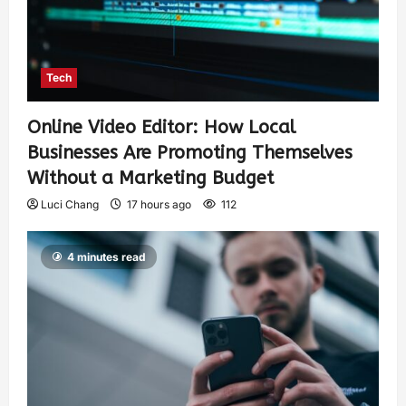
Tech
Online Video Editor: How Local
Businesses Are Promoting Themselves
Without a Marketing Budget
Luci Chang
17 hours ago
112
4 minutes read