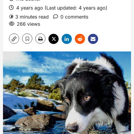
4 years ago (Last updated: 4 years ago)
3 minutes read
0 comments
266 views