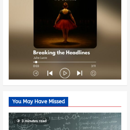
You May Have Missed
3 minutes read