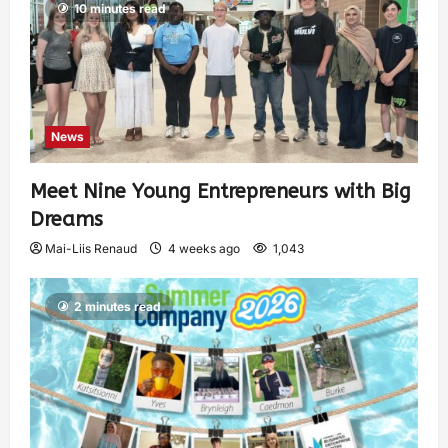
10 minutes read
News
Meet Nine Young Entrepreneurs with Big
Dreams
Mai-Liis Renaud
4 weeks ago
1,043
2 minutes read