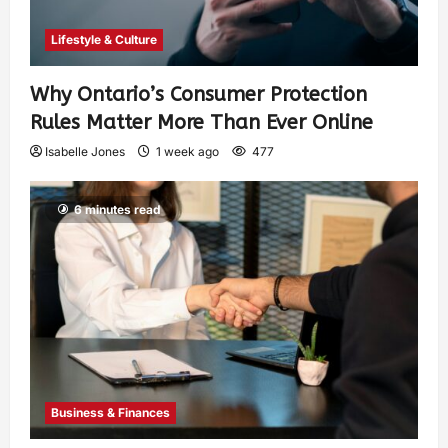
Lifestyle & Culture
Why Ontario’s Consumer Protection
Rules Matter More Than Ever Online
Isabelle Jones
1 week ago
477
6 minutes read
Business & Finances