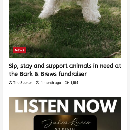
News
Sip, stay and support animals in need at
the Bark & Brews fundraiser
The Seeker
1 month ago
1,154