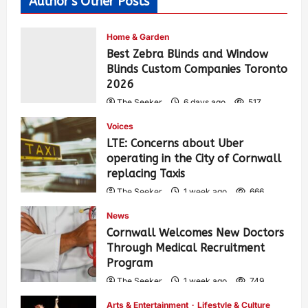
Author's Other Posts
Home & Garden
Best Zebra Blinds and Window
Blinds Custom Companies Toronto
2026
The Seeker
6 days ago
517
Voices
LTE: Concerns about Uber
operating in the City of Cornwall
replacing Taxis
The Seeker
1 week ago
666
News
Cornwall Welcomes New Doctors
Through Medical Recruitment
Program
The Seeker
1 week ago
749
Arts & Entertainment
Lifestyle & Culture