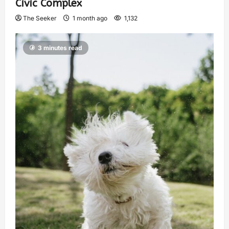
Civic Complex
The Seeker
1 month ago
1,132
3 minutes read