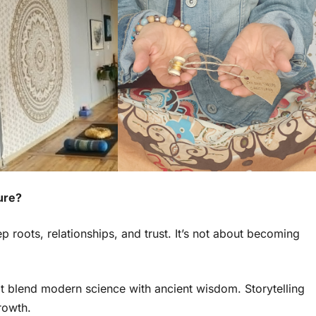
ure?
 roots, relationships, and trust. It’s not about becoming
at blend modern science with ancient wisdom. Storytelling
rowth.