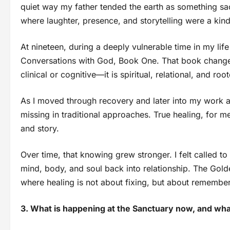
quiet way my father tended the earth as something sac
where laughter, presence, and storytelling were a kin
At nineteen, during a deeply vulnerable time in my life
Conversations with God, Book One. That book changed 
clinical or cognitive—it is spiritual, relational, and ro
As I moved through recovery and later into my work as
missing in traditional approaches. True healing, for 
and story.
Over time, that knowing grew stronger. I felt called to
mind, body, and soul back into relationship. The Go
where healing is not about fixing, but about remembe
3. What is happening at the Sanctuary now, and wh