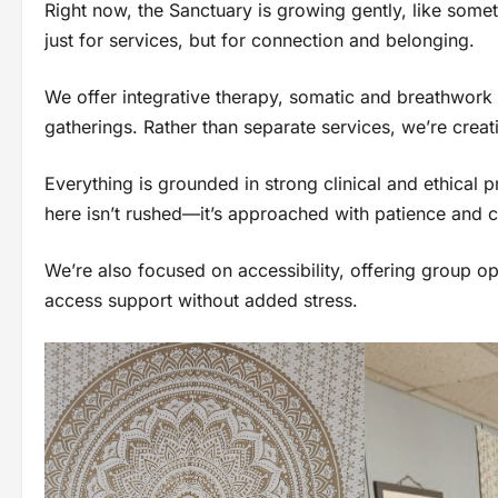
Right now, the Sanctuary is growing gently, like som
just for services, but for connection and belonging.
We offer integrative therapy, somatic and breathwork
gatherings. Rather than separate services, we’re crea
Everything is grounded in strong clinical and ethical 
here isn’t rushed—it’s approached with patience and c
We’re also focused on accessibility, offering group 
access support without added stress.