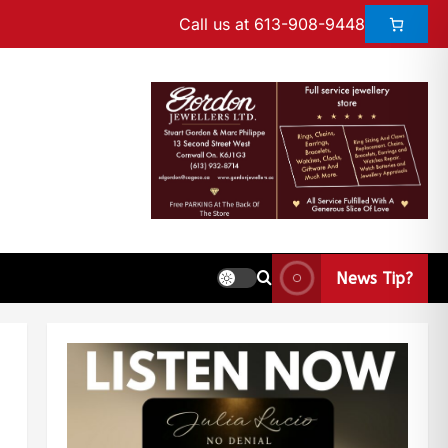
Call us at 613-908-9448
News Tip?