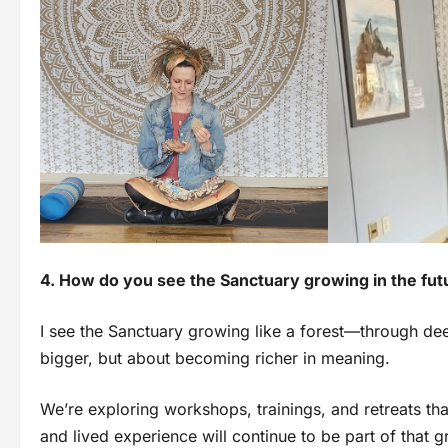
4. How do you see the Sanctuary growing in the fut
I see the Sanctuary growing like a forest—through deep
bigger, but about becoming richer in meaning.
We’re exploring workshops, trainings, and retreats th
and lived experience will continue to be part of that g