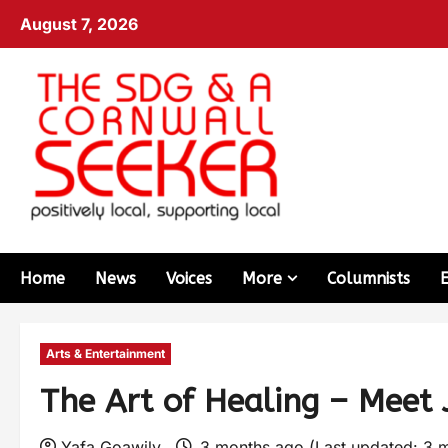
August 7, 2026
Home
News
Voices
More
Columnists
Arts & Entertainment
The Art of Healing – Meet 
Yafa Goawily
3 months ago (Last updated: 3 