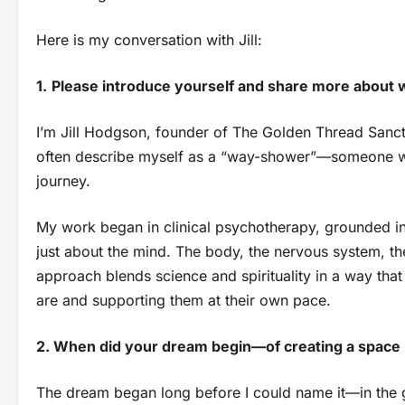
Here is my conversation with Jill:
1.
Please introduce yourself and share more about 
I’m Jill Hodgson, founder of The Golden Thread Sanctua
often describe myself as a “way-shower”—someone wh
journey.
My work began in clinical psychotherapy, grounded in 
just about the mind. The body, the nervous system, the
approach blends science and spirituality in a way t
are and supporting them at their own pace.
2. When did your dream begin—of creating a space l
The dream began long before I could name it—in the g