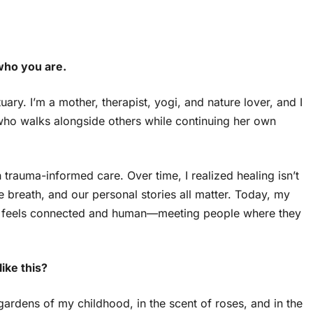
who you are.
ry. I’m a mother, therapist, yogi, and nature lover, and I
o walks alongside others while continuing her own
trauma-informed care. Over time, I realized healing isn’t
 breath, and our personal stories all matter. Today, my
hat feels connected and human—meeting people where they
ike this?
ardens of my childhood, in the scent of roses, and in the