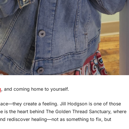
g
, and coming home to yourself.
ace—they create a feeling. Jill Hodgson is one of those
 she is the heart behind The Golden Thread Sanctuary, where
nd rediscover healing—not as something to fix, but