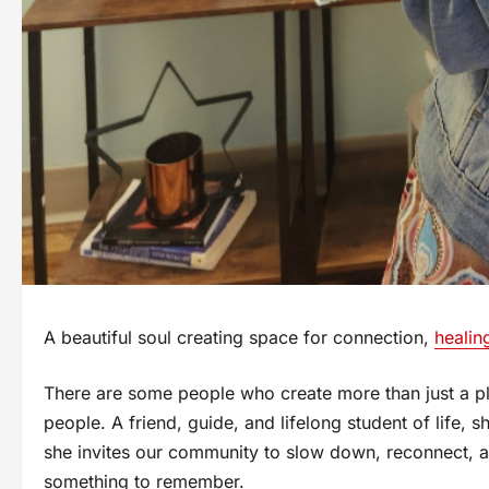
A beautiful soul creating space for connection,
healin
There are some people who create more than just a pl
people. A friend, guide, and lifelong student of life,
she invites our community to slow down, reconnect, a
something to remember.