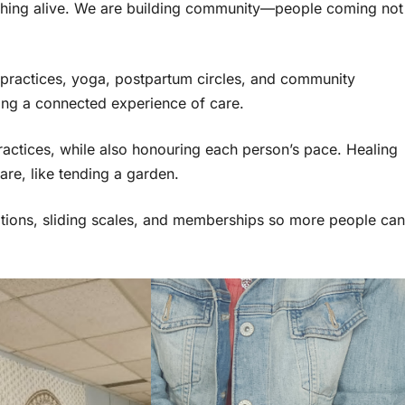
ething alive. We are building community—people coming not
 practices, yoga, postpartum circles, and community
ting a connected experience of care.
practices, while also honouring each person’s pace. Healing
are, like tending a garden.
options, sliding scales, and memberships so more people can