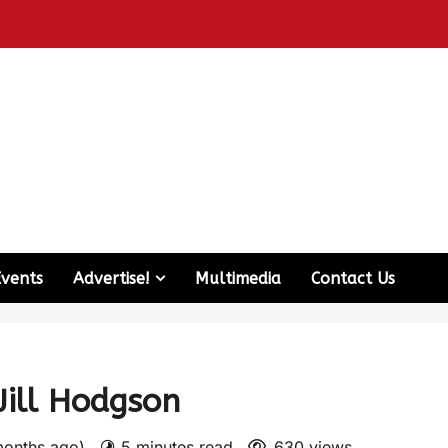
Events
Advertise!
Multimedia
Contact Us
Jill Hodgson
months ago)
5 minutes read
630 views