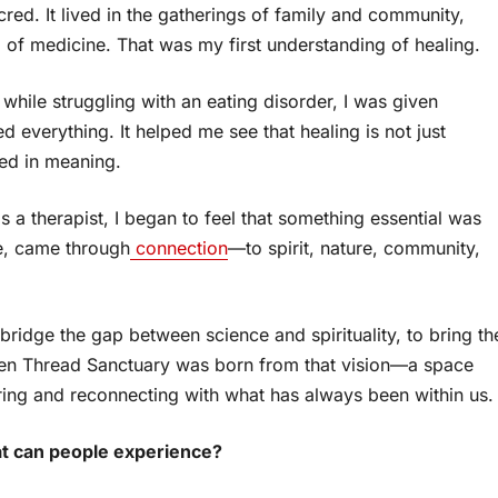
red. It lived in the gatherings of family and community,
d of medicine. That was my first understanding of healing.
 while struggling with an eating disorder, I was given
everything. It helped me see that healing is not just
oted in meaning.
 a therapist, I began to feel that something essential was
me, came through
connection
—to spirit, nature, community,
 bridge the gap between science and spirituality, to bring th
lden Thread Sanctuary was born from that vision—a space
ring and reconnecting with what has always been within us.
at can people experience?