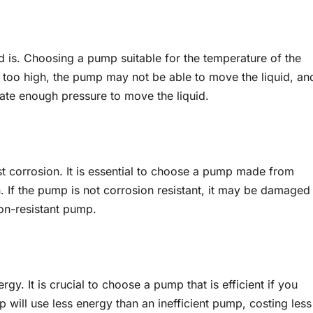
d is. Choosing a pump suitable for the temperature of the
is too high, the pump may not be able to move the liquid, an
ate enough pressure to move the liquid.
sist corrosion. It is essential to choose a pump made from
n. If the pump is not corrosion resistant, it may be damaged
ion-resistant pump.
y. It is crucial to choose a pump that is efficient if you
 will use less energy than an inefficient pump, costing less