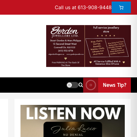
Call us at 613-908-9448
News Tip?