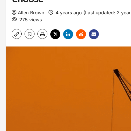
Allen Brown
4 years ago (Last updated: 2 yea
275 views