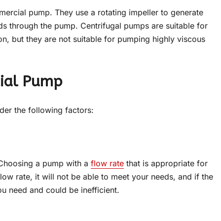
rcial pump. They use a rotating impeller to generate
ids through the pump. Centrifugal pumps are suitable for
on, but they are not suitable for pumping highly viscous
cial Pump
der the following factors:
. Choosing a pump with a
flow rate
that is appropriate for
low rate, it will not be able to meet your needs, and if the
u need and could be inefficient.