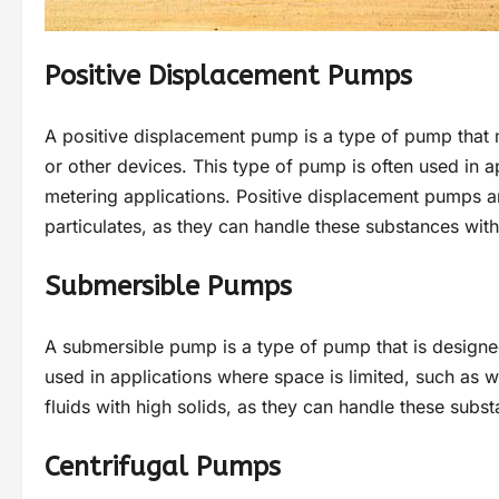
Positive Displacement Pumps
A positive displacement pump is a type of pump that m
or other devices. This type of pump is often used in a
metering applications. Positive displacement pumps are
particulates, as they can handle these substances wi
Submersible Pumps
A submersible pump is a type of pump that is designe
used in applications where space is limited, such as w
fluids with high solids, as they can handle these sub
Centrifugal Pumps