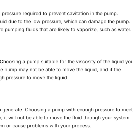
 pressure required to prevent cavitation in the pump.
liquid due to the low pressure, which can damage the pump.
 pumping fluids that are likely to vaporize, such as water.
. Choosing a pump suitable for the viscosity of the liquid yo
 the pump may not be able to move the liquid, and if the
gh pressure to move the liquid.
an generate. Choosing a pump with enough pressure to meet
, it will not be able to move the fluid through your system.
tem or cause problems with your process.