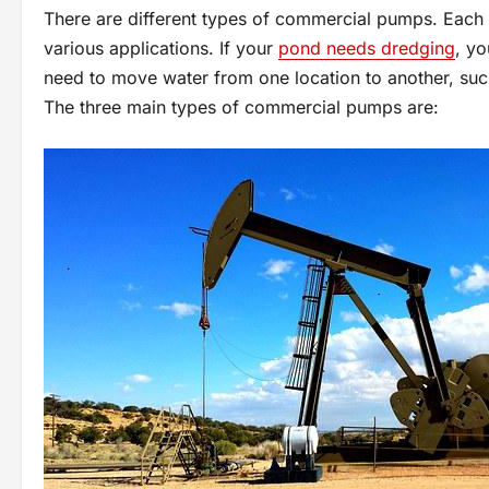
There are different types of commercial pumps. Each 
various applications. If your
pond needs dredging
, yo
need to move water from one location to another, such
The three main types of commercial pumps are: