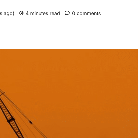
rs ago)
4 minutes read
0 comments