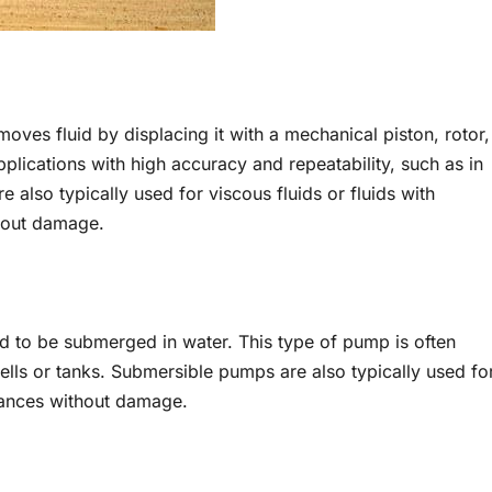
oves fluid by displacing it with a mechanical piston, rotor,
pplications with high accuracy and repeatability, such as in
 also typically used for viscous fluids or fluids with
thout damage.
d to be submerged in water. This type of pump is often
ells or tanks. Submersible pumps are also typically used fo
stances without damage.