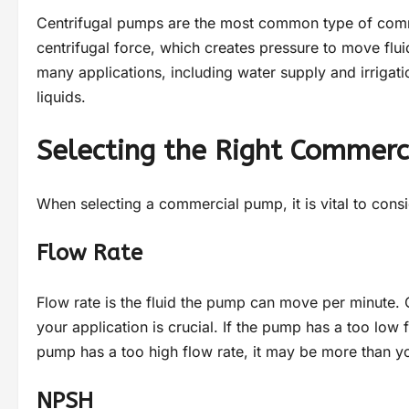
Centrifugal pumps are the most common type of comme
centrifugal force, which creates pressure to move flu
many applications, including water supply and irrigati
liquids.
Selecting the Right Commer
When selecting a commercial pump, it is vital to consi
Flow Rate
Flow rate is the fluid the pump can move per minute
your application is crucial. If the pump has a too low f
pump has a too high flow rate, it may be more than yo
NPSH