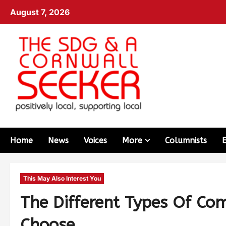
August 7, 2026
Home
News
Voices
More
Columnists
This May Also Interest You
The Different Types Of C
Choose