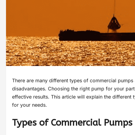
There are many different types of commercial pumps a
disadvantages. Choosing the right pump for your particu
effective results. This article will explain the differ
for your needs.
Types of Commercial Pumps