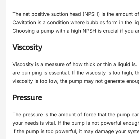
The net positive suction head (NPSH) is the amount of
Cavitation is a condition where bubbles form in the 
Choosing a pump with a high NPSH is crucial if you are
Viscosity
Viscosity is a measure of how thick or thin a liquid is
are pumping is essential. If the viscosity is too high,
viscosity is too low, the pump may not generate enou
Pressure
The pressure is the amount of force that the pump c
your needs is vital. If the pump is not powerful enough
If the pump is too powerful, it may damage your sys