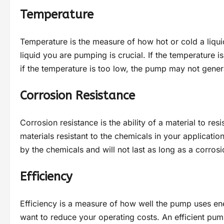
Temperature
Temperature is the measure of how hot or cold a liqui
liquid you are pumping is crucial. If the temperature 
if the temperature is too low, the pump may not gener
Corrosion Resistance
Corrosion resistance is the ability of a material to re
materials resistant to the chemicals in your applicatio
by the chemicals and will not last as long as a corros
Efficiency
Efficiency is a measure of how well the pump uses energ
want to reduce your operating costs. An efficient pump