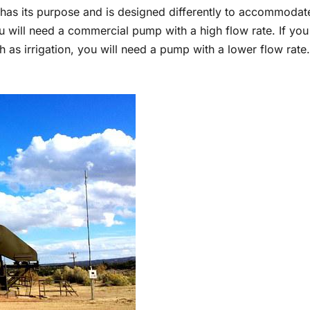
has its purpose and is designed differently to accommodat
u will need a commercial pump with a high flow rate. If you
 as irrigation, you will need a pump with a lower flow rate.