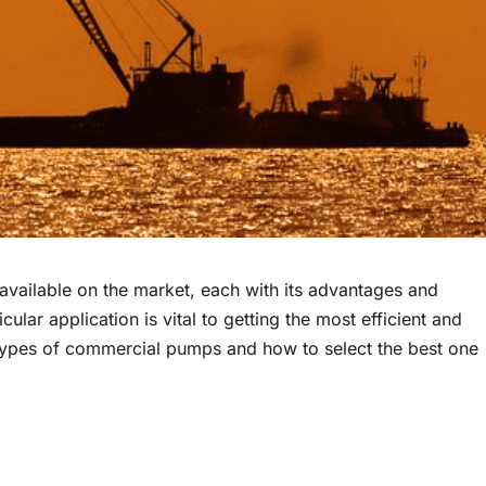
vailable on the market, each with its advantages and
lar application is vital to getting the most efficient and
ent types of commercial pumps and how to select the best one