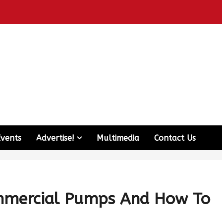
Events
Advertise!
Multimedia
Contact Us
ommercial Pumps And How To