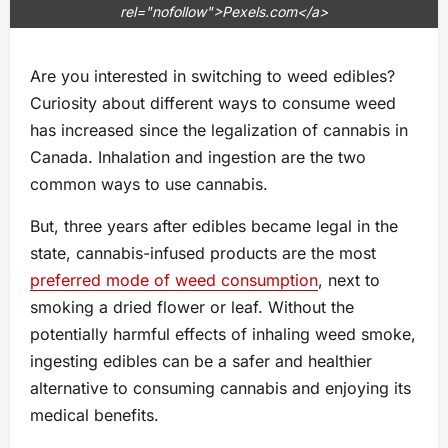
rel="nofollow">Pexels.com</a>
Are you interested in switching to weed edibles?
Curiosity about different ways to consume weed
has increased since the legalization of cannabis in
Canada. Inhalation and ingestion are the two
common ways to use cannabis.
But, three years after edibles became legal in the
state, cannabis-infused products are the most
preferred mode of weed consumption
, next to
smoking a dried flower or leaf. Without the
potentially harmful effects of inhaling weed smoke,
ingesting edibles can be a safer and healthier
alternative to consuming cannabis and enjoying its
medical benefits.