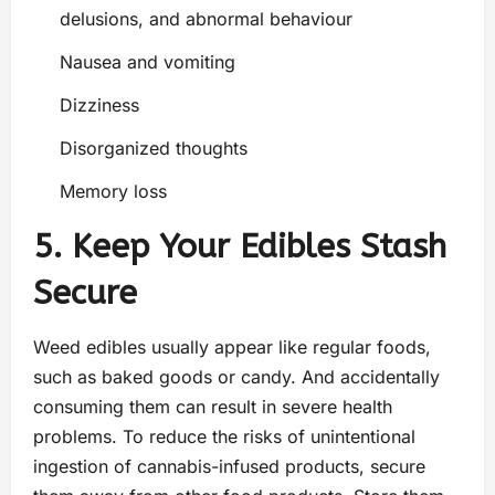
delusions, and abnormal behaviour
Nausea and vomiting
Dizziness
Disorganized thoughts
Memory loss
5. Keep Your Edibles Stash
Secure
Weed edibles usually appear like regular foods,
such as baked goods or candy. And accidentally
consuming them can result in severe health
problems. To reduce the risks of unintentional
ingestion of cannabis-infused products, secure