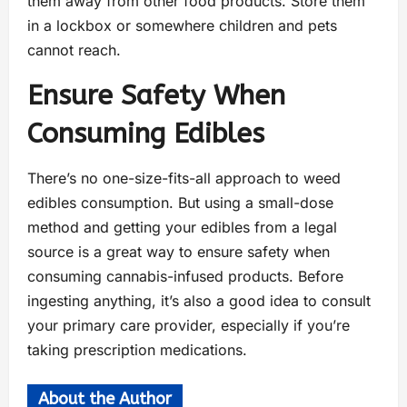
them away from other food products. Store them
in a lockbox or somewhere children and pets
cannot reach.
Ensure Safety When
Consuming Edibles
There’s no one-size-fits-all approach to weed
edibles consumption. But using a small-dose
method and getting your edibles from a legal
source is a great way to ensure safety when
consuming cannabis-infused products. Before
ingesting anything, it’s also a good idea to consult
your primary care provider, especially if you’re
taking prescription medications.
About the Author