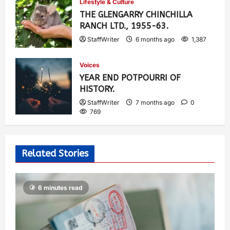
Lifestyle & Culture
THE GLENGARRY CHINCHILLA
RANCH LTD., 1955-63.
StaffWriter
6 months ago
1,387
Voices
YEAR END POTPOURRI OF
HISTORY.
StaffWriter
7 months ago
0
769
Related Stories
6 minutes read