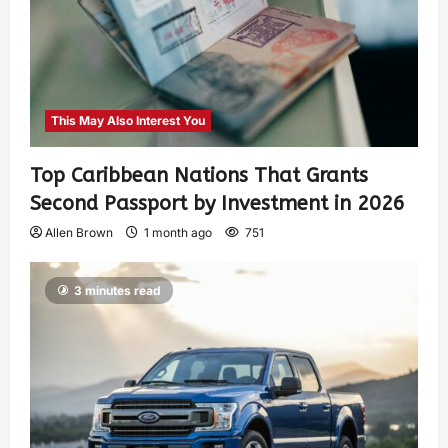
This May Also Interest You
Top Caribbean Nations That Grants
Second Passport by Investment in 2026
Allen Brown
1 month ago
751
3 minutes read