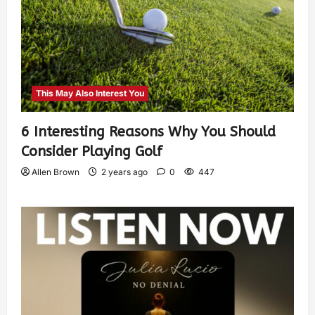
This May Also Interest You
6 Interesting Reasons Why You Should
Consider Playing Golf
Allen Brown
2 years ago
0
447