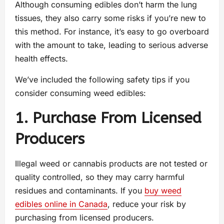
Although consuming edibles don’t harm the lung
tissues, they also carry some risks if you’re new to
this method. For instance, it’s easy to go overboard
with the amount to take, leading to serious adverse
health effects.
We’ve included the following safety tips if you
consider consuming weed edibles:
1. Purchase From Licensed
Producers
Illegal weed or cannabis products are not tested or
quality controlled, so they may carry harmful
residues and contaminants. If you
buy weed
edibles online in Canada
, reduce your risk by
purchasing from licensed producers.