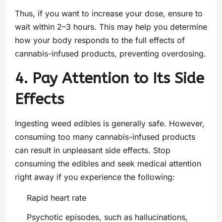
Thus, if you want to increase your dose, ensure to
wait within 2–3 hours. This may help you determine
how your body responds to the full effects of
cannabis-infused products, preventing overdosing.
4. Pay Attention to Its Side
Effects
Ingesting weed edibles is generally safe. However,
consuming too many cannabis-infused products
can result in unpleasant side effects. Stop
consuming the edibles and seek medical attention
right away if you experience the following:
Rapid heart rate
Psychotic episodes, such as hallucinations,