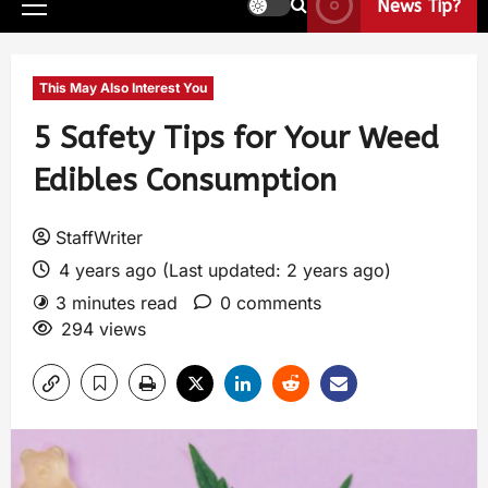
News Tip?
This May Also Interest You
5 Safety Tips for Your Weed
Edibles Consumption
StaffWriter
4 years ago (Last updated: 2 years ago)
3 minutes read
0 comments
294 views