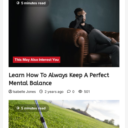
5 minutes read
This May Also Interest You
Learn How To Always Keep A Perfect
Mental Balance
Isabelle Jones
2 years ago
0
501
5 minutes read