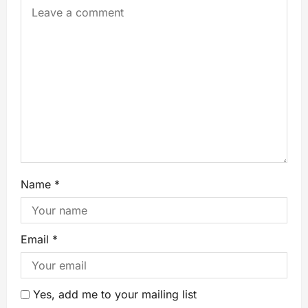
Name
*
Email
*
Yes, add me to your mailing list