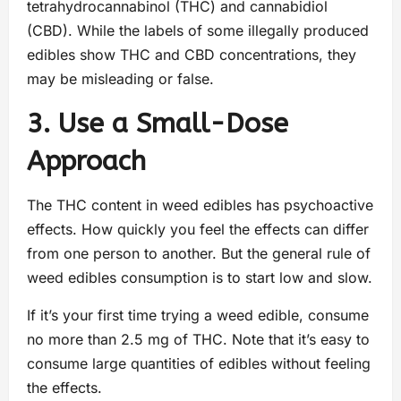
tetrahydrocannabinol (THC) and cannabidiol
(CBD). While the labels of some illegally produced
edibles show THC and CBD concentrations, they
may be misleading or false.
3. Use a Small-Dose
Approach
The THC content in weed edibles has psychoactive
effects. How quickly you feel the effects can differ
from one person to another. But the general rule of
weed edibles consumption is to start low and slow.
If it’s your first time trying a weed edible, consume
no more than 2.5 mg of THC. Note that it’s easy to
consume large quantities of edibles without feeling
the effects.