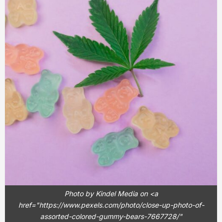
Photo by Kindel Media on <a
href="https://www.pexels.com/photo/close-up-photo-of-
assorted-colored-gummy-bears-7667728/"