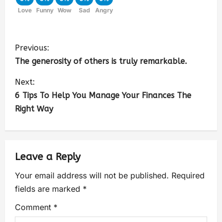
Love
Funny
Wow
Sad
Angry
Previous:
The generosity of others is truly remarkable.
Next:
6 Tips To Help You Manage Your Finances The
Right Way
Leave a Reply
Your email address will not be published.
Required
fields are marked
*
Comment
*