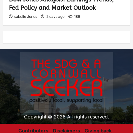
Fed Policy and Market Outlook
Isabelle Jones
2 days ago
186
Copyright © 2026 All rights reserved.
Contributors
Disclaimers
Giving back