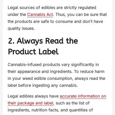
Legal sources of edibles are strictly regulated
under the
Cannabis Act
. Thus, you can be sure that
the products are safe to consume and don’t have
quality issues.
2. Always Read the
Product Label
Cannabis-infused products vary significantly in
their appearance and ingredients. To reduce harm
in your weed edible consumption, always read the
label before ingesting any cannabis.
Legal edibles always have
accurate information on
their package and label
, such as the list of
ingredients, nutrition facts, and quantities of