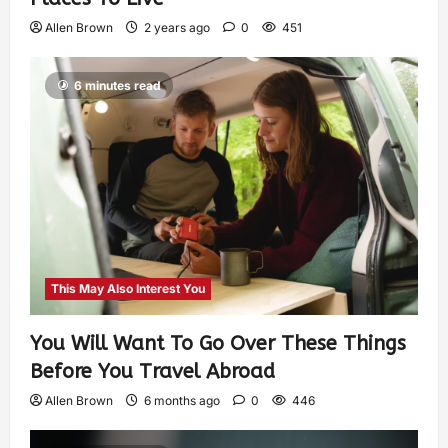
Allen Brown
2 years ago
0
451
6 minutes read
This May Also Interest You
You Will Want To Go Over These Things
Before You Travel Abroad
Allen Brown
6 months ago
0
446