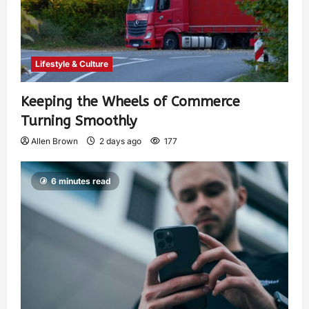
Lifestyle & Culture
Keeping the Wheels of Commerce
Turning Smoothly
Allen Brown
2 days ago
177
6 minutes read