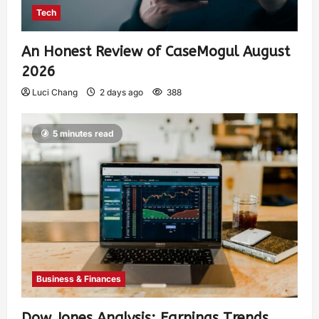
Tech
An Honest Review of CaseMogul August
2026
Luci Chang
2 days ago
388
5 minutes read
Business & Finances
Dow Jones Analysis: Earnings Trends,