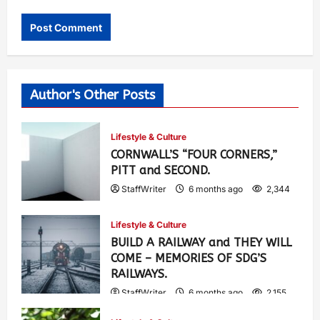
Author's Other Posts
Lifestyle & Culture
CORNWALL’S “FOUR CORNERS,”
PITT and SECOND.
StaffWriter
6 months ago
2,344
Lifestyle & Culture
BUILD A RAILWAY and THEY WILL
COME – MEMORIES OF SDG’S
RAILWAYS.
StaffWriter
6 months ago
2,155