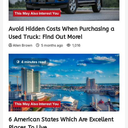
This May Also Interest You
Avoid Hidden Costs When Purchasing a
Used Truck: Find Out More!
Allen Brown
5 months ago
1,016
4 minutes read
This May Also Interest You
6 American States Which Are Excellent
Places To Live