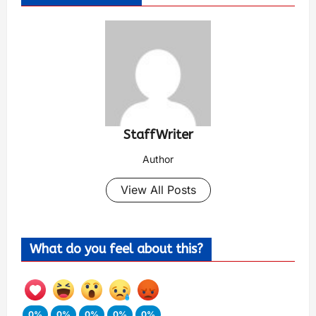
StaffWriter
Author
View All Posts
What do you feel about this?
0%
0%
0%
0%
0%