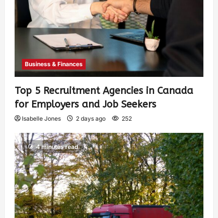
Business & Finances
Top 5 Recruitment Agencies in Canada
for Employers and Job Seekers
Isabelle Jones
2 days ago
252
4 minutes read