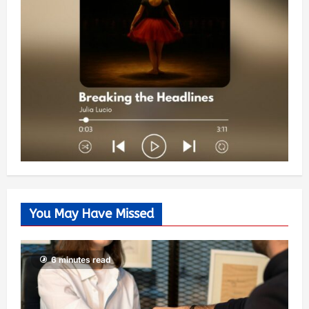
You May Have Missed
6 minutes read