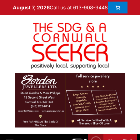
Call us at 613-908-9448
August 7, 2026