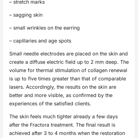
– stretch marks
– sagging skin
– small wrinkles on the earring
– capillaries and age spots
Small needle electrodes are placed on the skin and
create a diffuse electric field up to 2 mm deep. The
volume for thermal stimulation of collagen renewal
is up to five times greater than that of comparable
lasers. Accordingly, the results on the skin are
better and more visible, as confirmed by the
experiences of the satisfied clients.
The skin feels much tighter already a few days
after the Fractora treatment. The final result is
achieved after 3 to 4 months when the restoration