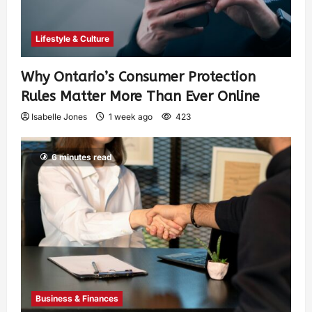
Lifestyle & Culture
Why Ontario’s Consumer Protection
Rules Matter More Than Ever Online
Isabelle Jones
1 week ago
423
6 minutes read
Business & Finances