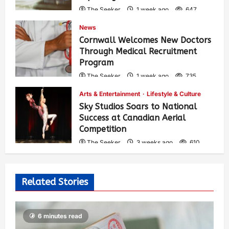
The Seeker
1 week ago
647
News
Cornwall Welcomes New Doctors
Through Medical Recruitment
Program
The Seeker
1 week ago
735
Arts & Entertainment
Lifestyle & Culture
Sky Studios Soars to National
Success at Canadian Aerial
Competition
The Seeker
3 weeks ago
610
Related Stories
6 minutes read