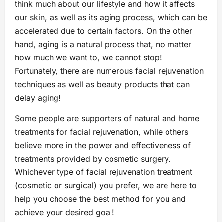
think much about our lifestyle and how it affects
our skin, as well as its aging process, which can be
accelerated due to certain factors. On the other
hand, aging is a natural process that, no matter
how much we want to, we cannot stop!
Fortunately, there are numerous facial rejuvenation
techniques as well as beauty products that can
delay aging!
Some people are supporters of natural and home
treatments for facial rejuvenation, while others
believe more in the power and effectiveness of
treatments provided by cosmetic surgery.
Whichever type of facial rejuvenation treatment
(cosmetic or surgical) you prefer, we are here to
help you choose the best method for you and
achieve your desired goal!