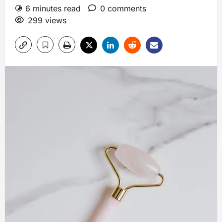
6 minutes read
0 comments
299 views