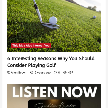
This May Also Interest You
6 Interesting Reasons Why You Should
Consider Playing Golf
Allen Brown
2 years ago
0
457