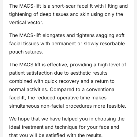
The MACS-lift is a short-scar facelift with lifting and
tightening of deep tissues and skin using only the
vertical vector.
The MACS-lift elongates and tightens sagging soft
facial tissues with permanent or slowly resorbable
pouch sutures.
The MACS lift is effective, providing a high level of
patient satisfaction due to aesthetic results
combined with quick recovery and a return to
normal activities. Compared to a conventional
facelift, the reduced operative time makes
simultaneous non-facial procedures more feasible.
We hope that we have helped you in choosing the
ideal treatment and technique for your face and
that you will be satisfied with the results.