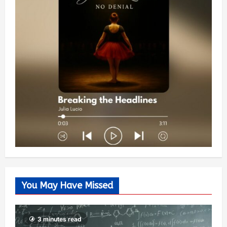
You May Have Missed
3 minutes read