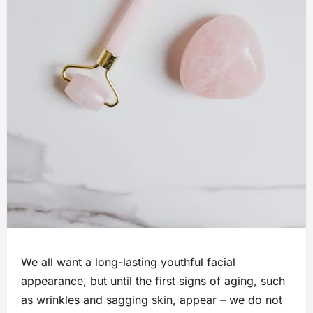
We all want a long-lasting youthful facial
appearance, but until the first signs of aging, such
as wrinkles and sagging skin, appear – we do not