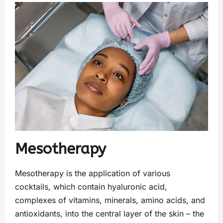
Mesotherapy
Mesotherapy is the application of various
cocktails, which contain hyaluronic acid,
complexes of vitamins, minerals, amino acids, and
antioxidants, into the central layer of the skin – the