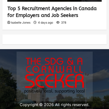
Top 5 Recruitment Agencies in Canada
for Employers and Job Seekers
Isabelle Jones
4 days ago
378
Copyright © 2026 All rights reserved.