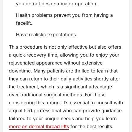
you do not desire a major operation.
Health problems prevent you from having a
facelift.
Have realistic expectations.
This procedure is not only effective but also offers
a quick recovery time, allowing you to enjoy your
rejuvenated appearance without extensive
downtime. Many patients are thrilled to learn that
they can return to their daily activities shortly after
the treatment, which is a significant advantage
over traditional surgical methods. For those
considering this option, it’s essential to consult with
a qualified professional who can provide guidance
tailored to your unique needs and help you learn
more on dermal thread lifts
for the best results.