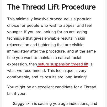
The Thread Lift Procedure
This minimally invasive procedure is a popular
choice for people who wish to appear and feel
younger. If you are looking for an anti-aging
technique that gives enviable results in skin
rejuvenation and tightening that are visible
immediately after the procedure, and at the same
time you want to maintain a natural facial
expression, then
suture suspension thread lift
is
what we recommend. This technique is very
comfortable, and its results are long-lasting!
You might be an excellent candidate for a Thread
Lift if your:
Saggy skin is causing you age indications, and