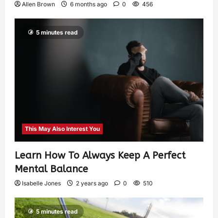
Allen Brown
6 months ago
0
456
5 minutes read
This May Also Interest You
Learn How To Always Keep A Perfect
Mental Balance
Isabelle Jones
2 years ago
0
510
5 minutes read