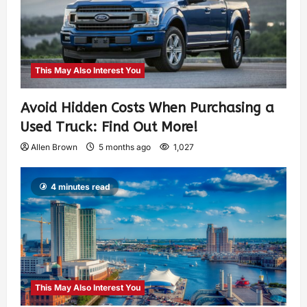
This May Also Interest You
Avoid Hidden Costs When Purchasing a
Used Truck: Find Out More!
Allen Brown
5 months ago
1,027
4 minutes read
This May Also Interest You