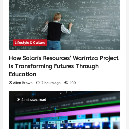
Lifestyle & Culture
How Solaris Resources’ Warintza Project
Is Transforming Futures Through
Education
Allen Brown
7 hours ago
109
4 minutes read