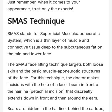
Just remember, when it comes to your
appearance, trust only the experts!
SMAS Technique
SMAS stands for Superficial Musculoaponeurotic
System, which is a thin layer of muscle and
connective tissue deep to the subcutaneous fat on
the mid and lower face.
The SMAS face lifting technique targets both loose
skin and the basic muscle-aponeurotic structures
of the face. For this technique, the doctor makes
incisions with the help of a laser beam in front of
the hairline (petechial incision) that discreetly
extends down in front and then around the ears.
Scars are hidden in the hairline, behind the earlobe,