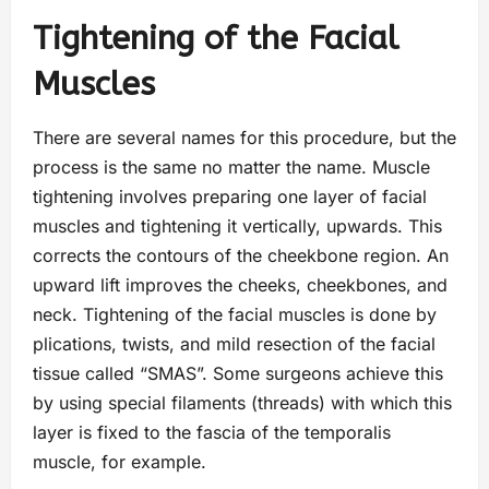
Tightening of the Facial
Muscles
There are several names for this procedure, but the
process is the same no matter the name. Muscle
tightening involves preparing one layer of facial
muscles and tightening it vertically, upwards. This
corrects the contours of the cheekbone region. An
upward lift improves the cheeks, cheekbones, and
neck. Tightening of the facial muscles is done by
plications, twists, and mild resection of the facial
tissue called “SMAS”. Some surgeons achieve this
by using special filaments (threads) with which this
layer is fixed to the fascia of the temporalis
muscle, for example.