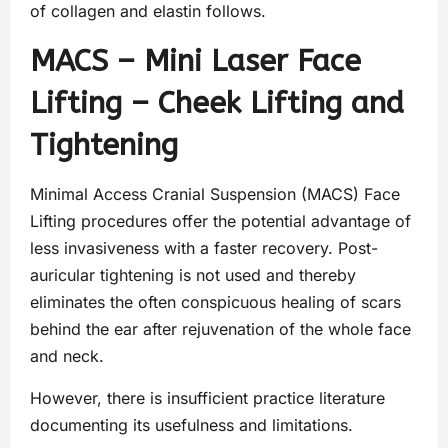
of collagen and elastin follows.
MACS – Mini Laser Face
Lifting – Cheek Lifting and
Tightening
Minimal Access Cranial Suspension (MACS) Face
Lifting procedures offer the potential advantage of
less invasiveness with a faster recovery. Post-
auricular tightening is not used and thereby
eliminates the often conspicuous healing of scars
behind the ear after rejuvenation of the whole face
and neck.
However, there is insufficient practice literature
documenting its usefulness and limitations.