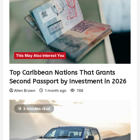
This May Also Interest You
Top Caribbean Nations That Grants
Second Passport by Investment in 2026
Allen Brown
1 month ago
768
3 minutes read