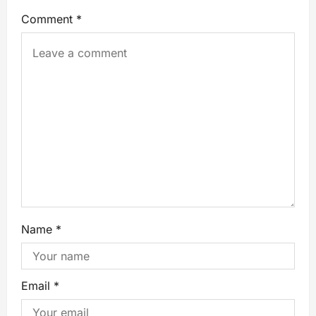
Comment
*
Name
*
Email
*