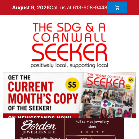
Call us at 613-908-9448
August 9, 2026