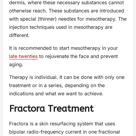
dermis, where these necessary substances cannot
otherwise reach. These substances are introduced
with special (thinner) needles for mesotherapy. The
injection techniques used in mesotherapy are
different.
It is recommended to start mesotherapy in your
late twenties
to rejuvenate the face and prevent
aging.
Therapy is individual. It can be done with only one
treatment or in a series, depending on the
indications and what we want to achieve.
Fractora Treatment
Fractora is a skin resurfacing system that uses
bipolar radio-frequency current in one fractional