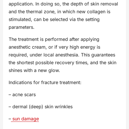
application. In doing so, the depth of skin removal
and the thermal zone, in which new collagen is
stimulated, can be selected via the setting
parameters.
The treatment is performed after applying
anesthetic cream, or if very high energy is
required, under local anesthesia. This guarantees
the shortest possible recovery times, and the skin
shines with a new glow.
Indications for fracture treatment:
– acne scars
– dermal (deep) skin wrinkles
–
sun damage