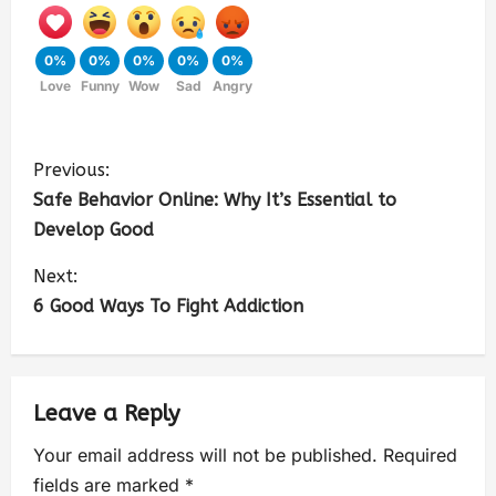
0%
0%
0%
0%
0%
Love
Funny
Wow
Sad
Angry
Previous:
Safe Behavior Online: Why It’s Essential to
Develop Good
Next:
6 Good Ways To Fight Addiction
Leave a Reply
Your email address will not be published.
Required
fields are marked
*