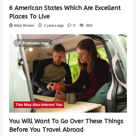
6 American States Which Are Excellent
Places To Live
Allen Brown
2 years ago
0
463
6 minutes read
This May Also Interest You
You Will Want To Go Over These Things
Before You Travel Abroad