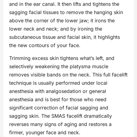
and in the ear canal. It then lifts and tightens the
sagging facial tissues to remove the hanging skin
above the corner of the lower jaw; it irons the
lower neck and neck; and by ironing the
subcutaneous tissue and facial skin, it highlights
the new contours of your face.
Trimming excess skin tightens what’s left, and
selectively weakening the platysma muscle
removes visible bands on the neck. This full facelift
technique is usually performed under local
anesthesia with analgosedation or general
anesthesia and is best for those who need
significant correction of facial sagging and
sagging skin. The SMAS facelift dramatically
reverses many signs of aging and restores a
firmer, younger face and neck.