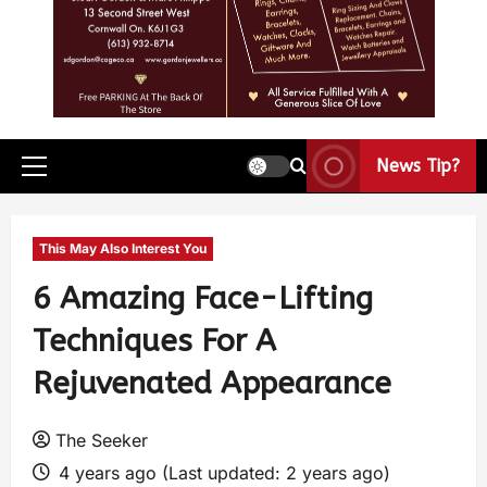
News Tip?
This May Also Interest You
6 Amazing Face-Lifting
Techniques For A
Rejuvenated Appearance
The Seeker
4 years ago (Last updated: 2 years ago)