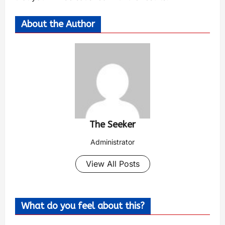
About the Author
The Seeker
Administrator
View All Posts
What do you feel about this?