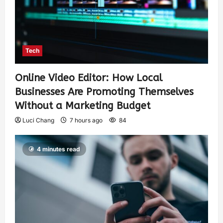
Tech
Online Video Editor: How Local
Businesses Are Promoting Themselves
Without a Marketing Budget
Luci Chang
7 hours ago
84
4 minutes read