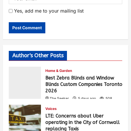
Yes, add me to your mailing list
Author's Other Posts
Home & Garden
Best Zebra Blinds and Window
Blinds Custom Companies Toronto
2026
The Seeker
5 days ago
508
Voices
LTE: Concerns about Uber
operating in the City of Cornwall
replacing Taxis