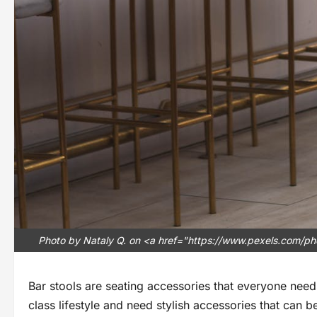
Photo by Nataly Q. on <a href="https://www.pexels.com/pho
Bar stools are seating accessories that everyone needs
class lifestyle and need stylish accessories that can 