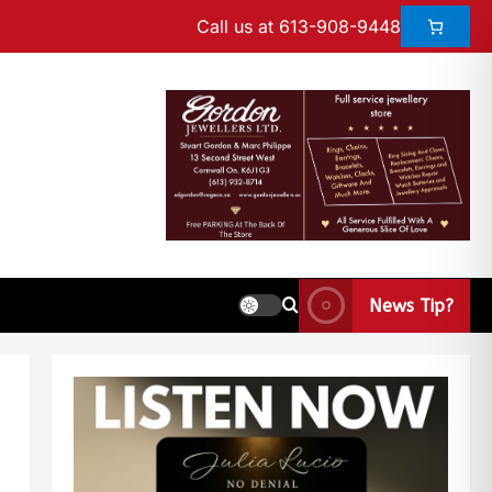
Call us at 613-908-9448
News Tip?