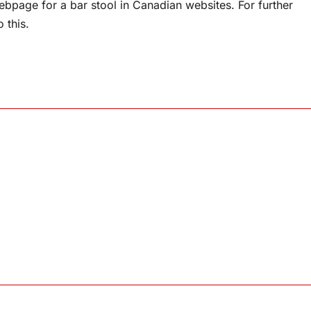
webpage for a bar stool in Canadian websites. For further
o this.