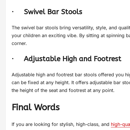
·
Swivel Bar Stools
The swivel bar stools bring versatility, style, and quali
your children an exciting vibe. By sitting at spinning ba
corner.
·
Adjustable High and Footrest
Adjustable high and footrest bar stools offered you hig
can be fixed at any height. It offers adjustable bar st
the height of the seat and footrest at any point.
Final Words
If you are looking for stylish, high-class, and
high-qua