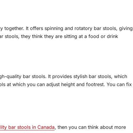
ty together. It offers spinning and rotatory bar stools, giving
r stools, they think they are sitting at a food or drink
h-quality bar stools. It provides stylish bar stools, which
ools at which you can adjust height and footrest. You can fix
lity bar stools in Canada
, then you can think about more