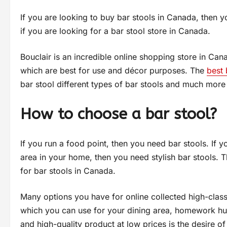
If you are looking to buy bar stools in Canada, then you
if you are looking for a bar stool store in Canada.
Bouclair is an incredible online shopping store in Can
which are best for use and décor purposes. The
best 
bar stool different types of bar stools and much more det
How to choose a bar stool?
If you run a food point, then you need bar stools. If y
area in your home, then you need stylish bar stools. 
for bar stools in Canada.
Many options you have for online collected high-class,
which you can use for your dining area, homework hub
and high-quality product at low prices is the desire 