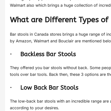
Walmart also which brings a huge collection of incredi
What are Different Types of 
Bar stools in Canada stores brings a huge range of in
by Amazon, Walmart and Bouclair are mentioned below
·
Backless Bar Stools
They offered you bar stools without back. Some peopl
tools over bar tools. Back then, these 3 options are t
·
Low Back Bar Stools
The low-back bar stools with an incredible range are 
according to your desires.