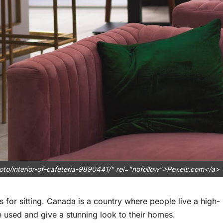
to/interior-of-cafeteria-9890441/" rel="nofollow">Pexels.com</a>
 for sitting. Canada is a country where people live a high-
be used and give a stunning look to their homes.