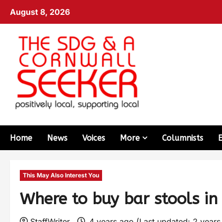
August 8, 2026
Home
News
Voices
More
Columnists
This May Also Interest You
Where to buy bar stools i
StaffWriter
4 years ago (Last updated: 2 year