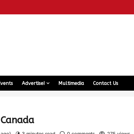
Events
Advertise!
Multimedia
Contact Us
n Canada
s ago)
3 minutes read
0 comments
275 views