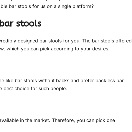
ble bar stools for us on a single platform?
bar stools
credibly designed bar stools for you. The bar stools offered
, which you can pick according to your desires.
e like bar stools without backs and prefer backless bar
he best choice for such people.
available in the market. Therefore, you can pick one