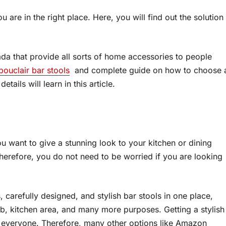
 are in the right place. Here, you will find out the solution
ada that provide all sorts of home accessories to people
bouclair bar stools
and complete guide on how to choose 
ails will learn in this article.
ou want to give a stunning look to your kitchen or dining
Therefore, you do not need to be worried if you are looking
 carefully designed, and stylish bar stools in one place,
, kitchen area, and many more purposes. Getting a stylish
of everyone. Therefore, many other options like Amazon