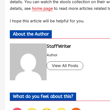
details. You can watch the stools collection on their 
details, see
home page
to read more articles related t
I hope this article will be helpful for you.
About the Author
StaffWriter
Author
View All Posts
What do you feel about this?