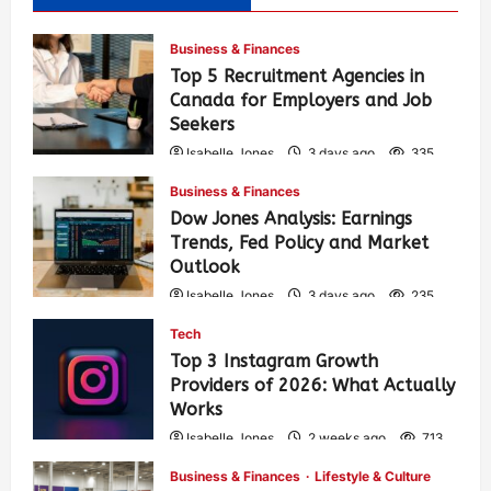
Business & Finances
Top 5 Recruitment Agencies in
Canada for Employers and Job
Seekers
Isabelle Jones
3 days ago
335
Business & Finances
Dow Jones Analysis: Earnings
Trends, Fed Policy and Market
Outlook
Isabelle Jones
3 days ago
235
Tech
Top 3 Instagram Growth
Providers of 2026: What Actually
Works
Isabelle Jones
2 weeks ago
713
Business & Finances
Lifestyle & Culture