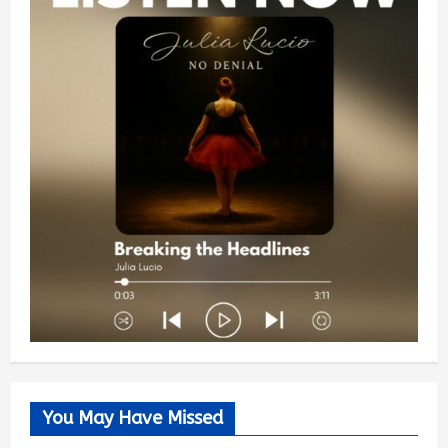
You May Have Missed