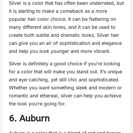
Silver is a color that has often been underrated, but
it is starting to make a comeback as a more
popular hair color choice. It can be flattering on
many different skin tones, and it can be used to
create both subtle and dramatic looks. Silver hair
can give you an air of sophistication and elegance
and help you look younger and more vibrant.
Silver is definitely a good choice if you’re looking
for a color that will make you stand out. It’s unique
and eye-catching, yet still chic and sophisticated.
Whether you want something sleek and modern or
romantic and ethereal, silver can help you achieve
the look you’re going for.
6. Auburn