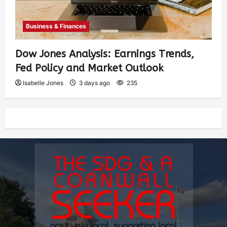
Business & Finances
Dow Jones Analysis: Earnings Trends,
Fed Policy and Market Outlook
Isabelle Jones
3 days ago
235