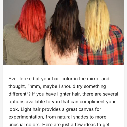
Ever looked at your hair color in the mirror and
thought, “hmm, maybe I should try something
different”? If you have lighter hair, there are several
options available to you that can compliment your
look. Light hair provides a great canvas for
experimentation, from natural shades to more
unusual colors. Here are just a few ideas to get