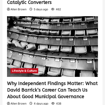
Catalytic Converters
Allen Brown
5 days ago
462
11 minutes read
Lifestyle & Culture
Why Independent Findings Matter: What
David Barrick’s Career Can Teach Us
About Good Municipal Governance
Allen Brown
4 days ago
438