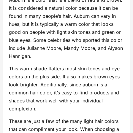
Auburn is a color that is a blend of red and brown.
It is considered a natural color because it can be
found in many people’s hair. Auburn can vary in
hues, but it is typically a warm color that looks
good on people with light skin tones and green or
blue eyes. Some celebrities who sported this color
include Julianne Moore, Mandy Moore, and Alyson
Hannigan.
This warm shade flatters most skin tones and eye
colors on the plus side. It also makes brown eyes
look brighter. Additionally, since auburn is a
common hair color, it’s easy to find products and
shades that work well with your individual
complexion.
These are just a few of the many light hair colors
that can compliment your look. When choosing a