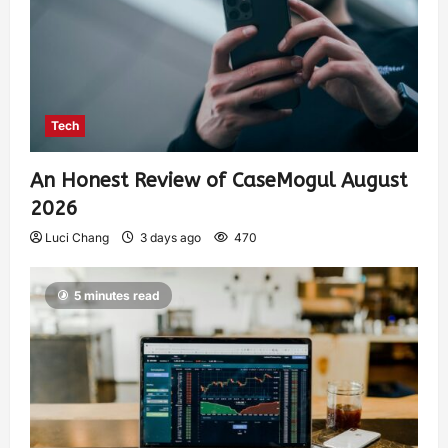
Tech
An Honest Review of CaseMogul August
2026
Luci Chang
3 days ago
470
5 minutes read