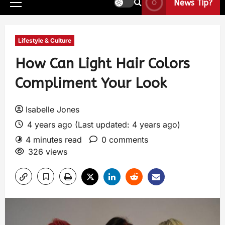
News Tip?
Lifestyle & Culture
How Can Light Hair Colors
Compliment Your Look
Isabelle Jones
4 years ago (Last updated: 4 years ago)
4 minutes read
0 comments
326 views