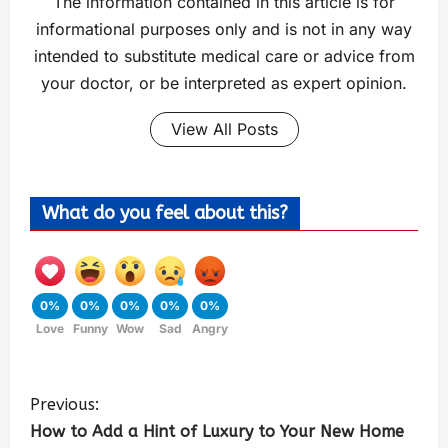
The information contained in this article is for
informational purposes only and is not in any way
intended to substitute medical care or advice from
your doctor, or be interpreted as expert opinion.
View All Posts
What do you feel about this?
0%
0%
0%
0%
0%
Love
Funny
Wow
Sad
Angry
Previous:
How to Add a Hint of Luxury to Your New Home