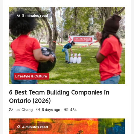
8 minutes read
Lifestyle & Culture
6 Best Team Building Companies in
Ontario (2026)
Luci Chang
5 days ago
434
4 minutes read