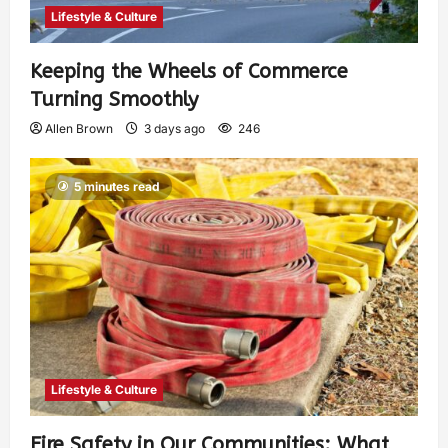
Lifestyle & Culture
Keeping the Wheels of Commerce
Turning Smoothly
Allen Brown
3 days ago
246
5 minutes read
Lifestyle & Culture
Fire Safety in Our Communities: What