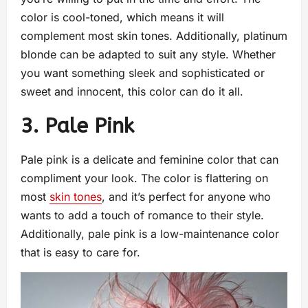
color is cool-toned, which means it will
complement most skin tones. Additionally, platinum
blonde can be adapted to suit any style. Whether
you want something sleek and sophisticated or
sweet and innocent, this color can do it all.
3. Pale Pink
Pale pink is a delicate and feminine color that can
compliment your look. The color is flattering on
most
skin tones
, and it’s perfect for anyone who
wants to add a touch of romance to their style.
Additionally, pale pink is a low-maintenance color
that is easy to care for.