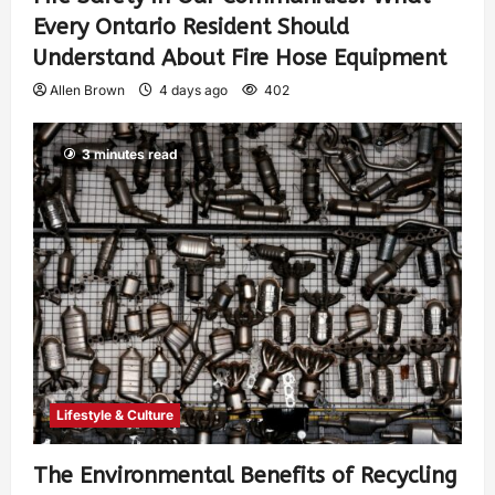
Every Ontario Resident Should
Understand About Fire Hose Equipment
Allen Brown
4 days ago
402
3 minutes read
Lifestyle & Culture
The Environmental Benefits of Recycling