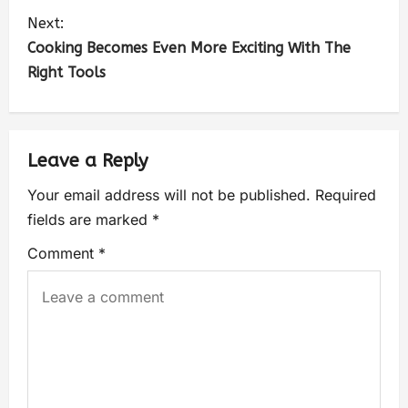
Next:
Cooking Becomes Even More Exciting With The
Right Tools
Leave a Reply
Your email address will not be published.
Required
fields are marked
*
Comment
*