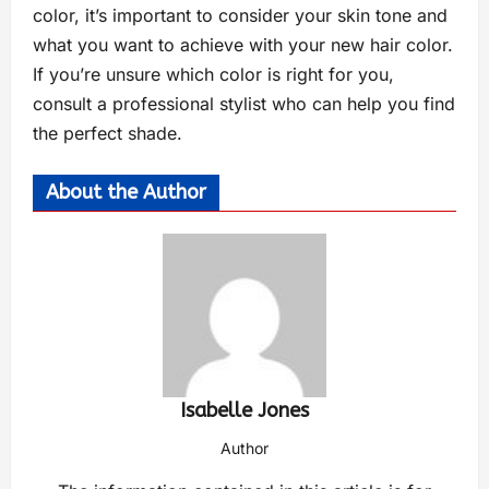
color, it’s important to consider your skin tone and
what you want to achieve with your new hair color.
If you’re unsure which color is right for you,
consult a professional stylist who can help you find
the perfect shade.
About the Author
Isabelle Jones
Author