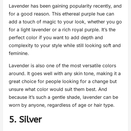
Lavender has been gaining popularity recently, and
for a good reason. This ethereal purple hue can
add a touch of magic to your look, whether you go
for a light lavender or a rich royal purple. It’s the
perfect color if you want to add depth and
complexity to your style while still looking soft and
feminine.
Lavender is also one of the most versatile colors
around. It goes well with any skin tone, making it a
great choice for people looking for a change but
unsure what color would suit them best. And
because it’s such a gentle shade, lavender can be
worn by anyone, regardless of age or hair type.
5. Silver