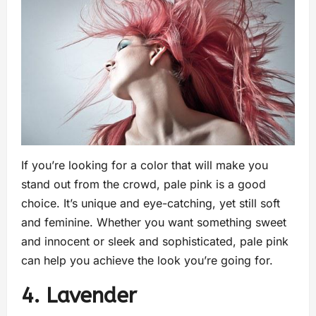
If you’re looking for a color that will make you
stand out from the crowd, pale pink is a good
choice. It’s unique and eye-catching, yet still soft
and feminine. Whether you want something sweet
and innocent or sleek and sophisticated, pale pink
can help you achieve the look you’re going for.
4. Lavender