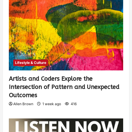
Lifestyle & Culture
Artists and Coders Explore the
Intersection of Pattern and Unexpected
Outcomes
Allen Brown
1 week ago
416