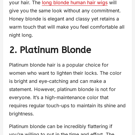
your hair. The
long blonde human hair wigs
will
give you the same look without any commitment.
Honey blonde is elegant and classy yet retains a
warm touch that will make you feel comfortable all
night long.
2. Platinum Blonde
Platinum blonde hair is a popular choice for
women who want to lighten their locks. The color
is bright and eye-catching and can make a
statement. However, platinum blonde is not for
everyone. It’s a high-maintenance color that
requires regular touch-ups to maintain its shine and
brightness.
Platinum blonde can be incredibly flattering if
you’re willing to put in the time and effort. The