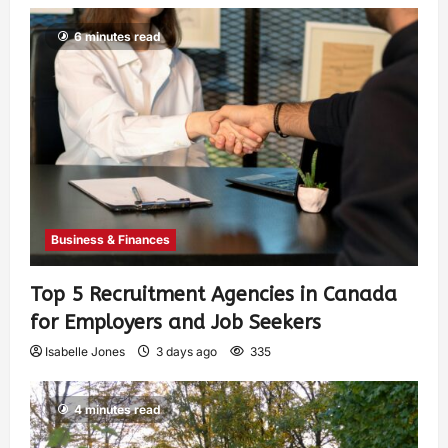
6 minutes read
Business & Finances
Top 5 Recruitment Agencies in Canada
for Employers and Job Seekers
Isabelle Jones
3 days ago
335
4 minutes read