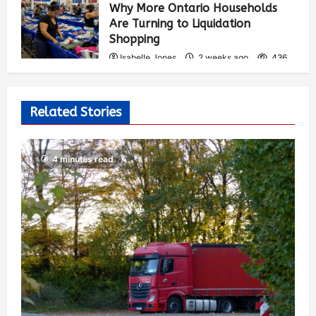
Why More Ontario Households
Are Turning to Liquidation
Shopping
Isabelle Jones
2 weeks ago
436
Related Stories
4 minutes read