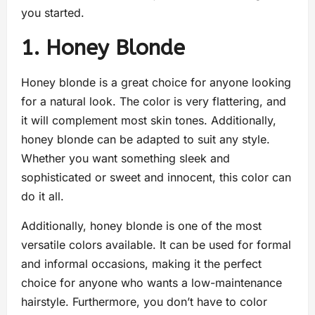
you started.
1. Honey Blonde
Honey blonde is a great choice for anyone looking
for a natural look. The color is very flattering, and
it will complement most skin tones. Additionally,
honey blonde can be adapted to suit any style.
Whether you want something sleek and
sophisticated or sweet and innocent, this color can
do it all.
Additionally, honey blonde is one of the most
versatile colors available. It can be used for formal
and informal occasions, making it the perfect
choice for anyone who wants a low-maintenance
hairstyle. Furthermore, you don’t have to color