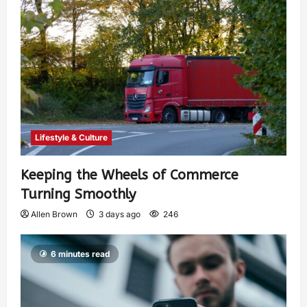
Lifestyle & Culture
Keeping the Wheels of Commerce
Turning Smoothly
Allen Brown
3 days ago
246
6 minutes read