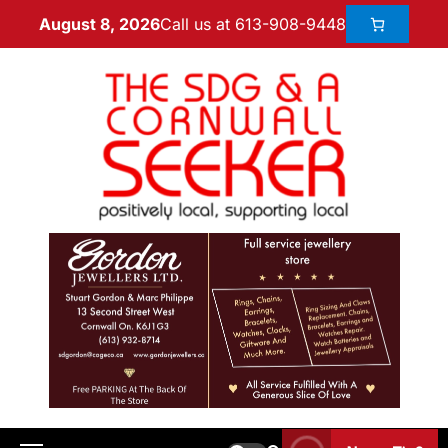
Call us at 613-908-9448
August 8, 2026