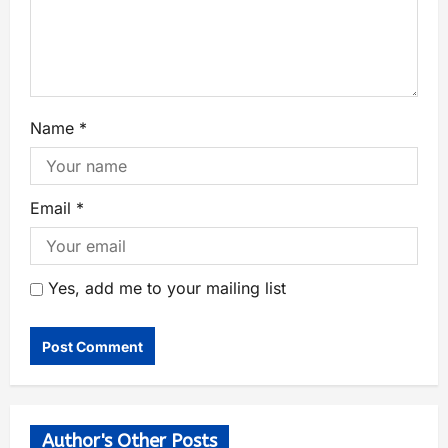
Name
*
Email
*
Yes, add me to your mailing list
Author's Other Posts