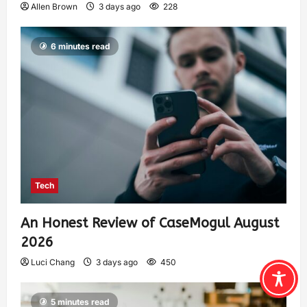
Allen Brown
3 days ago
228
6 minutes read
Tech
An Honest Review of CaseMogul August
2026
Luci Chang
3 days ago
450
5 minutes read