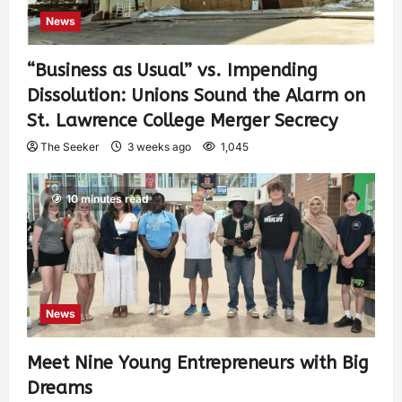
News
“Business as Usual” vs. Impending
Dissolution: Unions Sound the Alarm on
St. Lawrence College Merger Secrecy
The Seeker
3 weeks ago
1,045
10 minutes read
News
Meet Nine Young Entrepreneurs with Big
Dreams