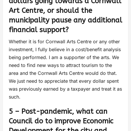
dollars going towards a Cornwall
Art Centre, or should the
municipality pause any additional
financial support?
Whether it is for Cornwall Arts Centre or any other
investment, I fully believe in a cost/benefit analysis
being performed. I am a supporter of the arts. We
need to find new ways to attract tourism to the
area and the Cornwall Arts Centre would do that.
We just need to appreciate that every dollar spent
was previously earned by a taxpayer and treat it as
such.
5 – Post-pandemic, what can
Council do to improve Economic
Development for the city and