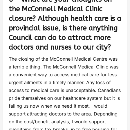
the McConnell Medical Clinic
closure? Although health care is a
provincial issue, is there anything
Council can do to attract more
doctors and nurses to our city?
The closing of the McConnell Medical Centre was
a terrible thing. The McConnell Medical Clinic was
a convenient way to access medical care for less
urgent ailments in a timely manner. Any loss of
access to medical care is unacceptable. Canadians
pride themselves on our healthcare system but it is
failing us now when we need it most. I would
support attracting doctors to the area. Depending
on the cost/benefit analysis, I would support
everything from tax breaks up to free housing for