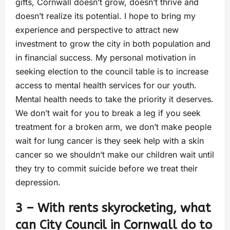
gifts, Cornwall doesn’t grow, doesn’t thrive and
doesn’t realize its potential. I hope to bring my
experience and perspective to attract new
investment to grow the city in both population and
in financial success. My personal motivation in
seeking election to the council table is to increase
access to mental health services for our youth.
Mental health needs to take the priority it deserves.
We don’t wait for you to break a leg if you seek
treatment for a broken arm, we don’t make people
wait for lung cancer is they seek help with a skin
cancer so we shouldn’t make our children wait until
they try to commit suicide before we treat their
depression.
3 – With rents skyrocketing, what
can City Council in Cornwall do to