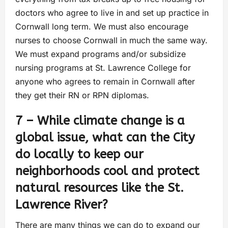
doctors who agree to live in and set up practice in
Cornwall long term. We must also encourage
nurses to choose Cornwall in much the same way.
We must expand programs and/or subsidize
nursing programs at St. Lawrence College for
anyone who agrees to remain in Cornwall after
they get their RN or RPN diplomas.
7 – While climate change is a
global issue, what can the City
do locally to keep our
neighborhoods cool and protect
natural resources like the St.
Lawrence River?
There are many things we can do to expand our