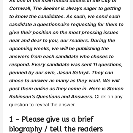
As one of the main media outlets in the City of
Cornwall, The Seeker is always eager to getting
to know the candidates. As such, we send each
candidate a questionnaire requesting for them to
give their position on the most pressing issues
near and dear to you, our readers. During the
upcoming weeks, we will be publishing the
answers from each candidate who choses to
respond. Every candidate was sent 11 questions,
penned by our own, Jason Setnyk. They can
chose to answer as many as they want. We will
post them online as they come in. Here is Steven
Robinson’s Questions and Answers.
Click on any
question to reveal the answer.
1 – Please give us a brief
biography / tell the readers