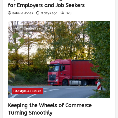
for Employers and Job Seekers
Isabelle Jones
3 days ago
323
4 minutes read
Lifestyle & Culture
Keeping the Wheels of Commerce
Turning Smoothly