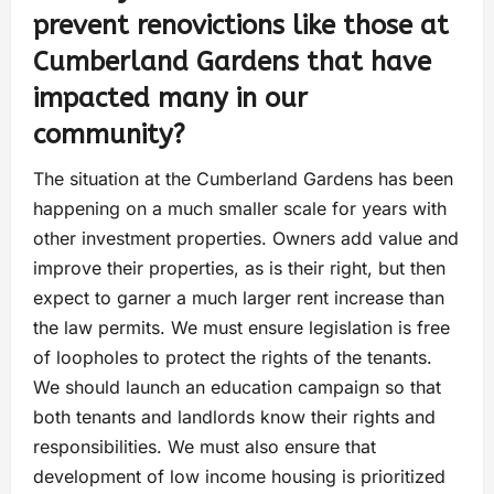
prevent renovictions like those at
Cumberland Gardens that have
impacted many in our
community?
The situation at the Cumberland Gardens has been
happening on a much smaller scale for years with
other investment properties. Owners add value and
improve their properties, as is their right, but then
expect to garner a much larger rent increase than
the law permits. We must ensure legislation is free
of loopholes to protect the rights of the tenants.
We should launch an education campaign so that
both tenants and landlords know their rights and
responsibilities. We must also ensure that
development of low income housing is prioritized