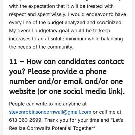
with the expectation that it will be treated with
respect and spent wisely. I would endeavor to have
every line of the budget analyzed and scrutinized.
My overall budgetary goal would be to keep
increases to an absolute minimum while balancing
the needs of the community.
11 – How can candidates contact
you? Please provide a phone
number and/or email and/or one
website (or one social media link).
People can write to me anytime at
stevenrobinsoncornwall@gmail.com
or call me at
613 363 2699. Thank you for your time and “Let’s
Realize Cornwall’s Potential Together”