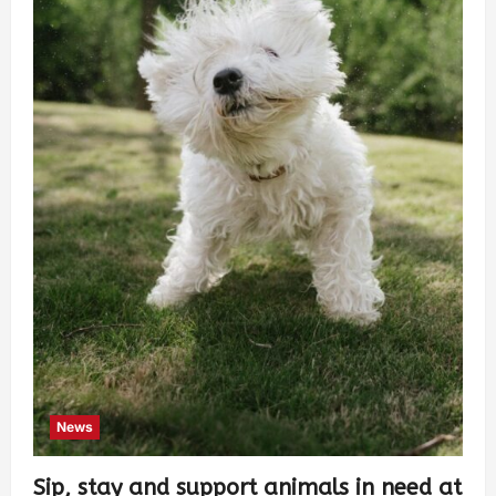
News
Sip, stay and support animals in need at