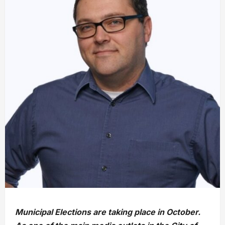
Municipal Elections are taking place in October.