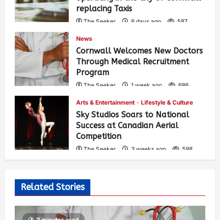
replacing Taxis
The Seeker
6 days ago
587
News
Cornwall Welcomes New Doctors
Through Medical Recruitment
Program
The Seeker
1 week ago
686
Arts & Entertainment
Lifestyle & Culture
Sky Studios Soars to National
Success at Canadian Aerial
Competition
The Seeker
3 weeks ago
598
Related Stories
2 minutes read