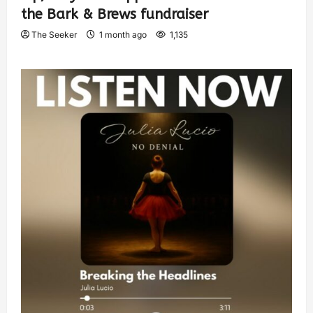
the Bark & Brews fundraiser
The Seeker
1 month ago
1,135