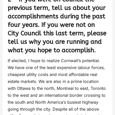
previous term, tell us about your
accomplishments during the past
four years. If you were not on
City Council this last term, please
tell us why you are running and
what you hope to accomplish.
If elected, I hope to realize Cornwall’s potential.
We have one of the least expensive labour forces,
cheapest utility costs and most affordable real
estate markets. We are also in a prime location
with Ottawa to the north, Montreal to east, Toronto
to the west and an international border crossing to
the south and North America’s busiest highway
going through the city. Despite all of the above