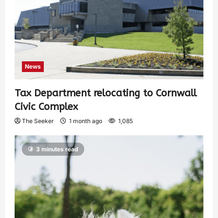
News
Tax Department relocating to Cornwall
Civic Complex
The Seeker
1 month ago
1,085
3 minutes read