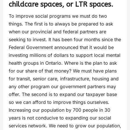
childcare spaces, or LTR spaces.
To improve social programs we must do two
things. The first is to always be prepared to ask
when our provincial and federal partners are
seeking to invest. It has been four months since the
Federal Government announced that it would be
investing millions of dollars to support local mental
health groups in Ontario. Where is the plan to ask
for our share of that money? We must have plans
for transit, senior care, infrastructure, housing and
any other program our government partners may
offer. The second is to expand our taxpayer base
so we can afford to improve things ourselves.
Increasing our population by 700 people in 30
years is not conducive to expanding our social
services network. We need to grow our population,