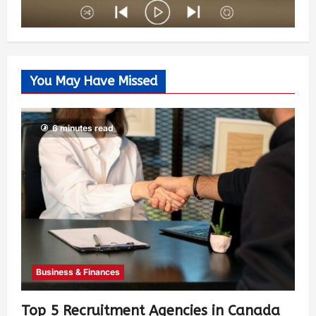
You May Have Missed
6 minutes read
Business & Finances
Top 5 Recruitment Agencies in Canada