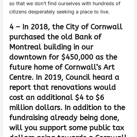
so that we don’t find ourselves with hundreds of
citizens desperately seeking a place to live.
4 – In 2018, the City of Cornwall
purchased the old Bank of
Montreal building in our
downtown for $450,000 as the
future home of Cornwall’s Art
Centre. In 2019, Council heard a
report that renovations would
cost an additional $4 to $6
million dollars. In addition to the
fundraising already being done,
will you support some public tax