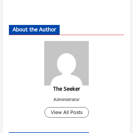
About the Author
The Seeker
Administrator
View All Posts