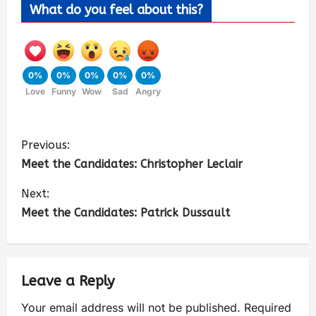
What do you feel about this?
0%
0%
0%
0%
0%
Love
Funny
Wow
Sad
Angry
Previous:
Meet the Candidates: Christopher Leclair
Next:
Meet the Candidates: Patrick Dussault
Leave a Reply
Your email address will not be published.
Required