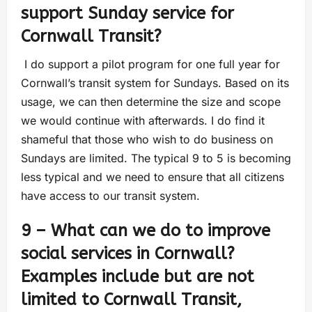
support Sunday service for
Cornwall Transit?
I do support a pilot program for one full year for
Cornwall’s transit system for Sundays. Based on its
usage, we can then determine the size and scope
we would continue with afterwards. I do find it
shameful that those who wish to do business on
Sundays are limited. The typical 9 to 5 is becoming
less typical and we need to ensure that all citizens
have access to our transit system.
9 – What can we do to improve
social services in Cornwall?
Examples include but are not
limited to Cornwall Transit,