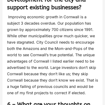
support existing businesses?
Improving economic growth in Cornwall is a
subject 3 decades overdue. Our population has
grown by approximately 700 citizens since 1991.
While other municipalities grow much quicker, we
have stagnated. City Council needs to encourage
both the Amazons and the Mom-and-Pops of the
world to see Cornwall’s true potential. The unique
advantages of Cornwall I listed earlier need to be
advertised to the world. Large investors don’t skip
Cornwall because they don’t like us; they skip
Cornwall because they don’t know we exist. That is
a huge failing of previous councils and would be
one of my first projects to correct if elected.
6 – What are your thoughts on