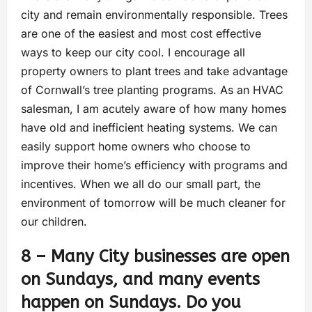
city and remain environmentally responsible. Trees
are one of the easiest and most cost effective
ways to keep our city cool. I encourage all
property owners to plant trees and take advantage
of Cornwall’s tree planting programs. As an HVAC
salesman, I am acutely aware of how many homes
have old and inefficient heating systems. We can
easily support home owners who choose to
improve their home’s efficiency with programs and
incentives. When we all do our small part, the
environment of tomorrow will be much cleaner for
our children.
8 – Many City businesses are open
on Sundays, and many events
happen on Sundays. Do you