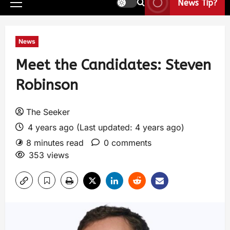
News Tip?
News
Meet the Candidates: Steven
Robinson
The Seeker
4 years ago (Last updated: 4 years ago)
8 minutes read
0 comments
353 views