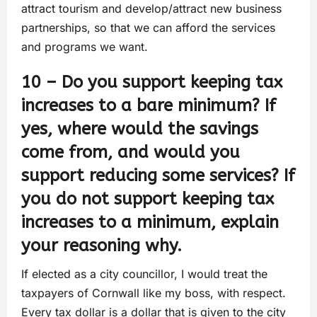
attract tourism and develop/attract new business
partnerships, so that we can afford the services
and programs we want.
10 – Do you support keeping tax
increases to a bare minimum? If
yes, where would the savings
come from, and would you
support reducing some services? If
you do not support keeping tax
increases to a minimum, explain
your reasoning why.
If elected as a city councillor, I would treat the
taxpayers of Cornwall like my boss, with respect.
Every tax dollar is a dollar that is given to the city