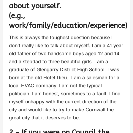
about yourself.
(e.g.,
work/family/education/experience)
This is always the toughest question because I
don’t really like to talk about myself. I am a 41 year
old father of two handsome boys aged 12 and 14
and a stepdad to three beautiful girls. I am a
graduate of Glengarry District High School. I was
born at the old Hotel Dieu. I am a salesman for a
local HVAC company. I am not the typical
politician. I am honest, sometimes to a fault. I find
myself unhappy with the current direction of the
city and would like to try to make Cornwall the
great city that it deserves to be.
2 – If you were on Council the