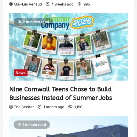
Mai-Liis Renaud
4 weeks ago
995
2 minutes read
News
Nine Cornwall Teens Chose to Build
Businesses Instead of Summer Jobs
The Seeker
1 month ago
1,198
1 minute read