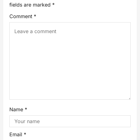
fields are marked
*
Comment
*
Name
*
Email
*