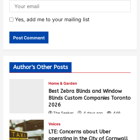
Yes, add me to your mailing list
Author's Other Posts
Home & Garden
Best Zebra Blinds and Window
Blinds Custom Companies Toronto
2026
The Seeker
4 days ago
446
Voices
LTE: Concerns about Uber
operating in the City of Cornwall