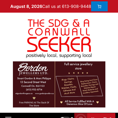
Call us at 613-908-9448
August 8, 2026