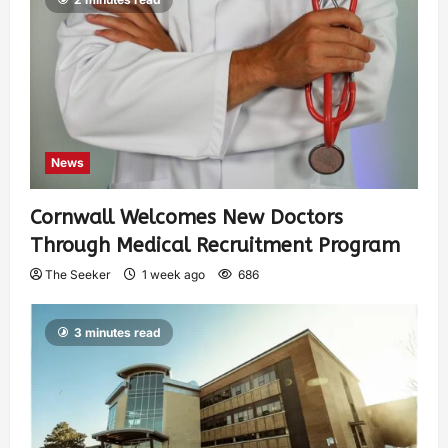
News
Cornwall Welcomes New Doctors
Through Medical Recruitment Program
The Seeker
1 week ago
686
3 minutes read